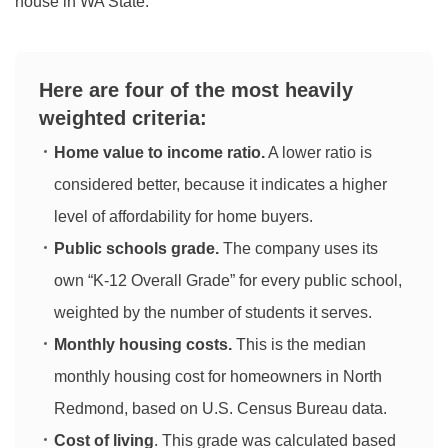
house in WA State.
Here are four of the most heavily
weighted criteria:
Home value to income ratio.
A lower ratio is
considered better, because it indicates a higher
level of affordability for home buyers.
Public schools grade.
The company uses its
own “K-12 Overall Grade” for every public school,
weighted by the number of students it serves.
Monthly housing costs.
This is the median
monthly housing cost for homeowners in North
Redmond, based on U.S. Census Bureau data.
Cost of living
. This grade was calculated based