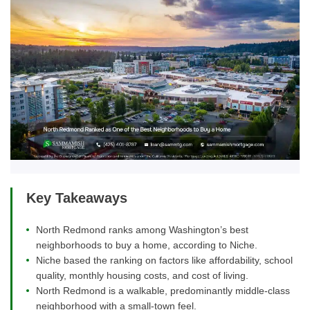
Key Takeaways
North Redmond ranks among Washington’s best
neighborhoods to buy a home, according to Niche.
Niche based the ranking on factors like affordability, school
quality, monthly housing costs, and cost of living.
North Redmond is a walkable, predominantly middle-class
neighborhood with a small-town feel.