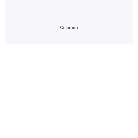
Colorado