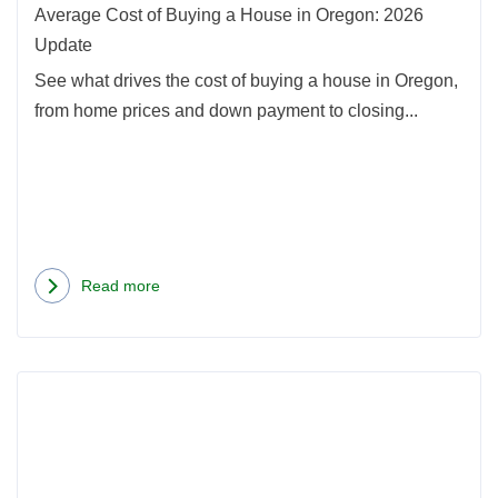
Oreg
Average Cost of Buying a House in Oregon: 2026
2026
Update
Upda
See what drives the cost of buying a house in Oregon,
from home prices and down payment to closing...
Read more
about
Average
Cost
Rea
of
more
Buying
abou
a
Seatt
House