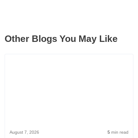
Other Blogs You May Like
Rea
more
abou
Aver
Cost
of
Buyi
a
Hou
August 7, 2026
5
min read
in