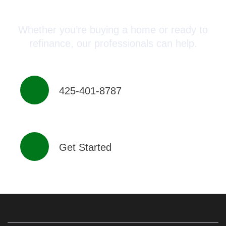
Advisor Today!
Whether you’re buying a home or ready to
refinance, our professionals can help.
425-401-8787
Get Started