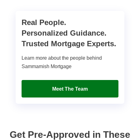
Real People.
Personalized Guidance.
Trusted Mortgage Experts.
Learn more about the people behind
Sammamish Mortgage
Meet The Team
Get Pre-Approved in These