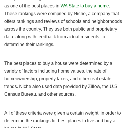
as one of the best places in
WA State to buy a home
.
These rankings were compiled by Niche, a company that
offers rankings and reviews of schools and neighborhoods
across the country. They use both public and proprietary
data, along with feedback from actual residents, to
determine their rankings.
The best places to buy a house were determined by a
variety of factors including home values, the rate of
homeownership, property taxes, and other real estate
trends. Niche also used data provided by Zillow, the U.S.
Census Bureau, and other sources.
All of these criteria were given a certain weight, in order to
determine the rankings for best places to live and buy a