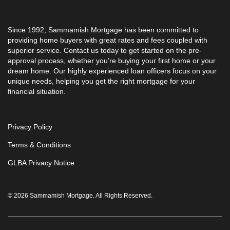
Since 1992, Sammamish Mortgage has been committed to
providing home buyers with great rates and fees coupled with
superior service. Contact us today to get started on the pre-
approval process, whether you’re buying your first home or your
dream home. Our highly experienced loan officers focus on your
unique needs, helping you get the right mortgage for your
financial situation.
Privacy Policy
Terms & Conditions
GLBA Privacy Notice
© 2026 Sammamish Mortgage. All Rights Reserved.