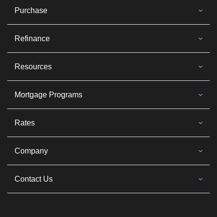
Purchase
Refinance
Resources
Mortgage Programs
Rates
Company
Contact Us