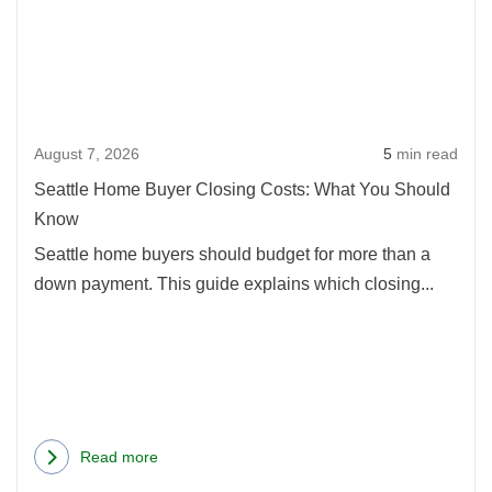
Hom
in
Buye
Oregon:
Clos
2026
Cost
Update
What
August 7, 2026
5
min read
You
Shou
Seattle Home Buyer Closing Costs: What You Should
Kno
Know
Seattle home buyers should budget for more than a
down payment. This guide explains which closing...
Read more
about