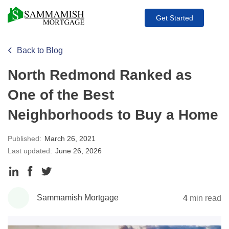
Get Started
Back to Blog
North Redmond Ranked as
One of the Best
Neighborhoods to Buy a Home
Published:
March 26, 2021
Last updated:
June 26, 2026
Share
Share
Share
to
to
to
Sammamish Mortgage
4
min read
LinkedIn
Facebook
Twitter