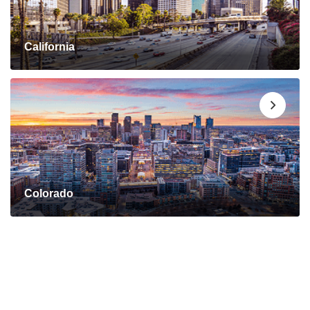
California
Colorado
Connect with a Mortgage