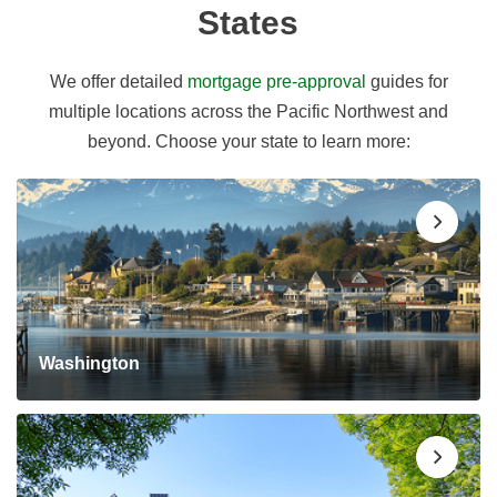
States
We offer detailed
mortgage pre-approval
guides for
multiple locations across the Pacific Northwest and
beyond. Choose your state to learn more:
Washington