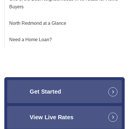
Buyers
North Redmond at a Glance
Need a Home Loan?
Get Started
View Live Rates