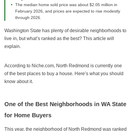
The median home sold price was about $2.05 million in
February 2026, and prices are expected to rise modestly
through 2026.
Washington State has plenty of desirable neighborhoods to
live in, but what’s ranked as the best? This article will
explain.
According to Niche.com, North Redmond is currently one
of the best places to buy a house. Here’s what you should
know about it.
One of the Best Neighborhoods in WA State
for Home Buyers
This year, the neighborhood of North Redmond was ranked