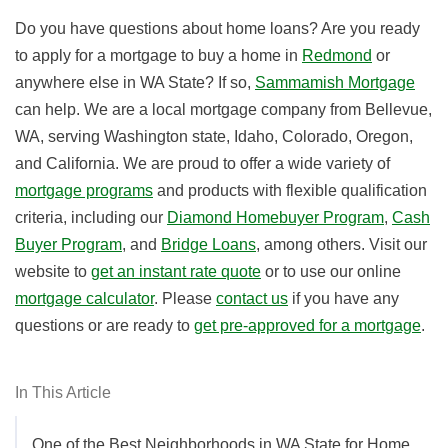
Do you have questions about home loans? Are you ready
to apply for a mortgage to buy a home in
Redmond
or
anywhere else in WA State? If so,
Sammamish Mortgage
can help. We are a local mortgage company from Bellevue,
WA, serving
Washington state
,
Idaho
,
Colorado
,
Oregon
,
and
California
.
We are proud to offer a wide variety of
mortgage programs
and products with flexible qualification
criteria, including our
Diamond Homebuyer Program
,
Cash
Buyer Program
, and
Bridge Loans
, among others. Visit our
website to
get an instant rate quote
or to use our online
mortgage calculator
. Please
contact us
if you have any
questions or are ready to
get pre-approved for a mortgage
.
In This Article
One of the Best Neighborhoods in WA State for Home