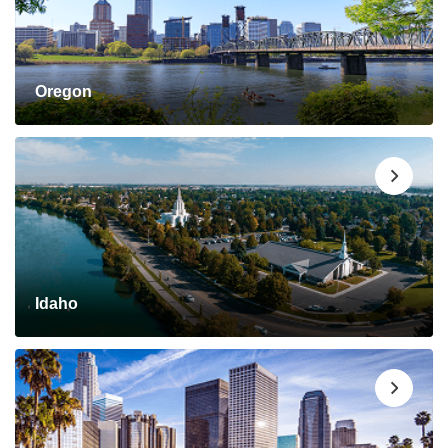
Oregon
Idaho