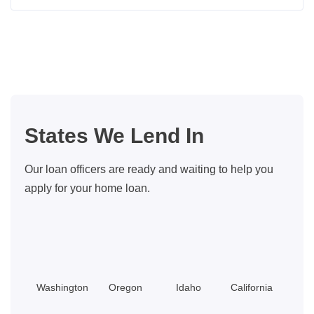
Seattle
Home
Buyer
Closing
Costs:
What
You
States We Lend In
Should
Know
Our loan officers are ready and waiting to help you
apply for your home loan.
Washington
Oregon
Idaho
California