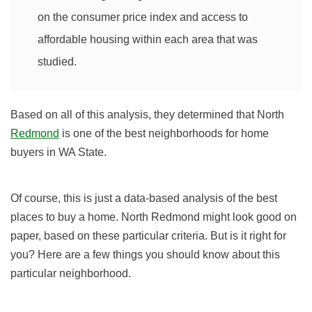
on the consumer price index and access to
affordable housing within each area that was
studied.
Based on all of this analysis, they determined that North
Redmond
is one of the best neighborhoods for home
buyers in WA State.
Of course, this is just a data-based analysis of the best
places to buy a home. North Redmond might look good on
paper, based on these particular criteria. But is it right for
you? Here are a few things you should know about this
particular neighborhood.