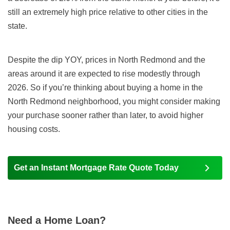
still an extremely high price relative to other cities in the
state.
Despite the dip YOY, prices in North Redmond and the
areas around it are expected to rise modestly through
2026. So if you’re thinking about buying a home in the
North Redmond neighborhood, you might consider making
your purchase sooner rather than later, to avoid higher
housing costs.
Get an Instant Mortgage Rate Quote Today
Need a Home Loan?