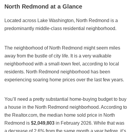
North Redmond at a Glance
Located across Lake Washington, North Redmond is a
predominantly middle-class residential neighborhood.
The neighborhood of North Redmond might seem miles
away from the bustle of city life. It is a very walkable
neighborhood with a small-town feel, according to local
residents. North Redmond neighborhood has been
experiencing soaring home prices over the last few years.
You’ll need a pretty substantial home-buying budget to buy
a house in the North Redmond neighborhood. According to
the Realtor.com, the median home sold price in North
Redmond is
$2,049,803
in February 2026. While that was
a decrease of 2.6% from the same month a year before, it’s