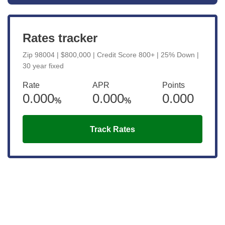
Rates tracker
Zip 98004 | $800,000 | Credit Score 800+ | 25% Down |
30 year fixed
Rate
APR
Points
0.000
0.000
0.000
%
%
Track Rates
Get the latest updates right to your
inbox