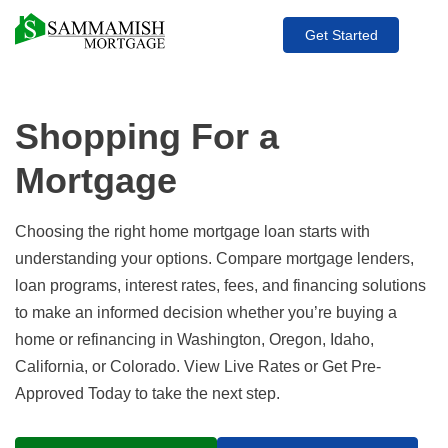
Get Started
Shopping For a
Mortgage
Choosing the right home mortgage loan starts with
understanding your options. Compare mortgage lenders,
loan programs, interest rates, fees, and financing solutions
to make an informed decision whether you’re buying a
home or refinancing in Washington, Oregon, Idaho,
California, or Colorado. View Live Rates or Get Pre-
Approved Today to take the next step.