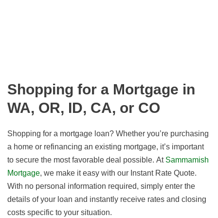
Shopping for a Mortgage in
WA, OR, ID, CA, or CO
Shopping for a mortgage loan? Whether you’re purchasing
a home or refinancing an existing mortgage, it’s important
to secure the most favorable deal possible. At
Sammamish
Mortgage
, we make it easy with our Instant Rate Quote.
With no personal information required, simply enter the
details of your loan and instantly receive rates and closing
costs specific to your situation.