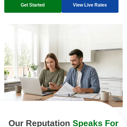
Get Started
View Live Rates
Our Reputation
Speaks For