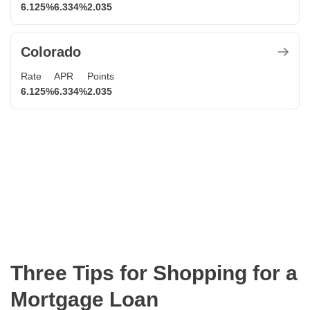
6.125%
6.334%
2.035
Colorado
Rate
APR
Points
6.125%
6.334%
2.035
Three Tips for Shopping for a
Mortgage Loan