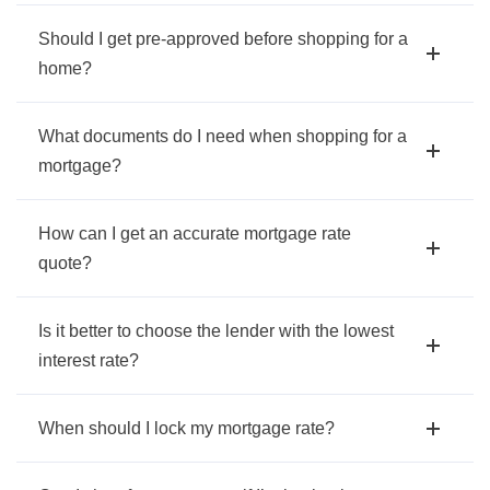
Should I get pre-approved before shopping for a
home?
What documents do I need when shopping for a
mortgage?
How can I get an accurate mortgage rate
quote?
Is it better to choose the lender with the lowest
interest rate?
When should I lock my mortgage rate?