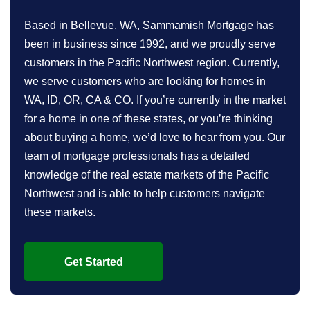
Based in Bellevue, WA, Sammamish Mortgage has
been in business since 1992, and we proudly serve
customers in the Pacific Northwest region. Currently,
we serve customers who are looking for homes in
WA, ID, OR, CA & CO. If you’re currently in the market
for a home in one of these states, or you’re thinking
about buying a home, we’d love to hear from you. Our
team of mortgage professionals has a detailed
knowledge of the real estate markets of the Pacific
Northwest and is able to help customers navigate
these markets.
Get Started