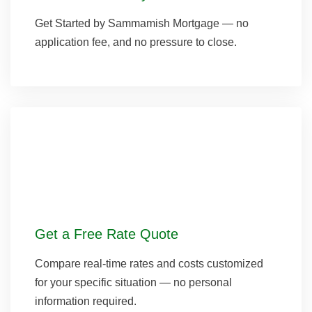
Get Started by Sammamish Mortgage — no
application fee, and no pressure to close.
Get a Free Rate Quote
Compare real-time rates and costs customized
for your specific situation — no personal
information required.