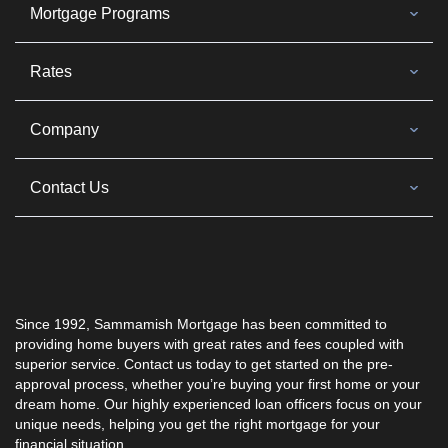
Mortgage Programs
Rates
Company
Contact Us
Since 1992, Sammamish Mortgage has been committed to
providing home buyers with great rates and fees coupled with
superior service. Contact us today to get started on the pre-
approval process, whether you’re buying your first home or your
dream home. Our highly experienced loan officers focus on your
unique needs, helping you get the right mortgage for your
financial situation.