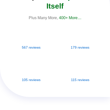
Itself
Plus Many More,
400+ More…
567 reviews
179 reviews
105 reviews
115 reviews