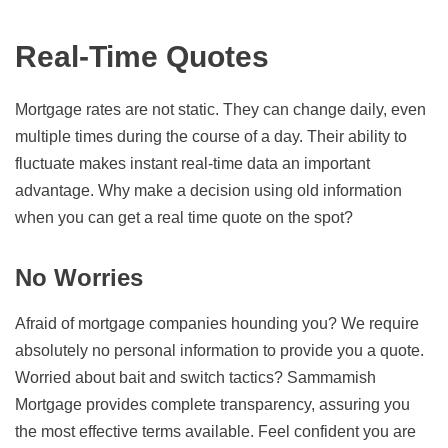
Real-Time Quotes
Mortgage rates are not static. They can change daily, even
multiple times during the course of a day. Their ability to
fluctuate makes instant real-time data an important
advantage. Why make a decision using old information
when you can get a real time quote on the spot?
No Worries
Afraid of mortgage companies hounding you? We require
absolutely no personal information to provide you a quote.
Worried about bait and switch tactics? Sammamish
Mortgage provides complete transparency, assuring you
the most effective terms available. Feel confident you are