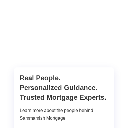
Real People.
Personalized Guidance.
Trusted Mortgage Experts.
Learn more about the people behind
Sammamish Mortgage