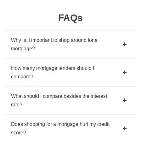
FAQs
Why is it important to shop around for a
mortgage?
How many mortgage lenders should I
compare?
What should I compare besides the interest
rate?
Does shopping for a mortgage hurt my credit
score?