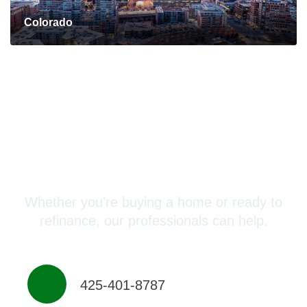
Colorado
Connect with a Mortgage
Advisor Today!
Whether you’re buying a home or ready to
refinance, our professionals can help.
425-401-8787