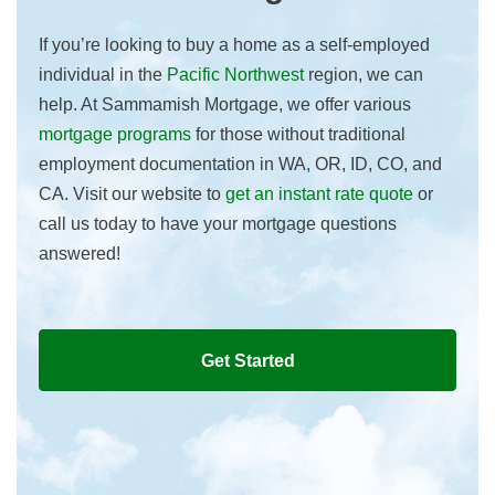
If you’re looking to buy a home as a self-employed
individual in the
Pacific Northwest
region, we can
help. At Sammamish Mortgage, we offer various
mortgage programs
for those without traditional
employment documentation in WA, OR, ID, CO, and
CA. Visit our website to
get an instant rate quote
or
call us today to have your mortgage questions
answered!
Get Started