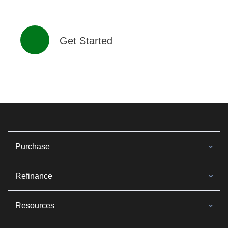
Get Started
Purchase
Refinance
Resources