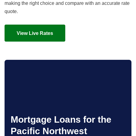
making the right choice and compare with an accurate rate
quote.
View Live Rates
Mortgage Loans for the
Pacific Northwest