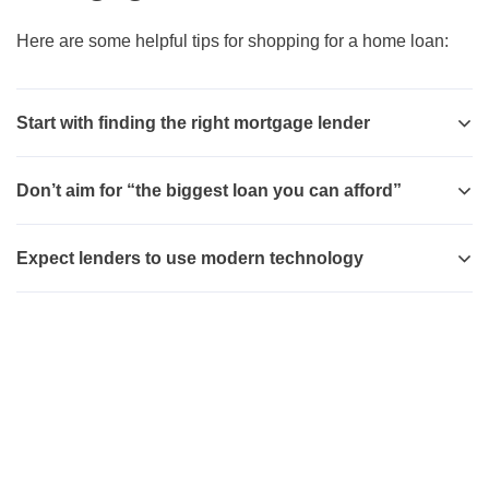
Here are some helpful tips for shopping for a home loan:
Start with finding the right mortgage lender
Don’t aim for “the biggest loan you can afford”
Expect lenders to use modern technology