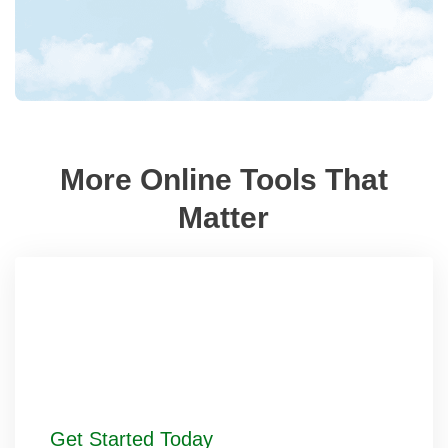
More Online Tools That
Matter
Get Started Today