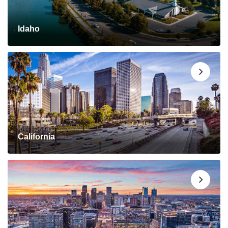
Idaho
California