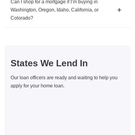
Can I shop for a mortgage if I’m buying in
Washington, Oregon, Idaho, California, or
Colorado?
States We Lend In
Our loan officers are ready and waiting to help you
apply for your home loan.