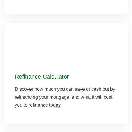
Refinance Calculator
Discover how much you can save or cash out by
refinancing your mortgage, and what it will cost
you to refinance today.