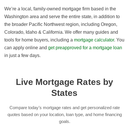
We’re a local, family-owned mortgage firm based in the
Washington area and serve the entire state, in addition to
the broader Pacific Northwest region, including Oregon,
Colorado, Idaho & California. We offer many guides and
tools for home buyers, including a
mortgage calculator
. You
can apply online and
get preapproved for a mortgage loan
in just a few days.
Live Mortgage Rates by
States
Compare today’s mortgage rates and get personalized rate
quotes based on your location, loan type, and home financing
goals.