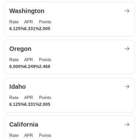
Washington
Rate
APR
Points
6.125%
6.331%
2.005
Oregon
Rate
APR
Points
6.000%
6.249%
2.468
Idaho
Rate
APR
Points
6.125%
6.331%
2.005
California
Rate
APR
Points