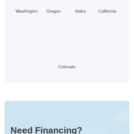
Washington
Oregon
Idaho
California
Colorado
Need Financing?