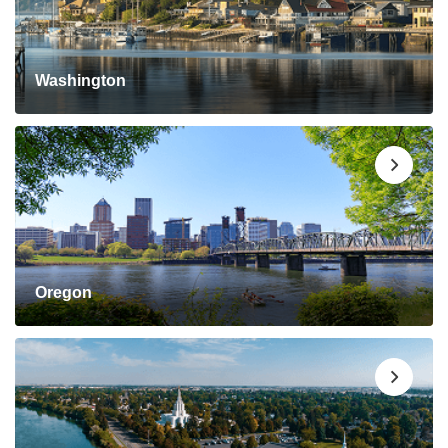
Washington
Oregon