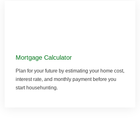
Mortgage Calculator
Plan for your future by estimating your home cost,
interest rate, and monthly payment before you
start househunting.