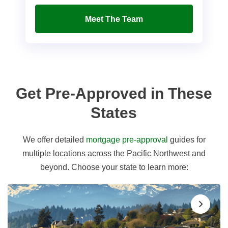
Meet The Team
Get Pre-Approved in These
States
We offer detailed
mortgage pre-approval
guides for
multiple locations across the Pacific Northwest and
beyond. Choose your state to learn more: