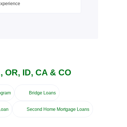
experience
, OR, ID, CA & CO
ogram
Bridge Loans
Loan
Second Home Mortgage Loans