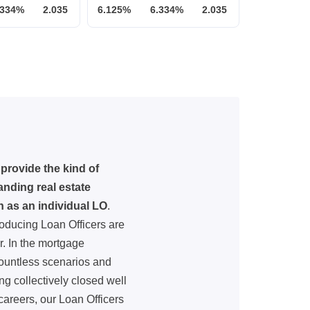
.334%
2.035
6.125%
6.334%
2.035
provide the kind of
nding real estate
h as an individual LO
.
oducing Loan Officers are
. In the mortgage
countless scenarios and
ng collectively closed well
careers, our Loan Officers