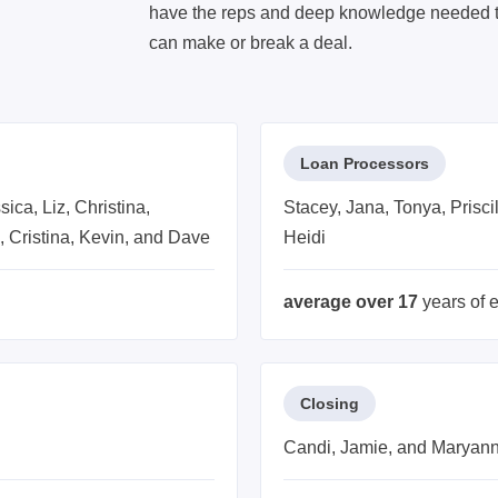
have the reps and deep knowledge needed to
can make or break a deal.
Loan Processors
ica, Liz, Christina,
Stacey, Jana, Tonya, Prisci
d, Cristina, Kevin, and Dave
Heidi
average over 17
years of 
Closing
Candi, Jamie, and Maryan