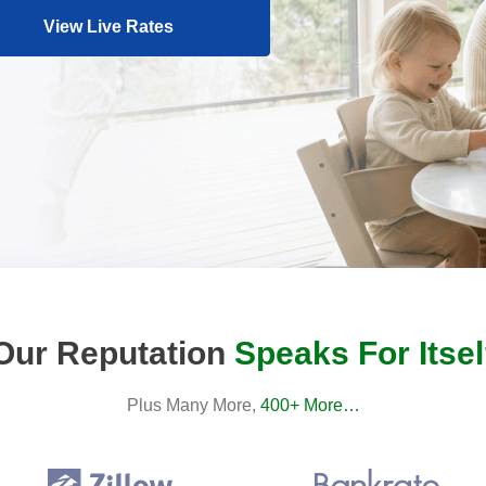
View Live Rates
Our Reputation
Speaks For Itsel
Plus Many More,
400+ More…