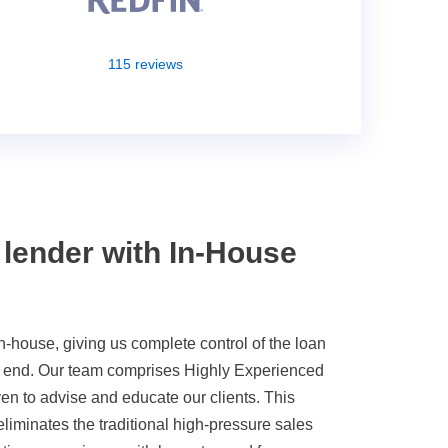
115 reviews
 lender with In-House
g
n-house, giving us complete control of the loan
o end. Our team comprises Highly Experienced
en to advise and educate our clients. This
liminates the traditional high-pressure sales