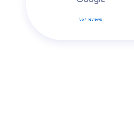
567 reviews