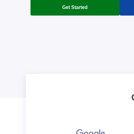
Get Started