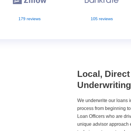
179 reviews
105 reviews
Local, Direct
Underwritin
We underwrite our loans i
process from beginning t
Loan Officers who are driv
unique advisor approach e