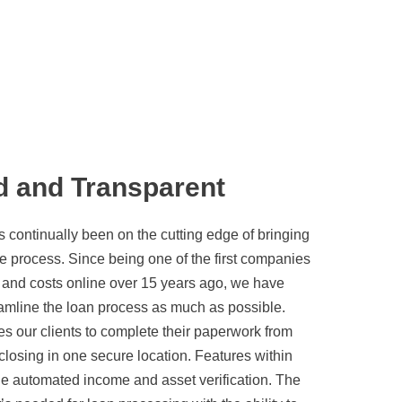
d and Transparent
ontinually been on the cutting edge of bringing
e process. Since being one of the first companies
s and costs online over 15 years ago, we have
eamline the loan process as much as possible.
es our clients to complete their paperwork from
 closing in one secure location. Features within
de automated income and asset verification. The