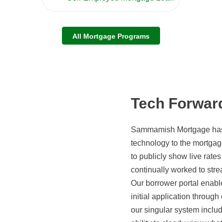
All Mortgage Programs
Tech Forwar
Sammamish Mortgage has c
technology to the mortgag
to publicly show live rate
continually worked to str
Our borrower portal enabl
initial application through
our singular system inclu