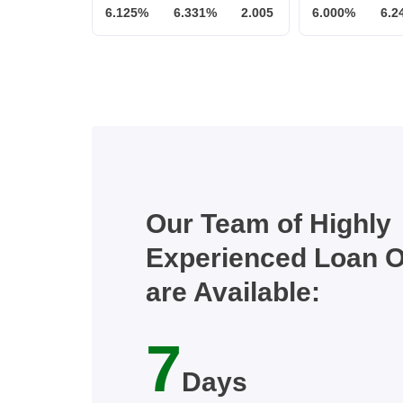
6.125%
6.331%
2.005
6.000%
6.2
Our Team of Highly
Experienced Loan O
are Available:
7
Days