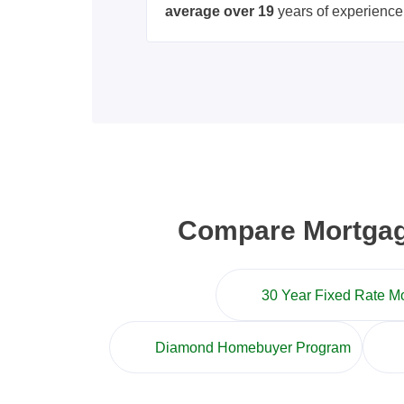
average over 19
years of experience
Compare Mortgage
30 Year Fixed Rate M
Diamond Homebuyer Program