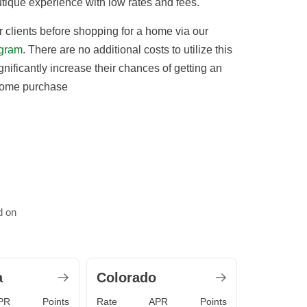
utique experience with low rates and fees.
 clients before shopping for a home via our
gram
. There are no additional costs to utilize this
gnificantly increase their chances of getting an
home purchase
d on
a
Colorado
PR
Points
Rate
APR
Points