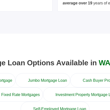
average over 19
years of 
 Loan Options Available in
WA
ortgage
Jumbo Mortgage Loan
Cash Buyer Pr
Fixed Rate Mortgages
Investment Property Mortgage 
Self-Employed Mortgage Loan