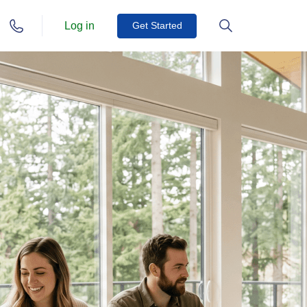
Log in
Get Started