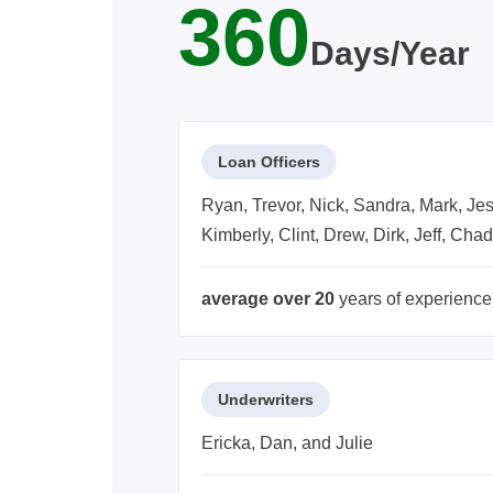
360
Days/Year
Loan Officers
Ryan, Trevor, Nick, Sandra, Mark, Jess
Kimberly, Clint, Drew, Dirk, Jeff, Cha
average over 20
years of experience
Underwriters
Ericka, Dan, and Julie