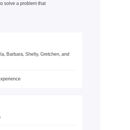
 solve a problem that
lla, Barbara, Shelly, Gretchen, and
experience
n