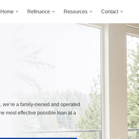
a Home
Refinance
Resources
Contact
2, we’re a family-owned and operated
 most effective possible loan at a