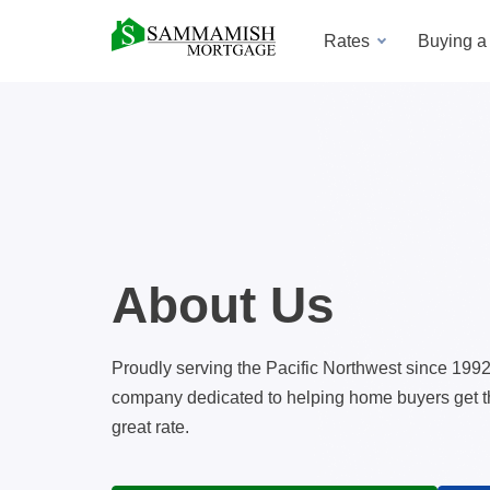
Rates
Buying 
About Us
Proudly serving the Pacific Northwest since 199
company dedicated to helping home buyers get the
great rate.