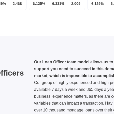
49%
2.468
6.125%
6.331%
2.005
6.125%
6
Our Loan Officer team model allows us to 
support you need to succeed in this dema
fficers
market, which is impossible to accomplis
Our group of highly experienced and high-pr
available 7 days a week and 365 days a year
business, experience matters, as there are 
variables that can impact a transaction. Havi
over 10 thousand mortgage loans over their 