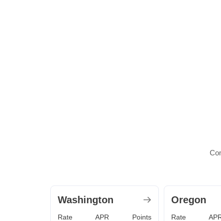
Com
Washington
Oregon
Rate
APR
Points
Rate
AP