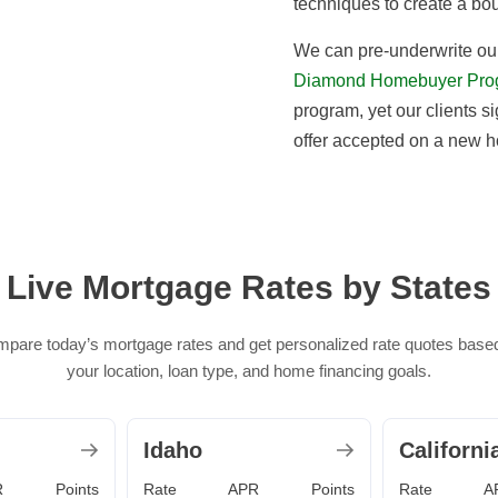
techniques to create a bo
We can pre-underwrite our
Diamond Homebuyer Pro
program, yet our clients si
offer accepted on a new 
Live Mortgage Rates by States
pare today’s mortgage rates and get personalized rate quotes base
your location, loan type, and home financing goals.
Idaho
Californi
R
Points
Rate
APR
Points
Rate
A