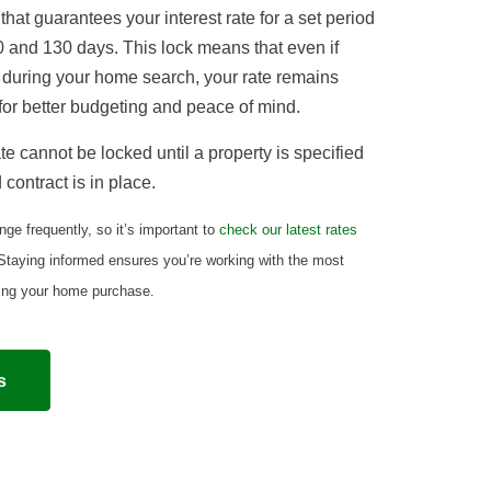
that guarantees your interest rate for a set period
 and 130 days. This lock means that even if
 during your home search, your rate remains
or better budgeting and peace of mind.
te cannot be locked until a property is specified
contract is in place.
ge frequently, so it’s important to
check our latest rates
 Staying informed ensures you’re working with the most
ning your home purchase.
s