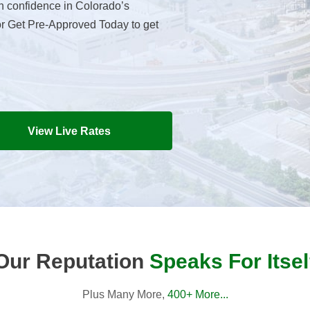
h confidence in Colorado’s
or Get Pre-Approved Today to get
View Live Rates
Our Reputation
Speaks For Itsel
Plus Many More,
400+ More...