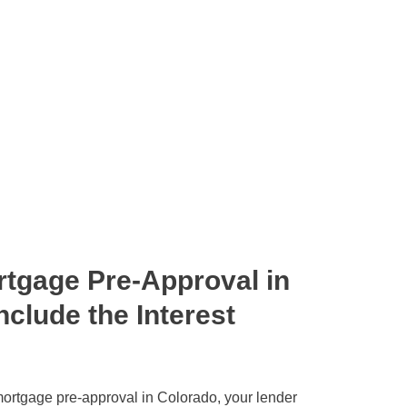
tgage Pre-Approval in
nclude the Interest
ortgage pre-approval in Colorado, your lender