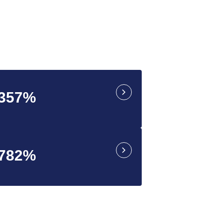
.357%
.782%