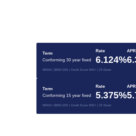
gage
Rate
APR
Term
6.124%
6
Conforming 30 year fixed
ident mortgage
98004 | $800,000 | Credit Score 800+ | 25 Down
Rate
APR
Term
5.375%
5
Conforming 15 year fixed
98004 | $800,000 | Credit Score 800+ | 25 Down