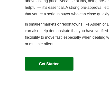
above asking price. Because of this, being pre-ap
helpful — it’s essential. A strong pre-approval lett
that you’re a serious buyer who can close quickly
In smaller markets or resort towns like Aspen or
can also help demonstrate that you have verified
flexibility to move fast, especially when dealing w
or multiple offers.
Get Started