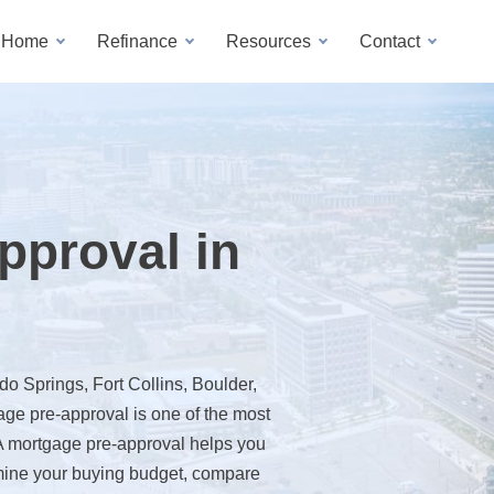
a Home
Refinance
Resources
Contact
pproval in
o Springs, Fort Collins, Boulder,
ge pre-approval is one of the most
 A mortgage pre-approval helps you
mine your buying budget, compare