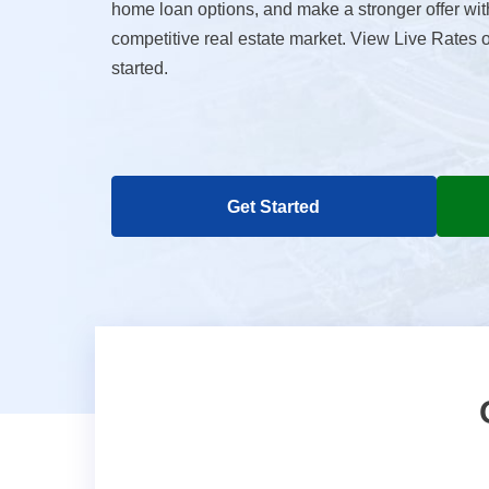
home loan options, and make a stronger offer wit
competitive real estate market. View Live Rates 
started.
Get Started