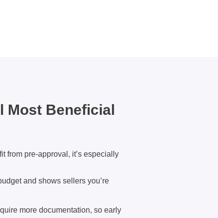
 Most Beneficial
t from pre-approval, it’s especially
r budget and shows sellers you’re
quire more documentation, so early