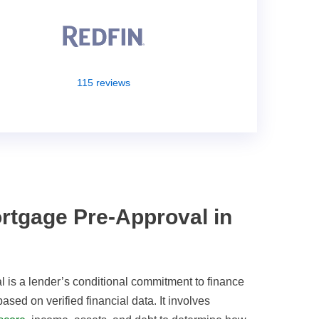
115 reviews
rtgage Pre-Approval in
 is a lender’s conditional commitment to finance
sed on verified financial data. It involves