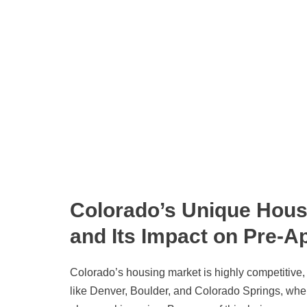
Colorado’s Unique Hous
and Its Impact on Pre-A
Colorado’s housing market is highly competitive, 
like Denver, Boulder, and Colorado Springs, whe