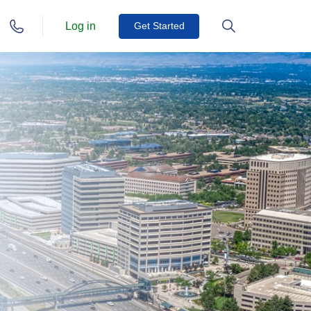
Log in
Get Started