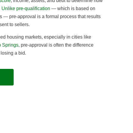
 score
, income, assets, and debt to determine how
.
Unlike pre-qualification
— which is based on
s — pre-approval is a formal process that results
sent to sellers.
ed housing markets, especially in cities like
 Springs
, pre-approval is often the difference
osing a bid.