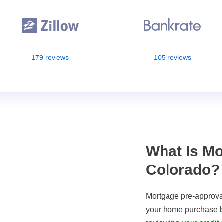
179 reviews
105 reviews
What Is Mo
Colorado?
Mortgage pre-approval
your home purchase ba