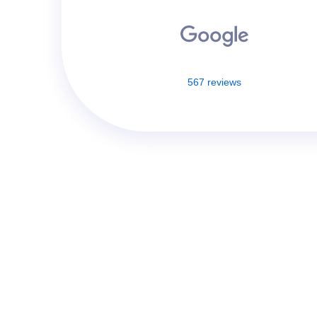
567 reviews