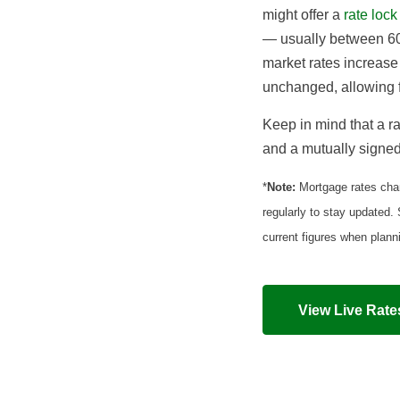
might offer a
rate lock
— usually between 60
market rates increase
unchanged, allowing f
Keep in mind that a ra
and a mutually signed 
*
Note:
Mortgage rates chan
regularly to stay updated.
current figures when plan
View Live Rate