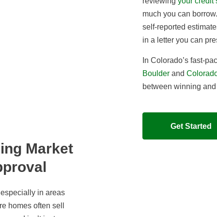
reviewing
your credit
much you can borrow
self-reported estimate
in a letter you can pre
In Colorado’s fast-pac
Boulder
and
Colorado
between winning and l
Get Started
ing Market
pproval
especially in areas
re homes often sell