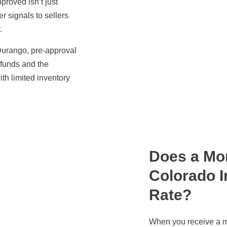
proved isn’t just
er signals to sellers
.
 Durango, pre-approval
 funds and the
ith limited inventory
Does a Mor
Colorado I
Rate?
When you receive a m