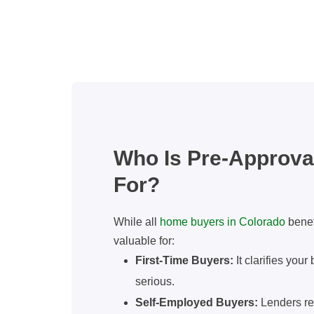
Who Is Pre-Approval
For?
While all
home buyers in Colorado
benefi
valuable for:
First-Time Buyers:
It clarifies you
serious.
Self-Employed Buyers:
Lenders re