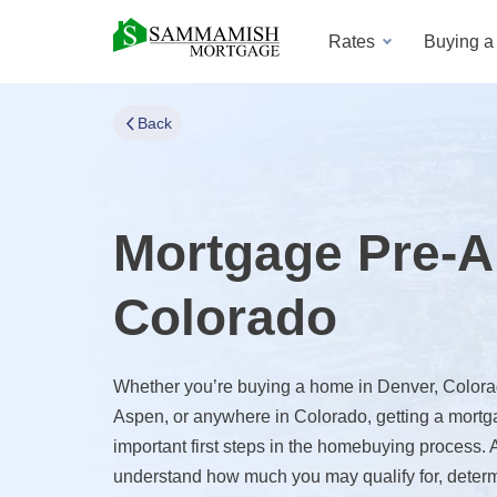
Rates
Buying 
Back
Mortgage Pre-A
Colorado
Whether you’re buying a home in Denver, Colorad
Aspen, or anywhere in Colorado, getting a mortga
important first steps in the homebuying process.
understand how much you may qualify for, deter