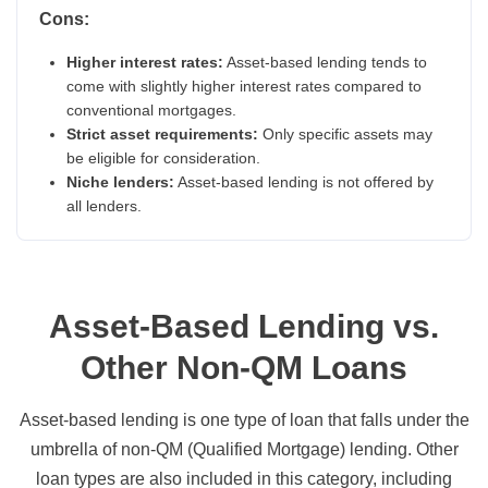
Cons:
Higher interest rates:
Asset-based lending tends to
come with slightly higher interest rates compared to
conventional mortgages.
Strict asset requirements:
Only specific assets may
be eligible for consideration.
Niche lenders:
Asset-based lending is not offered by
all lenders.
Asset-Based Lending vs.
Other Non-QM Loans
Asset-based lending is one type of loan that falls under the
umbrella of non-QM (Qualified Mortgage) lending. Other
loan types are also included in this category, including