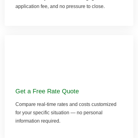
application fee, and no pressure to close.
Get a Free Rate Quote
Compare real-time rates and costs customized
for your specific situation — no personal
information required.