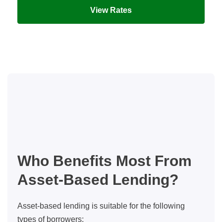
View Rates
Who Benefits Most From
Asset-Based Lending?
Asset-based lending is suitable for the following
types of borrowers: