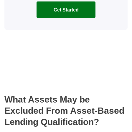
Get Started
What Assets May be
Excluded From Asset-Based
Lending Qualification?