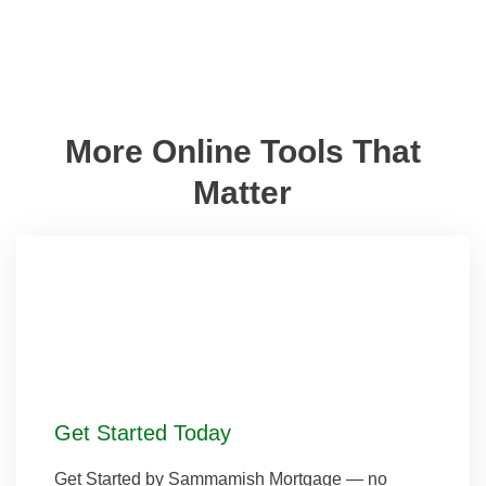
More Online Tools That
Matter
Get Started Today
Get Started by Sammamish Mortgage — no