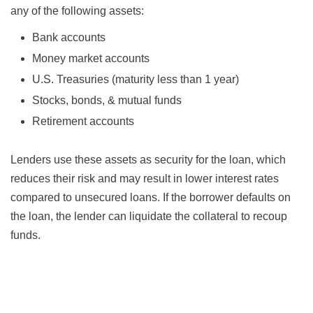
any of the following assets:
Bank accounts
Money market accounts
U.S. Treasuries (maturity less than 1 year)
Stocks, bonds, & mutual funds
Retirement accounts
Lenders use these assets as security for the loan, which
reduces their risk and may result in lower interest rates
compared to unsecured loans. If the borrower defaults on
the loan, the lender can liquidate the collateral to recoup
funds.