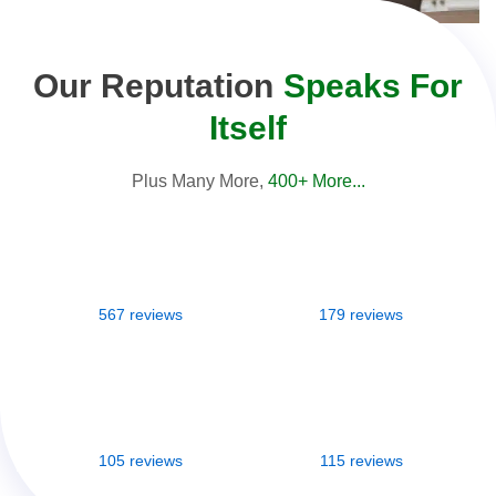
Our Reputation
Speaks For
Itself
Plus Many More,
400+ More...
567 reviews
179 reviews
105 reviews
115 reviews