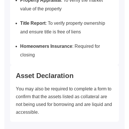
Property Appraisal
: To verify the market
value of the property
Title Report
: To verify property ownership
and ensure title is free of liens
Homeowners Insurance
: Required for
closing
Asset Declaration
You may also be required to complete a form to
confirm that the assets listed as collateral are
not being used for borrowing and are liquid and
accessible.