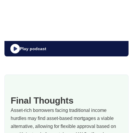
Play podcast
Final Thoughts
Asset‑rich borrowers facing traditional income
hurdles may find asset‑based mortgages a viable
alternative, allowing for flexible approval based on