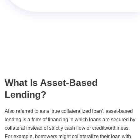
What Is Asset-Based
Lending?
Also referred to as a ‘true collateralized loan’, asset-based
lending is a form of financing in which loans are secured by
collateral instead of strictly cash flow or creditworthiness.
For example, borrowers might collateralize their loan with