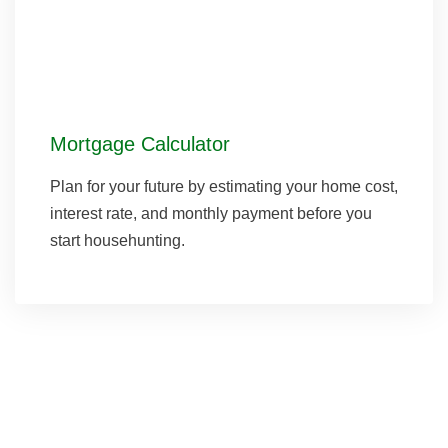
Mortgage Calculator
Plan for your future by estimating your home cost,
interest rate, and monthly payment before you
start househunting.