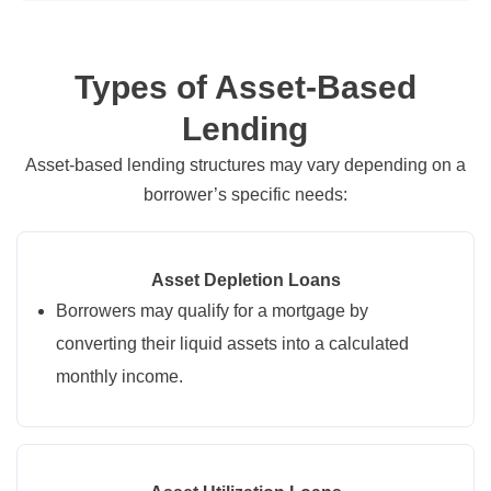
Types of Asset-Based
Lending
Asset-based lending structures may vary depending on a
borrower’s specific needs:
Asset Depletion Loans
Borrowers may qualify for a mortgage by
converting their liquid assets into a calculated
monthly income.