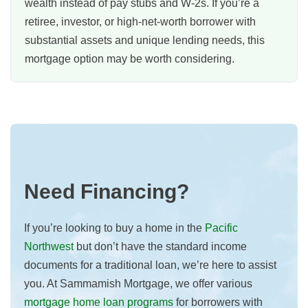
wealth instead of pay stubs and W-2s. If you’re a
retiree, investor, or high-net-worth borrower with
substantial assets and unique lending needs, this
mortgage option may be worth considering.
Need Financing?
If you’re looking to buy a home in the
Pacific
Northwest
but don’t have the standard income
documents for a traditional loan, we’re here to assist
you. At Sammamish Mortgage, we offer various
mortgage home loan programs
for borrowers with