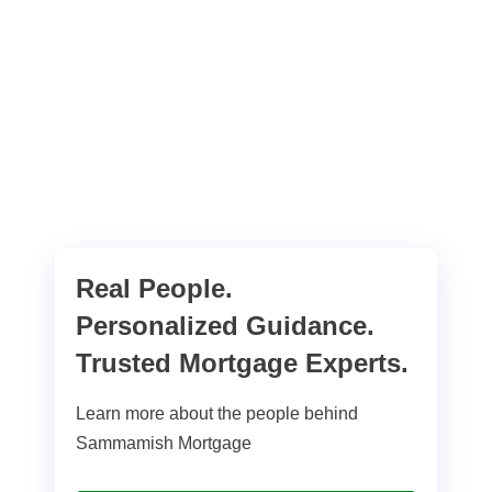
Real People.
Personalized Guidance.
Trusted Mortgage Experts.
Learn more about the people behind
Sammamish Mortgage