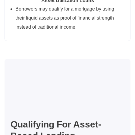
Asset Utilization Loans
Borrowers may qualify for a mortgage by using
their liquid assets as proof of financial strength
instead of traditional income.
Qualifying For Asset-