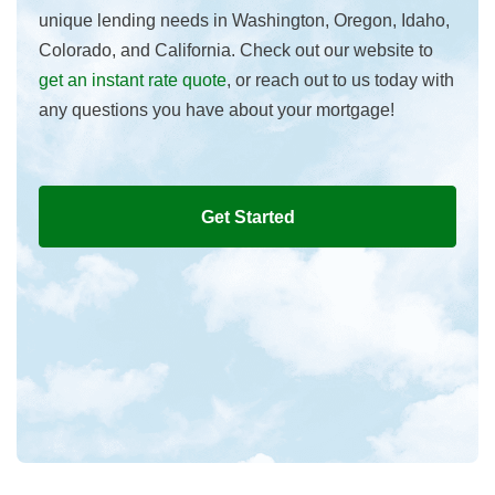
unique lending needs in Washington, Oregon, Idaho,
Colorado, and California. Check out our website to
get an instant rate quote
, or reach out to us today with
any questions you have about your mortgage!
Get Started