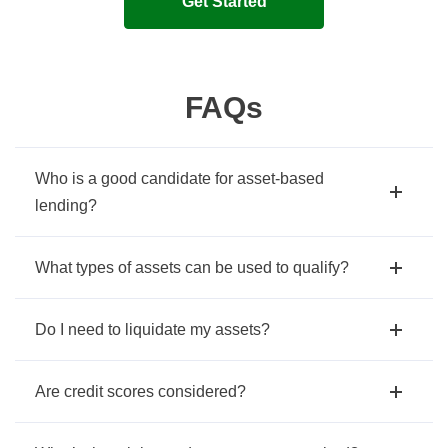
Get Started
FAQs
Who is a good candidate for asset-based
lending?
What types of assets can be used to qualify?
Do I need to liquidate my assets?
Are credit scores considered?