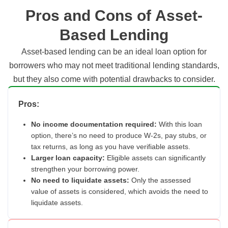
Pros and Cons of Asset-
Based Lending
Asset-based lending can be an ideal loan option for
borrowers who may not meet traditional lending standards,
but they also come with potential drawbacks to consider.
Pros:
No income documentation required:
With this loan
option, there’s no need to produce W-2s, pay stubs, or
tax returns, as long as you have verifiable assets.
Larger loan capacity:
Eligible assets can significantly
strengthen your borrowing power.
No need to liquidate assets:
Only the assessed
value of assets is considered, which avoids the need to
liquidate assets.