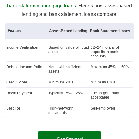
bank statement mortgage loans
. Here’s how asset-based
lending and bank statement loans compare:
Feature
Asset-Based Lending
Bank Statement Loans
Income Verification
Based on value of liquid
12–24 months of
assets
deposits in bank
accounts
Debt-to-Income Ratio
None with sufficient
Maximum 45% — 50%
assets
Credit Score
Minimum 620+
Minimum 620+
Down Payment
Typically 15% – 25%
10% is generally
acceptable
Best For
High-net-worth
Self-employed
individuals