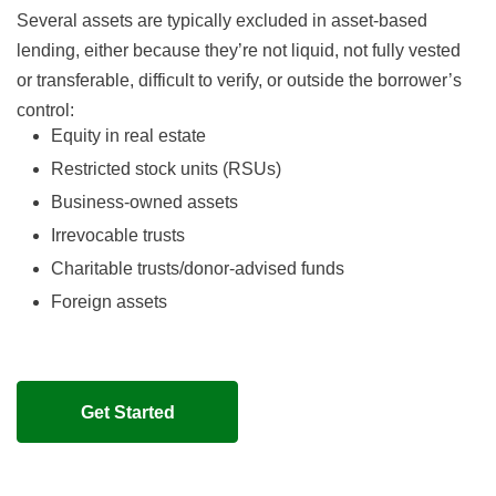
Several assets are typically excluded in asset-based
lending, either because they’re not liquid, not fully vested
or transferable, difficult to verify, or outside the borrower’s
control:
Equity in real estate
Restricted stock units (RSUs)
Business-owned assets
Irrevocable trusts
Charitable trusts/donor-advised funds
Foreign assets
Get Started