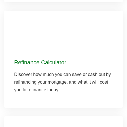
Refinance Calculator
Discover how much you can save or cash out by
refinancing your mortgage, and what it will cost
you to refinance today.