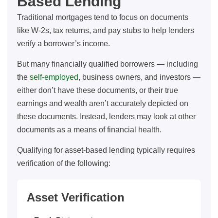
Based Lending
Traditional mortgages tend to focus on documents
like W-2s, tax returns, and pay stubs to help lenders
verify a borrower’s income.
But many financially qualified borrowers — including
the
self-employed
, business owners, and investors —
either don’t have these documents, or their true
earnings and wealth aren’t accurately depicted on
these documents. Instead, lenders may look at other
documents as a means of financial health.
Qualifying for asset-based lending typically requires
verification of the following:
Asset Verification