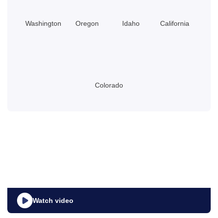
Washington
Oregon
Idaho
California
Colorado
Watch video