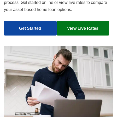
process. Get started online or view live rates to compare
your asset-based home loan options.
Get Started
View Live Rates