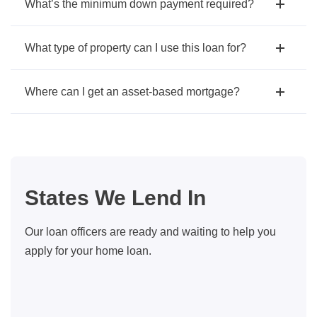
What’s the minimum down payment required?
What type of property can I use this loan for?
Where can I get an asset-based mortgage?
States We Lend In
Our loan officers are ready and waiting to help you
apply for your home loan.