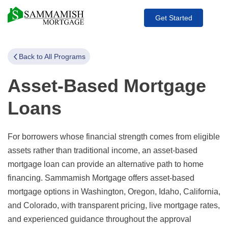
Get Started
Back to All Programs
Asset-Based Mortgage
Loans
For borrowers whose financial strength comes from eligible
assets rather than traditional income, an asset-based
mortgage loan can provide an alternative path to home
financing. Sammamish Mortgage offers asset-based
mortgage options in Washington, Oregon, Idaho, California,
and Colorado, with transparent pricing, live mortgage rates,
and experienced guidance throughout the approval