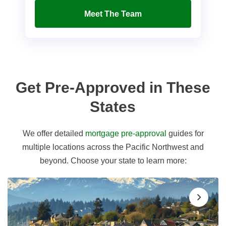
Meet The Team
Get Pre-Approved in These
States
We offer detailed
mortgage pre-approval
guides for
multiple locations across the Pacific Northwest and
beyond. Choose your state to learn more: