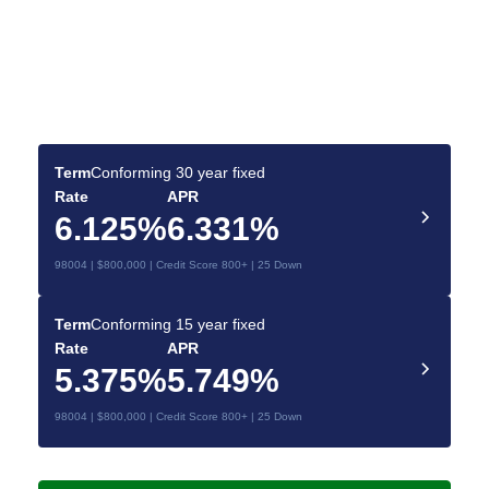
Find the Best Mortgage
Deals for You
Compare today’s rates and make a confident
mortgage decision.
Term
Conforming 30 year fixed
Rate
APR
6.125%
6.331%
98004 | $800,000 | Credit Score 800+ | 25 Down
Term
Conforming 15 year fixed
Rate
APR
5.375%
5.749%
98004 | $800,000 | Credit Score 800+ | 25 Down