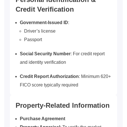
Credit Verification
Government-Issued ID
:
Driver’s license
Passport
Social Security Number
: For credit report
and identity verification
Credit Report Authorization
: Minimum 620+
FICO score typically required
Property-Related Information
Purchase Agreement