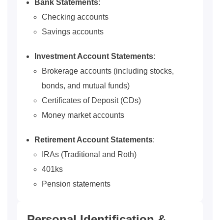
Bank Statements
:
Checking accounts
Savings accounts
Investment Account Statements
:
Brokerage accounts (including stocks,
bonds, and mutual funds)
Certificates of Deposit (CDs)
Money market accounts
Retirement Account
Statements
:
IRAs (Traditional and Roth)
401ks
Pension statements
Personal Identification &