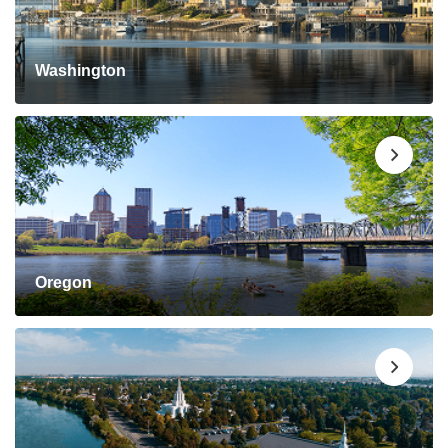
Washington
Oregon