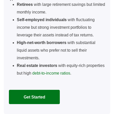
Retirees
with large retirement savings but limited
monthly income.
Self-employed individuals
with fluctuating
income but strong investment portfolios to
leverage their assets instead of tax returns.
High-net-worth borrowers
with substantial
liquid assets who prefer not to sell their
investments.
Real estate investors
with equity-rich properties
but high
debt-to-income ratios
.
Get Started