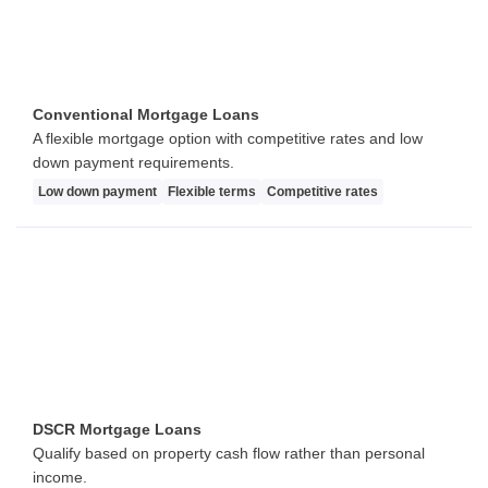
Conventional Mortgage Loans
A flexible mortgage option with competitive rates and low
down payment requirements.
Low down payment
Flexible terms
Competitive rates
DSCR Mortgage Loans
Qualify based on property cash flow rather than personal
income.