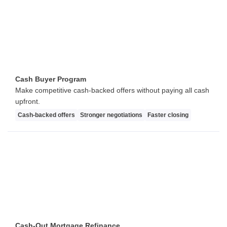
Cash Buyer Program
Make competitive cash-backed offers without paying all cash
upfront.
Cash-backed offers
Stronger negotiations
Faster closing
Cash-Out Mortgage Refinance