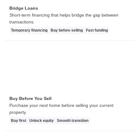
Bridge Loans
Short-term financing that helps bridge the gap between
transactions.
Temporary financing
Buy before selling
Fast funding
Buy Before You Sell
Purchase your next home before selling your current
property.
Buy first
Unlock equity
Smooth transition