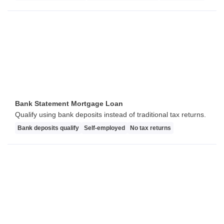
Bank Statement Mortgage Loan
Qualify using bank deposits instead of traditional tax returns.
Bank deposits qualify
Self-employed
No tax returns