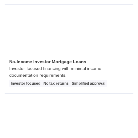
No-Income Investor Mortgage Loans
Investor-focused financing with minimal income
documentation requirements.
Investor focused
No tax returns
Simplified approval