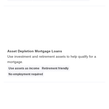
Asset Depletion Mortgage Loans
Use investment and retirement assets to help qualify for a
mortgage.
Use assets as income
Retirement friendly
No employment required