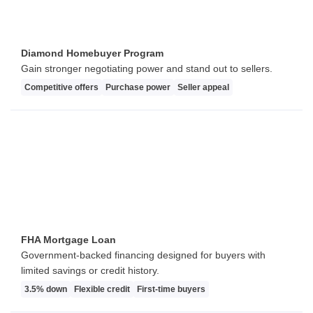
Diamond Homebuyer Program
Gain stronger negotiating power and stand out to sellers.
Competitive offers
Purchase power
Seller appeal
FHA Mortgage Loan
Government-backed financing designed for buyers with
limited savings or credit history.
3.5% down
Flexible credit
First-time buyers