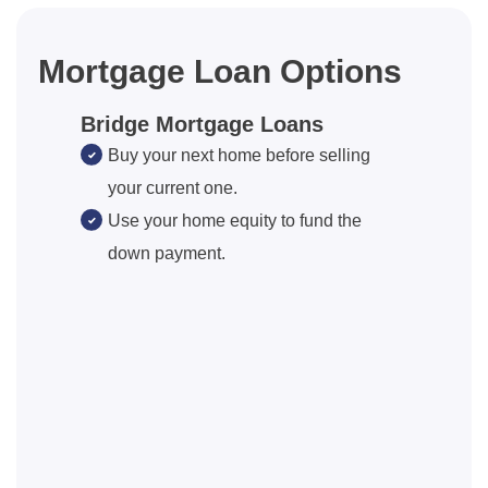
Mortgage Loan Options
Bridge Mortgage Loans
Buy your next home before selling
your current one.
Use your home equity to fund the
down payment.