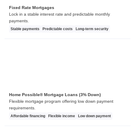
Fixed Rate Mortgages
Lock in a stable interest rate and predictable monthly
payments.
Stable payments
Predictable costs
Long-term security
Home Possible® Mortgage Loans (3% Down)
Flexible mortgage program offering low down payment
requirements.
Affordable financing
Flexible income
Low down payment