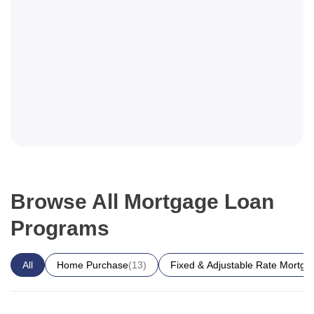
Browse All Mortgage Loan
Programs
All
Home Purchase
(13)
Fixed & Adjustable Rate Mortga