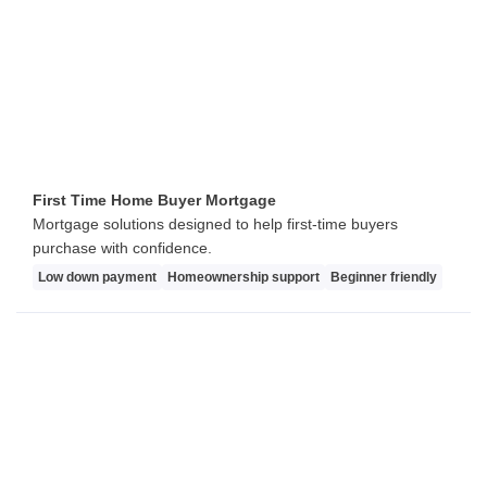
First Time Home Buyer Mortgage
Mortgage solutions designed to help first-time buyers
purchase with confidence.
Low down payment
Homeownership support
Beginner friendly