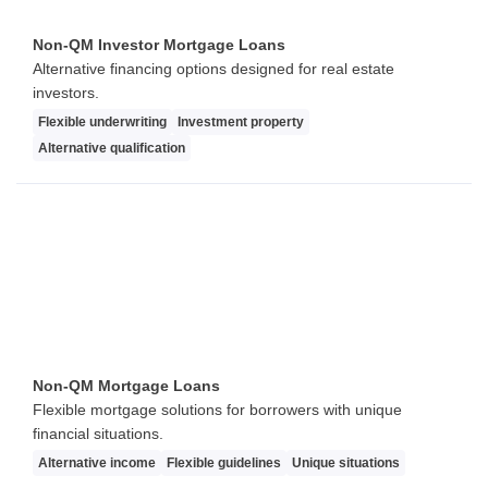
Non-QM Investor Mortgage Loans
Alternative financing options designed for real estate
investors.
Flexible underwriting
Investment property
Alternative qualification
Non-QM Mortgage Loans
Flexible mortgage solutions for borrowers with unique
financial situations.
Alternative income
Flexible guidelines
Unique situations