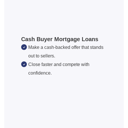
Cash Buyer Mortgage Loans
Make a cash-backed offer that stands
out to sellers.
Close faster and compete with
confidence.