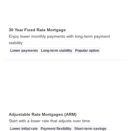
30 Year Fixed Rate Mortgage
Enjoy lower monthly payments with long-term payment
stability.
Lower payments
Long-term stability
Popular option
Adjustable Rate Mortgages (ARM)
Start with a lower rate that adjusts over time.
Lower initial rate
Payment flexibility
Short-term savings