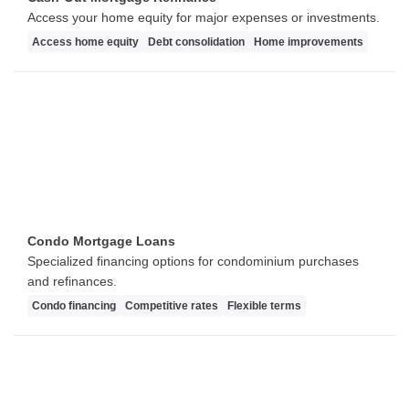
Access your home equity for major expenses or investments.
Access home equity
Debt consolidation
Home improvements
Condo Mortgage Loans
Specialized financing options for condominium purchases
and refinances.
Condo financing
Competitive rates
Flexible terms