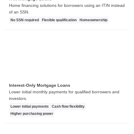
Home financing solutions for borrowers using an ITIN instead
of an SSN.
No SSN required
Flexible qualification
Homeownership
Interest-Only Mortgage Loans
Lower initial monthly payments for qualified borrowers and
investors.
Lower initial payments
Cash flow flexibility
Higher purchasing power