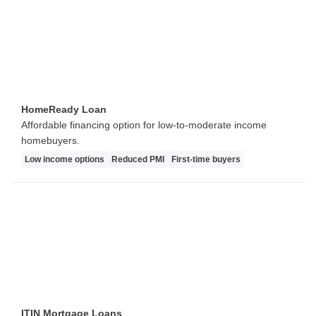
HomeReady Loan
Affordable financing option for low-to-moderate income
homebuyers.
Low income options
Reduced PMI
First-time buyers
ITIN Mortgage Loans