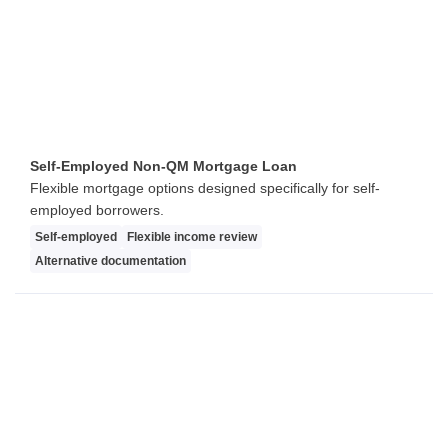
Self-Employed Non-QM Mortgage Loan
Flexible mortgage options designed specifically for self-
employed borrowers.
Self-employed
Flexible income review
Alternative documentation