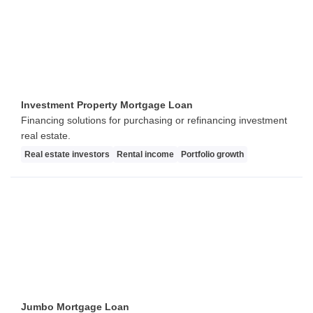
Investment Property Mortgage Loan
Financing solutions for purchasing or refinancing investment
real estate.
Real estate investors
Rental income
Portfolio growth
Jumbo Mortgage Loan