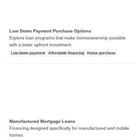
Low Down Payment Purchase Options
Explore loan programs that make homeownership possible
with a lower upfront investment.
Low down payment
Affordable financing
Home purchase
Manufactured Mortgage Loans
Financing designed specifically for manufactured and mobile
homes.