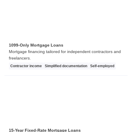
1099-Only Mortgage Loans
Mortgage financing tailored for independent contractors and
freelancers.
Contractor income
Simplified documentation
Self-employed
15-Year Fixed-Rate Mortgage Loans