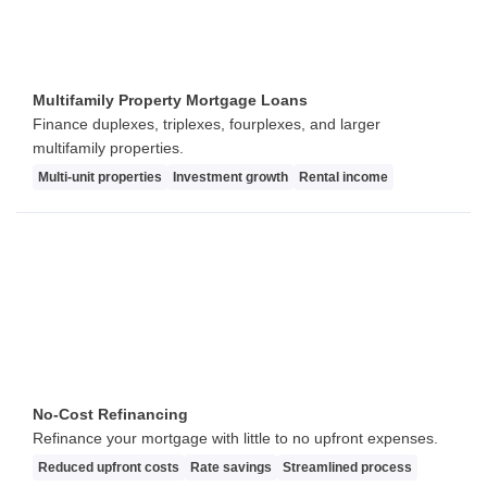
Multifamily Property Mortgage Loans
Finance duplexes, triplexes, fourplexes, and larger
multifamily properties.
Multi-unit properties
Investment growth
Rental income
No-Cost Refinancing
Refinance your mortgage with little to no upfront expenses.
Reduced upfront costs
Rate savings
Streamlined process