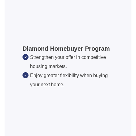
Diamond Homebuyer Program
Strengthen your offer in competitive
housing markets.
Enjoy greater flexibility when buying
your next home.