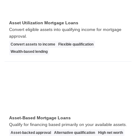
Asset Utilization Mortgage Loans
Convert eligible assets into qualifying income for mortgage
approval.
Convert assets to income
Flexible qualification
Wealth-based lending
Asset-Based Mortgage Loans
Qualify for financing based primarily on your available assets.
Asset-backed approval
Alternative qualification
High net worth