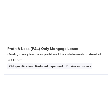
Profit & Loss (P&L) Only Mortgage Loans
Qualify using business profit and loss statements instead of
tax returns.
P&L qualification
Reduced paperwork
Business owners