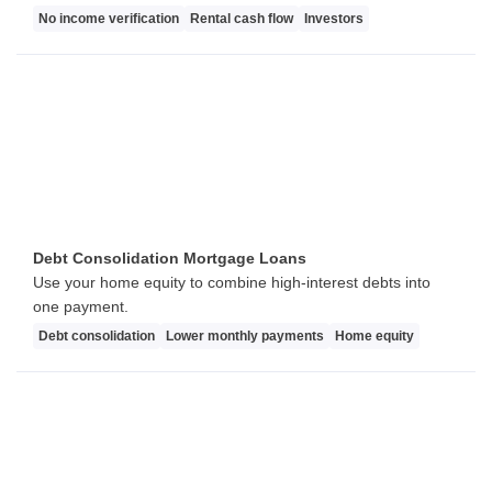
No income verification
Rental cash flow
Investors
Debt Consolidation Mortgage Loans
Use your home equity to combine high-interest debts into
one payment.
Debt consolidation
Lower monthly payments
Home equity