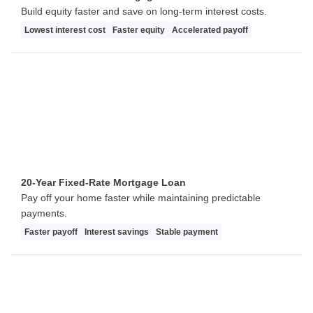
Build equity faster and save on long-term interest costs.
Lowest interest cost
Faster equity
Accelerated payoff
20-Year Fixed-Rate Mortgage Loan
Pay off your home faster while maintaining predictable
payments.
Faster payoff
Interest savings
Stable payment