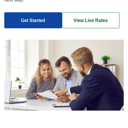
Get Started
View Live Rates