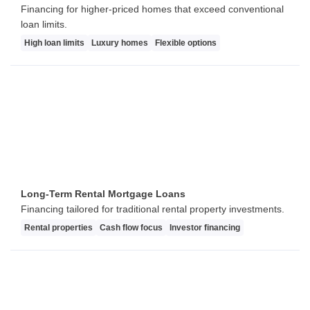
Financing for higher-priced homes that exceed conventional
loan limits.
High loan limits
Luxury homes
Flexible options
Long-Term Rental Mortgage Loans
Financing tailored for traditional rental property investments.
Rental properties
Cash flow focus
Investor financing