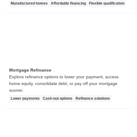
Manufactured homes
Affordable financing
Flexible qualification
Mortgage Refinance
Explore refinance options to lower your payment, access
home equity, consolidate debt, or pay off your mortgage
sooner.
Lower payments
Cash-out options
Refinance solutions