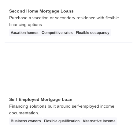
Second Home Mortgage Loans
Purchase a vacation or secondary residence with flexible
financing options.
Vacation homes
Competitive rates
Flexible occupancy
Self-Employed Mortgage Loan
Financing solutions built around self-employed income
documentation.
Business owners
Flexible qualification
Alternative income