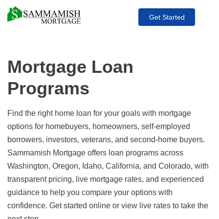
Get Started
Mortgage Loan
Programs
Find the right home loan for your goals with mortgage
options for homebuyers, homeowners, self-employed
borrowers, investors, veterans, and second-home buyers.
Sammamish Mortgage offers loan programs across
Washington, Oregon, Idaho, California, and Colorado, with
transparent pricing, live mortgage rates, and experienced
guidance to help you compare your options with
confidence. Get started online or view live rates to take the
next step.