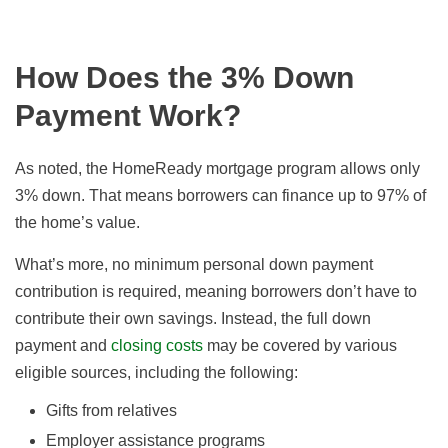
How Does the 3% Down
Payment Work?
As noted, the HomeReady mortgage program allows only
3% down. That means borrowers can finance up to 97% of
the home’s value.
What’s more, no minimum personal down payment
contribution is required, meaning borrowers don’t have to
contribute their own savings. Instead, the full down
payment and
closing costs
may be covered by various
eligible sources, including the following:
Gifts from relatives
Employer assistance programs