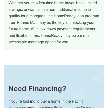
Whether you’re a first-time home buyer, have limited
savings, or want to use non-traditional income to
qualify for a mortgage, the HomeReady loan program
from Fannie Mae may be the key to unlocking your
future home. With low down payment requirements
and flexible terms, HomeReady may be a more
accessible mortgage option for you.
Need Financing?
If you’re looking to buy a home in the
Pacific
Northwest
region but have limited savings for a down