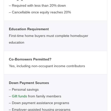
– Required with less than 20% down
– Cancellable once equity reaches 20%
Education Requirement
First-time home buyers must complete homebuyer
education
Co-Borrowers Permitted?
Yes, including non-occupant income contributors
Down Payment Sources
– Personal savings
–
Gift funds
from family members
– Down payment assistance programs
– Employer-assisted housing programs