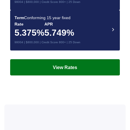
98004 | $800,000 | Credit Score 800+ | 25 Down
Term
Conforming 15 year fixed
Rate
APR
5.375%
5.749%
98004 | $800,000 | Credit Score 800+ | 25 Down
View Rates