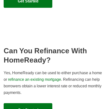
Get Started
Can You Refinance With
HomeReady?
Yes, HomeReady can be used to either purchase a home
or
refinance an existing mortgage
. Refinancing can help
borrowers obtain a lower interest rate or reduced monthly
payments.