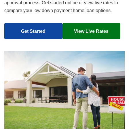
approval process. Get started online or view live rates to
compare your low down payment home loan options.
Get Started
View Live Rates