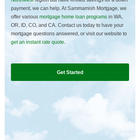
payment, we can help. At Sammamish Mortgage, we
offer various
mortgage home loan programs
in WA,
OR, ID, CO, and CA. Contact us today to have your
mortgage questions answered, or visit our website to
get an instant rate quote
.
Get Started