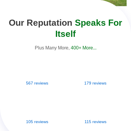
Our Reputation
Speaks For
Itself
Plus Many More,
400+ More...
567 reviews
179 reviews
105 reviews
115 reviews