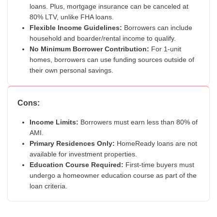
loans. Plus, mortgage insurance can be canceled at
80% LTV, unlike FHA loans.
Flexible Income Guidelines:
Borrowers can include
household and boarder/rental income to qualify.
No Minimum Borrower Contribution:
For 1-unit
homes, borrowers can use funding sources outside of
their own personal savings.
Cons:
Income Limits:
Borrowers must earn less than 80% of
AMI.
Primary Residences Only:
HomeReady loans are not
available for investment properties.
Education Course Required:
First-time buyers must
undergo a homeowner education course as part of the
loan criteria.