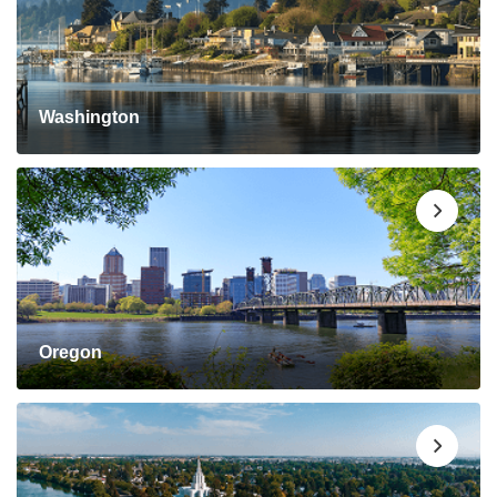
Washington
Oregon