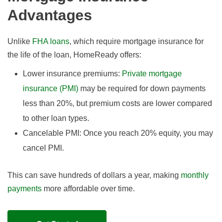
Advantages
Unlike
FHA loans
, which require mortgage insurance for
the life of the loan, HomeReady offers:
Lower insurance premiums:
Private mortgage
insurance (PMI)
may be required for down payments
less than 20%, but premium costs are lower compared
to other loan types.
Cancelable PMI: Once you reach 20% equity, you may
cancel PMI.
This can save hundreds of dollars a year, making
monthly
payments
more affordable over time.