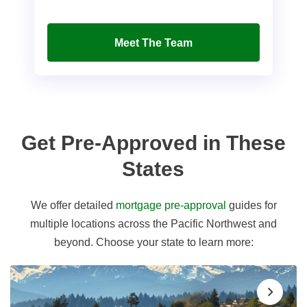
Meet The Team
Get Pre-Approved in These
States
We offer detailed
mortgage pre-approval
guides for
multiple locations across the Pacific Northwest and
beyond. Choose your state to learn more: