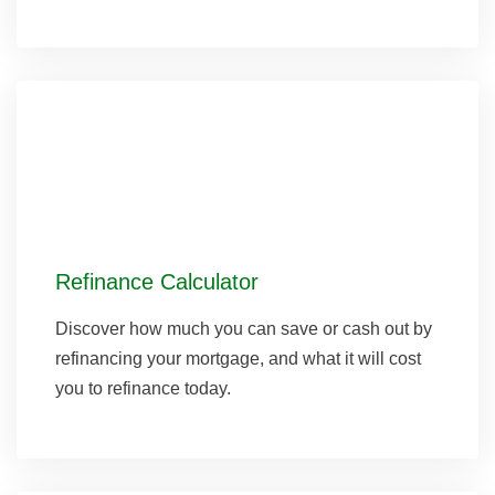
Refinance Calculator
Discover how much you can save or cash out by
refinancing your mortgage, and what it will cost
you to refinance today.