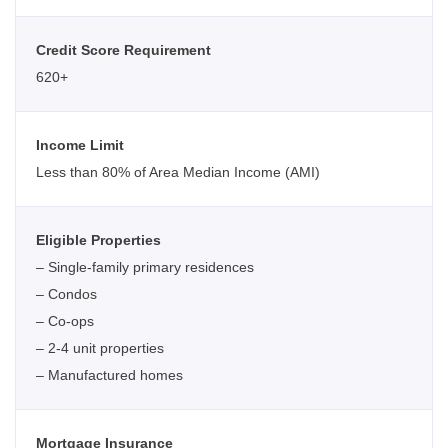
Credit Score Requirement
620+
Income Limit
Less than 80% of Area Median Income (AMI)
Eligible Properties
– Single-family primary residences
– Condos
– Co-ops
– 2-4 unit properties
– Manufactured homes
Mortgage Insurance