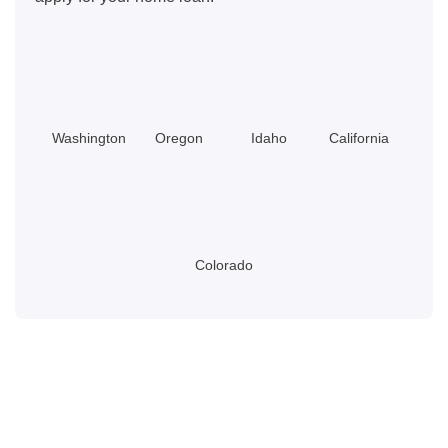
Washington
Oregon
Idaho
California
Colorado