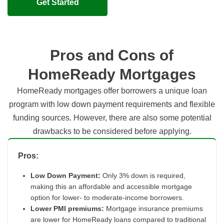
Get Started
Pros and Cons of
HomeReady Mortgages
HomeReady mortgages offer borrowers a unique loan
program with low down payment requirements and flexible
funding sources. However, there are also some potential
drawbacks to be considered before applying.
Pros:
Low Down Payment:
Only 3% down is required,
making this an affordable and accessible mortgage
option for lower- to moderate-income borrowers.
Lower PMI premiums:
Mortgage insurance premiums
are lower for HomeReady loans compared to traditional