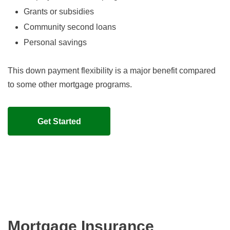
Grants or subsidies
Community second loans
Personal savings
This down payment flexibility is a major benefit compared
to some other mortgage programs.
Get Started
Mortgage Insurance