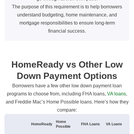
The purpose of this requirement is to help borrowers
understand budgeting, home maintenance, and
mortgage responsibilities to ensure long-term
financial success.
HomeReady vs Other Low
Down Payment Options
Borrowers have a few other low down payment loan
programs to choose from, including FHA loans,
VA loans
,
and Freddie Mac’s Home Possible loans. Here’s how they
compare:
Home
HomeReady
FHA Loans
VA Loans
Possible