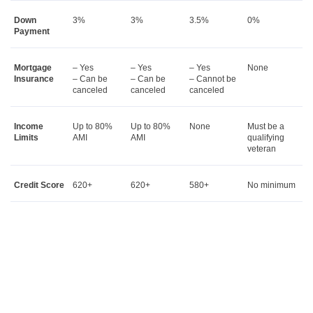
Down
3%
3%
3.5%
0%
Payment
Mortgage
– Yes
– Yes
– Yes
None
Insurance
– Can be
– Can be
– Cannot be
canceled
canceled
canceled
Income
Up to 80%
Up to 80%
None
Must be a
Limits
AMI
AMI
qualifying
veteran
Credit Score
620+
620+
580+
No minimum