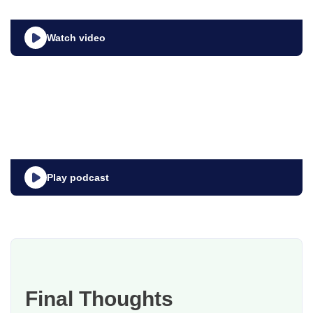
Watch video
Play podcast
Final Thoughts