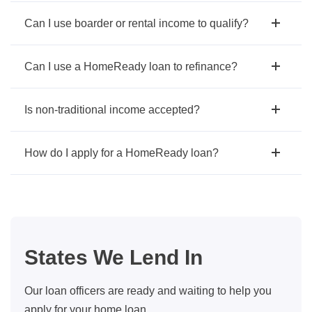
Can I use boarder or rental income to qualify?
Can I use a HomeReady loan to refinance?
Is non-traditional income accepted?
How do I apply for a HomeReady loan?
States We Lend In
Our loan officers are ready and waiting to help you
apply for your home loan.