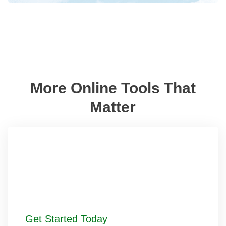
More Online Tools That
Matter
Get Started Today