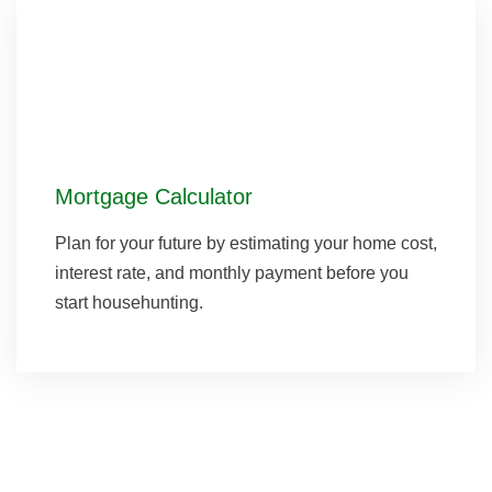
Mortgage Calculator
Plan for your future by estimating your home cost,
interest rate, and monthly payment before you
start househunting.