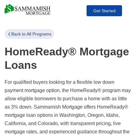
Get Started
Back to All Programs
HomeReady® Mortgage
Loans
For qualified buyers looking for a flexible low down
payment mortgage option, the HomeReady® program may
allow eligible borrowers to purchase a home with as little
as 3% down. Sammamish Mortgage offers HomeReady®
mortgage loan options in Washington, Oregon, Idaho,
California, and Colorado, with transparent pricing, live
mortgage rates, and experienced guidance throughout the