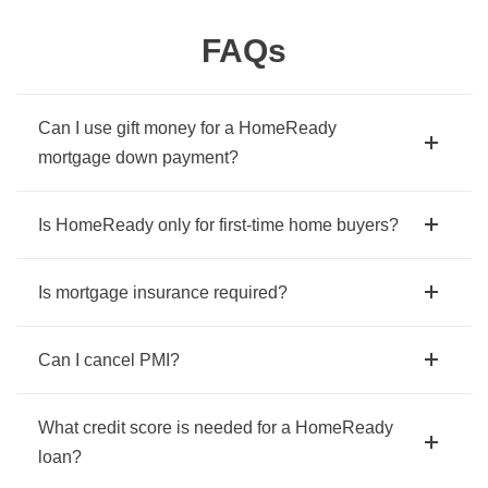
FAQs
Can I use gift money for a HomeReady
mortgage down payment?
Is HomeReady only for first-time home buyers?
Is mortgage insurance required?
Can I cancel PMI?
What credit score is needed for a HomeReady
loan?