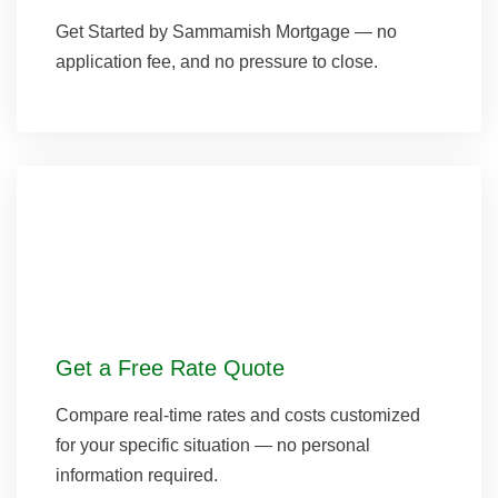
Get Started by Sammamish Mortgage — no
application fee, and no pressure to close.
Get a Free Rate Quote
Compare real-time rates and costs customized
for your specific situation — no personal
information required.