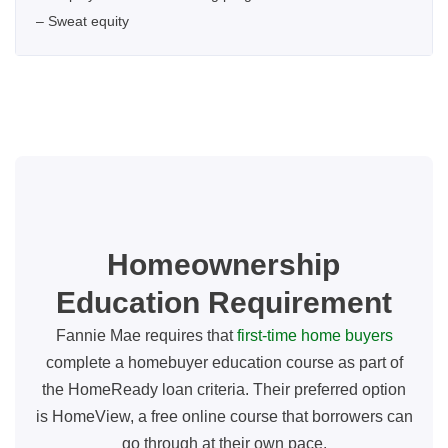
– Sweat equity
Homeownership
Education Requirement
Fannie Mae requires that
first-time home buyers
complete a homebuyer education course as part of
the HomeReady loan criteria. Their preferred option
is HomeView, a free online course that borrowers can
go through at their own pace.