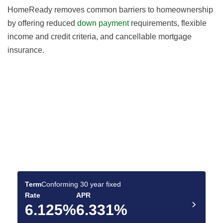
HomeReady removes common barriers to homeownership
by offering reduced
down payment
requirements, flexible
income and credit criteria, and cancellable mortgage
insurance.
Find the Best Mortgage
Deals for You
Compare today’s rates and make a confident
mortgage decision.
Term
Conforming 30 year fixed
Rate
APR
6.125%
6.331%