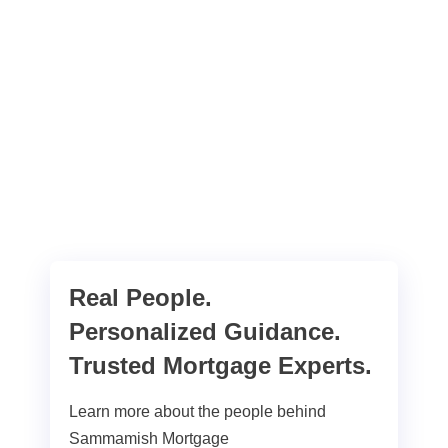
Real People.
Personalized Guidance.
Trusted Mortgage Experts.
Learn more about the people behind
Sammamish Mortgage