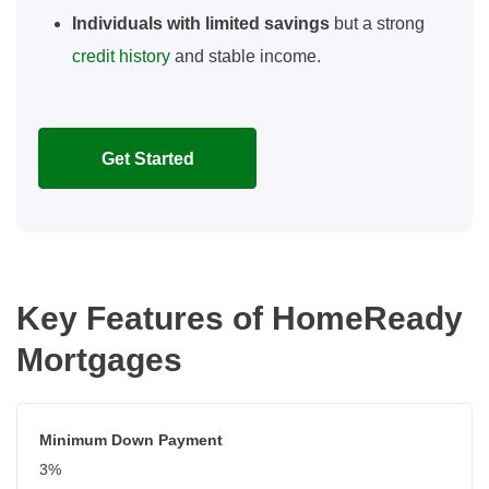
Individuals with limited savings
but a strong
credit history
and stable income.
Get Started
Key Features of HomeReady
Mortgages
Minimum Down Payment
3%