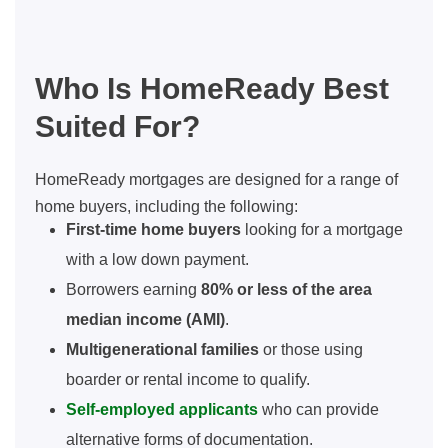
Who Is HomeReady Best
Suited For?
HomeReady mortgages are designed for a range of
home buyers, including the following:
First-time home buyers
looking for a mortgage
with a low down payment.
Borrowers earning
80% or less of the area
median income (AMI)
.
Multigenerational families
or those using
boarder or rental income to qualify.
Self-employed applicants
who can provide
alternative forms of documentation.