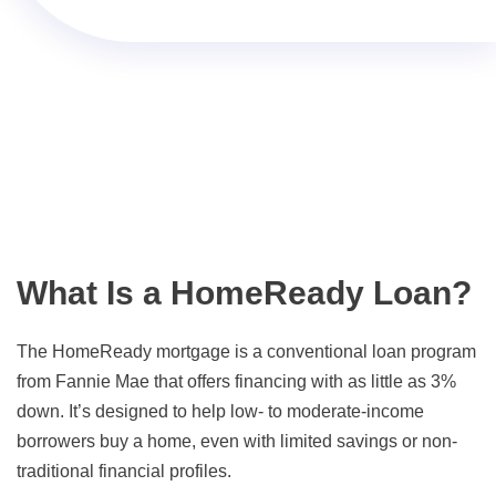
What Is a HomeReady Loan?
The HomeReady mortgage is a conventional loan program
from Fannie Mae that offers financing with as little as 3%
down. It’s designed to help low- to moderate-income
borrowers buy a home, even with limited savings or non-
traditional financial profiles.