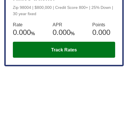
Zip 98004 | $800,000 | Credit Score 800+ | 25% Down |
30 year fixed
Rate
APR
Points
0.000
0.000
0.000
%
%
Track Rates
Get the latest updates right to your
inbox