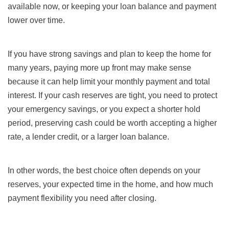
available now, or keeping your loan balance and payment
lower over time.
If you have strong savings and plan to keep the home for
many years, paying more up front may make sense
because it can help limit your monthly payment and total
interest. If your cash reserves are tight, you need to protect
your emergency savings, or you expect a shorter hold
period, preserving cash could be worth accepting a higher
rate, a lender credit, or a larger loan balance.
In other words, the best choice often depends on your
reserves, your expected time in the home, and how much
payment flexibility you need after closing.