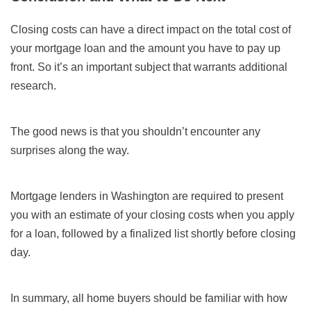
Closing costs can have a direct impact on the total cost of
your mortgage loan and the amount you have to pay up
front. So it’s an important subject that warrants additional
research.
The good news is that you shouldn’t encounter any
surprises along the way.
Mortgage lenders in Washington are required to present
you with an estimate of your closing costs when you apply
for a loan, followed by a finalized list shortly before closing
day.
In summary, all home buyers should be familiar with how