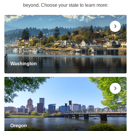
beyond. Choose your state to learn more:
Washington
Oregon