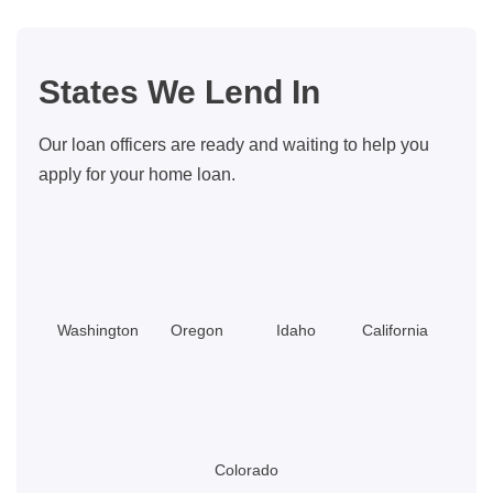
Housing
Costs
States We Lend In
Our loan officers are ready and waiting to help you
apply for your home loan.
Washington
Oregon
Idaho
California
Colorado