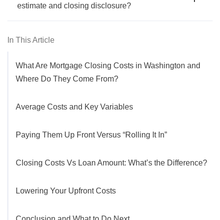
estimate and closing disclosure?
In This Article
What Are Mortgage Closing Costs in Washington and
Where Do They Come From?
Average Costs and Key Variables
Paying Them Up Front Versus “Rolling It In”
Closing Costs Vs Loan Amount: What’s the Difference?
Lowering Your Upfront Costs
Conclusion and What to Do Next