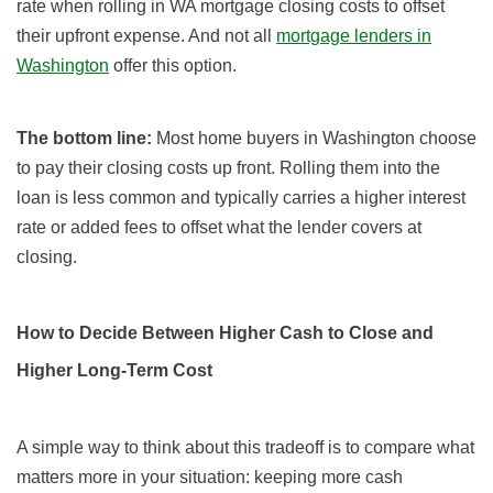
rate when rolling in WA mortgage closing costs to offset
their upfront expense. And not all
mortgage lenders in
Washington
offer this option.
The bottom line:
Most home buyers in Washington choose
to pay their closing costs up front. Rolling them into the
loan is less common and typically carries a higher interest
rate or added fees to offset what the lender covers at
closing.
How to Decide Between Higher Cash to Close and
Higher Long-Term Cost
A simple way to think about this tradeoff is to compare what
matters more in your situation: keeping more cash