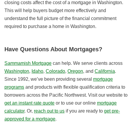
closing costs affect the cost of a mortgage in Washington.
This will help buyers budget more effectively and
understand the full picture of the financial commitment
required to purchase a home in Washington.
Have Questions About Mortgages?
Sammamish Mortgage
can help. We serve clients across
Washington
,
Idaho
,
Colorado
,
Oregon
, and
California
.
Since 1992, we’ve been providing several
mortgage
programs
and products with flexible qualification criteria to
borrowers across the Pacific Northwest. Visit our website to
get an instant rate quote
or to use our online
mortgage
calculator
. Or,
reach out to us
if you are ready to
get pre-
approved for a mortgage
.