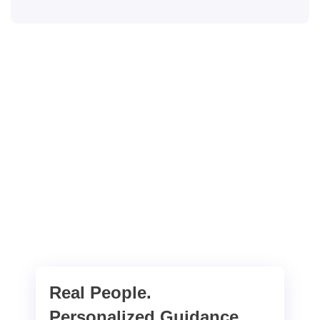
Real People.
Personalized Guidance.