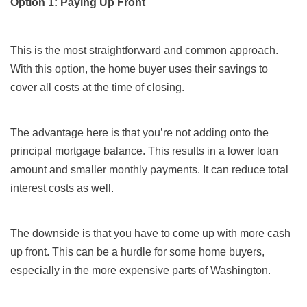
Option 1: Paying Up Front
This is the most straightforward and common approach.
With this option, the home buyer uses their savings to
cover all costs at the time of closing.
The advantage here is that you’re not adding onto the
principal mortgage balance. This results in a lower loan
amount and smaller monthly payments. It can reduce total
interest costs as well.
The downside is that you have to come up with more cash
up front. This can be a hurdle for some home buyers,
especially in the more expensive parts of Washington.