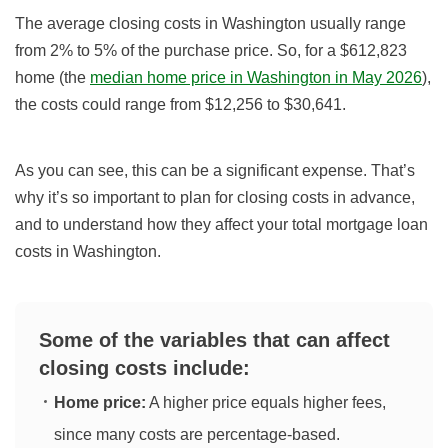
The average closing costs in Washington usually range
from 2% to 5% of the purchase price. So, for a $612,823
home (the
median home price in Washington in May 2026
),
the costs could range from $12,256 to $30,641.
As you can see, this can be a significant expense. That’s
why it’s so important to plan for closing costs in advance,
and to understand how they affect your total mortgage loan
costs in Washington.
Some of the variables that can affect
closing costs include:
Home price:
A higher price equals higher fees,
since many costs are percentage‑based.