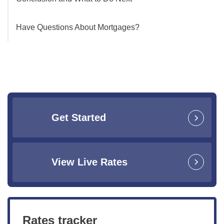
Have Questions About Mortgages?
Get Started
View Live Rates
Rates tracker