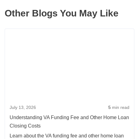
Other Blogs You May Like
Read
more
about
Under
VA
Fundi
Fee
and
Other
July 13, 2026
5
min read
Home
Loan
Understanding VA Funding Fee and Other Home Loan
Closi
Closing Costs
Costs
Learn about the VA funding fee and other home loan