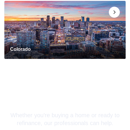
Colorado
Connect with a Mortgage
Advisor Today!
Whether you’re buying a home or ready to
refinance, our professionals can help.