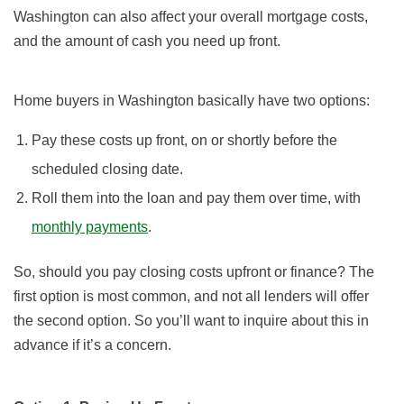
Washington can also affect your overall mortgage costs,
and the amount of cash you need up front.
Home buyers in Washington basically have two options:
Pay these costs up front, on or shortly before the
scheduled closing date.
Roll them into the loan and pay them over time, with
monthly payments
.
So, should you pay closing costs upfront or finance? The
first option is most common, and not all lenders will offer
the second option. So you’ll want to inquire about this in
advance if it’s a concern.