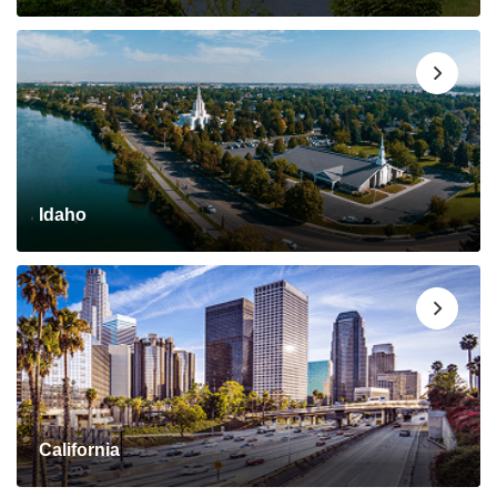
Idaho
California