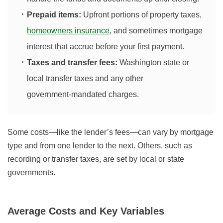
Prepaid items:
Upfront portions of property taxes,
homeowners insurance
, and sometimes mortgage
interest that accrue before your first payment.
Taxes and transfer fees:
Washington state or
local transfer taxes and any other
government‑mandated charges.
Some costs—like the lender’s fees—can vary by mortgage
type and from one lender to the next. Others, such as
recording or transfer taxes, are set by local or state
governments.
Average Costs and Key Variables