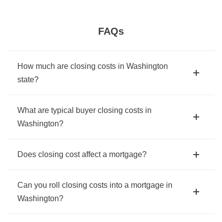
FAQs
How much are closing costs in Washington
state?
What are typical buyer closing costs in
Washington?
Does closing cost affect a mortgage?
Can you roll closing costs into a mortgage in
Washington?