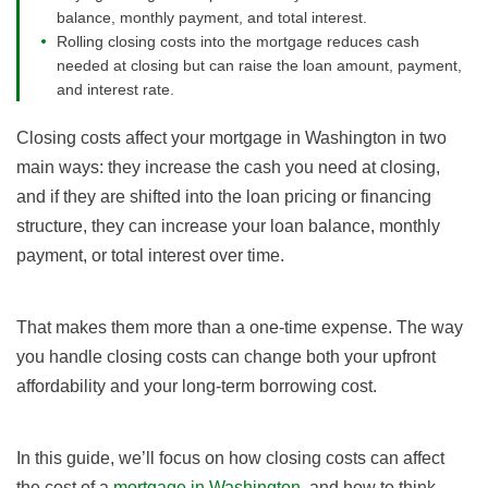
balance, monthly payment, and total interest.
Rolling closing costs into the mortgage reduces cash
needed at closing but can raise the loan amount, payment,
and interest rate.
Closing costs affect your mortgage in Washington in two
main ways: they increase the cash you need at closing,
and if they are shifted into the loan pricing or financing
structure, they can increase your loan balance, monthly
payment, or total interest over time.
That makes them more than a one-time expense. The way
you handle closing costs can change both your upfront
affordability and your long-term borrowing cost.
In this guide, we’ll focus on how closing costs can affect
the cost of a
mortgage in Washington
, and how to think