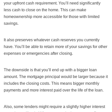
your upfront cash requirement. You’ll need significantly
less cash to close on the home. This can make
homeownership more accessible for those with limited
savings.
It also preserves whatever cash reserves you currently
have. You’ll be able to retain more of your savings for other
expenses or emergencies after closing.
The downside is that you’ll end up with a bigger loan
amount. The mortgage principal would be larger because it
includes the closing costs. This means bigger monthly
payments and more interest paid over the life of the loan.
Also, some lenders might require a slightly higher interest