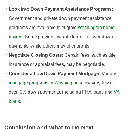
Look Into Down Payment Assistance Programs:
Government and private down payment assistance
programs are available to eligible
Washington home
buyers
. Some provide low-rate loans to cover down
payments, while others may offer grants.
Negotiate Closing Costs:
Certain fees, such as title
insurance or appraisal fees, may be negotiable.
Consider a Low Down Payment Mortgage:
Various
mortgage programs in Washington
allow very low or
even 0% down payments, including FHA loans and
VA
loans
.
Conclusion and What to Do Next