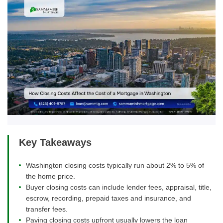
Key Takeaways
Washington closing costs typically run about 2% to 5% of
the home price.
Buyer closing costs can include lender fees, appraisal, title,
escrow, recording, prepaid taxes and insurance, and
transfer fees.
Paying closing costs upfront usually lowers the loan