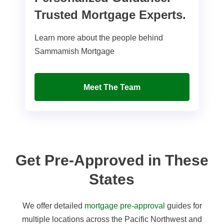
Trusted Mortgage Experts.
Learn more about the people behind
Sammamish Mortgage
Meet The Team
Get Pre-Approved in These
States
We offer detailed
mortgage pre-approval
guides for
multiple locations across the Pacific Northwest and