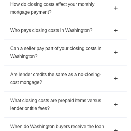
How do closing costs affect your monthly
mortgage payment?
Who pays closing costs in Washington?
Can a seller pay part of your closing costs in
Washington?
Are lender credits the same as a no-closing-
cost mortgage?
What closing costs are prepaid items versus
lender or title fees?
When do Washington buyers receive the loan