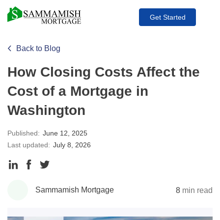
Get Started
Back to Blog
How Closing Costs Affect the
Cost of a Mortgage in
Washington
Published:
June 12, 2025
Last updated:
July 8, 2026
Share
Share
Share
to
to
to
Sammamish Mortgage
8
min read
LinkedIn
Facebook
Twitter