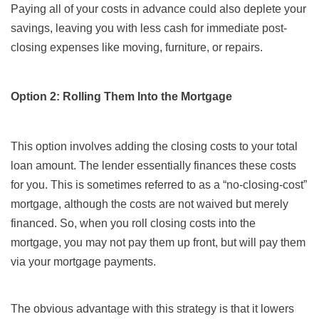
Paying all of your costs in advance could also deplete your
savings, leaving you with less cash for immediate post-
closing expenses like moving, furniture, or repairs.
Option 2: Rolling Them Into the Mortgage
This option involves adding the closing costs to your total
loan amount. The lender essentially finances these costs
for you. This is sometimes referred to as a “no-closing-cost”
mortgage, although the costs are not waived but merely
financed. So, when you roll closing costs into the
mortgage, you may not pay them up front, but will pay them
via your mortgage payments.
The obvious advantage with this strategy is that it lowers