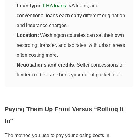
Loan type:
FHA loans
, VA loans, and
conventional loans each carry different origination
and insurance charges.
Location:
Washington counties can set their own
recording, transfer, and tax rates, with urban areas
often costing more.
Negotiations and credits:
Seller concessions or
lender credits can shrink your out‑of‑pocket total.
Paying Them Up Front Versus “Rolling It
In”
The method you use to pay your closing costs in