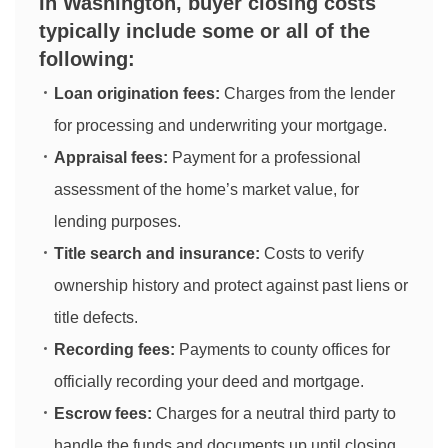
In Washington, buyer closing costs
typically include some or all of the
following:
Loan origination fees:
Charges from the lender
for processing and underwriting your mortgage.
Appraisal fees:
Payment for a professional
assessment of the home’s market value, for
lending purposes.
Title search and insurance:
Costs to verify
ownership history and protect against past liens or
title defects.
Recording fees:
Payments to county offices for
officially recording your deed and mortgage.
Escrow fees:
Charges for a neutral third party to
handle the funds and documents up until closing.