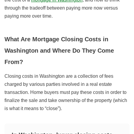
through the tradeoff between paying more now versus
paying more over time.
What Are Mortgage Closing Costs in
Washington and Where Do They Come
From?
Closing costs in Washington are a collection of fees
charged by various parties involved in a real estate
transaction. Home buyers must pay these costs in order to
finalize the sale and take ownership of the property (which
is what it means to “close”).