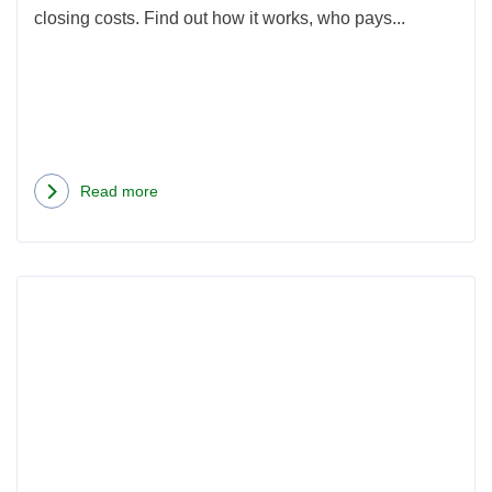
closing costs. Find out how it works, who pays...
Read more
about
Understanding
VA
Rea
Funding
more
Fee
abou
and
How
Other
Muc
Home
Are
Loan
Seatt
Closing