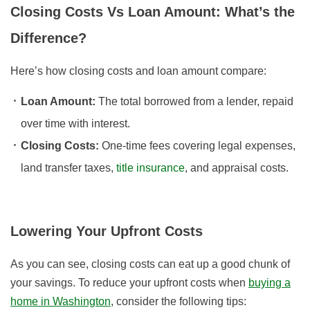
Closing Costs Vs Loan Amount: What’s the
Difference?
Here’s how closing costs and loan amount compare:
Loan Amount:
The total borrowed from a lender, repaid
over time with interest.
Closing Costs:
One-time fees covering legal expenses,
land transfer taxes,
title insurance
, and appraisal costs.
Lowering Your Upfront Costs
As you can see, closing costs can eat up a good chunk of
your savings. To reduce your upfront costs when
buying a
home in Washington
, consider the following tips: