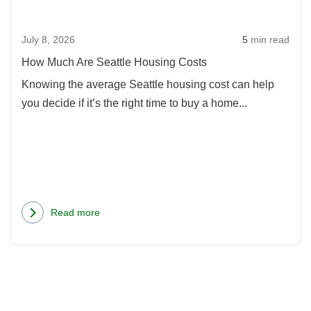
Hous
Costs
Cost
July 8, 2026
5
min read
How Much Are Seattle Housing Costs
Knowing the average Seattle housing cost can help
you decide if it’s the right time to buy a home...
Read more
about
How
Much
Are
Seattle