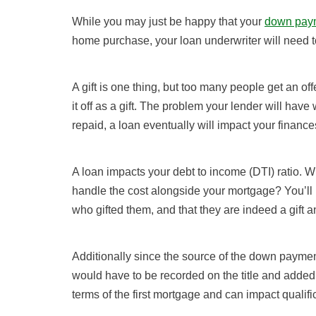
While you may just be happy that your
down pay
home purchase, your loan underwriter will need t
A gift is one thing, but too many people get an off
it off as a gift. The problem your lender will have 
repaid, a loan eventually will impact your finance
A loan impacts your debt to income (DTI) ratio. W
handle the cost alongside your mortgage? You’ll
who gifted them, and that they are indeed a gift a
Additionally since the source of the down payme
would have to be recorded on the title and added
terms of the first mortgage and can impact qualifi