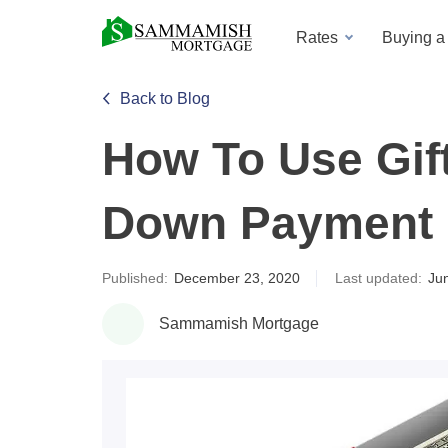
Rates
Buying 
Back to Blog
How To Use Gif
Down Payment
Published:
December 23, 2020
Last updated:
Ju
Sammamish Mortgage