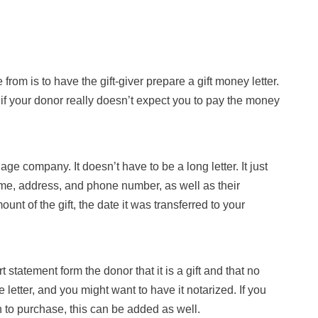
om is to have the gift-giver prepare a gift money letter.
if your donor really doesn’t expect you to pay the money
age company. It doesn’t have to be a long letter. It just
ame, address, and phone number, as well as their
ount of the gift, the date it was transferred to your
statement form the donor that it is a gift and that no
letter, and you might want to have it notarized. If you
 to purchase, this can be added as well.