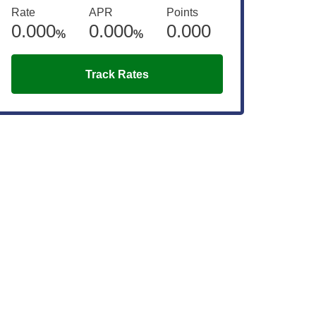
Rate
APR
Points
0.000
0.000
0.000
%
%
Track Rates