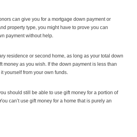
donors can give you for a mortgage down payment or
nd property type, you might have to prove you can
own payment without help.
mary residence or second home, as long as your total down
t money as you wish. If the down payment is less than
t yourself from your own funds.
ou should still be able to use gift money for a portion of
 You can’t use gift money for a home that is purely an