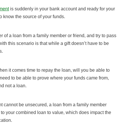
ment
is suddenly in your bank account and ready for your
o know the source of your funds.
er of a loan from a family member or friend, and try to pass
with this scenario is that while a gift doesn’t have to be
s.
hen it comes time to repay the loan, will you be able to
 need to be able to prove where your funds came from,
nd not a loan.
nt cannot be unsecured, a loan from a family member
 to your combined loan to value, which does impact the
cation.