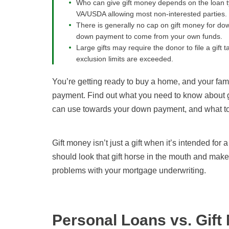
Who can give gift money depends on the loan typ
VA/USDA allowing most non-interested parties.
There is generally no cap on gift money for do
down payment to come from your own funds.
Large gifts may require the donor to file a gift t
exclusion limits are exceeded.
You’re getting ready to buy a home, and your fam
payment. Find out what you need to know about g
can use towards your down payment, and what to 
Gift money isn’t just a gift when it’s intended f
should look that gift horse in the mouth and make
problems with your mortgage underwriting.
Personal Loans vs. Gift