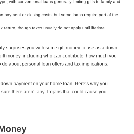
e, with conventional loans generally limiting gifts to family and
wn payment or closing costs, but some loans require part of the
ax return, though taxes usually do not apply until lifetime
ily surprises you with some gift money to use as a down
ift money, including who can contribute, how much you
do about personal loan offers and tax implications.
or a down payment on your home loan. Here’s why you
 sure there aren’t any Trojans that could cause you
 Money