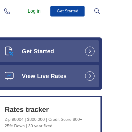
Log in
Get Started
Get Started
View Live Rates
Rates tracker
Zip 98004 | $800,000 | Credit Score 800+ |
25% Down | 30 year fixed