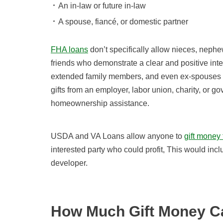
An in-law or future in-law
A spouse, fiancé, or domestic partner
FHA loans
don’t specifically allow nieces, nephew
friends who demonstrate a clear and positive inter
extended family members, and even ex-spouses (e
gifts from an employer, labor union, charity, or 
homeownership assistance.
USDA and VA Loans allow anyone to
gift money
interested party who could profit, This would incl
developer.
How Much Gift Money Ca