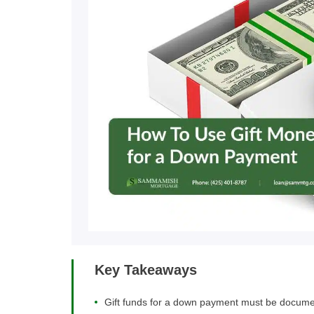
Key Takeaways
Gift funds for a down payment must be documented