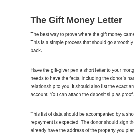
The Gift Money Letter
The best way to prove where the gift money came fr
This is a simple process that should go smoothly 
back.
Have the gift-giver pen a short letter to your mortg
needs to have the facts, including the donor’s n
relationship to you. It should also list the exact am
account. You can attach the deposit slip as proof.
This list of data should be accompanied by a short 
repayment is expected. The donor should sign the 
already have the address of the property you plan