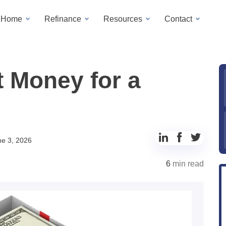
a Home
Refinance
Resources
Contact
t Money for a
Share
Share
Share
ne 3, 2026
to
to
to
6
min read
LinkedIn
Facebook
Twitter