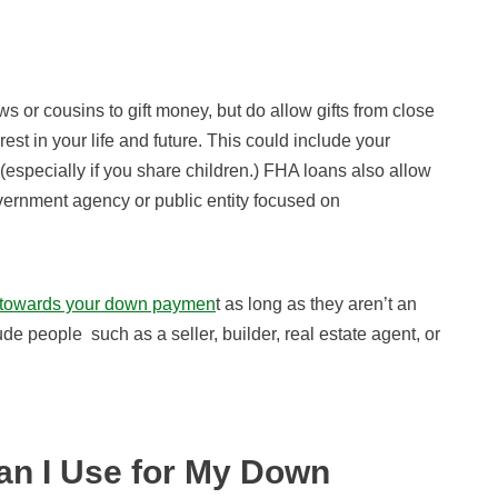
s or cousins to gift money, but do allow gifts from close
est in your life and future. This could include your
specially if you share children.) FHA loans also allow
government agency or public entity focused on
 towards your down paymen
t as long as they aren’t an
ude people such as a seller, builder, real estate agent, or
n I Use for My Down