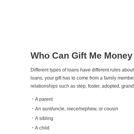
Get the latest updates
right to your inbox
Who Can Gift Me Money
Different types of loans have different rules abo
loans, your gift has to come from a family member
relationships such as step, foster, adopted, grand
A parent
An aunt/uncle, niece/nephew, or cousin
A sibling
A child