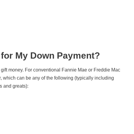
 for My Down Payment?
ut gift money. For conventional Fannie Mae or Freddie Mac
, which can be any of the following (typically including
s and greats):