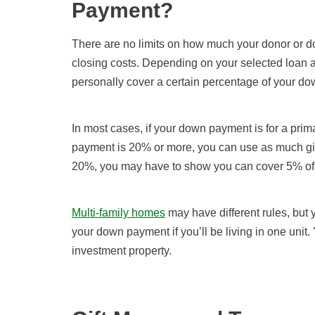
Payment?
There are no limits on how much your donor or 
closing costs. Depending on your selected loan a
personally cover a certain percentage of your d
In most cases, if your down payment is for a pri
payment is 20% or more, you can use as much gif
20%, you may have to show you can cover 5% of i
Multi-family homes
may have different rules, but y
your down payment if you’ll be living in one unit.
investment property.