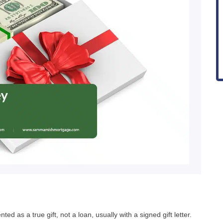
 as a true gift, not a loan, usually with a signed gift letter.