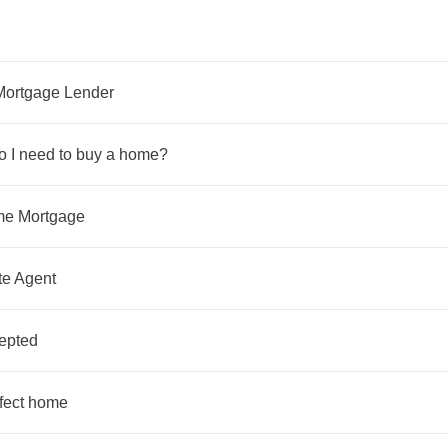
Mortgage Lender
 I need to buy a home?
ome Mortgage
te Agent
cepted
rfect home