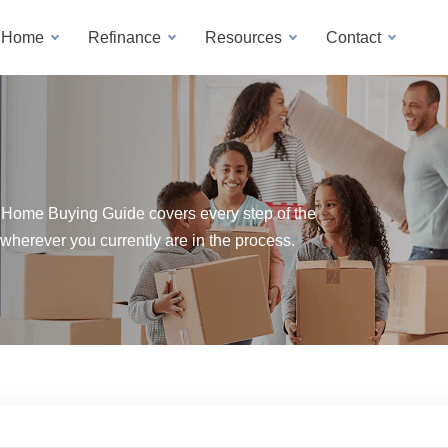
a Home
Refinance
Resources
Contact
 Home Buying Guide covers every step of the
wherever you currently are in the process.