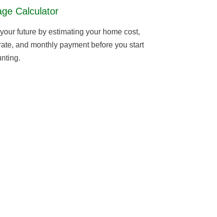
ge Calculator
 your future by estimating your home cost,
 rate, and monthly payment before you start
nting.