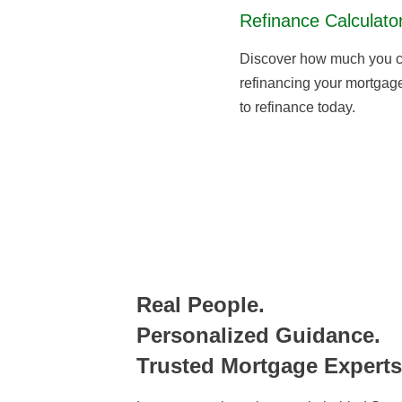
Refinance Calculato
Discover how much you c
refinancing your mortgage,
to refinance today.
Real People.
Personalized Guidance.
Trusted Mortgage Experts