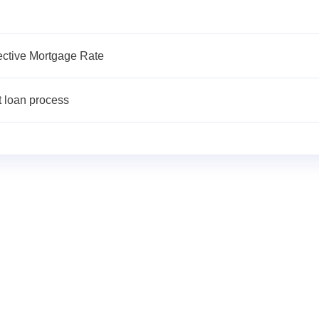
fective Mortgage Rate
t loan process