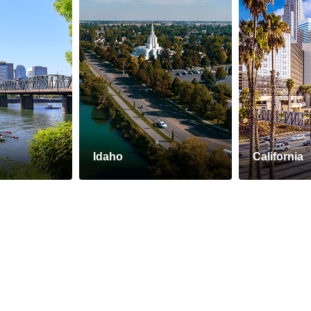
Idaho
California