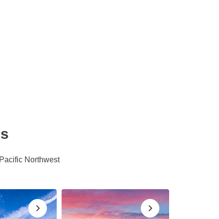
es
 Pacific Northwest