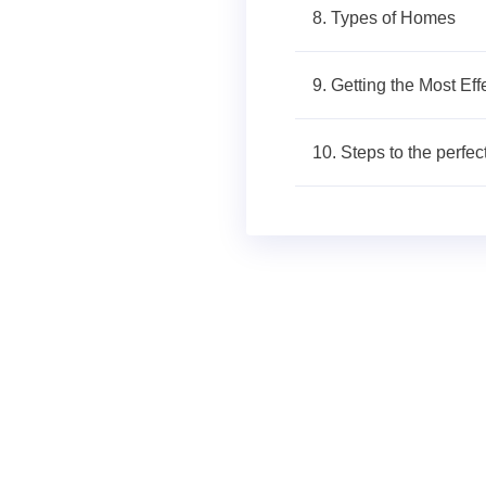
8. Types of Homes
9. Getting the Most Ef
10. Steps to the perfec