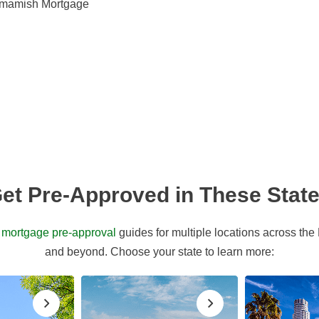
mmamish Mortgage
et Pre-Approved in These Stat
d
mortgage pre-approval
guides for multiple locations across the
and beyond. Choose your state to learn more: