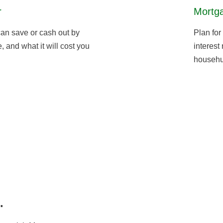
r
Mortga
an save or cash out by
Plan for
 and what it will cost you
interest
househu
.