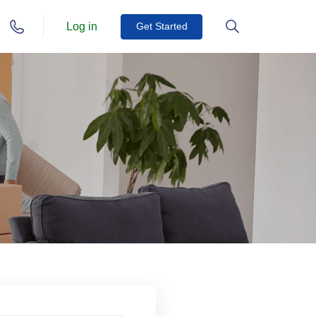
Log in
Get Started