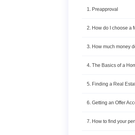
1. Preapproval
2. How do I choose a 
3. How much money do
4. The Basics of a H
5. Finding a Real Esta
6. Getting an Offer Ac
7. How to find your pe