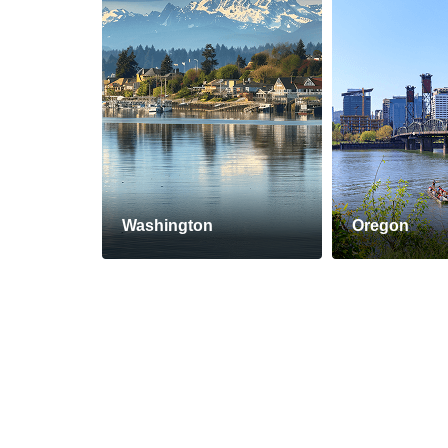
Washington
Oregon