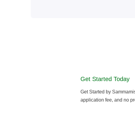
Get Started Today
Get Started by Sammami
application fee, and no pr