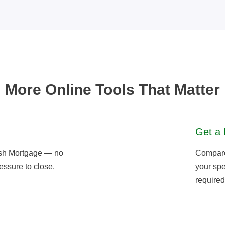
More Online Tools That Matter
Get a 
sh Mortgage — no
Compare 
essure to close.
your spe
required