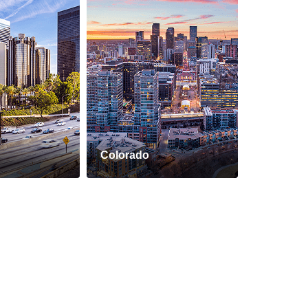
Colorado