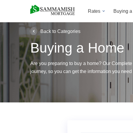
Rates
Buying 
Back to Categories
Buying a Home
Are you preparing to buy a home? Our Complete
journey, so you can get the information you need 