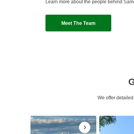
Learn more about the people behind Sa
Meet The Team
G
We offer detaile