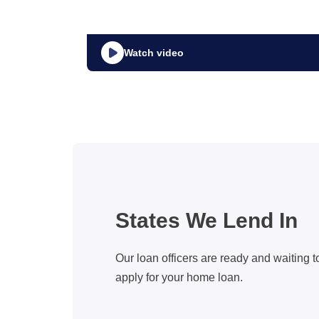
Watch video
States We Lend In
Our loan officers are ready and waiting t
apply for your home loan.