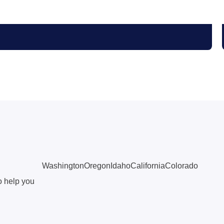
Washington
Oregon
Idaho
California
Colorado
o help you