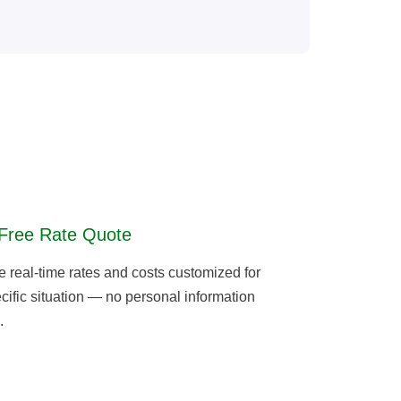
Free Rate Quote
real-time rates and costs customized for
cific situation — no personal information
.