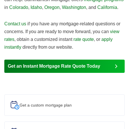
in
Colorado
,
Idaho
,
Oregon
,
Washington
, and
California
.
Contact us
if you have any mortgage-related questions or
concerns. If you are ready to move forward, you can
view
rates
, obtain a customized instant
rate quote
, or
apply
instantly
directly from our website.
Get an Instant Mortgage Rate Quote Today
Get a custom
mortgage plan