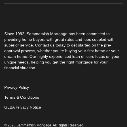
Since 1992, Sammamish Mortgage has been committed to
providing home buyers with great rates and fees coupled with
superior service. Contact us today to get started on the pre-
approval process, whether you’re buying your first home or your
dream home. Our highly experienced loan officers focus on your
unique needs, helping you get the right mortgage for your
financial situation.
Privacy Policy
Terms & Conditions
GLBA Privacy Notice
© 2026 Sammamish Mortgage. All Rights Reserved.