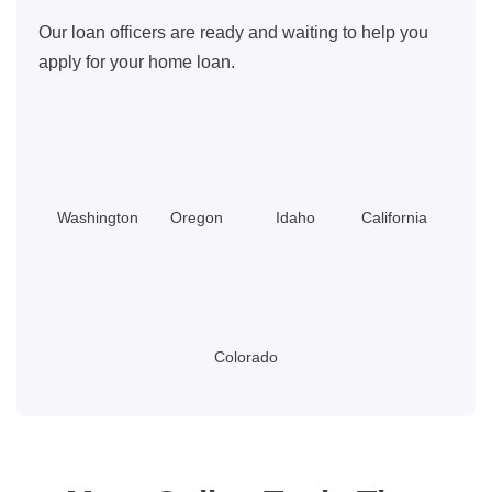
Our loan officers are ready and waiting to help you
apply for your home loan.
Washington
Oregon
Idaho
California
Colorado