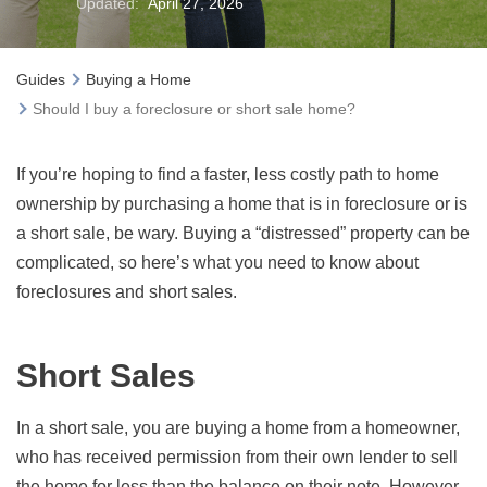
Updated:
April 27, 2026
Guides
Buying a Home
Should I buy a foreclosure or short sale home?
If you’re hoping to find a faster, less costly path to home
ownership by purchasing a home that is in foreclosure or is
a short sale, be wary. Buying a “distressed” property can be
complicated, so here’s what you need to know about
foreclosures and short sales.
Short Sales
In a short sale, you are buying a home from a homeowner,
who has received permission from their own lender to sell
the home for less than the balance on their note. However,