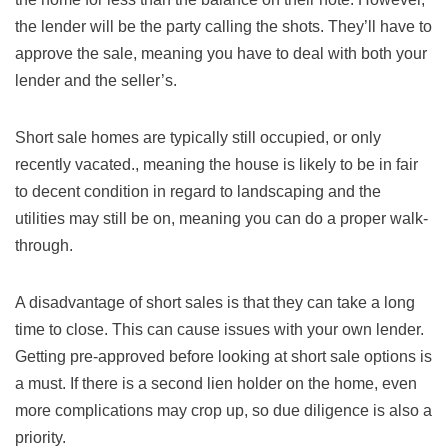
the lender will be the party calling the shots. They’ll have to
approve the sale, meaning you have to deal with both your
lender and the seller’s.
Short sale homes are typically still occupied, or only
recently vacated., meaning the house is likely to be in fair
to decent condition in regard to landscaping and the
utilities may still be on, meaning you can do a proper walk-
through.
A disadvantage of short sales is that they can take a long
time to close. This can cause issues with your own lender.
Getting pre-approved before looking at short sale options is
a must. If there is a second lien holder on the home, even
more complications may crop up, so due diligence is also a
priority.