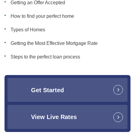
Getting an Offer Accepted
How to find your perfect home
Types of Homes
Getting the Most Effective Mortgage Rate
Steps to the perfect loan process
Get Started
View Live Rates