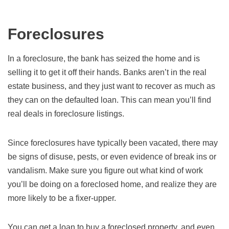
Foreclosures
In a foreclosure, the bank has seized the home and is
selling it to get it off their hands. Banks aren’t in the real
estate business, and they just want to recover as much as
they can on the defaulted loan. This can mean you’ll find
real deals in foreclosure listings.
Since foreclosures have typically been vacated, there may
be signs of disuse, pests, or even evidence of break ins or
vandalism. Make sure you figure out what kind of work
you’ll be doing on a foreclosed home, and realize they are
more likely to be a fixer-upper.
You can get a loan to buy a foreclosed property, and even