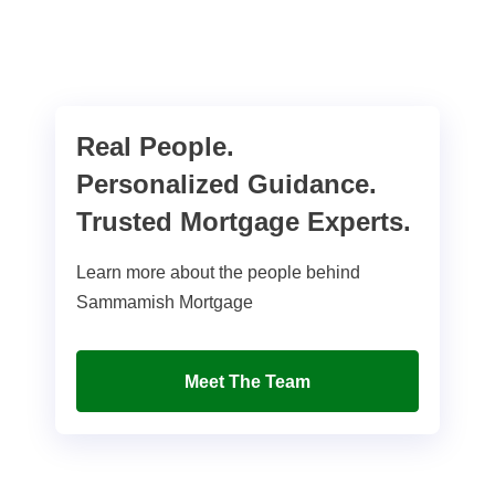
Real People.
Personalized Guidance.
Trusted Mortgage Experts.
Learn more about the people behind
Sammamish Mortgage
Meet The Team