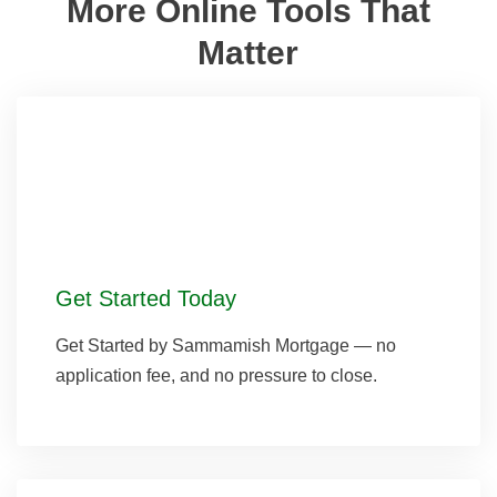
More Online Tools That
Matter
Get Started Today
Get Started by Sammamish Mortgage — no
application fee, and no pressure to close.