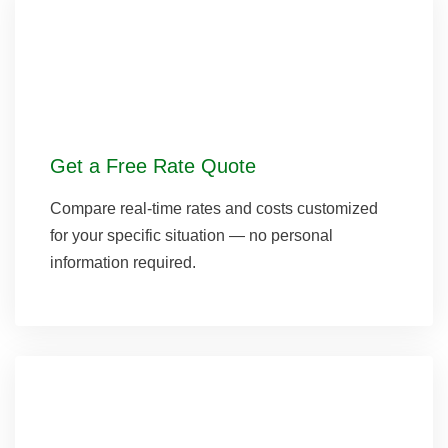
Get a Free Rate Quote
Compare real-time rates and costs customized
for your specific situation — no personal
information required.