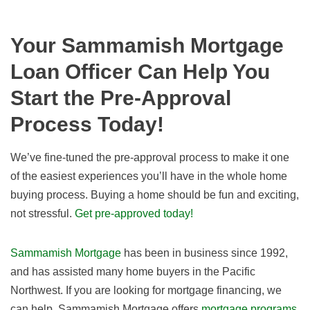
Your Sammamish Mortgage
Loan Officer Can Help You
Start the Pre-Approval
Process Today!
We’ve fine-tuned the pre-approval process to make it one
of the easiest experiences you’ll have in the whole home
buying process. Buying a home should be fun and exciting,
not stressful.
Get pre-approved today!
Sammamish Mortgage
has been in business since 1992,
and has assisted many home buyers in the Pacific
Northwest. If you are looking for mortgage financing, we
can help. Sammamish Mortgage offers
mortgage programs