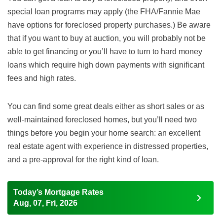
special loan programs may apply (the FHA/Fannie Mae
have options for foreclosed property purchases.) Be aware
that if you want to buy at auction, you will probably not be
able to get financing or you’ll have to turn to hard money
loans which require high down payments with significant
fees and high rates.
You can find some great deals either as short sales or as
well-maintained foreclosed homes, but you’ll need two
things before you begin your home search: an excellent
real estate agent with experience in distressed properties,
and a pre-approval for the right kind of loan.
Today’s Mortgage Rates
Aug, 07, Fri, 2026