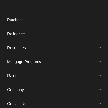
Purchase
Refinance
Resources
Mortgage Programs
Rates
Company
Contact Us