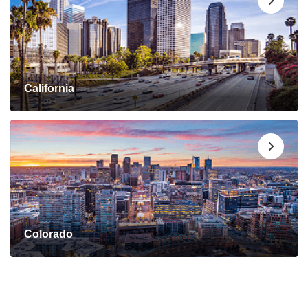
California
Colorado