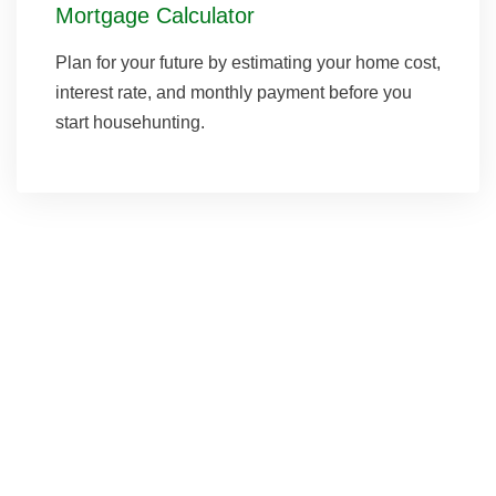
Mortgage Calculator
Plan for your future by estimating your home cost,
interest rate, and monthly payment before you
start househunting.