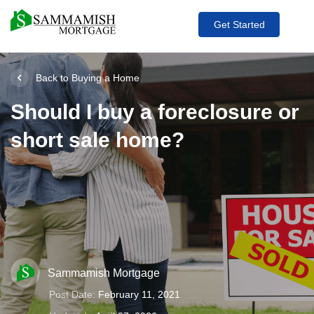
Get Started
Back to Buying a Home
Should I buy a foreclosure or
short sale home?
Sammamish Mortgage
Post Date:
February 11, 2021