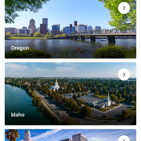
Oregon
Idaho