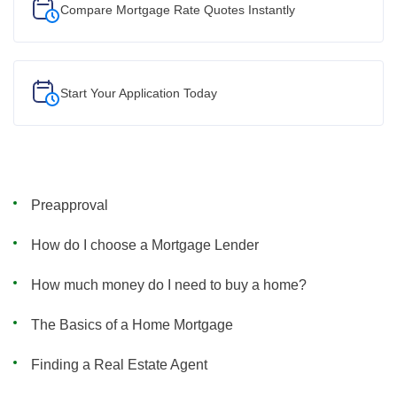
Compare Mortgage Rate Quotes Instantly
Start Your
Application Today
Preapproval
How do I choose a Mortgage Lender
How much money do I need to buy a home?
The Basics of a Home Mortgage
Finding a Real Estate Agent