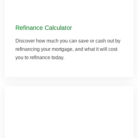
Refinance Calculator
Discover how much you can save or cash out by
refinancing your mortgage, and what it will cost
you to refinance today.