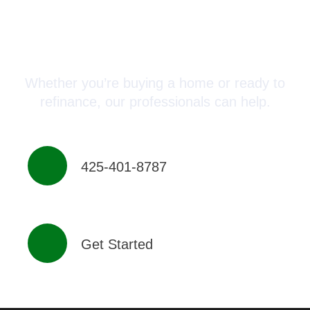
Connect with a Mortgage
Advisor Today!
Whether you’re buying a home or ready to
refinance, our professionals can help.
425-401-8787
Get Started