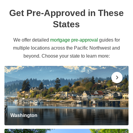
Get Pre-Approved in These
States
We offer detailed
mortgage pre-approval
guides for
multiple locations across the Pacific Northwest and
beyond. Choose your state to learn more:
Washington