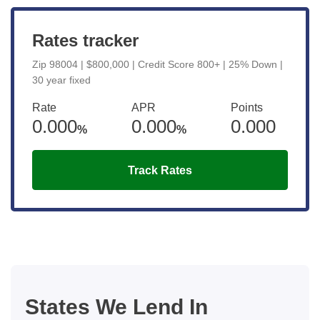
Rates tracker
Zip 98004 | $800,000 | Credit Score 800+ | 25% Down |
30 year fixed
Rate
APR
Points
0.000
0.000
0.000
%
%
Track Rates
States We Lend In