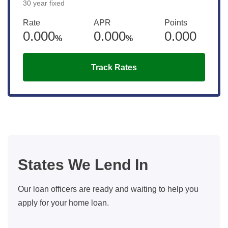
30 year fixed
Rate
APR
Points
0.000
0.000
0.000
%
%
Track Rates
States We Lend In
Our loan officers are ready and waiting to help you
apply for your home loan.