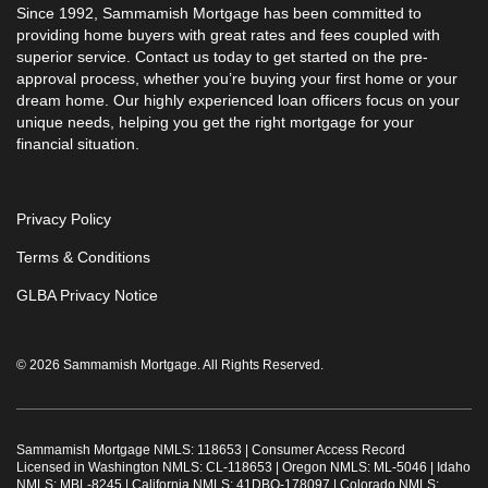
Since 1992, Sammamish Mortgage has been committed to
providing home buyers with great rates and fees coupled with
superior service. Contact us today to get started on the pre-
approval process, whether you’re buying your first home or your
dream home. Our highly experienced loan officers focus on your
unique needs, helping you get the right mortgage for your
financial situation.
Privacy Policy
Terms & Conditions
GLBA Privacy Notice
© 2026 Sammamish Mortgage. All Rights Reserved.
Sammamish Mortgage NMLS: 118653 |
Consumer Access Record
Licensed in Washington NMLS: CL-118653 | Oregon NMLS: ML-5046 | Idaho
NMLS: MBL-8245 | California NMLS: 41DBO-178097 | Colorado NMLS: