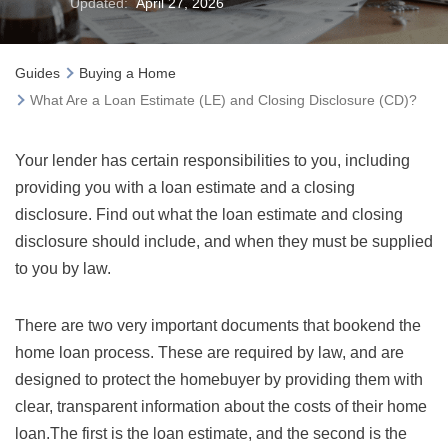
Updated:
April 27, 2026
Guides
Buying a Home
What Are a Loan Estimate (LE) and Closing Disclosure (CD)?
Your lender has certain responsibilities to you, including
providing you with a loan estimate and a closing
disclosure. Find out what the loan estimate and closing
disclosure should include, and when they must be supplied
to you by law.
There are two very important documents that bookend the
home loan process. These are required by law, and are
designed to protect the homebuyer by providing them with
clear, transparent information about the costs of their home
loan.The first is the loan estimate, and the second is the