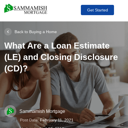
Get Started
Back to Buying a Home
What Are a Loan Estimate
(LE) and Closing Disclosure
(CD)?
Sammamish Mortgage
Post Date:
February 11, 2021