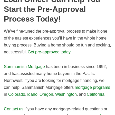
Start the Pre-Approval
Process Today!
We’ve fine-tuned the pre-approval process to make it one
of the easiest experiences you’ll have in the whole home
buying process. Buying a home should be fun and exciting,
not stressful.
Get pre-approved today!
Sammamish Mortgage
has been in business since 1992,
and has assisted many home buyers in the Pacific
Northwest. If you are looking for mortgage financing, we
can help. Sammamish Mortgage offers
mortgage programs
in
Colorado
,
Idaho
,
Oregon
,
Washington
, and
California
.
Contact us
if you have any mortgage-related questions or