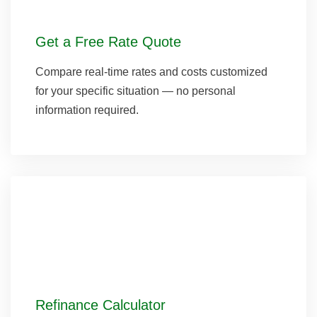
Get a Free Rate Quote
Compare real-time rates and costs customized
for your specific situation — no personal
information required.
Refinance Calculator