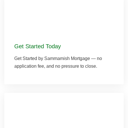
Get Started Today
Get Started by Sammamish Mortgage — no
application fee, and no pressure to close.