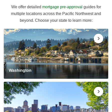
We offer detailed
mortgage pre-approval
guides for
multiple locations across the Pacific Northwest and
beyond. Choose your state to learn more:
Washington