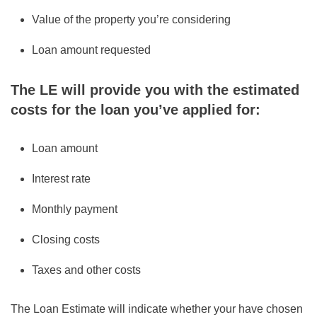
Value of the property you’re considering
Loan amount requested
The LE will provide you with the estimated
costs for the loan you’ve applied for:
Loan amount
Interest rate
Monthly payment
Closing costs
Taxes and other costs
The Loan Estimate will indicate whether your have chosen