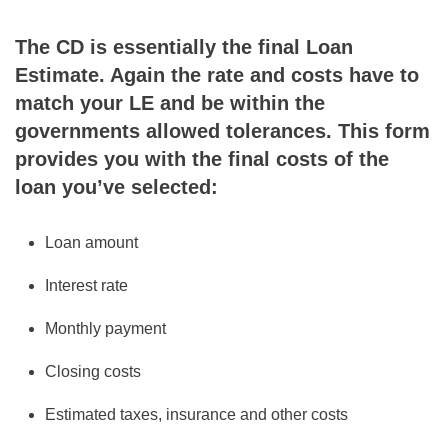
The CD is essentially the final Loan
Estimate. Again the rate and costs have to
match your LE and be within the
governments allowed tolerances. This form
provides you with the final costs of the
loan you’ve selected:
Loan amount
Interest rate
Monthly payment
Closing costs
Estimated taxes, insurance and other costs