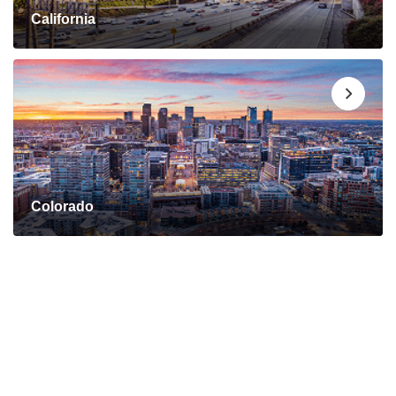
California
Colorado
Connect with a Mortgage
Advisor Today!