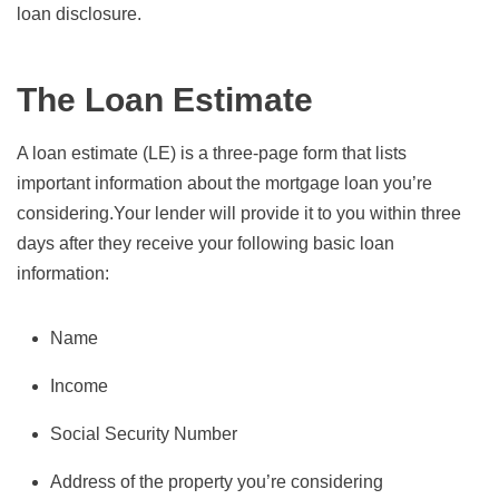
loan disclosure.
The Loan Estimate
A loan estimate (LE) is a three-page form that lists
important information about the mortgage loan you’re
considering.Your lender will provide it to you within three
days after they receive your following basic loan
information:
Name
Income
Social Security Number
Address of the property you’re considering