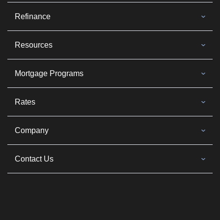
Refinance
Resources
Mortgage Programs
Rates
Company
Contact Us