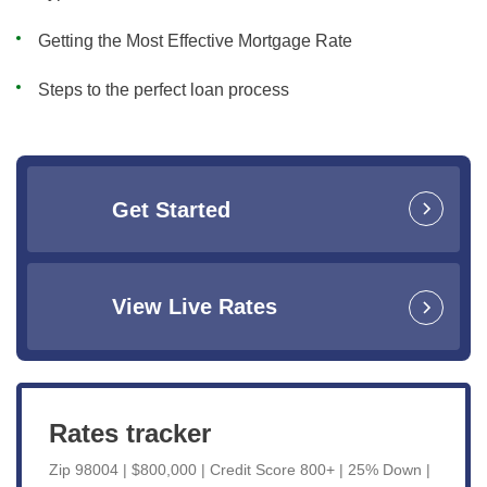
Getting the Most Effective Mortgage Rate
Steps to the perfect loan process
Get Started
View Live Rates
Rates tracker
Zip 98004 | $800,000 | Credit Score 800+ | 25% Down |