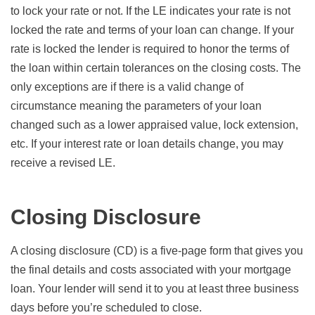
to lock your rate or not. If the LE indicates your rate is not
locked the rate and terms of your loan can change. If your
rate is locked the lender is required to honor the terms of
the loan within certain tolerances on the closing costs. The
only exceptions are if there is a valid change of
circumstance meaning the parameters of your loan
changed such as a lower appraised value, lock extension,
etc. If your interest rate or loan details change, you may
receive a revised LE.
Closing Disclosure
A closing disclosure (CD) is a five-page form that gives you
the final details and costs associated with your mortgage
loan. Your lender will send it to you at least three business
days before you’re scheduled to close.