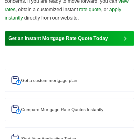
concerns. If you are ready to move forward, you can
view
rates
, obtain a customized instant
rate quote
, or
apply
instantly
directly from our website.
Get an Instant Mortgage Rate Quote Today
Get a custom
mortgage plan
Compare Mortgage Rate Quotes Instantly
Start Your
Application Today