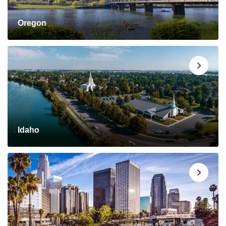
Oregon
Idaho