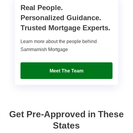
Real People.
Personalized Guidance.
Trusted Mortgage Experts.
Learn more about the people behind
Sammamish Mortgage
Meet The Team
Get Pre-Approved in These
States