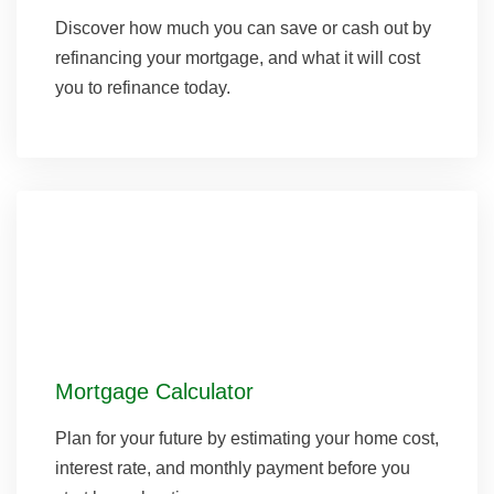
Discover how much you can save or cash out by
refinancing your mortgage, and what it will cost
you to refinance today.
Mortgage Calculator
Plan for your future by estimating your home cost,
interest rate, and monthly payment before you