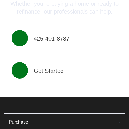
Whether you’re buying a home or ready to
refinance, our professionals can help.
425-401-8787
Get Started
Purchase