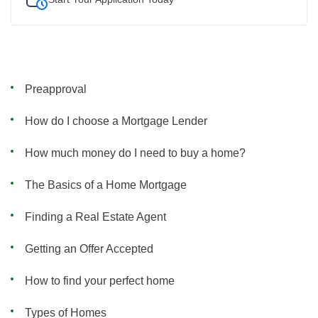
Preapproval
How do I choose a Mortgage Lender
How much money do I need to buy a home?
The Basics of a Home Mortgage
Finding a Real Estate Agent
Getting an Offer Accepted
How to find your perfect home
Types of Homes