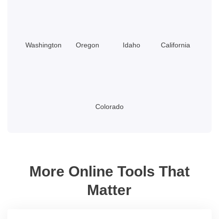
Washington
Oregon
Idaho
California
Colorado
More Online Tools That
Matter