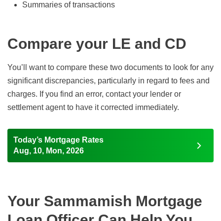
Summaries of transactions
Compare your LE and CD
You’ll want to compare these two documents to look for any
significant discrepancies, particularly in regard to fees and
charges. If you find an error, contact your lender or
settlement agent to have it corrected immediately.
Today’s Mortgage Rates
Aug, 10, Mon, 2026
Your Sammamish Mortgage
Loan Officer Can Help You