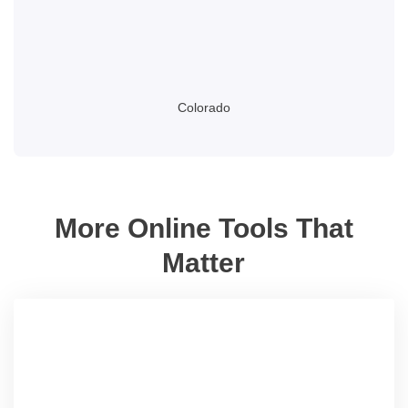
Colorado
More Online Tools That
Matter