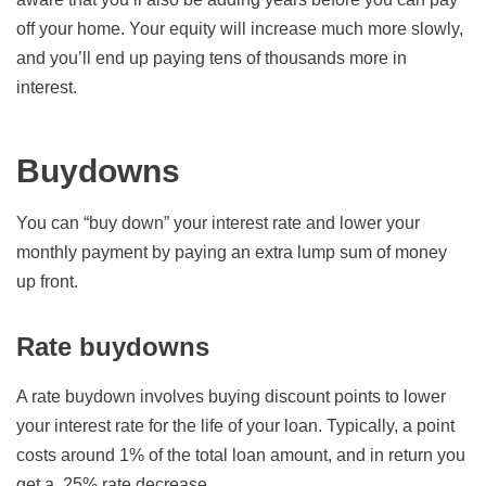
off your home. Your equity will increase much more slowly,
and you’ll end up paying tens of thousands more in
interest.
Buydowns
You can “buy down” your interest rate and lower your
monthly payment by paying an extra lump sum of money
up front.
Rate buydowns
A rate buydown involves buying discount points to lower
your interest rate for the life of your loan. Typically, a point
costs around 1% of the total loan amount, and in return you
get a .25% rate decrease.