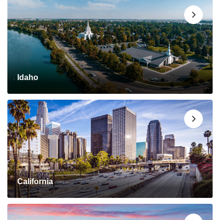
Idaho
California