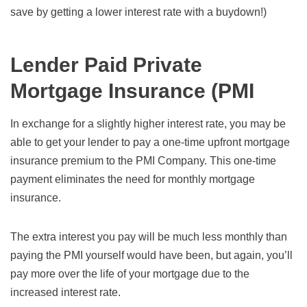
save by getting a lower interest rate with a buydown!)
Lender Paid Private
Mortgage Insurance (PMI
In exchange for a slightly higher interest rate, you may be
able to get your lender to pay a one-time upfront mortgage
insurance premium to the PMI Company. This one-time
payment eliminates the need for monthly mortgage
insurance.
The extra interest you pay will be much less monthly than
paying the PMI yourself would have been, but again, you’ll
pay more over the life of your mortgage due to the
increased interest rate.