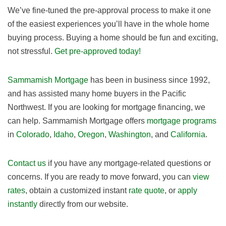
We’ve fine-tuned the pre-approval process to make it one
of the easiest experiences you’ll have in the whole home
buying process. Buying a home should be fun and exciting,
not stressful.
Get pre-approved today!
Sammamish Mortgage
has been in business since 1992,
and has assisted many home buyers in the Pacific
Northwest. If you are looking for mortgage financing, we
can help. Sammamish Mortgage offers
mortgage programs
in
Colorado
,
Idaho
,
Oregon
,
Washington
, and
California
.
Contact us
if you have any mortgage-related questions or
concerns. If you are ready to move forward, you can
view
rates
, obtain a customized instant
rate quote
, or
apply
instantly
directly from our website.