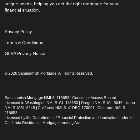
unique needs, helping you get the right mortgage for your
financial situation.
Privacy Policy
Terms & Conditions
GLBA Privacy Notice
© 2026 Sammamish Mortgage. All Rights Reserved.
Sammamish Mortgage NMLS: 118653 |
Consumer Access Record
Licensed in Washington NMLS: CL-118653 | Oregon NMLS: ML-5046 | Idaho
NMLS: MBL-8245 | California NMLS: 41DBO-178097 | Colorado NMLS:
118653
Licensed by the Department of Financial Protection and Innovation under the
California Residential Mortgage Lending Act.