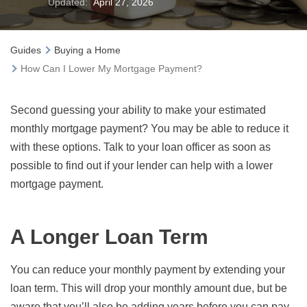
Updated:
April 27, 2026
Guides
Buying a Home
How Can I Lower My Mortgage Payment?
Second guessing your ability to make your estimated
monthly mortgage payment? You may be able to reduce it
with these options. Talk to your loan officer as soon as
possible to find out if your lender can help with a lower
mortgage payment.
A Longer Loan Term
You can reduce your monthly payment by extending your
loan term. This will drop your monthly amount due, but be
aware that you’ll also be adding years before you can pay