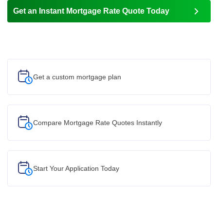
Get an Instant Mortgage Rate Quote Today
Get a custom
mortgage plan
Compare Mortgage Rate Quotes Instantly
Start Your
Application Today