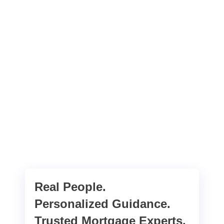
Real People.
Personalized Guidance.
Trusted Mortgage Experts.