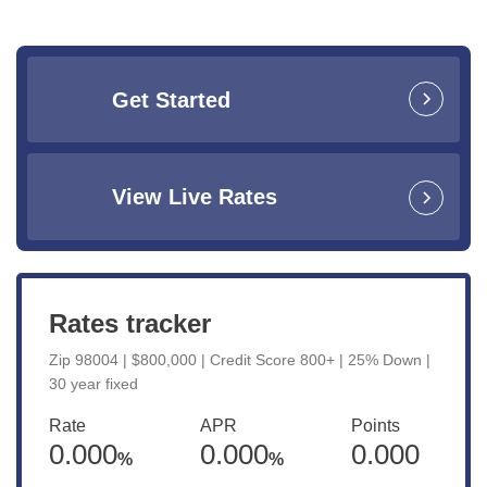
Get Started
View Live Rates
Rates tracker
Zip 98004 | $800,000 | Credit Score 800+ | 25% Down |
30 year fixed
Rate
APR
Points
0.000
0.000
0.000
%
%