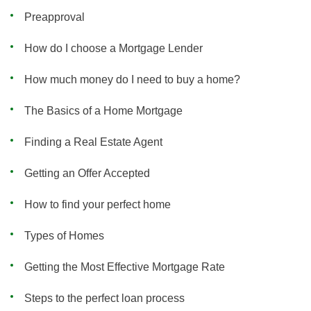
Preapproval
How do I choose a Mortgage Lender
How much money do I need to buy a home?
The Basics of a Home Mortgage
Finding a Real Estate Agent
Getting an Offer Accepted
How to find your perfect home
Types of Homes
Getting the Most Effective Mortgage Rate
Steps to the perfect loan process