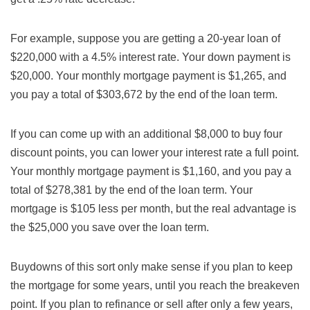
For example, suppose you are getting a 20-year loan of
$220,000 with a 4.5% interest rate. Your down payment is
$20,000. Your monthly mortgage payment is $1,265, and
you pay a total of $303,672 by the end of the loan term.
If you can come up with an additional $8,000 to buy four
discount points, you can lower your interest rate a full point.
Your monthly mortgage payment is $1,160, and you pay a
total of $278,381 by the end of the loan term. Your
mortgage is $105 less per month, but the real advantage is
the $25,000 you save over the loan term.
Buydowns of this sort only make sense if you plan to keep
the mortgage for some years, until you reach the breakeven
point. If you plan to refinance or sell after only a few years,