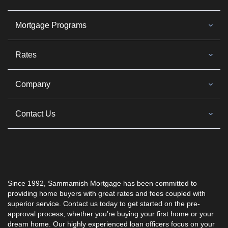
Mortgage Programs
Rates
Company
Contact Us
Since 1992, Sammamish Mortgage has been committed to
providing home buyers with great rates and fees coupled with
superior service. Contact us today to get started on the pre-
approval process, whether you’re buying your first home or your
dream home. Our highly experienced loan officers focus on your