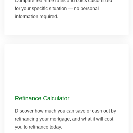
Compare real-time rates and costs customized
for your specific situation — no personal
information required.
Refinance Calculator
Discover how much you can save or cash out by
refinancing your mortgage, and what it will cost
you to refinance today.