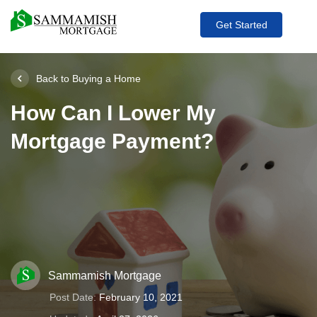
Get Started
Back to Buying a Home
How Can I Lower My
Mortgage Payment?
Sammamish Mortgage
Post Date:
February 10, 2021