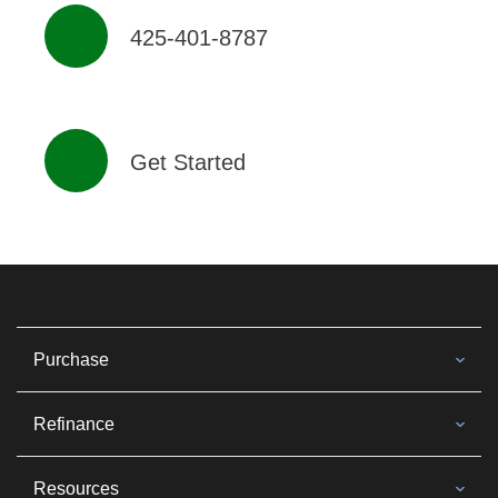
425-401-8787
Get Started
Purchase
Refinance
Resources