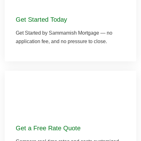
Get Started Today
Get Started by Sammamish Mortgage — no
application fee, and no pressure to close.
Get a Free Rate Quote