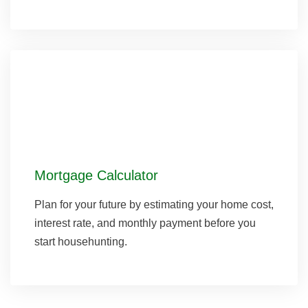
Mortgage Calculator
Plan for your future by estimating your home cost,
interest rate, and monthly payment before you
start househunting.