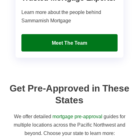
Learn more about the people behind
Sammamish Mortgage
Meet The Team
Get Pre-Approved in These
States
We offer detailed
mortgage pre-approval
guides for
multiple locations across the Pacific Northwest and
beyond. Choose your state to learn more: