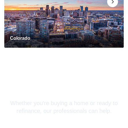
Colorado
Connect with a Mortgage
Advisor Today!
Whether you’re buying a home or ready to
refinance, our professionals can help.