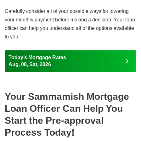
Carefully consider all of your possible ways for lowering
your monthly payment before making a decision. Your loan
officer can help you understand all of the options available
to you.
Today’s Mortgage Rates
Aug, 08, Sat, 2026
Your Sammamish Mortgage
Loan Officer Can Help You
Start the Pre-approval
Process Today!