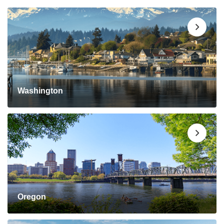
Washington
Oregon