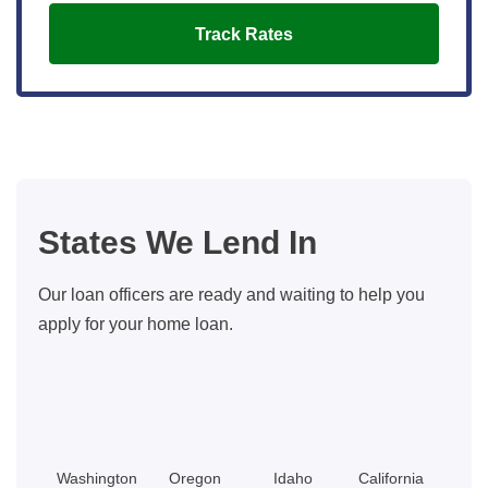
Track Rates
States We Lend In
Our loan officers are ready and waiting to help you
apply for your home loan.
Washington
Oregon
Idaho
California