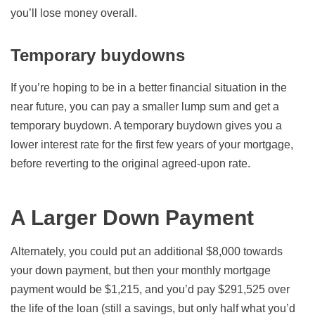
you’ll lose money overall.
Temporary buydowns
If you’re hoping to be in a better financial situation in the
near future, you can pay a smaller lump sum and get a
temporary buydown. A temporary buydown gives you a
lower interest rate for the first few years of your mortgage,
before reverting to the original agreed-upon rate.
A Larger Down Payment
Alternately, you could put an additional $8,000 towards
your down payment, but then your monthly mortgage
payment would be $1,215, and you’d pay $291,525 over
the life of the loan (still a savings, but only half what you’d