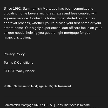
Since 1992, Sammamish Mortgage has been committed to
providing home buyers with great rates and fees coupled with
superior service. Contact us today to get started on the pre-
approval process, whether you’re buying your first home or your
dream home. Our highly experienced loan officers focus on your
unique needs, helping you get the right mortgage for your
financial situation.
Privacy Policy
Terms & Conditions
GLBA Privacy Notice
© 2026 Sammamish Mortgage. All Rights Reserved.
Sammamish Mortgage NMLS: 118653 |
Consumer Access Record