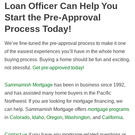
Loan Officer Can Help You
Start the Pre-Approval
Process Today!
We’ve fine-tuned the pre-approval process to make it one
of the easiest experiences you’ll have in the whole home
buying process. Buying a home should be fun and exciting,
not stressful.
Get pre-approved today!
Sammamish Mortgage
has been in business since 1992,
and has assisted many home buyers in the Pacific
Northwest. If you are looking for mortgage financing, we
can help. Sammamish Mortgage offers
mortgage programs
in
Colorado
,
Idaho
,
Oregon
,
Washington
, and
California
.
Contact us
if you have any mortgage-related questions or