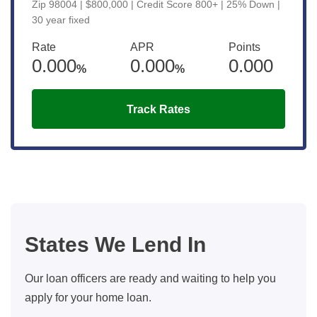
Zip 98004 | $800,000 | Credit Score 800+ | 25% Down |
30 year fixed
Rate
APR
Points
0.000
0.000
0.000
%
%
Track Rates
States We Lend In
Our loan officers are ready and waiting to help you
apply for your home loan.