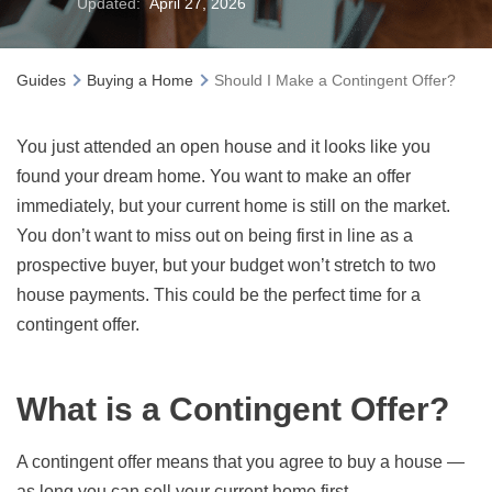
Updated:
April 27, 2026
Guides
Buying a Home
Should I Make a Contingent Offer?
You just attended an open house and it looks like you
found your dream home. You want to make an offer
immediately, but your current home is still on the market.
You don’t want to miss out on being first in line as a
prospective buyer, but your budget won’t stretch to two
house payments. This could be the perfect time for a
contingent offer.
What is a Contingent Offer?
A contingent offer means that you agree to buy a house —
as long you can sell your current home first.