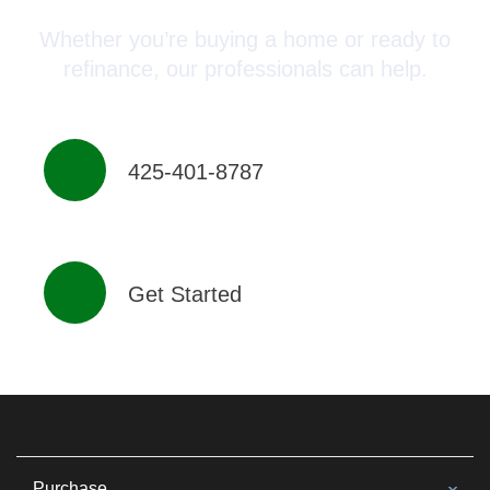
Whether you’re buying a home or ready to
refinance, our professionals can help.
425-401-8787
Get Started
Purchase