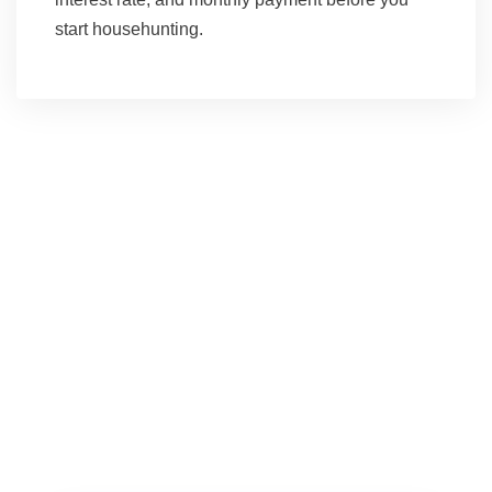
start househunting.