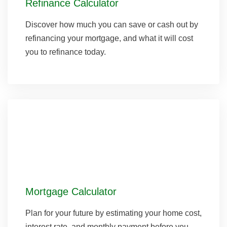
Refinance Calculator
Discover how much you can save or cash out by
refinancing your mortgage, and what it will cost
you to refinance today.
Mortgage Calculator
Plan for your future by estimating your home cost,
interest rate, and monthly payment before you