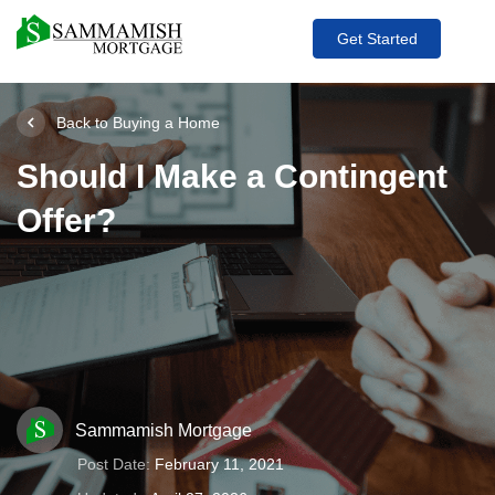
Get Started
Back to Buying a Home
Should I Make a Contingent
Offer?
Sammamish Mortgage
Post Date:
February 11, 2021