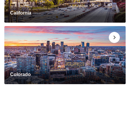
California
Colorado
Connect with a Mortgage
Advisor Today!