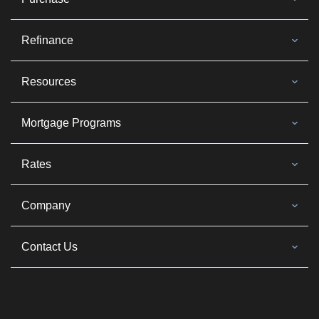
Refinance
Resources
Mortgage Programs
Rates
Company
Contact Us