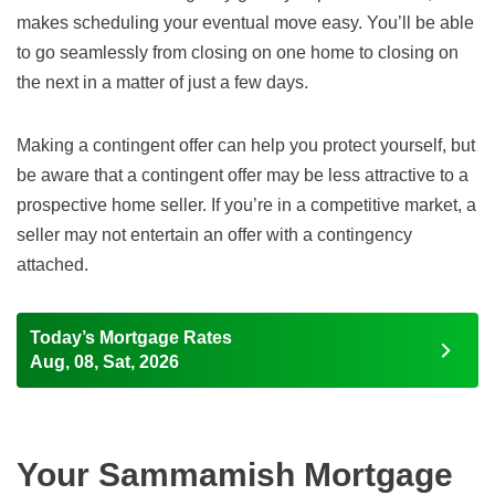
makes scheduling your eventual move easy. You’ll be able
to go seamlessly from closing on one home to closing on
the next in a matter of just a few days.
Making a contingent offer can help you protect yourself, but
be aware that a contingent offer may be less attractive to a
prospective home seller. If you’re in a competitive market, a
seller may not entertain an offer with a contingency
attached.
Today’s Mortgage Rates
Aug, 08, Sat, 2026
Your Sammamish Mortgage