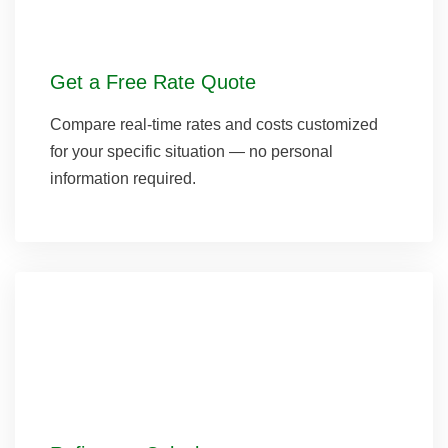
Get a Free Rate Quote
Compare real-time rates and costs customized
for your specific situation — no personal
information required.