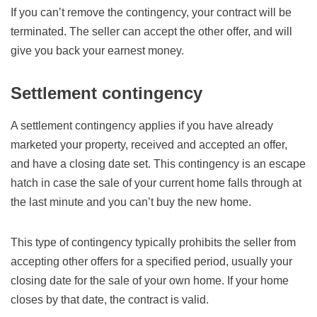
If you can’t remove the contingency, your contract will be
terminated. The seller can accept the other offer, and will
give you back your earnest money.
Settlement contingency
A settlement contingency applies if you have already
marketed your property, received and accepted an offer,
and have a closing date set. This contingency is an escape
hatch in case the sale of your current home falls through at
the last minute and you can’t buy the new home.
This type of contingency typically prohibits the seller from
accepting other offers for a specified period, usually your
closing date for the sale of your own home. If your home
closes by that date, the contract is valid.