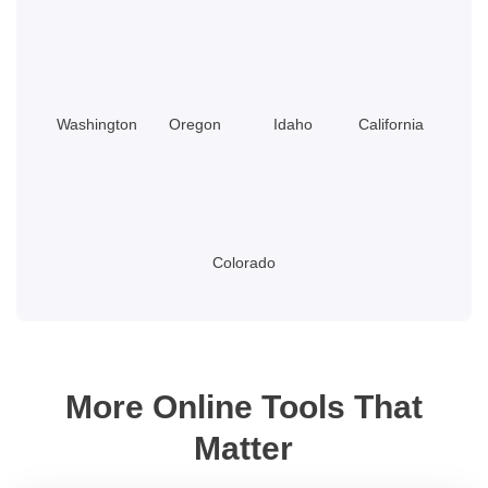
Washington
Oregon
Idaho
California
Colorado
More Online Tools That
Matter