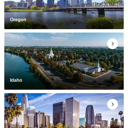
Oregon
Idaho