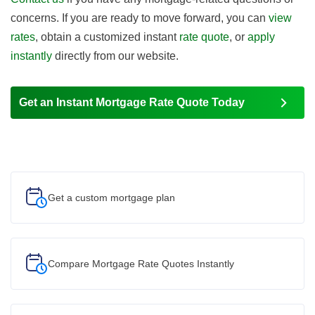
concerns. If you are ready to move forward, you can
view
rates
, obtain a customized instant
rate quote
, or
apply
instantly
directly from our website.
Get an Instant Mortgage Rate Quote Today
Get a custom
mortgage plan
Compare Mortgage Rate Quotes Instantly