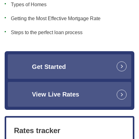
Types of Homes
Getting the Most Effective Mortgage Rate
Steps to the perfect loan process
Get Started
View Live Rates
Rates tracker