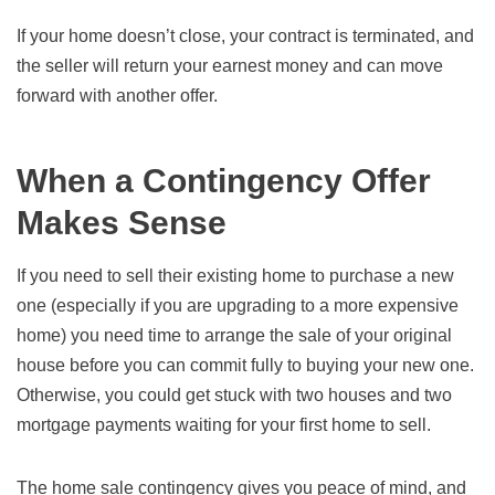
If your home doesn’t close, your contract is terminated, and
the seller will return your earnest money and can move
forward with another offer.
When a Contingency Offer
Makes Sense
If you need to sell their existing home to purchase a new
one (especially if you are upgrading to a more expensive
home) you need time to arrange the sale of your original
house before you can commit fully to buying your new one.
Otherwise, you could get stuck with two houses and two
mortgage payments waiting for your first home to sell.
The home sale contingency gives you peace of mind, and