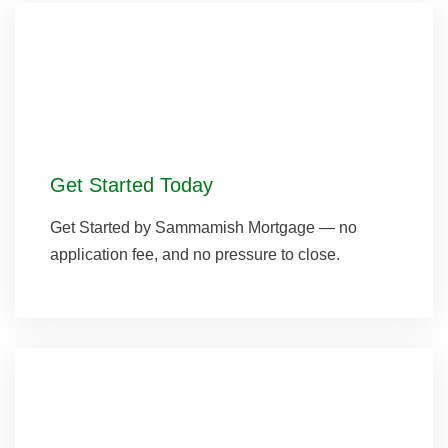
Get Started Today
Get Started by Sammamish Mortgage — no
application fee, and no pressure to close.