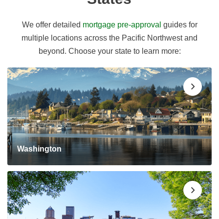
We offer detailed
mortgage pre-approval
guides for
multiple locations across the Pacific Northwest and
beyond. Choose your state to learn more:
Washington