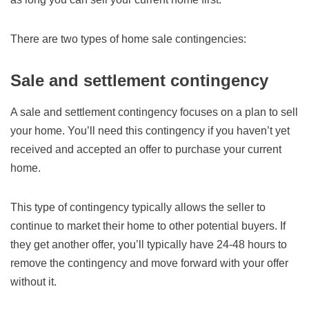
There are two types of home sale contingencies:
Sale and settlement contingency
A sale and settlement contingency focuses on a plan to sell
your home. You’ll need this contingency if you haven’t yet
received and accepted an offer to purchase your current
home.
This type of contingency typically allows the seller to
continue to market their home to other potential buyers. If
they get another offer, you’ll typically have 24-48 hours to
remove the contingency and move forward with your offer
without it.