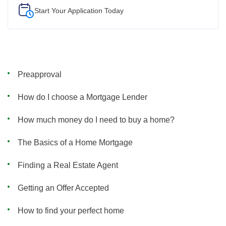
Start Your
Application Today
Preapproval
How do I choose a Mortgage Lender
How much money do I need to buy a home?
The Basics of a Home Mortgage
Finding a Real Estate Agent
Getting an Offer Accepted
How to find your perfect home