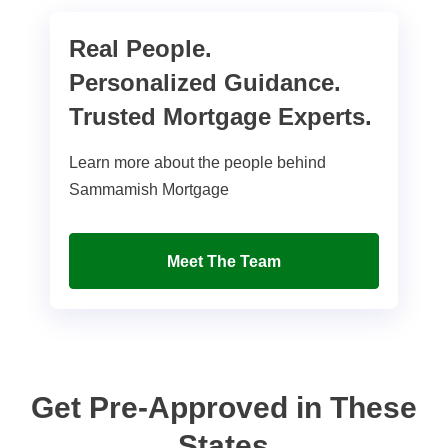
Real People.
Personalized Guidance.
Trusted Mortgage Experts.
Learn more about the people behind
Sammamish Mortgage
Meet The Team
Get Pre-Approved in These
States