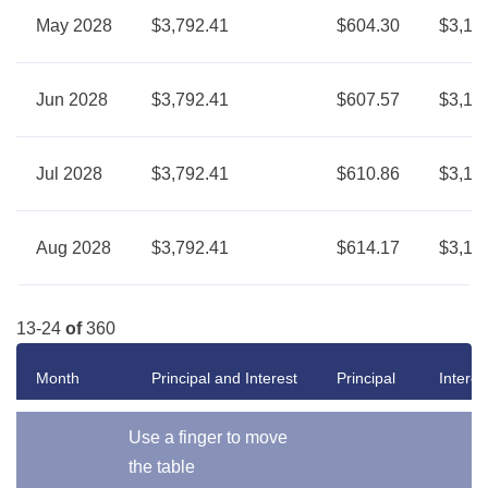
May 2028
$3,792.41
$604.30
$3,18
Jun 2028
$3,792.41
$607.57
$3,18
Jul 2028
$3,792.41
$610.86
$3,18
Aug 2028
$3,792.41
$614.17
$3,17
13-24
of
360
Month
Principal and Interest
Principal
Interes
Use a finger to move
the table