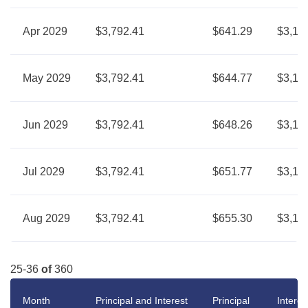
Apr 2029
$3,792.41
$641.29
$3,15
May 2029
$3,792.41
$644.77
$3,14
Jun 2029
$3,792.41
$648.26
$3,14
Jul 2029
$3,792.41
$651.77
$3,14
Aug 2029
$3,792.41
$655.30
$3,13
25-36
of
360
Month
Principal and Interest
Principal
Interes