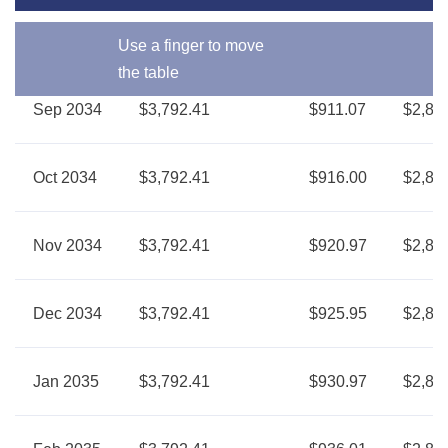
Use a finger to move
the table
Sep 2034
$3,792.41
$911.07
$2,88
Oct 2034
$3,792.41
$916.00
$2,87
Nov 2034
$3,792.41
$920.97
$2,87
Dec 2034
$3,792.41
$925.95
$2,86
Jan 2035
$3,792.41
$930.97
$2,86