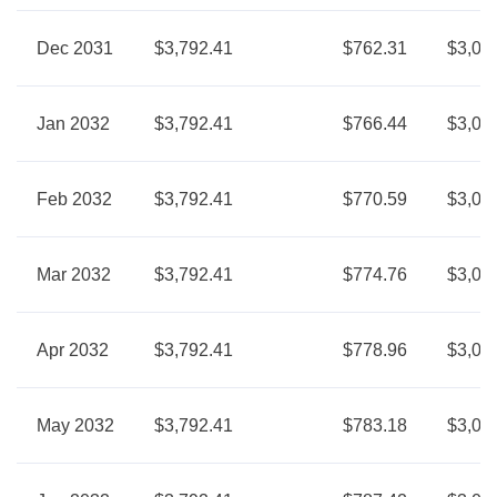
Dec 2031
$3,792.41
$762.31
$3,03
Jan 2032
$3,792.41
$766.44
$3,02
Feb 2032
$3,792.41
$770.59
$3,02
Mar 2032
$3,792.41
$774.76
$3,01
Apr 2032
$3,792.41
$778.96
$3,01
May 2032
$3,792.41
$783.18
$3,00