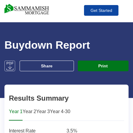
Get Started
Buydown Report
pdf
Share
Print
Results Summary
Year 1
Year 2
Year 3
Year 4-30
Interest Rate
3.5%