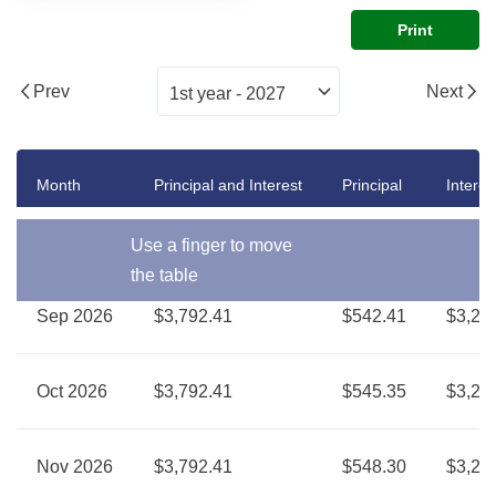
Print
Prev
Next
Month
Principal and Interest
Principal
Interes
Use a finger to move
the table
Sep 2026
$3,792.41
$542.41
$3,25
Oct 2026
$3,792.41
$545.35
$3,24
Nov 2026
$3,792.41
$548.30
$3,24