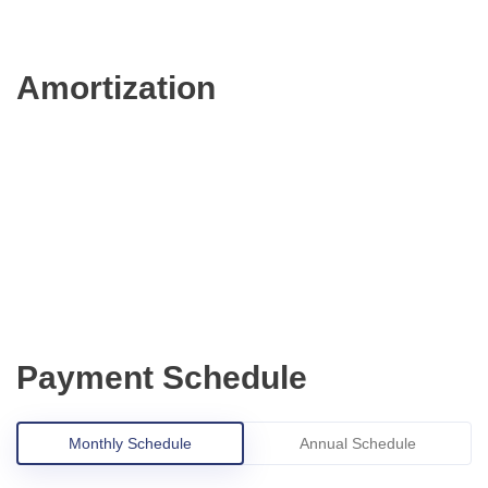
Amortization
Payment Schedule
Monthly Schedule
Annual Schedule