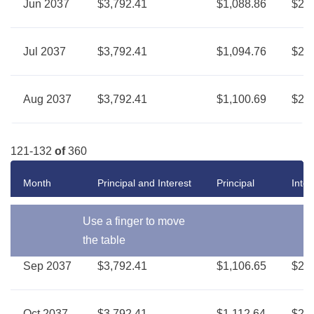
Jun 2037
$3,792.41
$1,088.86
$2,7
Jul 2037
$3,792.41
$1,094.76
$2,6
Aug 2037
$3,792.41
$1,100.69
$2,6
121-132
of
360
Month
Principal and Interest
Principal
Inter
Use a finger to move
the table
Sep 2037
$3,792.41
$1,106.65
$2,6
Oct 2037
$3,792.41
$1,112.64
$2,6