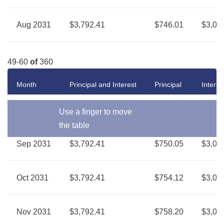
Aug 2031
$3,792.41
$746.01
$3,04
49-60
of
360
Month
Principal and Interest
Principal
Interes
Use a finger to move
the table
Sep 2031
$3,792.41
$750.05
$3,04
Oct 2031
$3,792.41
$754.12
$3,03
Nov 2031
$3,792.41
$758.20
$3,03