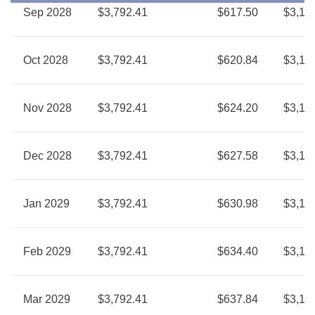
Sep 2028
$3,792.41
$617.50
$3,17
Oct 2028
$3,792.41
$620.84
$3,17
Nov 2028
$3,792.41
$624.20
$3,16
Dec 2028
$3,792.41
$627.58
$3,16
Jan 2029
$3,792.41
$630.98
$3,16
Feb 2029
$3,792.41
$634.40
$3,15
Mar 2029
$3,792.41
$637.84
$3,15