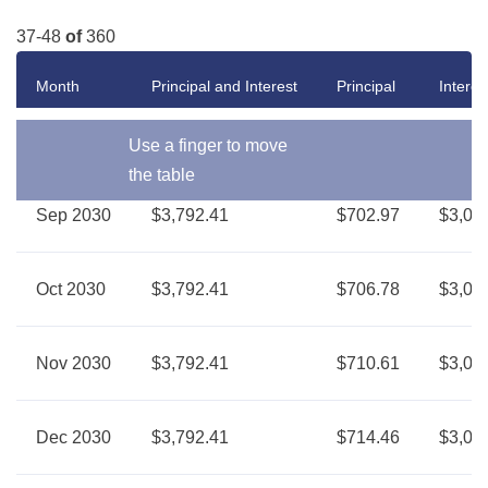
37-48
of
360
Month
Principal and Interest
Principal
Interes
Use a finger to move
the table
Sep 2030
$3,792.41
$702.97
$3,08
Oct 2030
$3,792.41
$706.78
$3,08
Nov 2030
$3,792.41
$710.61
$3,08
Dec 2030
$3,792.41
$714.46
$3,07