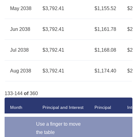
May 2038
$3,792.41
$1,155.52
$2,6
Jun 2038
$3,792.41
$1,161.78
$2,6
Jul 2038
$3,792.41
$1,168.08
$2,6
Aug 2038
$3,792.41
$1,174.40
$2,6
133-144
of
360
Month
Principal and Interest
Principal
Inter
Use a finger to move
the table