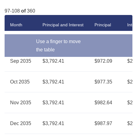
97-108
of
360
Month
Principal and Interest
Principal
Inter
Use a finger to move
the table
Sep 2035
$3,792.41
$972.09
$2,8
Oct 2035
$3,792.41
$977.35
$2,8
Nov 2035
$3,792.41
$982.64
$2,8
Dec 2035
$3,792.41
$987.97
$2,8