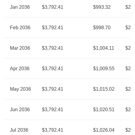
Jan 2036
$3,792.41
$993.32
$2,7
Feb 2036
$3,792.41
$998.70
$2,7
Mar 2036
$3,792.41
$1,004.11
$2,7
Apr 2036
$3,792.41
$1,009.55
$2,7
May 2036
$3,792.41
$1,015.02
$2,7
Jun 2036
$3,792.41
$1,020.51
$2,7
Jul 2036
$3,792.41
$1,026.04
$2,7