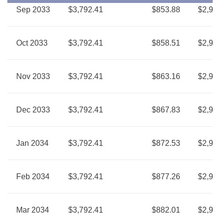
Sep 2033
$3,792.41
$853.88
$2,93
Oct 2033
$3,792.41
$858.51
$2,93
Nov 2033
$3,792.41
$863.16
$2,92
Dec 2033
$3,792.41
$867.83
$2,92
Jan 2034
$3,792.41
$872.53
$2,91
Feb 2034
$3,792.41
$877.26
$2,91
Mar 2034
$3,792.41
$882.01
$2,91