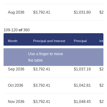
Aug 2036
$3,792.41
$1,031.60
$2,7
109-120
of
360
Month
Principal and Interest
Principal
Inter
Use a finger to move
the table
Sep 2036
$3,792.41
$1,037.19
$2,7
Oct 2036
$3,792.41
$1,042.81
$2,7
Nov 2036
$3,792.41
$1,048.45
$2,7