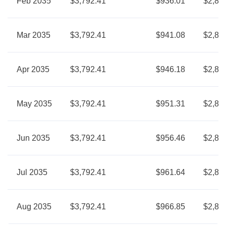
Feb 2035
$3,792.41
$936.01
$2,85
Mar 2035
$3,792.41
$941.08
$2,85
Apr 2035
$3,792.41
$946.18
$2,84
May 2035
$3,792.41
$951.31
$2,84
Jun 2035
$3,792.41
$956.46
$2,83
Jul 2035
$3,792.41
$961.64
$2,83
Aug 2035
$3,792.41
$966.85
$2,82