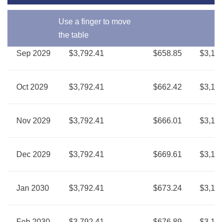
Use a finger to move
the table
Sep 2029
$3,792.41
$658.85
$3,13
Oct 2029
$3,792.41
$662.42
$3,12
Nov 2029
$3,792.41
$666.01
$3,12
Dec 2029
$3,792.41
$669.61
$3,12
Jan 2030
$3,792.41
$673.24
$3,11
Feb 2030
$3,792.41
$676.89
$3,11