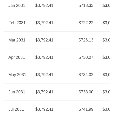
Jan 2031
$3,792.41
$718.33
$3,07
Feb 2031
$3,792.41
$722.22
$3,07
Mar 2031
$3,792.41
$726.13
$3,06
Apr 2031
$3,792.41
$730.07
$3,06
May 2031
$3,792.41
$734.02
$3,05
Jun 2031
$3,792.41
$738.00
$3,05
Jul 2031
$3,792.41
$741.99
$3,05