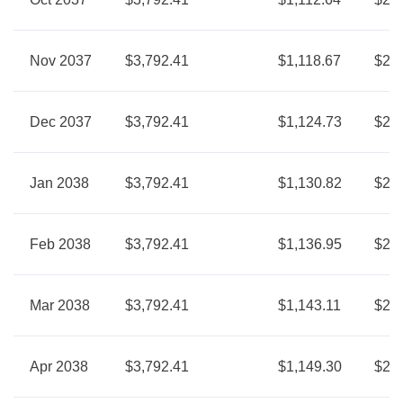
Nov 2037
$3,792.41
$1,118.67
$2,6
Dec 2037
$3,792.41
$1,124.73
$2,6
Jan 2038
$3,792.41
$1,130.82
$2,6
Feb 2038
$3,792.41
$1,136.95
$2,6
Mar 2038
$3,792.41
$1,143.11
$2,6
Apr 2038
$3,792.41
$1,149.30
$2,6