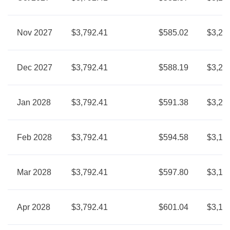
Nov 2027
$3,792.41
$585.02
$3,20
Dec 2027
$3,792.41
$588.19
$3,20
Jan 2028
$3,792.41
$591.38
$3,20
Feb 2028
$3,792.41
$594.58
$3,19
Mar 2028
$3,792.41
$597.80
$3,19
Apr 2028
$3,792.41
$601.04
$3,19