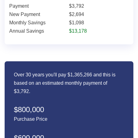
Payment
$3,792
New Payment
$2,694
Monthly Savings
$1,098
Annual Savings
$13,178
Over 30 years you'll pay $1,365,266 and this is
based on an estimated monthly payment of
$3,792.
$800,000
Purchase Price
$600,000