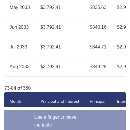
May 2033
$3,792.41
$835.63
$2,95
Jun 2033
$3,792.41
$840.16
$2,95
Jul 2033
$3,792.41
$844.71
$2,94
Aug 2033
$3,792.41
$849.28
$2,94
73-84
of
360
Month
Principal and Interest
Principal
Interes
Use a finger to move
the table