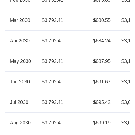
Mar 2030
$3,792.41
$680.55
$3,11
Apr 2030
$3,792.41
$684.24
$3,10
May 2030
$3,792.41
$687.95
$3,10
Jun 2030
$3,792.41
$691.67
$3,10
Jul 2030
$3,792.41
$695.42
$3,09
Aug 2030
$3,792.41
$699.19
$3,09