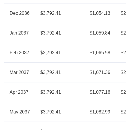
Dec 2036
$3,792.41
$1,054.13
$2,7
Jan 2037
$3,792.41
$1,059.84
$2,7
Feb 2037
$3,792.41
$1,065.58
$2,7
Mar 2037
$3,792.41
$1,071.36
$2,7
Apr 2037
$3,792.41
$1,077.16
$2,7
May 2037
$3,792.41
$1,082.99
$2,7