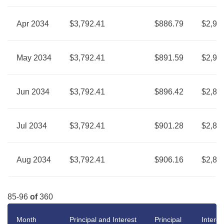
Apr 2034
$3,792.41
$886.79
$2,90
May 2034
$3,792.41
$891.59
$2,90
Jun 2034
$3,792.41
$896.42
$2,89
Jul 2034
$3,792.41
$901.28
$2,89
Aug 2034
$3,792.41
$906.16
$2,88
85-96
of
360
Month
Principal and Interest
Principal
Interes