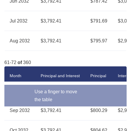
Jun 2032
$3,792.41
$787.42
$3,00
Jul 2032
$3,792.41
$791.69
$3,00
Aug 2032
$3,792.41
$795.97
$2,99
61-72
of
360
Month
Principal and Interest
Principal
Interes
Use a finger to move
the table
Sep 2032
$3,792.41
$800.29
$2,99
Oct 2032
$3,792.41
$804.62
$2,98