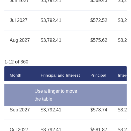
Jun 2027
$3,792.41
$569.43
$3,22
Jul 2027
$3,792.41
$572.52
$3,21
Aug 2027
$3,792.41
$575.62
$3,21
1-12
of
360
Month
Principal and Interest
Principal
Interes
Use a finger to move
the table
Sep 2027
$3,792.41
$578.74
$3,21
Oct 2027
$3,792.41
$581.87
$3,21