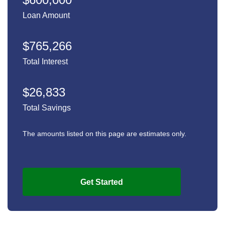
Loan Amount
$765,266
Total Interest
$26,833
Total Savings
The amounts listed on this page are estimates only.
Get Started