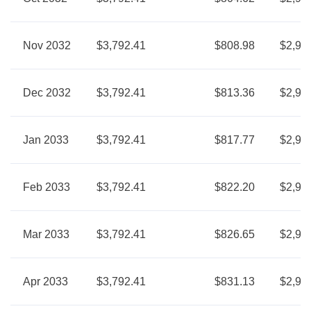
Nov 2032
$3,792.41
$808.98
$2,98
Dec 2032
$3,792.41
$813.36
$2,97
Jan 2033
$3,792.41
$817.77
$2,97
Feb 2033
$3,792.41
$822.20
$2,97
Mar 2033
$3,792.41
$826.65
$2,96
Apr 2033
$3,792.41
$831.13
$2,96