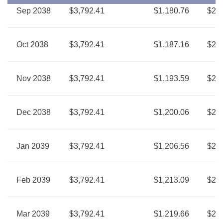
Sep 2038
$3,792.41
$1,180.76
$2,6
Oct 2038
$3,792.41
$1,187.16
$2,6
Nov 2038
$3,792.41
$1,193.59
$2,5
Dec 2038
$3,792.41
$1,200.06
$2,5
Jan 2039
$3,792.41
$1,206.56
$2,5
Feb 2039
$3,792.41
$1,213.09
$2,5
Mar 2039
$3,792.41
$1,219.66
$2,5