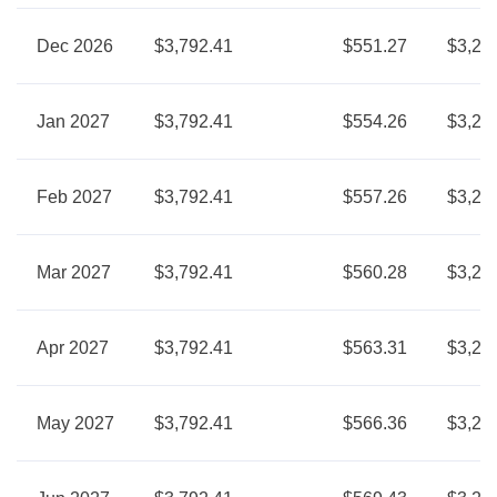
Dec 2026
$3,792.41
$551.27
$3,24
Jan 2027
$3,792.41
$554.26
$3,23
Feb 2027
$3,792.41
$557.26
$3,23
Mar 2027
$3,792.41
$560.28
$3,23
Apr 2027
$3,792.41
$563.31
$3,22
May 2027
$3,792.41
$566.36
$3,22