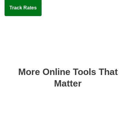
Track Rates
More Online Tools That
Matter