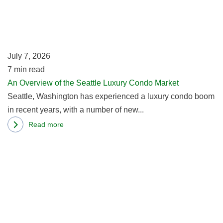
of
th
Se
Lu
July 7, 2026
C
7
min read
Ma
An Overview of the Seattle Luxury Condo Market
Seattle, Washington has experienced a luxury condo boom
in recent years, with a number of new...
Read more
about
R
An
m
Overview
ab
of
Me
the
R
Seattle
Ta
Luxury
P