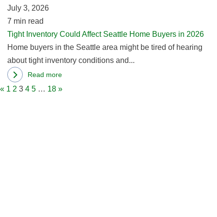
Seattle,
July 3, 2026
B
WA
7
min read
in
Tight Inventory Could Affect Seattle Home Buyers in 2026
2
Home buyers in the Seattle area might be tired of hearing
about tight inventory conditions and...
Read more
about
«
1
2
3
4
5
…
18
»
Tight
Inventory
Could
Affect
Seattle
Home
Buyers
in
2026