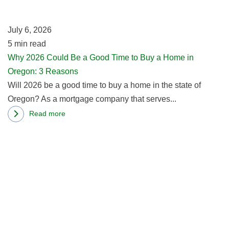
a
California
G
Home
July 6, 2026
T
Buyers
5
min read
to
Why 2026 Could Be a Good Time to Buy a Home in
B
Oregon: 3 Reasons
a
Will 2026 be a good time to buy a home in the state of
H
Oregon? As a mortgage company that serves...
in
O
Read more
about
3
R
Why
R
m
2026
ab
Could
B
Be
a
a
F
Good
in
Time
W