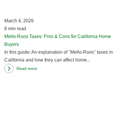
Condo
&
Market
C
March 4, 2026
fo
6
min read
Ca
Mello-Roos Taxes: Pros & Cons for California Home
H
Buyers
B
In this guide: An explanation of "Mello-Roos" taxes in
California and how they can affect home...
Read more
about
R
Mello-
m
Roos
ab
Taxes:
W
Pros
2
&
C
Cons
B
for