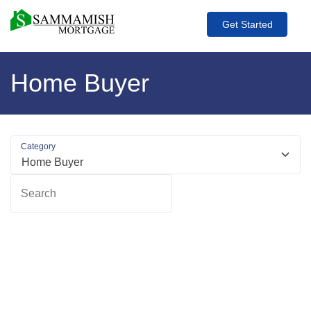
Get Started
Home Buyer
Category
Search
R
m
ab
A
O