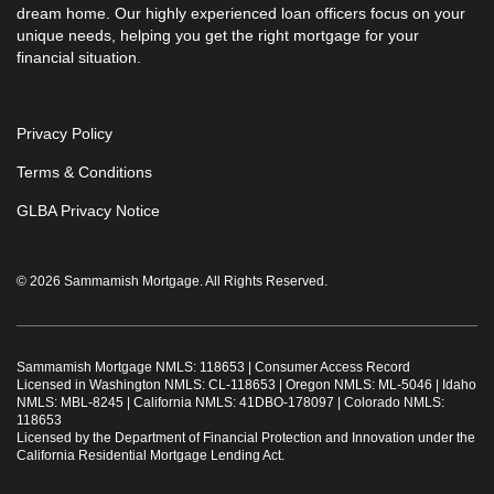
dream home. Our highly experienced loan officers focus on your
unique needs, helping you get the right mortgage for your
financial situation.
Privacy Policy
Terms & Conditions
GLBA Privacy Notice
© 2026 Sammamish Mortgage. All Rights Reserved.
Sammamish Mortgage NMLS: 118653 |
Consumer Access Record
Licensed in Washington NMLS: CL-118653 | Oregon NMLS: ML-5046 | Idaho
NMLS: MBL-8245 | California NMLS: 41DBO-178097 | Colorado NMLS:
118653
Licensed by the Department of Financial Protection and Innovation under the
California Residential Mortgage Lending Act.