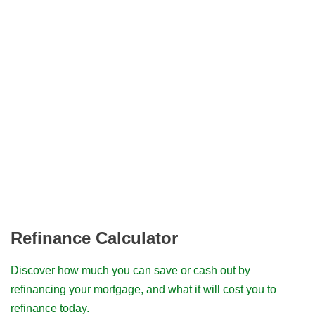
Refinance Calculator
Discover how much you can save or cash out by
refinancing your mortgage, and what it will cost you to
refinance today.