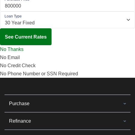
Loan Type
See Current Rates
No Thanks
No Email
No Credit Check
No Phone Number or SSN Required
Purchase
Refinance