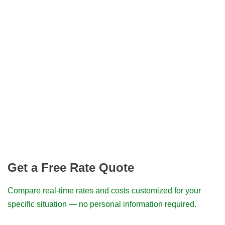
Get a Free Rate Quote
Compare real-time rates and costs customized for your
specific situation — no personal information required.