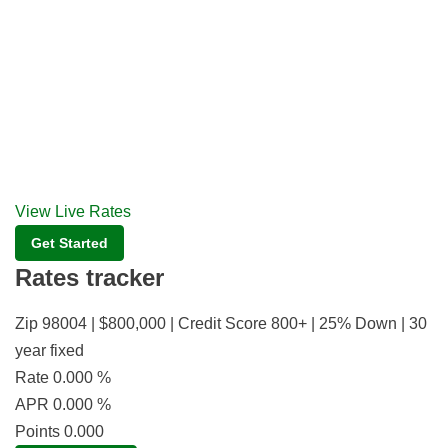
View Live Rates
Get Started
Rates tracker
Zip 98004 | $800,000 | Credit Score 800+ | 25% Down | 30
year fixed
Rate
0.000
%
APR
0.000
%
Points
0.000