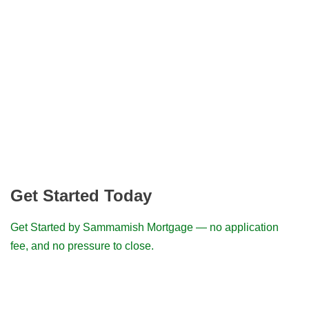
Get Started Today
Get Started by Sammamish Mortgage — no application
fee, and no pressure to close.