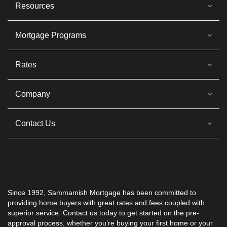
Resources
Mortgage Programs
Rates
Company
Contact Us
Since 1992, Sammamish Mortgage has been committed to
providing home buyers with great rates and fees coupled with
superior service. Contact us today to get started on the pre-
approval process, whether you’re buying your first home or your