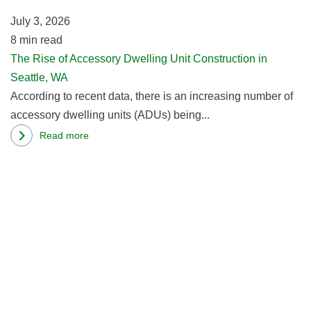
Un
Cons,
July 3, 2026
Co
and
8
min read
in
How
The Rise of Accessory Dwelling Unit Construction in
Se
to
Seattle, WA
W
Do
According to recent data, there is an increasing number of
It
accessory dwelling units (ADUs) being...
Right
Read more
about
R
The
m
Rise
ab
of
Ti
Accessory
In
Dwelling
C
Unit
Af
Construction
Se
in
H