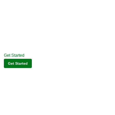
Get Started
Get Started