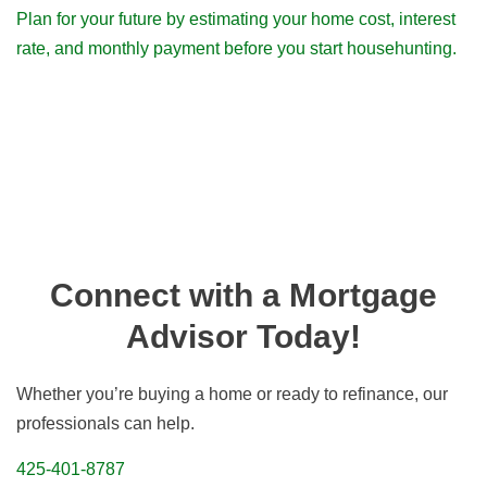
Plan for your future by estimating your home cost, interest
rate, and monthly payment before you start househunting.
Connect with a Mortgage
Advisor Today!
Whether you’re buying a home or ready to refinance, our
professionals can help.
425-401-8787