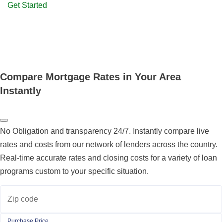
Get Started
Compare Mortgage Rates in Your Area
Instantly
No Obligation and transparency 24/7. Instantly compare live
rates and costs from our network of lenders across the country.
Real-time accurate rates and closing costs for a variety of loan
programs custom to your specific situation.
Zip code
Purchase Price