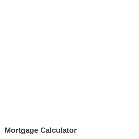
Mortgage Calculator