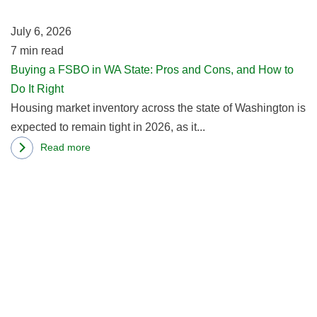
to
St
Buy
July 6, 2026
P
a
7
min read
a
Home
Buying a FSBO in WA State: Pros and Cons, and How to
C
in
Do It Right
a
Oregon:
Housing market inventory across the state of Washington is
H
3
expected to remain tight in 2026, as it...
to
Reasons
D
Read more
about
It
R
Buying
Ri
m
a
ab
FSBO
T
in
R
WA
of
State:
A
Pros
Dw
and