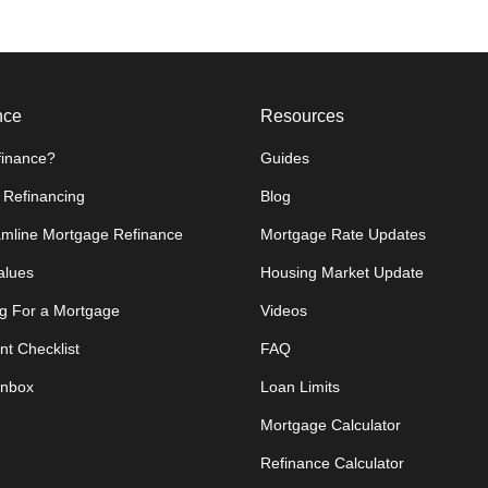
nce
Resources
inance?
Guides
 Refinancing
Blog
amline Mortgage Refinance
Mortgage Rate Updates
lues
Housing Market Update
g For a Mortgage
Videos
t Checklist
FAQ
Inbox
Loan Limits
Mortgage Calculator
Refinance Calculator