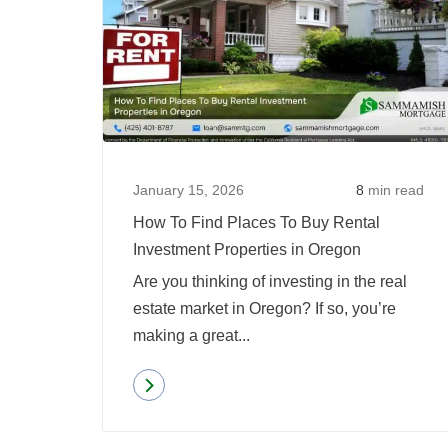
January 15, 2026
8
min read
How To Find Places To Buy Rental
Investment Properties in Oregon
Are you thinking of investing in the real
estate market in Oregon? If so, you’re
making a great...
Read more
about
How