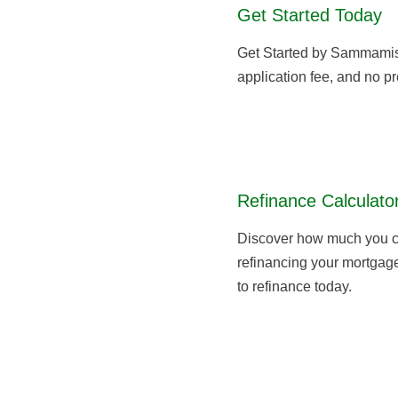
Get Started Today
Get Started by Sammami
application fee, and no pr
Refinance Calculato
Discover how much you c
refinancing your mortgage,
to refinance today.