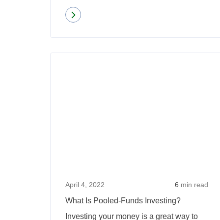
Read more
about
Second
Home
Versus
Investment
Property:
Mortgage
Rates
and
Rules
April 4, 2022
6
min read
What Is Pooled-Funds Investing?
Investing your money is a great way to