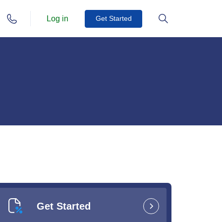
Log in
Get Started
Get Started