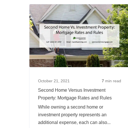
To
Find
Places
To
Buy
Rental
Investment
Properties
in
Oregon
October 21, 2021
7
min read
Second Home Versus Investment
Property: Mortgage Rates and Rules
While owning a second home or
investment property represents an
additional expense, each can also...