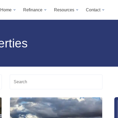
a Home
Refinance
Resources
Contact
rties
Search
Read
Read
more
more
about
about