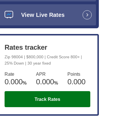
View Live Rates
Rates tracker
Zip 98004 | $800,000 | Credit Score 800+ |
ent
25% Down | 30 year fixed
es
Rate
APR
Points
0.000
0.000
0.000
%
%
Track Rates