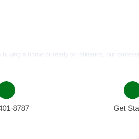
ect with a Mortgage Advisor T
 buying a home or ready to refinance, our professi
401-8787
Get Sta