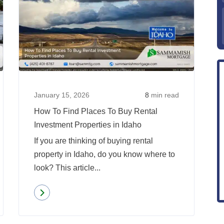
How
How
To
To
Find
Find
Places
Places
To
To
Buy
Buy
Rental
Rental
January 15, 2026
8
min read
Investment
Investm
How To Find Places To Buy Rental
Properties
Properti
Investment Properties in Idaho
in
in
If you are thinking of buying rental
Oregon
Idaho
property in Idaho, do you know where to
look? This article...
Read more
about
How