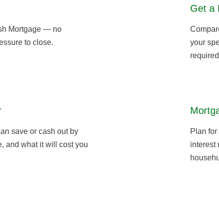
Get a 
sh Mortgage — no
Compare 
essure to close.
your spe
required
r
Mortga
an save or cash out by
Plan for
 and what it will cost you
interest
househu