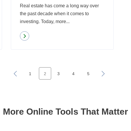
Real estate has come a long way over
the past decade when it comes to
investing. Today, more...
Read more
about
Americans
Rank
Real
Estate
«
1
2
3
4
5
»
as
the
Best
Investment
More Online Tools That Matter