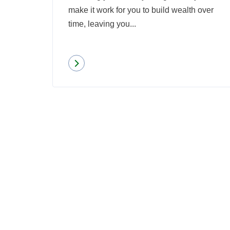
make it work for you to build wealth over
time, leaving you...
Read more
about
What
Is
Pooled-
Funds
Investing?