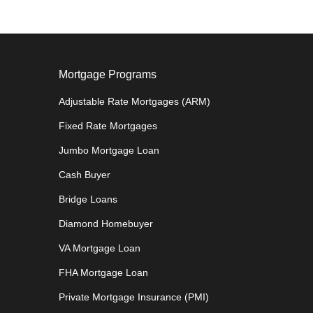
Mortgage Programs
Adjustable Rate Mortgages (ARM)
Fixed Rate Mortgages
Jumbo Mortgage Loan
Cash Buyer
Bridge Loans
Diamond Homebuyer
VA Mortgage Loan
FHA Mortgage Loan
Private Mortgage Insurance (PMI)