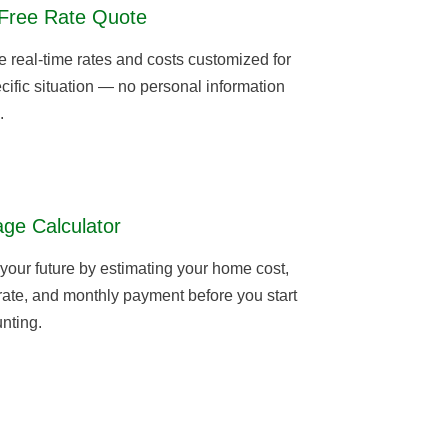
Free Rate Quote
real-time rates and costs customized for
cific situation — no personal information
.
ge Calculator
 your future by estimating your home cost,
 rate, and monthly payment before you start
nting.