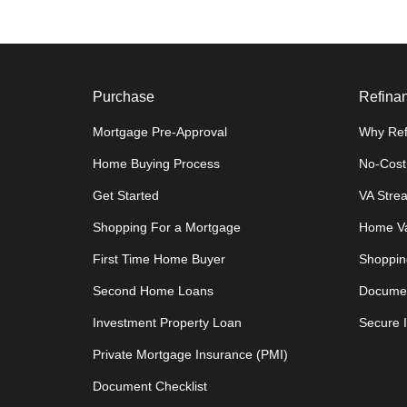
Purchase
Refina
Mortgage Pre-Approval
Why Ref
Home Buying Process
No-Cost
Get Started
VA Stre
Shopping For a Mortgage
Home Va
First Time Home Buyer
Shoppin
Second Home Loans
Documen
Investment Property Loan
Secure 
Private Mortgage Insurance (PMI)
Document Checklist