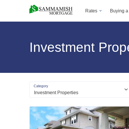
Rates
Buying 
Investment Prope
Category