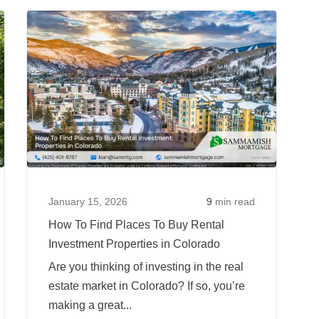
To
Read
Read
Find
more
more
Places
about
about
To
Second
How
Buy
Home
To
Rental
Versus
Find
Investment
Investment
Places
Properties
Property:
To
in
Mortgage
Buy
Idaho
Rates
Rental
January 15, 2026
9
min read
and
Investm
How To Find Places To Buy Rental
Rules
Properti
Investment Properties in Colorado
in
Are you thinking of investing in the real
Colorad
estate market in Colorado? If so, you’re
making a great...