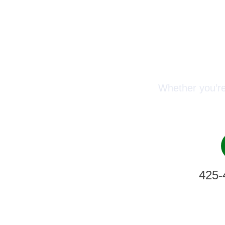
Conn
Whether you’re
425-