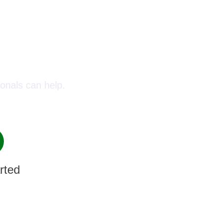
oday!
onals can help.
rted