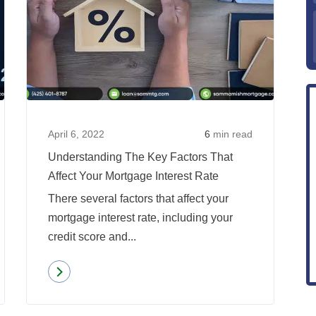
What
Underst
Will
The
Happen
Key
To
Factors
Mortgage
That
Rates
Affect
In
Your
April 6, 2022
6
min read
2022?
Mortgag
Understanding The Key Factors That
Interest
Affect Your Mortgage Interest Rate
Rate
There several factors that affect your
mortgage interest rate, including your
credit score and...
Read more
about
Understanding