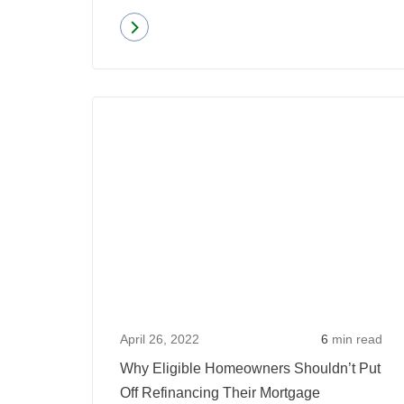
Read more
about
Interest
Rates
Over
Time:
Where
Are
Rates
Today
Vs
Years
Prior?
April 26, 2022
6
min read
Why Eligible Homeowners Shouldn’t Put
Off Refinancing Their Mortgage