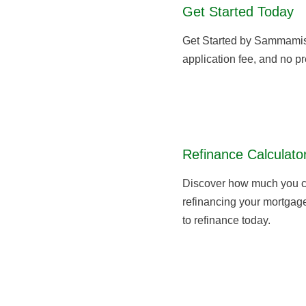
Get Started Today
Get Started by Sammami
application fee, and no pr
Refinance Calculato
Discover how much you c
refinancing your mortgage,
to refinance today.