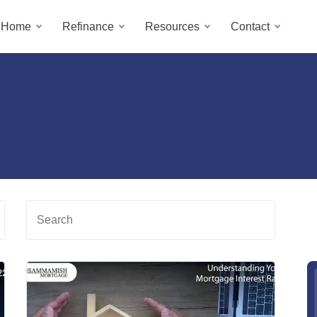
a Home
Refinance
Resources
Contact
Search
Read
Read
more
more
about
about