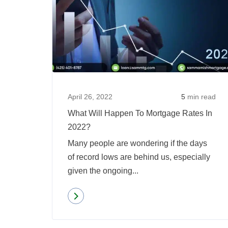
April 26, 2022
5
min read
What Will Happen To Mortgage Rates In
2022?
Many people are wondering if the days
of record lows are behind us, especially
given the ongoing...
Read more
about
What