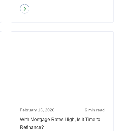
Read more
about
Mortgage
Applications
Read
Read
Increase
more
more
Amidst
about
about
Declining
Why
With
Rates
Eligible
Mortgag
Homeowners
Rates
Shouldn’t
High,
Put
Is
Off
It
Refinancing
Time
February 15, 2026
6
min read
Their
to
With Mortgage Rates High, Is It Time to
Mortgage
Refinan
Refinance?