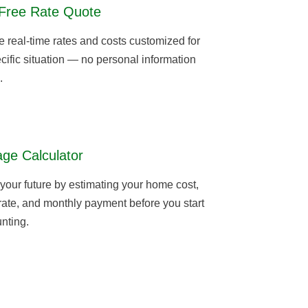
Free Rate Quote
real-time rates and costs customized for
cific situation — no personal information
.
ge Calculator
 your future by estimating your home cost,
 rate, and monthly payment before you start
nting.