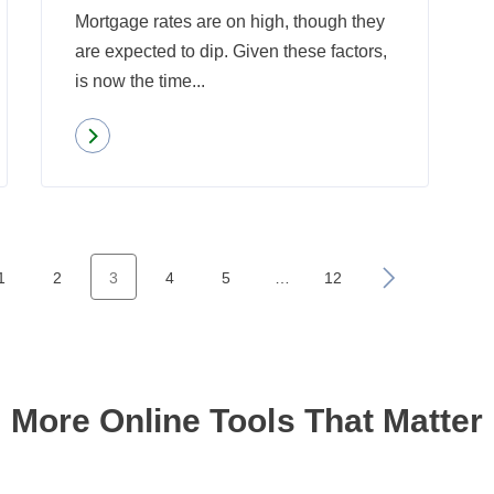
Mortgage rates are on high, though they
are expected to dip. Given these factors,
is now the time...
Read more
about
With
Mortgage
Rates
High,
1
2
3
4
5
…
12
»
Is
It
Time
to
More Online Tools That Matter
Refinance?