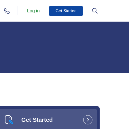
Log in
Get Started
Get Started