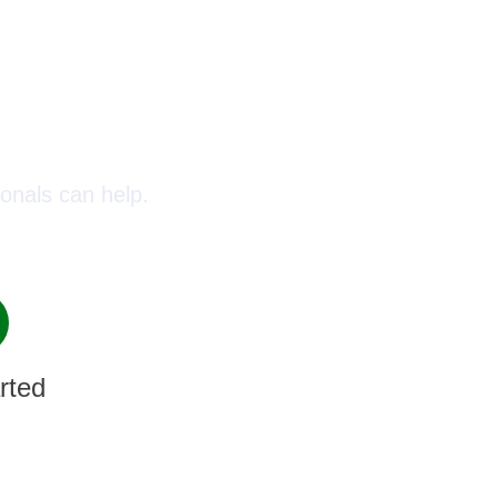
oday!
onals can help.
rted