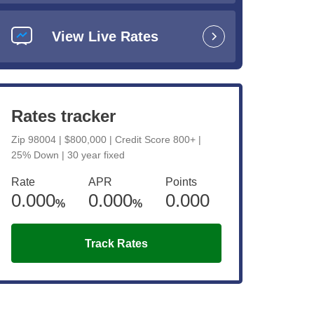
anding
View Live Rates
Rates tracker
Zip 98004 | $800,000 | Credit Score 800+ |
e
25% Down | 30 year fixed
Rate
APR
Points
0.000
0.000
0.000
%
%
Track Rates