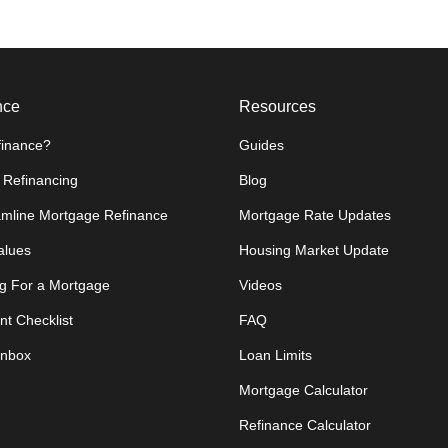
nce
Resources
inance?
Guides
 Refinancing
Blog
amline Mortgage Refinance
Mortgage Rate Updates
lues
Housing Market Update
g For a Mortgage
Videos
t Checklist
FAQ
Inbox
Loan Limits
Mortgage Calculator
Refinance Calculator