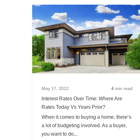
Will
Happen
To
Mortgage
Rates
In
2022?
May 17, 2022
4
min read
Interest Rates Over Time: Where Are
Rates Today Vs Years Prior?
When it comes to buying a home, there’s
a lot of budgeting involved. As a buyer,
you want to do...