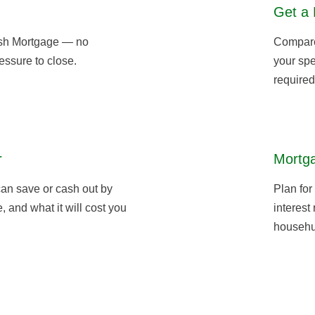
Get a 
sh Mortgage — no
Compare 
essure to close.
your spe
required
r
Mortga
an save or cash out by
Plan for
 and what it will cost you
interest
househu