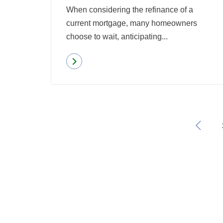
When considering the refinance of a
current mortgage, many homeowners
choose to wait, anticipating...
Read more
about
Why
Eligible
Homeowners
Shouldn’t
«
Put
Off
Refinancing
Their
Mortgage