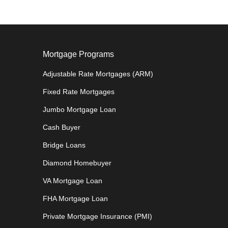
Mortgage Programs
Adjustable Rate Mortgages (ARM)
Fixed Rate Mortgages
Jumbo Mortgage Loan
Cash Buyer
Bridge Loans
Diamond Homebuyer
VA Mortgage Loan
FHA Mortgage Loan
Private Mortgage Insurance (PMI)