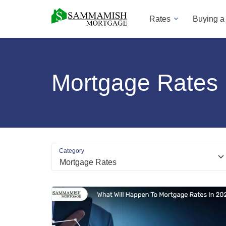
Rates
Buying 
Mortgage Rates
Category