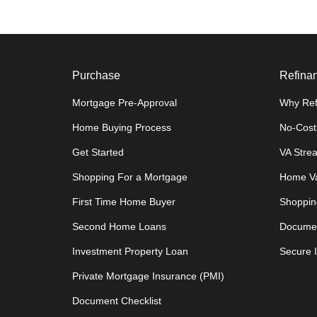
Purchase
Refina
Mortgage Pre-Approval
Why Ref
Home Buying Process
No-Cost
Get Started
VA Stre
Shopping For a Mortgage
Home Va
First Time Home Buyer
Shoppin
Second Home Loans
Documen
Investment Property Loan
Secure 
Private Mortgage Insurance (PMI)
Document Checklist