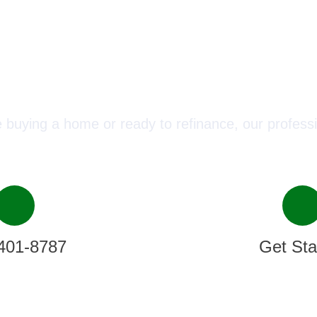
ect with a Mortgage Advisor T
 buying a home or ready to refinance, our professi
401-8787
Get Sta