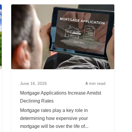
The
Read
Read
Key
more
more
Factors
about
about
That
Interest
Mortgag
Affect
Rates
Applicat
Your
Over
Increase
Mortgage
Time:
Amidst
Interest
Where
Declinin
Rate
Are
Rates
Rates
June 16, 2026
4
min read
Today
Mortgage Applications Increase Amidst
Vs
Declining Rates
Years
Mortgage rates play a key role in
Prior?
determining how expensive your
mortgage will be over the life of...