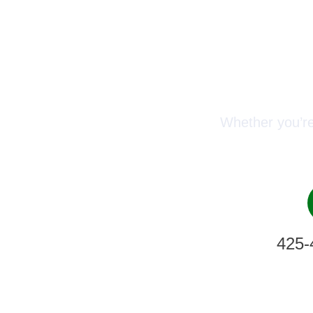
Conn
Whether you’re
425-