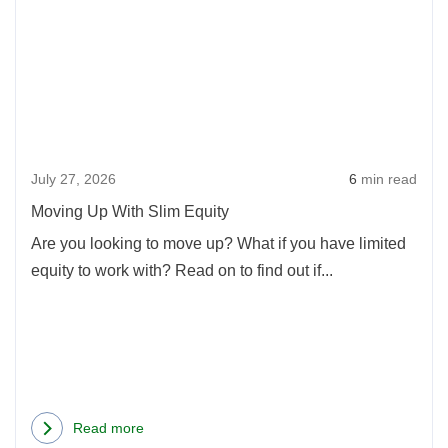
Movi
Up
With
Slim
Equi
July 27, 2026
6
min read
Moving Up With Slim Equity
Are you looking to move up? What if you have limited
equity to work with? Read on to find out if...
Read more
about