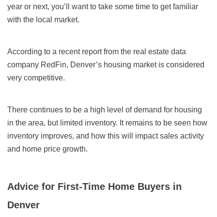
year or next, you’ll want to take some time to get familiar
with the local market.
According to a recent report from the real estate data
company RedFin, Denver’s housing market is considered
very competitive.
There continues to be a high level of demand for housing
in the area, but limited inventory. It remains to be seen how
inventory improves, and how this will impact sales activity
and home price growth.
Advice for First-Time Home Buyers in
Denver