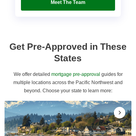
Meet The Team
Get Pre-Approved in These
States
We offer detailed
mortgage pre-approval
guides for
multiple locations across the Pacific Northwest and
beyond. Choose your state to learn more: