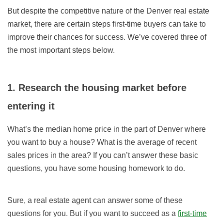
But despite the competitive nature of the Denver real estate
market, there are certain steps
first-time buyers
can take to
improve their chances for success. We’ve covered three of
the most important steps below.
1. Research the housing market before
entering it
What’s the median home price in the part of Denver where
you want to buy a house? What is the average of recent
sales prices in the area? If you can’t answer these basic
questions, you have some housing homework to do.
Sure, a real estate agent can answer some of these
questions for you. But if you want to succeed as a
first-time