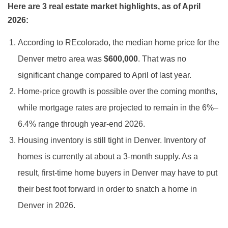
Here are 3 real estate market highlights, as of April
2026:
According to REcolorado, the median home price for the
Denver metro area was
$600,000
. That was no
significant change compared to April of last year.
Home-price growth is possible over the coming months,
while mortgage rates are projected to remain in the 6%–
6.4% range through year-end 2026.
Housing inventory is still tight in Denver. Inventory of
homes is currently at about a 3-month supply. As a
result, first-time home buyers in Denver may have to put
their best foot forward in order to snatch a home in
Denver in 2026.