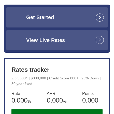
Get Started
View Live Rates
Rates tracker
Zip 98004 | $800,000 | Credit Score 800+ | 25% Down |
30 year fixed
Rate
APR
Points
0.000
0.000
0.000
%
%