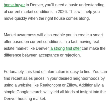
home buyer
in Denver, you’ll need a basic understanding
of current market conditions in
2026
. This will help you
move quickly when the right house comes along.
Market awareness will also enable you to create a smart
offer based on current conditions. In a fast-moving real
estate market like Denver,
a strong first offer
can make the
difference between acceptance or rejection.
Fortunately, this kind of information is easy to find. You can
find recent sales prices in your desired neighborhoods by
using a website like Realtor.com or Zillow. Additionally, a
simple Google search will yield all kinds of insight into the
Denver housing market.