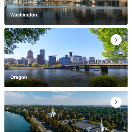
Washington
Oregon