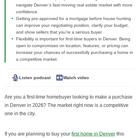
navigate Denver’s fast-moving real estate market with more
confidence.
Getting pre-approved for a mortgage before house hunting
can improve your negotiating position, clarify your budget,
and show sellers that you’re a serious buyer.
Flexibility is important for first-time buyers in Denver. Being
open to compromises on location, features, or pricing can
increase your chances of successfully purchasing a home in
a competitive market.
Listen podcast
Watch video
Are you a first-time homebuyer looking to make a purchase
in Denver in 2026? The market right now is a competitive
one in the city.
If you are planning to buy your
first home in Denver
this