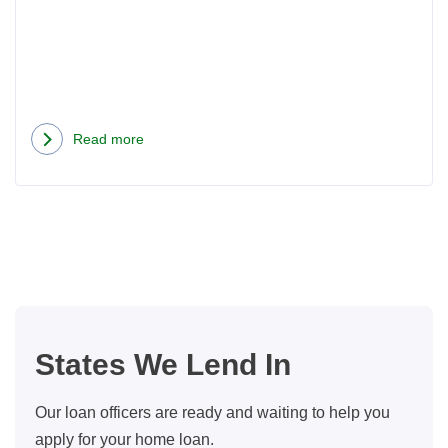
Do?
Read more
about
Now
That
We
Have
Automatic
Mortgages,
What
States We Lend In
Does
A
Our loan officers are ready and waiting to help you
Loan
apply for your home loan.
Officer