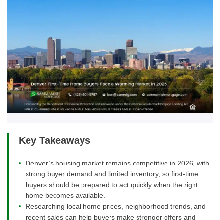
Key Takeaways
Denver’s housing market remains competitive in 2026, with
strong buyer demand and limited inventory, so first-time
buyers should be prepared to act quickly when the right
home becomes available.
Researching local home prices, neighborhood trends, and
recent sales can help buyers make stronger offers and