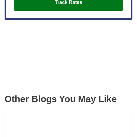
Track Rates
Get the latest updates right to your
inbox
Other Blogs You May Like
Rea
more
abou