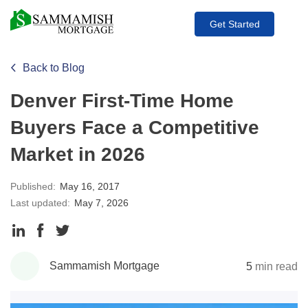
Get Started
Back to Blog
Denver First-Time Home
Buyers Face a Competitive
Market in 2026
Published:
May 16, 2017
Last updated:
May 7, 2026
Share
Share
Share
to
to
to
Sammamish Mortgage
5
min read
LinkedIn
Facebook
Twitter