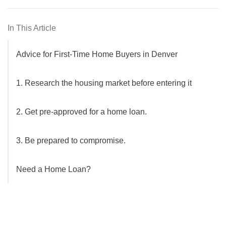
In This Article
Advice for First-Time Home Buyers in Denver
1. Research the housing market before entering it
2. Get pre-approved for a home loan.
3. Be prepared to compromise.
Need a Home Loan?