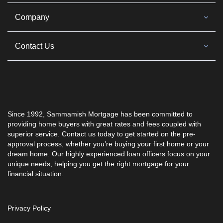
Company
Contact Us
Since 1992, Sammamish Mortgage has been committed to
providing home buyers with great rates and fees coupled with
superior service. Contact us today to get started on the pre-
approval process, whether you’re buying your first home or your
dream home. Our highly experienced loan officers focus on your
unique needs, helping you get the right mortgage for your
financial situation.
Privacy Policy