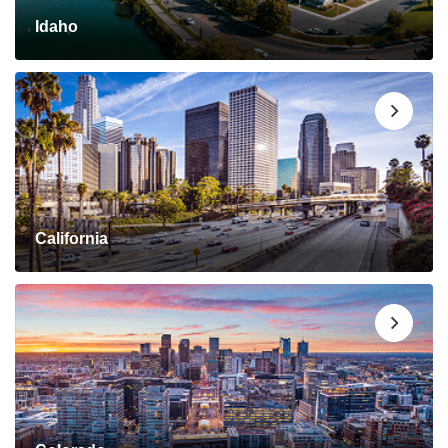
Idaho
California