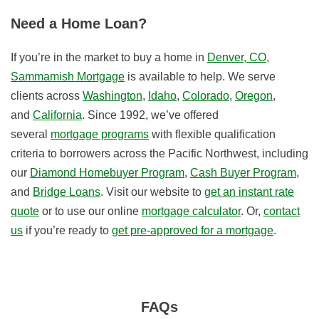
Need a Home Loan?
If you’re in the market to buy a home in
Denver, CO
,
Sammamish Mortgage
is available to help. We serve
clients across
Washington
,
Idaho
,
Colorado
,
Oregon
,
and
California
. Since 1992, we’ve offered
several
mortgage programs
with flexible qualification
criteria to borrowers across the Pacific Northwest, including
our
Diamond Homebuyer Program
,
Cash Buyer Program
,
and
Bridge Loans
. Visit our website to
get an instant rate
quote
or to use our online
mortgage calculator
. Or,
contact
us
if you’re ready to
get pre-approved for a mortgage
.
FAQs