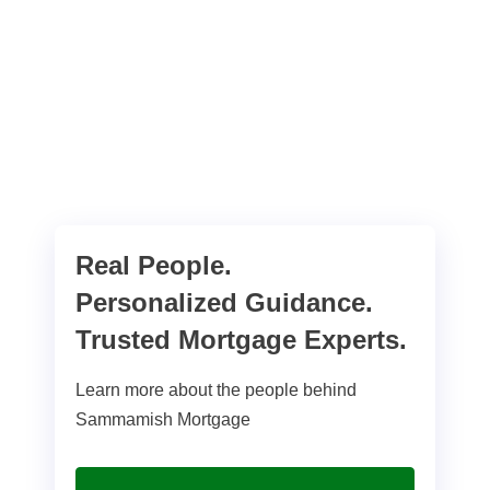
Real People.
Personalized Guidance.
Trusted Mortgage Experts.
Learn more about the people behind
Sammamish Mortgage