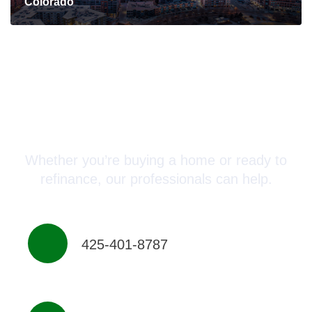
Colorado
Connect with a Mortgage
Advisor Today!
Whether you’re buying a home or ready to
refinance, our professionals can help.
425-401-8787