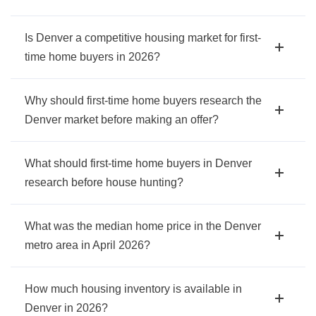
Is Denver a competitive housing market for first-
time home buyers in 2026?
Why should first-time home buyers research the
Denver market before making an offer?
What should first-time home buyers in Denver
research before house hunting?
What was the median home price in the Denver
metro area in April 2026?
How much housing inventory is available in
Denver in 2026?