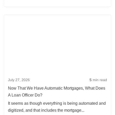
Moving
Up
Rea
With
more
Slim
abou
Equity
Now
That
We
Hav
Auto
Mort
July 27, 2026
5
min read
What
Doe
Now That We Have Automatic Mortgages, What Does
A
A Loan Officer Do?
Loan
It seems as though everything is being automated and
Offic
digitized, and that includes the mortgage...