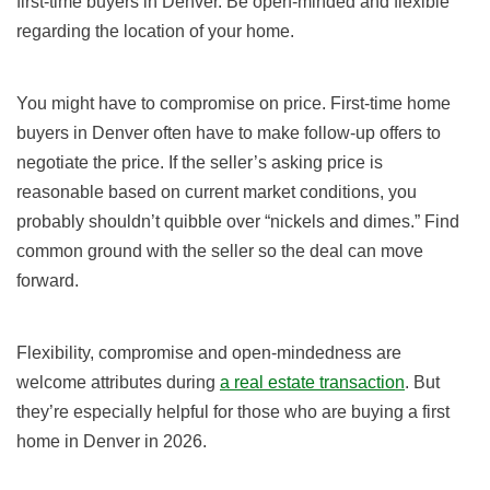
first-time buyers in Denver. Be open-minded and flexible
regarding the location of your home.
You might have to compromise on price. First-time home
buyers in Denver often have to make follow-up offers to
negotiate the price. If the seller’s asking price is
reasonable based on current market conditions, you
probably shouldn’t quibble over “nickels and dimes.” Find
common ground with the seller so the deal can move
forward.
Flexibility, compromise and open-mindedness are
welcome attributes during
a real estate transaction
. But
they’re especially helpful for those who are buying a first
home in Denver in 2026.