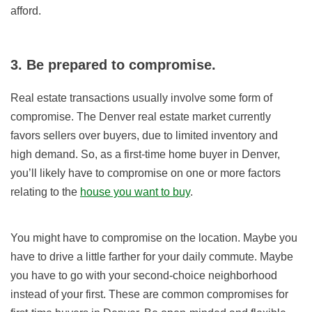
afford.
3. Be prepared to compromise.
Real estate transactions usually involve some form of
compromise. The Denver real estate market currently
favors sellers over buyers, due to limited inventory and
high demand. So, as a first-time home buyer in Denver,
you’ll likely have to compromise on one or more factors
relating to the
house you want to buy
.
You might have to compromise on the location. Maybe you
have to drive a little farther for your daily commute. Maybe
you have to go with your second-choice neighborhood
instead of your first. These are common compromises for