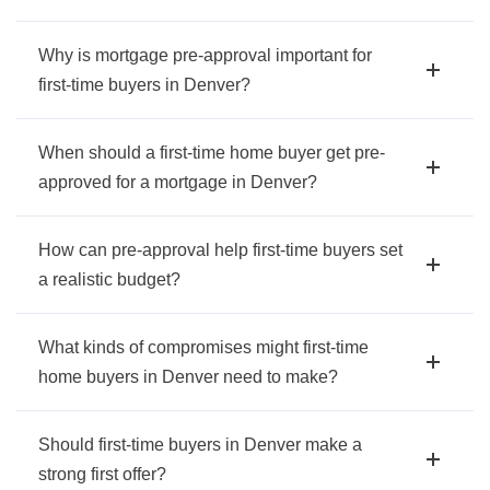
Why is mortgage pre-approval important for
first-time buyers in Denver?
When should a first-time home buyer get pre-
approved for a mortgage in Denver?
How can pre-approval help first-time buyers set
a realistic budget?
What kinds of compromises might first-time
home buyers in Denver need to make?
Should first-time buyers in Denver make a
strong first offer?