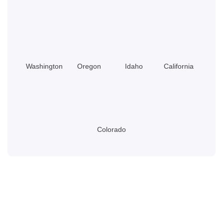
Do?
Washington
Oregon
Idaho
California
Colorado