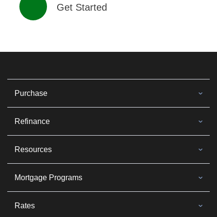
Get Started
Purchase
Refinance
Resources
Mortgage Programs
Rates