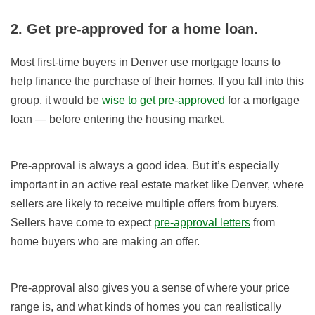
2. Get pre-approved for a home loan.
Most first-time buyers in Denver use mortgage loans to
help finance the purchase of their homes. If you fall into this
group, it would be
wise to get pre-approved
for a mortgage
loan — before entering the housing market.
Pre-approval is always a good idea. But it’s especially
important in an active real estate market like Denver, where
sellers are likely to receive multiple offers from buyers.
Sellers have come to expect
pre-approval letters
from
home buyers who are making an offer.
Pre-approval also gives you a sense of where your price
range is, and what kinds of homes you can realistically