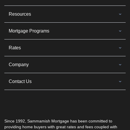
Resources
Mortgage Programs
Rates
Company
Contact Us
Since 1992, Sammamish Mortgage has been committed to
providing home buyers with great rates and fees coupled with