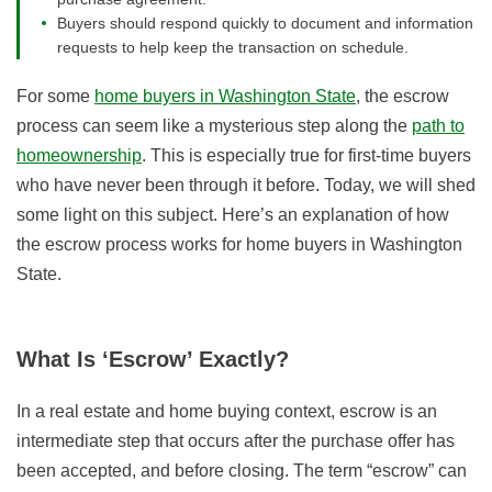
Buyers should respond quickly to document and information
requests to help keep the transaction on schedule.
For some
home buyers in Washington State
, the escrow
process can seem like a mysterious step along the
path to
homeownership
. This is especially true for first-time buyers
who have never been through it before. Today, we will shed
some light on this subject. Here’s an explanation of how
the escrow process works for home buyers in Washington
State.
What Is ‘Escrow’ Exactly?
In a real estate and home buying context, escrow is an
intermediate step that occurs after the purchase offer has
been accepted, and before closing. The term “escrow” can