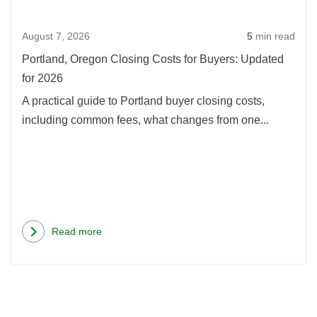
Update
Buye
August 7, 2026
5
min read
Upda
for
Portland, Oregon Closing Costs for Buyers: Updated
2026
for 2026
A practical guide to Portland buyer closing costs,
including common fees, what changes from one...
Read more
about
Portland,
Oregon
Closing
Costs