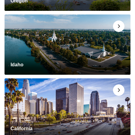
Oregon
Idaho
California