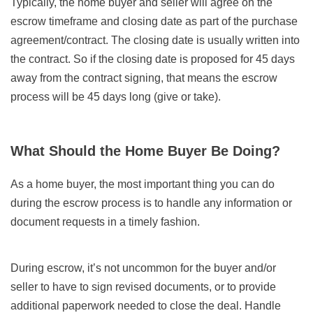
Typically, the home buyer and seller will agree on the
escrow timeframe and closing date as part of the purchase
agreement/contract. The closing date is usually written into
the contract. So if the closing date is proposed for 45 days
away from the contract signing, that means the escrow
process will be 45 days long (give or take).
What Should the Home Buyer Be Doing?
As a home buyer, the most important thing you can do
during the escrow process is to handle any information or
document requests in a timely fashion.
During escrow, it’s not uncommon for the buyer and/or
seller to have to sign revised documents, or to provide
additional paperwork needed to close the deal. Handle