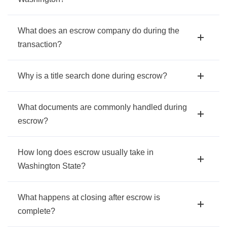
What does an escrow company do during the
transaction?
Why is a title search done during escrow?
What documents are commonly handled during
escrow?
How long does escrow usually take in
Washington State?
What happens at closing after escrow is
complete?