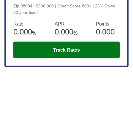
Zip 98004 | $800,000 | Credit Score 800+ | 25% Down |
30 year fixed
Rate
APR
Points
0.000
0.000
0.000
%
%
Track Rates
Get the latest updates right to your
inbox