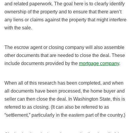
and related paperwork. The goal here is to clearly identify
ownership of the property and to ensure that there aren’t
any liens or claims against the property that might interfere
with the sale.
The escrow agent or closing company will also assemble
other documents that are needed to close the deal. These
include documents provided by the
mortgage company
.
When all of this research has been completed, and when
all documents have been processed, the home buyer and
seller can then close the deal. In Washington State, this is
referred to as closing. (It can also be referred to as
“settlement,” particularly in the eastern part of the country.)