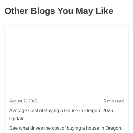
Other Blogs You May Like
Rea
more
abou
Aver
Cost
of
Buyi
a
Hou
August 7, 2026
5
min read
in
Oreg
Average Cost of Buying a House in Oregon: 2026
2026
Update
Upda
See what drives the cost of buying a house in Oregon,