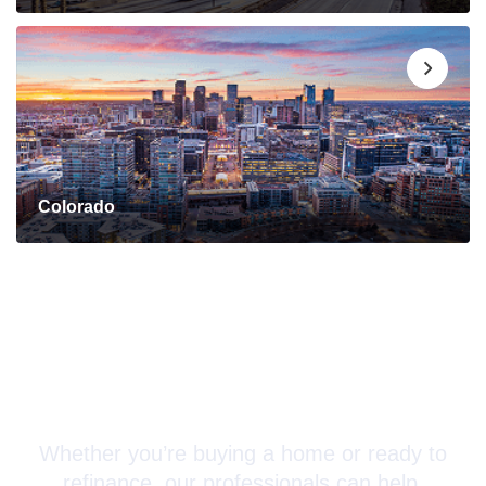
Colorado
Connect with a Mortgage
Advisor Today!
Whether you’re buying a home or ready to
refinance, our professionals can help.