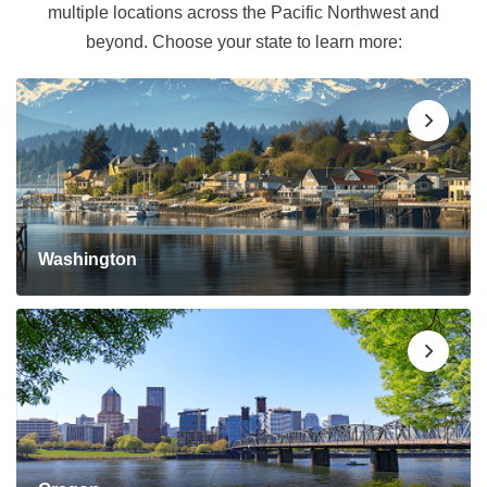
multiple locations across the Pacific Northwest and
beyond. Choose your state to learn more:
Washington