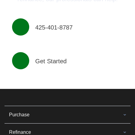
425-401-8787
Get Started
Purchase
Refinance