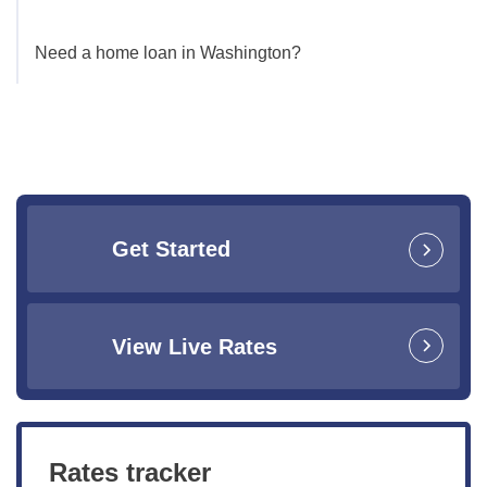
Need a home loan in Washington?
Get Started
View Live Rates
Rates tracker