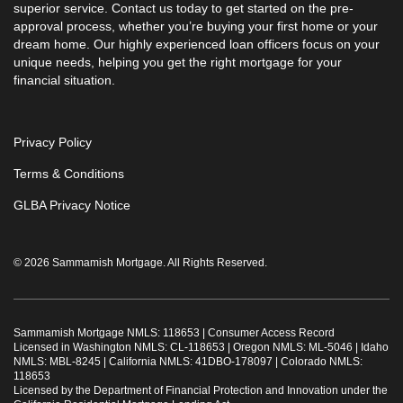
superior service. Contact us today to get started on the pre-
approval process, whether you’re buying your first home or your
dream home. Our highly experienced loan officers focus on your
unique needs, helping you get the right mortgage for your
financial situation.
Privacy Policy
Terms & Conditions
GLBA Privacy Notice
© 2026 Sammamish Mortgage. All Rights Reserved.
Sammamish Mortgage NMLS: 118653 |
Consumer Access Record
Licensed in Washington NMLS: CL-118653 | Oregon NMLS: ML-5046 | Idaho
NMLS: MBL-8245 | California NMLS: 41DBO-178097 | Colorado NMLS:
118653
Licensed by the Department of Financial Protection and Innovation under the