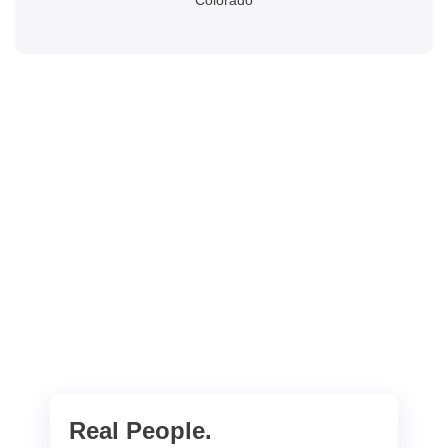
Colorado
Real People.