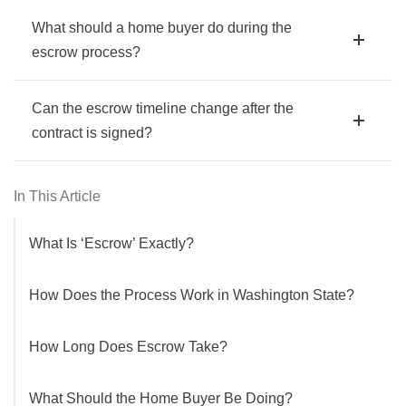
What should a home buyer do during the
escrow process?
Can the escrow timeline change after the
contract is signed?
In This Article
What Is ‘Escrow’ Exactly?
How Does the Process Work in Washington State?
How Long Does Escrow Take?
What Should the Home Buyer Be Doing?