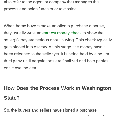
also refer to the agent or company that manages this
process and holds funds prior to closing.
When home buyers make an offer to purchase a house,
they usually write an
earnest money check
to show the
seller(s) they are serious about buying. This check typically
gets placed into escrow. At this stage, the money hasn’t
been released to the seller yet. It is being held by a neutral
third party until negotiations are finalized and both parties
can close the deal.
How Does the Process Work in Washington
State?
So, the buyers and sellers have signed a purchase