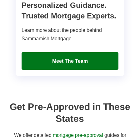
Personalized Guidance.
Trusted Mortgage Experts.
Learn more about the people behind
Sammamish Mortgage
Meet The Team
Get Pre-Approved in These
States
We offer detailed
mortgage pre-approval
guides for