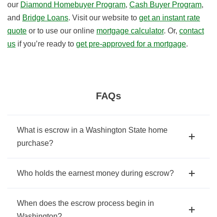
our
Diamond Homebuyer Program
,
Cash Buyer Program
,
and
Bridge Loans
. Visit our website to
get an instant rate
quote
or to use our online
mortgage calculator
. Or,
contact
us
if you’re ready to
get pre-approved for a mortgage
.
FAQs
What is escrow in a Washington State home
purchase?
Who holds the earnest money during escrow?
When does the escrow process begin in
Washington?