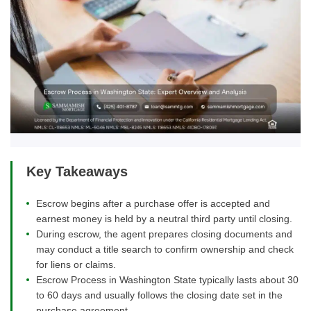
Key Takeaways
Escrow begins after a purchase offer is accepted and
earnest money is held by a neutral third party until closing.
During escrow, the agent prepares closing documents and
may conduct a title search to confirm ownership and check
for liens or claims.
Escrow Process in Washington State typically lasts about 30
to 60 days and usually follows the closing date set in the
purchase agreement.