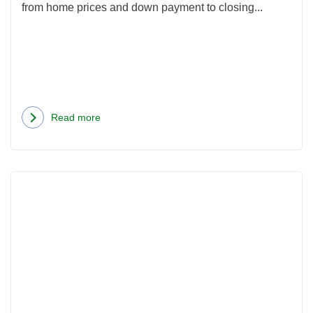
from home prices and down payment to closing...
Read more
about
Average
Cost
Rea
of
more
Buying
abou
a
Portl
House
Oreg
in
Clos
Oregon:
Cost
2026
for