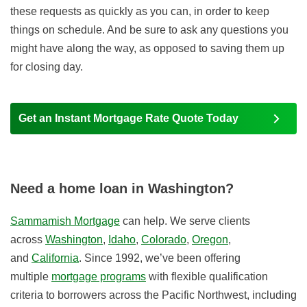
these requests as quickly as you can, in order to keep
things on schedule. And be sure to ask any questions you
might have along the way, as opposed to saving them up
for closing day.
Get an Instant Mortgage Rate Quote Today
Need a home loan in Washington?
Sammamish Mortgage
can help. We serve clients
across
Washington
,
Idaho
,
Colorado
,
Oregon
,
and
California
. Since 1992, we’ve been offering
multiple
mortgage programs
with flexible qualification
criteria to borrowers across the Pacific Northwest, including