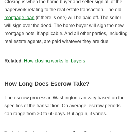
Closing is when the home buyer and seller sign all of the
paperwork relating to the real estate transaction. The old
mortgage loan
(if there is one) will be paid off. The seller
will sign over the deed. The home buyer will sign the new
mortgage note, if applicable. And all other parties, including
real estate agents, are paid whatever they are due.
Related
:
How closing works for buyers
How Long Does Escrow Take?
The escrow process in Washington can vary based on the
specifics of the transaction. On average, escrow periods
can range from 30 to 60 days. But again, it varies.