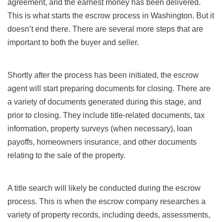
agreement, and the earnest money has been delivered.
This is what starts the escrow process in Washington. But it
doesn’t end there. There are several more steps that are
important to both the buyer and seller.
Shortly after the process has been initiated, the escrow
agent will start preparing documents for closing. There are
a variety of documents generated during this stage, and
prior to closing. They include title-related documents, tax
information, property surveys (when necessary), loan
payoffs, homeowners insurance, and other documents
relating to the sale of the property.
A title search will likely be conducted during the escrow
process. This is when the escrow company researches a
variety of property records, including deeds, assessments,