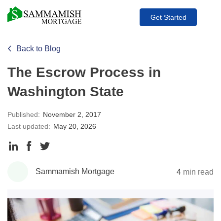
Get Started
Back to Blog
The Escrow Process in
Washington State
Published:
November 2, 2017
Last updated:
May 20, 2026
Share
Share
Share
to
to
to
Sammamish Mortgage
4
min read
LinkedIn
Facebook
Twitter