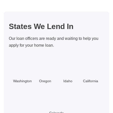
for
Buyers:
Updated
States We Lend In
for
2026
Our loan officers are ready and waiting to help you
apply for your home loan.
Washington
Oregon
Idaho
California