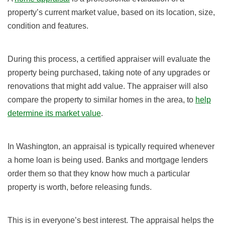
property’s current market value, based on its location, size,
condition and features.
During this process, a certified appraiser will evaluate the
property being purchased, taking note of any upgrades or
renovations that might add value. The appraiser will also
compare the property to similar homes in the area, to
help
determine its market value
.
In Washington, an appraisal is typically required whenever
a home loan is being used. Banks and mortgage lenders
order them so that they know how much a particular
property is worth, before releasing funds.
This is in everyone’s best interest. The appraisal helps the