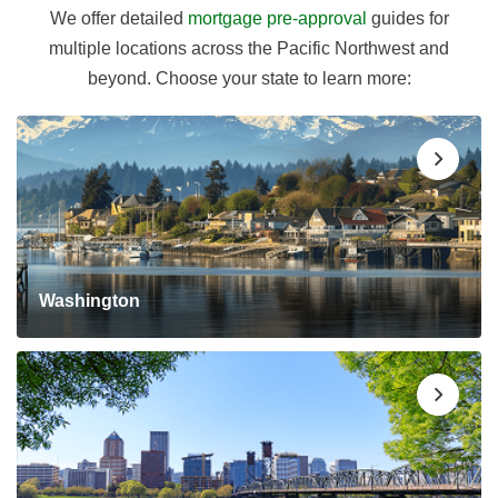
We offer detailed
mortgage pre-approval
guides for
multiple locations across the Pacific Northwest and
beyond. Choose your state to learn more:
Washington