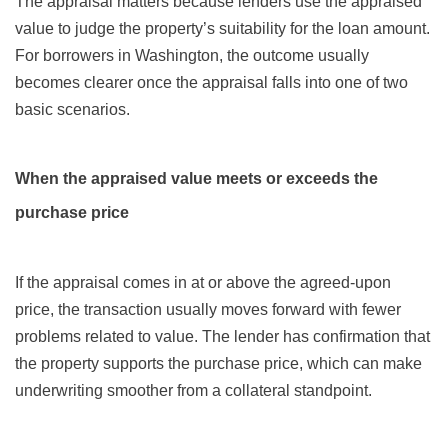
The appraisal matters because lenders use the appraised
value to judge the property’s suitability for the loan amount.
For borrowers in Washington, the outcome usually
becomes clearer once the appraisal falls into one of two
basic scenarios.
When the appraised value meets or exceeds the
purchase price
If the appraisal comes in at or above the agreed-upon
price, the transaction usually moves forward with fewer
problems related to value. The lender has confirmation that
the property supports the purchase price, which can make
underwriting smoother from a collateral standpoint.