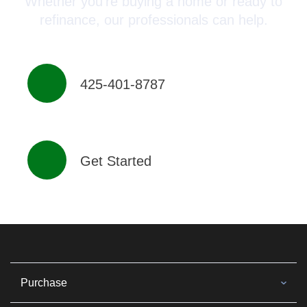
Whether you’re buying a home or ready to
refinance, our professionals can help.
425-401-8787
Get Started
Purchase