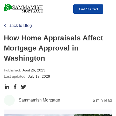
Get Started
Back to Blog
How Home Appraisals Affect
Mortgage Approval in
Washington
Published:
April 26, 2023
Last updated:
July 17, 2026
Share
Share
Share
to
to
to
Sammamish Mortgage
6
min read
LinkedIn
Facebook
Twitter