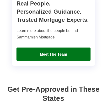
Real People.
Personalized Guidance.
Trusted Mortgage Experts.
Learn more about the people behind
Sammamish Mortgage
Meet The Team
Get Pre-Approved in These
States