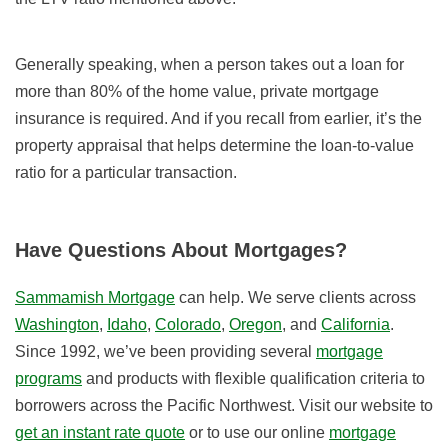
Generally speaking, when a person takes out a loan for
more than 80% of the home value, private mortgage
insurance is required. And if you recall from earlier, it’s the
property appraisal that helps determine the loan-to-value
ratio for a particular transaction.
Have Questions About Mortgages?
Sammamish Mortgage
can help. We serve clients across
Washington
,
Idaho
,
Colorado
,
Oregon
, and
California
.
Since 1992, we’ve been providing several
mortgage
programs
and products with flexible qualification criteria to
borrowers across the Pacific Northwest. Visit our website to
get an instant rate quote
or to use our online
mortgage