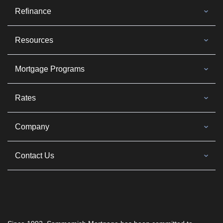
Refinance
Resources
Mortgage Programs
Rates
Company
Contact Us