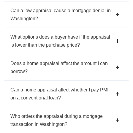
Can a low appraisal cause a mortgage denial in
Washington?
What options does a buyer have if the appraisal
is lower than the purchase price?
Does a home appraisal affect the amount I can
borrow?
Can a home appraisal affect whether I pay PMI
on a conventional loan?
Who orders the appraisal during a mortgage
transaction in Washington?