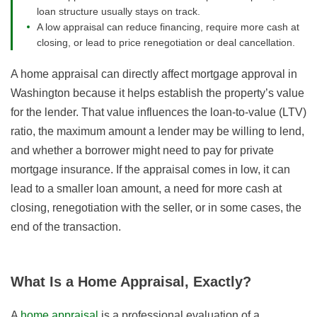
loan structure usually stays on track.
A low appraisal can reduce financing, require more cash at
closing, or lead to price renegotiation or deal cancellation.
A home appraisal can directly affect mortgage approval in
Washington because it helps establish the property’s value
for the lender. That value influences the loan-to-value (LTV)
ratio, the maximum amount a lender may be willing to lend,
and whether a borrower might need to pay for private
mortgage insurance. If the appraisal comes in low, it can
lead to a smaller loan amount, a need for more cash at
closing, renegotiation with the seller, or in some cases, the
end of the transaction.
What Is a Home Appraisal, Exactly?
A
home appraisal
is a professional evaluation of a