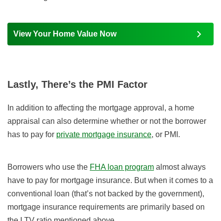
View Your Home Value Now
Lastly, There’s the PMI Factor
In addition to affecting the mortgage approval, a home
appraisal can also determine whether or not the borrower
has to pay for
private mortgage insurance
, or PMI.
Borrowers who use the
FHA loan program
almost always
have to pay for mortgage insurance. But when it comes to a
conventional loan (that’s not backed by the government),
mortgage insurance requirements are primarily based on
the LTV ratio mentioned above.