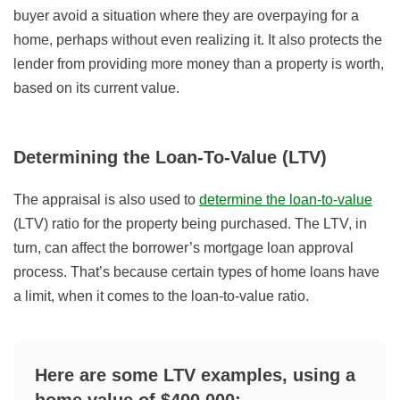
buyer avoid a situation where they are overpaying for a
home, perhaps without even realizing it. It also protects the
lender from providing more money than a property is worth,
based on its current value.
Determining the Loan-To-Value (LTV)
The appraisal is also used to
determine the loan-to-value
(LTV) ratio for the property being purchased. The LTV, in
turn, can affect the borrower’s mortgage loan approval
process. That’s because certain types of home loans have
a limit, when it comes to the loan-to-value ratio.
Here are some LTV examples, using a