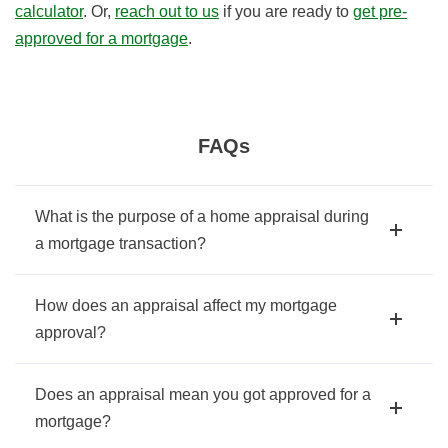
calculator
. Or,
reach out to us
if you are ready to
get pre-
approved for a mortgage
.
FAQs
What is the purpose of a home appraisal during
a mortgage transaction?
How does an appraisal affect my mortgage
approval?
Does an appraisal mean you got approved for a
mortgage?