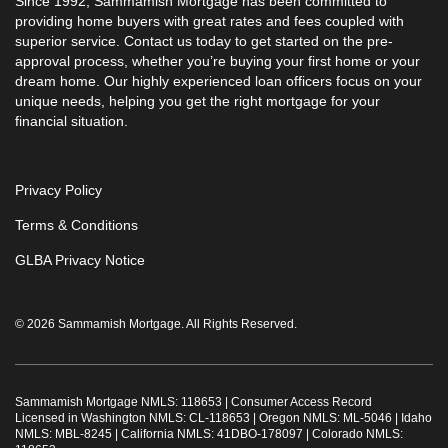
Since 1992, Sammamish Mortgage has been committed to
providing home buyers with great rates and fees coupled with
superior service. Contact us today to get started on the pre-
approval process, whether you’re buying your first home or your
dream home. Our highly experienced loan officers focus on your
unique needs, helping you get the right mortgage for your
financial situation.
Privacy Policy
Terms & Conditions
GLBA Privacy Notice
© 2026 Sammamish Mortgage. All Rights Reserved.
Sammamish Mortgage NMLS: 118653 |
Consumer Access Record
Licensed in Washington NMLS: CL-118653 | Oregon NMLS: ML-5046 | Idaho
NMLS: MBL-8245 | California NMLS: 41DBO-178097 | Colorado NMLS: