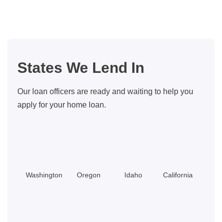
vs.
Appraisals:
How
It
All
States We Lend In
Works
in
Our loan officers are ready and waiting to help you
Washington
apply for your home loan.
Washington
Oregon
Idaho
California