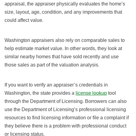
appraisal, the appraiser physically evaluates the home’s
size, layout, age, condition, and any improvements that
could affect value.
Washington appraisers also rely on comparable sales to
help estimate market value. In other words, they look at
similar nearby homes that have sold recently and use
those sales as part of the valuation analysis.
If you want to verify an appraiser’s credentials in
Washington, the state provides a
license lookup
tool
through the Department of Licensing. Borrowers can also
use the Department of Licensing’s professional licensing
resources to find licensing information or file a complaint if
they believe there is a problem with professional conduct
or licensing status.