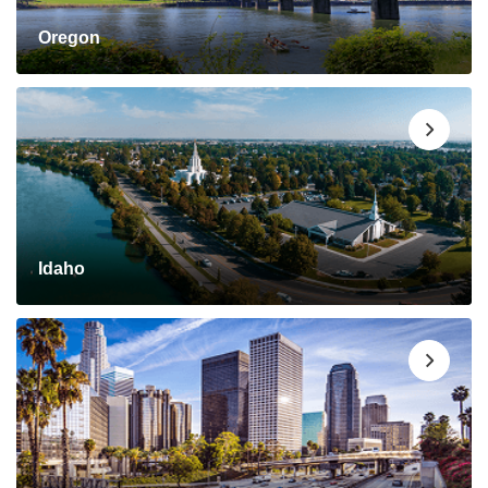
Oregon
Idaho