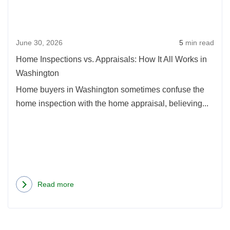
Appra
How
It
June 30, 2026
5
min read
All
Work
Home Inspections vs. Appraisals: How It All Works in
in
Washington
Wash
Home buyers in Washington sometimes confuse the
home inspection with the home appraisal, believing...
Read more
about
Home
Inspections