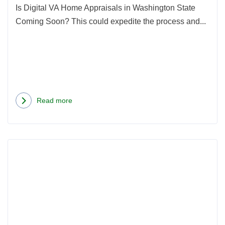
Is Digital VA Home Appraisals in Washington State
Coming Soon? This could expedite the process and...
Read more
about
Digital
VA
Rea
Home
more
Appraisals
abou
in
Hom
Washington
Inspe
State
vs.