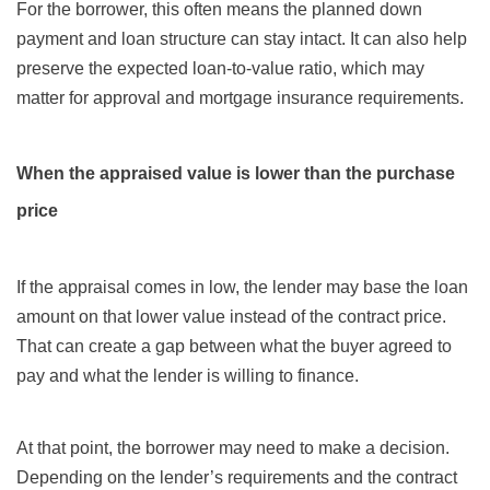
For the borrower, this often means the planned down
payment and loan structure can stay intact. It can also help
preserve the expected loan-to-value ratio, which may
matter for approval and mortgage insurance requirements.
When the appraised value is lower than the purchase
price
If the appraisal comes in low, the lender may base the loan
amount on that lower value instead of the contract price.
That can create a gap between what the buyer agreed to
pay and what the lender is willing to finance.
At that point, the borrower may need to make a decision.
Depending on the lender’s requirements and the contract