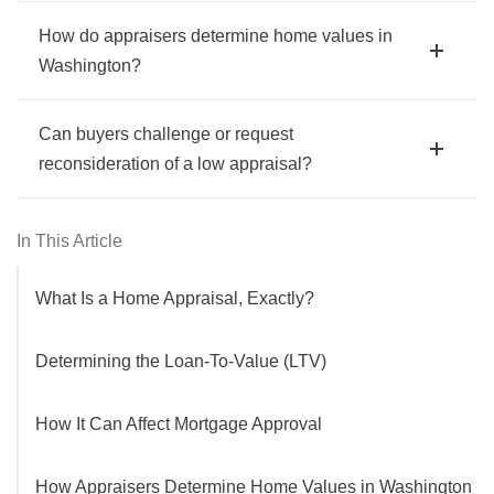
How do appraisers determine home values in
Washington?
Can buyers challenge or request
reconsideration of a low appraisal?
In This Article
What Is a Home Appraisal, Exactly?
Determining the Loan-To-Value (LTV)
How It Can Affect Mortgage Approval
How Appraisers Determine Home Values in Washington