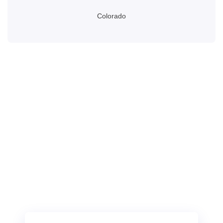
Colorado