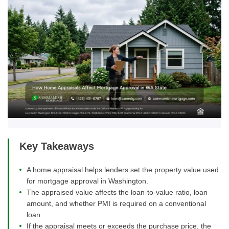
Key Takeaways
A home appraisal helps lenders set the property value used
for mortgage approval in Washington.
The appraised value affects the loan-to-value ratio, loan
amount, and whether PMI is required on a conventional
loan.
If the appraisal meets or exceeds the purchase price, the