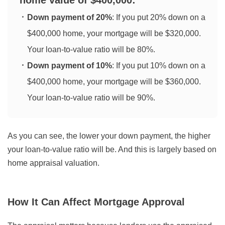
home value of $400,000:
Down payment of 20%
: If you put 20% down on a
$400,000 home, your mortgage will be $320,000.
Your loan-to-value ratio will be 80%.
Down payment of 10%
: If you put 10% down on a
$400,000 home, your mortgage will be $360,000.
Your loan-to-value ratio will be 90%.
As you can see, the lower your down payment, the higher
your loan-to-value ratio will be. And this is largely based on
home appraisal valuation.
How It Can Affect Mortgage Approval