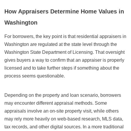
How Appraisers Determine Home Values in
Washington
For borrowers, the key point is that residential appraisers in
Washington are regulated at the state level through the
Washington State Department of Licensing. That oversight
gives buyers a way to confirm that an appraiser is properly
licensed and to take further steps if something about the
process seems questionable.
Depending on the property and loan scenario, borrowers
may encounter different appraisal methods. Some
appraisals involve an on-site property visit, while others
may rely more heavily on web-based research, MLS data,
tax records, and other digital sources. In a more traditional