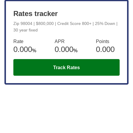
Rates tracker
Zip 98004 | $800,000 | Credit Score 800+ | 25% Down |
30 year fixed
Rate
APR
Points
0.000
0.000
0.000
%
%
Track Rates
Get the latest updates right to your
inbox