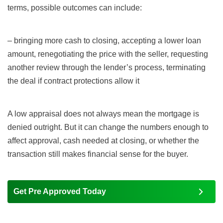
terms, possible outcomes can include:
– bringing more cash to closing, accepting a lower loan
amount, renegotiating the price with the seller, requesting
another review through the lender’s process, terminating
the deal if contract protections allow it
A low appraisal does not always mean the mortgage is
denied outright. But it can change the numbers enough to
affect approval, cash needed at closing, or whether the
transaction still makes financial sense for the buyer.
Get Pre Approved Today