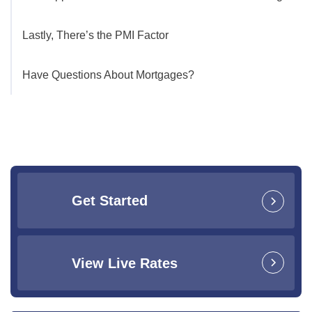
Lastly, There’s the PMI Factor
Have Questions About Mortgages?
Get Started
View Live Rates