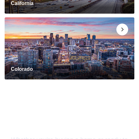
California
Colorado
Connect with a Mortgage
Advisor Today!