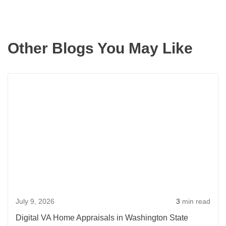
Other Blogs You May Like
Rea
more
abou
Digit
VA
Hom
Appr
in
Wash
July 9, 2026
3
min read
State
Digital VA Home Appraisals in Washington State