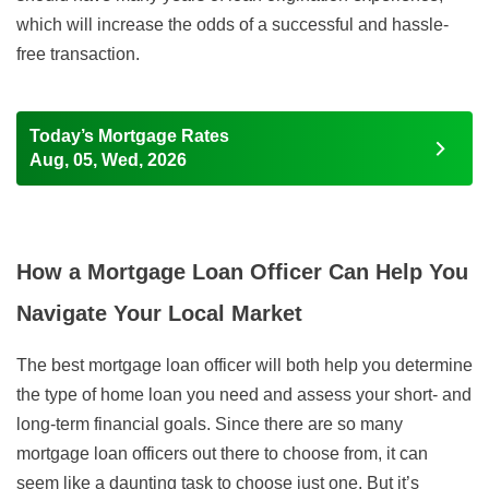
which will increase the odds of a successful and hassle-
free transaction.
Today’s Mortgage Rates
Aug, 05, Wed, 2026
How a Mortgage Loan Officer Can Help You
Navigate Your Local Market
The best mortgage loan officer will both help you determine
the type of home loan you need and assess your short- and
long-term financial goals. Since there are so many
mortgage loan officers out there to choose from, it can
seem like a daunting task to choose just one. But it’s