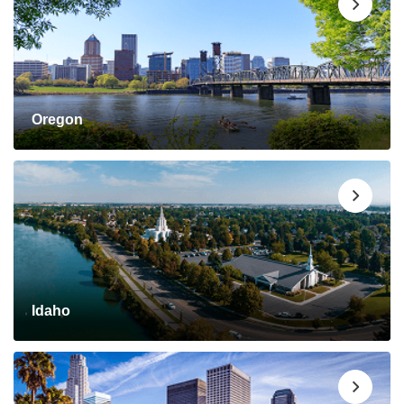
Oregon
Idaho