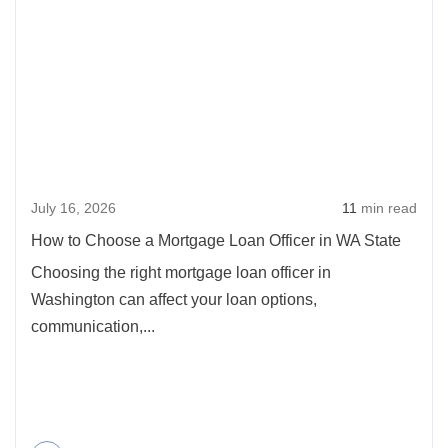
abou
Automatic
How
Mortgages,
to
What
Cho
Does
a
A
Mort
Loan
Loan
Officer
July 16, 2026
11
min read
Offic
Do?
in
How to Choose a Mortgage Loan Officer in WA State
WA
Choosing the right mortgage loan officer in
State
Washington can affect your loan options,
communication,...