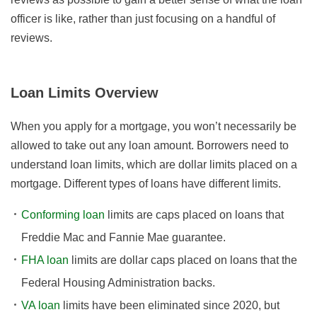
officer is like, rather than just focusing on a handful of
reviews.
Loan Limits Overview
When you apply for a mortgage, you won’t necessarily be
allowed to take out any loan amount. Borrowers need to
understand loan limits, which are dollar limits placed on a
mortgage. Different types of loans have different limits.
Conforming loan
limits are caps placed on loans that
Freddie Mac and Fannie Mae guarantee.
FHA loan
limits are dollar caps placed on loans that the
Federal Housing Administration backs.
VA loan
limits have been eliminated since 2020, but