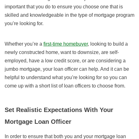
important that you do to ensure you choose one that is
skilled and knowledgeable in the type of mortgage program
you’re looking for.
Whether you’re a
first-time homebuyer
, looking to build a
newly constructed home, want to downsize, are self-
employed, have a low credit score, or are considering a
jumbo mortgage, your loan officer can help. And it can be
helpful to understand what you’re looking for so you can
come up with a short list of loan officers to choose from.
Set Realistic Expectations With Your
Mortgage Loan Officer
In order to ensure that both you and your mortgage loan