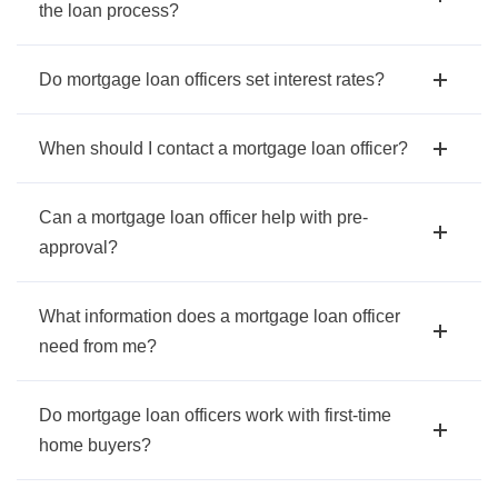
the loan process?
Do mortgage loan officers set interest rates?
When should I contact a mortgage loan officer?
Can a mortgage loan officer help with pre-
approval?
What information does a mortgage loan officer
need from me?
Do mortgage loan officers work with first-time
home buyers?