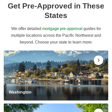
Get Pre-Approved in These
States
We offer detailed
mortgage pre-approval
guides for
multiple locations across the Pacific Northwest and
beyond. Choose your state to learn more:
Washington