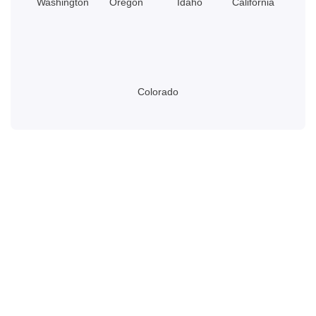
Washington
Oregon
Idaho
California
Colorado