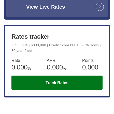
View Live Rates
Rates tracker
Zip 98004 | $800,000 | Credit Score 800+ | 25% Down |
30 year fixed
Rate
APR
Points
0.000
0.000
0.000
%
%
Track Rates
Get the latest updates right to your