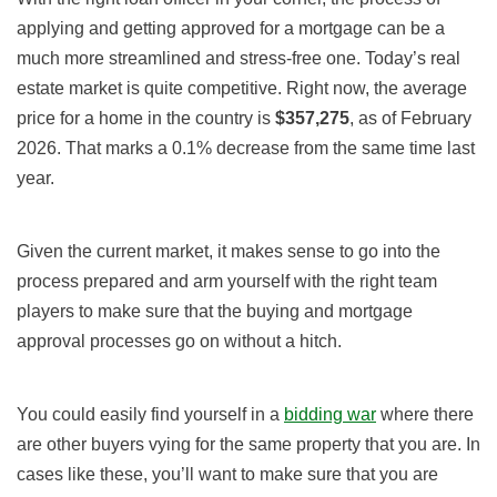
applying and getting approved for a mortgage can be a
much more streamlined and stress-free one. Today’s real
estate market is quite competitive. Right now, the average
price for a home in the country is
$357,275
, as of February
2026. That marks a 0.1% decrease from the same time last
year.
Given the current market, it makes sense to go into the
process prepared and arm yourself with the right team
players to make sure that the buying and mortgage
approval processes go on without a hitch.
You could easily find yourself in a
bidding war
where there
are other buyers vying for the same property that you are. In
cases like these, you’ll want to make sure that you are