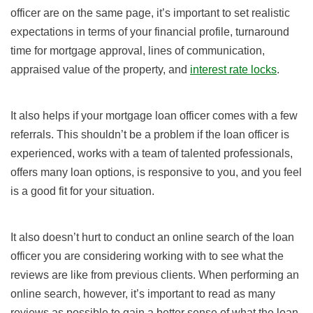
officer are on the same page, it’s important to set realistic
expectations in terms of your financial profile, turnaround
time for mortgage approval, lines of communication,
appraised value of the property, and
interest rate locks
.
It also helps if your mortgage loan officer comes with a few
referrals. This shouldn’t be a problem if the loan officer is
experienced, works with a team of talented professionals,
offers many loan options, is responsive to you, and you feel
is a good fit for your situation.
It also doesn’t hurt to conduct an online search of the loan
officer you are considering working with to see what the
reviews are like from previous clients. When performing an
online search, however, it’s important to read as many
reviews as possible to gain a better sense of what the loan