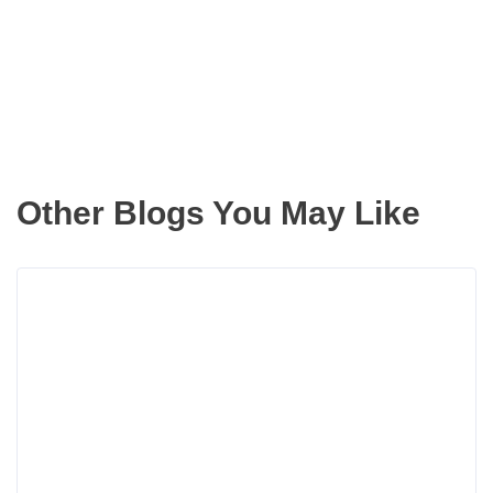
inbox
Other Blogs You May Like
Rea
more
abou
Now
That
We
Hav
Auto