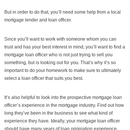
But in order to do that, you’ll need some help from a local
mortgage lender and loan officer.
Since you’ll want to work with someone whom you can
trust and has your best interest in mind, you’ll want to find a
mortgage loan officer who is not just trying to sell you
something, but is looking out for you. That’s why it’s so
important to do your homework to make sure to ultimately
select a loan officer that suits you best.
It’s also helpful to look into the prospective mortgage loan
officer’s experience in the mortgage industry. Find out how
long they’ve been in the business to see what kind of
experience they have. Ideally, your mortgage loan officer
should have many years of loan origination experience,