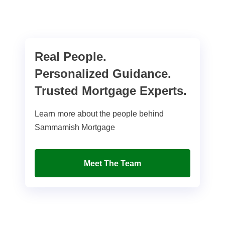
Real People.
Personalized Guidance.
Trusted Mortgage Experts.
Learn more about the people behind
Sammamish Mortgage
Meet The Team