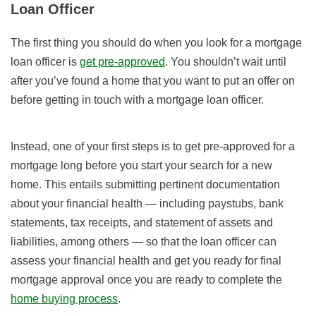
Loan Officer
The first thing you should do when you look for a mortgage
loan officer is
get pre-approved
. You shouldn’t wait until
after you’ve found a home that you want to put an offer on
before getting in touch with a mortgage loan officer.
Instead, one of your first steps is to get pre-approved for a
mortgage long before you start your search for a new
home. This entails submitting pertinent documentation
about your financial health — including paystubs, bank
statements, tax receipts, and statement of assets and
liabilities, among others — so that the loan officer can
assess your financial health and get you ready for final
mortgage approval once you are ready to complete the
home buying process
.