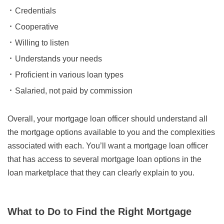
Credentials
Cooperative
Willing to listen
Understands your needs
Proficient in various loan types
Salaried, not paid by commission
Overall, your mortgage loan officer should understand all
the mortgage options available to you and the complexities
associated with each. You’ll want a mortgage loan officer
that has access to several mortgage loan options in the
loan marketplace that they can clearly explain to you.
What to Do to Find the Right Mortgage