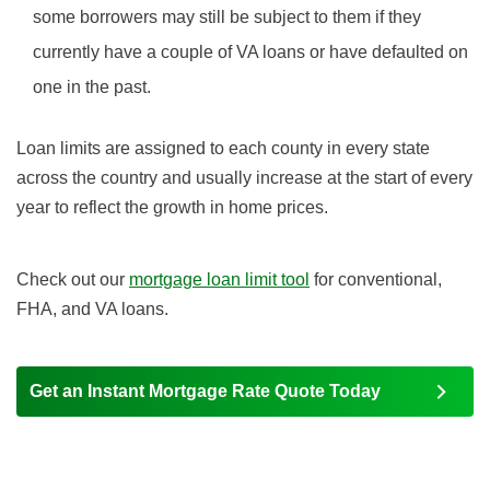
some borrowers may still be subject to them if they
currently have a couple of VA loans or have defaulted on
one in the past.
Loan limits are assigned to each county in every state
across the country and usually increase at the start of every
year to reflect the growth in home prices.
Check out our
mortgage loan limit tool
for conventional,
FHA, and VA loans.
Get an Instant Mortgage Rate Quote Today