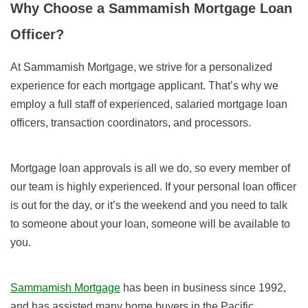
Why Choose a Sammamish Mortgage Loan
Officer?
At Sammamish Mortgage, we strive for a personalized
experience for each mortgage applicant. That’s why we
employ a full staff of experienced, salaried mortgage loan
officers, transaction coordinators, and processors.
Mortgage loan approvals is all we do, so every member of
our team is highly experienced. If your personal loan officer
is out for the day, or it’s the weekend and you need to talk
to someone about your loan, someone will be available to
you.
Sammamish Mortgage
has been in business since 1992,
and has assisted many home buyers in the Pacific