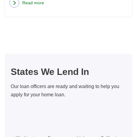
Read more
about
How
to
Choose
a
Mortgage
Loan
Officer
States We Lend In
in
WA
Our loan officers are ready and waiting to help you
State
apply for your home loan.