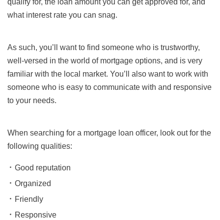
qualify for, the loan amount you can get approved for, and
what interest rate you can snag.
As such, you’ll want to find someone who is trustworthy,
well-versed in the world of mortgage options, and is very
familiar with the local market. You’ll also want to work with
someone who is easy to communicate with and responsive
to your needs.
When searching for a mortgage loan officer, look out for the
following qualities:
Good reputation
Organized
Friendly
Responsive