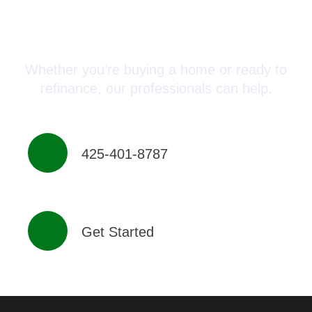
Connect with a Mortgage
Advisor Today!
Whether you’re buying a home or ready to
refinance, our professionals can help.
425-401-8787
Get Started