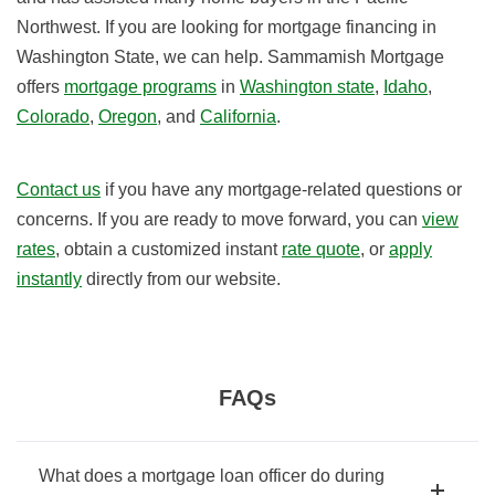
Northwest. If you are looking for mortgage financing in
Washington State, we can help. Sammamish Mortgage
offers
mortgage programs
in
Washington state
,
Idaho
,
Colorado
,
Oregon
, and
California
.
Contact us
if you have any mortgage-related questions or
concerns. If you are ready to move forward, you can
view
rates
, obtain a customized instant
rate quote
, or
apply
instantly
directly from our website.
FAQs
What does a mortgage loan officer do during