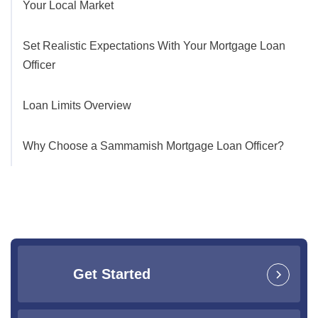
Your Local Market
Set Realistic Expectations With Your Mortgage Loan
Officer
Loan Limits Overview
Why Choose a Sammamish Mortgage Loan Officer?
Get Started