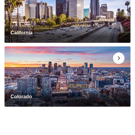
California
Colorado