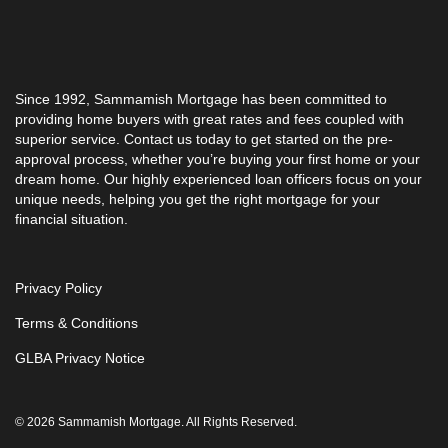
Since 1992, Sammamish Mortgage has been committed to
providing home buyers with great rates and fees coupled with
superior service. Contact us today to get started on the pre-
approval process, whether you’re buying your first home or your
dream home. Our highly experienced loan officers focus on your
unique needs, helping you get the right mortgage for your
financial situation.
Privacy Policy
Terms & Conditions
GLBA Privacy Notice
© 2026 Sammamish Mortgage. All Rights Reserved.