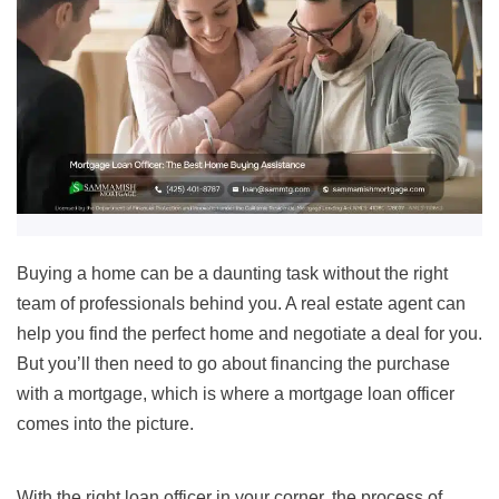
Buying a home can be a daunting task without the right
team of professionals behind you. A real estate agent can
help you find the perfect home and negotiate a deal for you.
But you’ll then need to go about financing the purchase
with a mortgage, which is where a mortgage loan officer
comes into the picture.
With the right loan officer in your corner, the process of