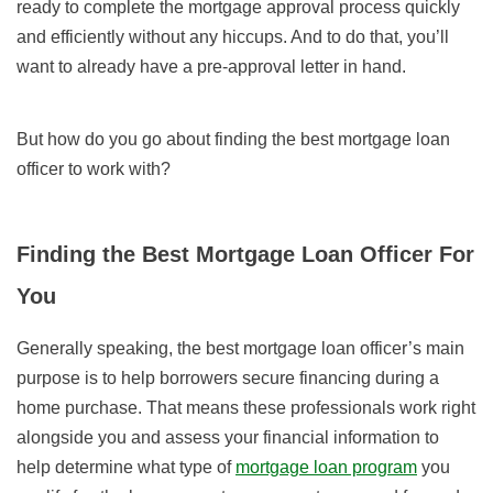
ready to complete the mortgage approval process quickly
and efficiently without any hiccups. And to do that, you’ll
want to already have a pre-approval letter in hand.
But how do you go about finding the best mortgage loan
officer to work with?
Finding the Best Mortgage Loan Officer For
You
Generally speaking, the best mortgage loan officer’s main
purpose is to help borrowers secure financing during a
home purchase. That means these professionals work right
alongside you and assess your financial information to
help determine what type of
mortgage loan program
you