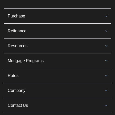
Purchase
Refinance
Resources
Mortgage Programs
Rates
Company
Contact Us