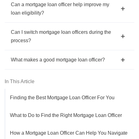
Can a mortgage loan officer help improve my
loan eligibility?
Can I switch mortgage loan officers during the
process?
What makes a good mortgage loan officer?
In This Article
Finding the Best Mortgage Loan Officer For You
What to Do to Find the Right Mortgage Loan Officer
How a Mortgage Loan Officer Can Help You Navigate