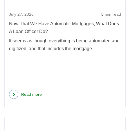
Mort
July 27, 2026
5
min read
What
Doe
Now That We Have Automatic Mortgages, What Does
A
A Loan Officer Do?
Loan
It seems as though everything is being automated and
Offic
digitized, and that includes the mortgage...
Do?
Read more
about
Now
That
Rea
We
more
Have