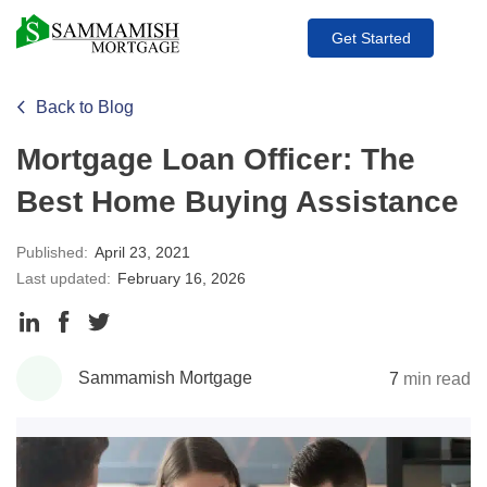
Get Started
Back to Blog
Mortgage Loan Officer: The
Best Home Buying Assistance
Published:
April 23, 2021
Last updated:
February 16, 2026
Share
Share
Share
to
to
to
Sammamish Mortgage
7
min read
LinkedIn
Facebook
Twitter