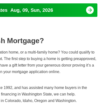
ates
Aug, 09, Sun, 2026
h Mortgage?
tion home, or a multi-family home? You could qualify to
t. The first step to buying a home is getting preapproved,
ave a gift letter from your generous donor proving it’s a
gin your mortgage application online.
ce 1992, and has assisted many home buyers in the
e financing in Washington State, we can help.
in Colorado, Idaho, Oregon and Washington.