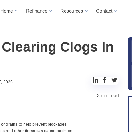
a Home
Refinance
Resources
Contact
Clearing Clogs In
Share
Share
Share
7, 2026
to
to
to
3
min read
LinkedIn
Facebook
Twitter
 of drains to help prevent blockages.
ucts and other items can cause backups.