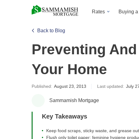
Rates
Buying 
Back to Blog
Preventing And 
Your Home
Published:
August 23, 2013
Last updated:
July 2
Sammamish Mortgage
Key Takeaways
Keep food scraps, sticky waste, and grease out
Flush only toilet paper; feminine hygiene prod