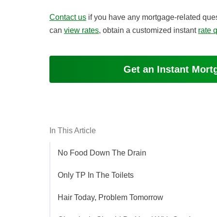
Contact us
if you have any mortgage-related ques
can
view rates
, obtain a customized instant
rate 
Get an Instant Mor
In This Article
No Food Down The Drain
Only TP In The Toilets
Hair Today, Problem Tomorrow