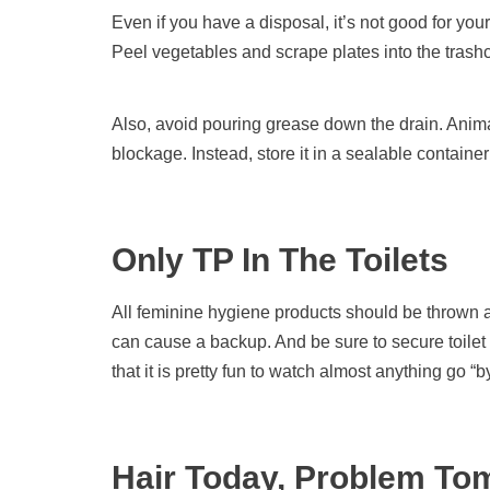
Even if you have a disposal, it’s not good for yo
Peel vegetables and scrape plates into the trash
Also, avoid pouring grease down the drain. Animal
blockage. Instead, store it in a sealable container in
Only TP In The Toilets
All feminine hygiene products should be thrown
can cause a backup. And be sure to secure toilet
that it is pretty fun to watch almost anything go “b
Hair Today, Problem To