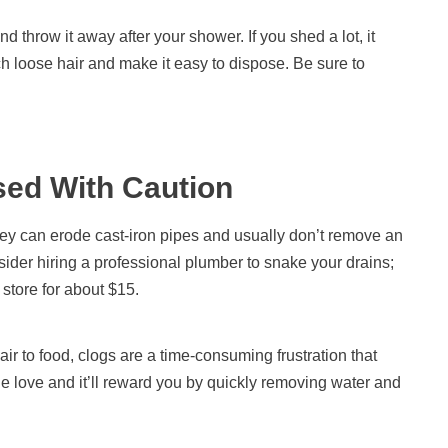
d throw it away after your shower. If you shed a lot, it
tch loose hair and make it easy to dispose. Be sure to
ed With Caution
ey can erode cast-iron pipes and usually don’t remove an
nsider hiring a professional plumber to snake your drains;
 store for about $15.
r to food, clogs are a time-consuming frustration that
tle love and it’ll reward you by quickly removing water and