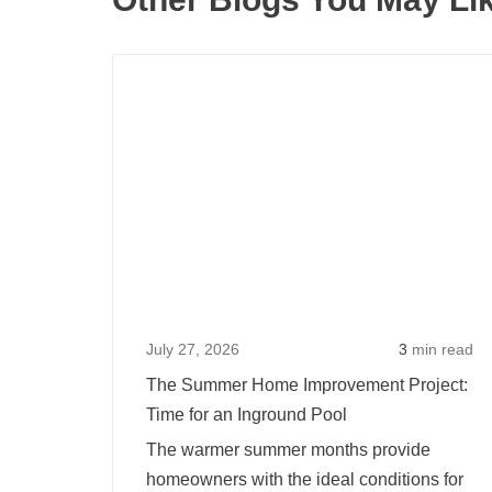
July 27, 2026
3
min read
The Summer Home Improvement Project:
Time for an Inground Pool
The warmer summer months provide
homeowners with the ideal conditions for