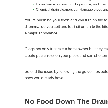
Loose hair is a common clog source, and drain 
Chemical drain cleaners can damage pipes and m
You’re brushing your teeth and you turn on the fau
dilemma; do you spit and let it sit or run to the k
a major annoyance.
Clogs not only frustrate a homeowner but they c
create puts stress on your pipes and can shorten t
So end the issue by following the guidelines belo
ones you already have.
No Food Down The Drai