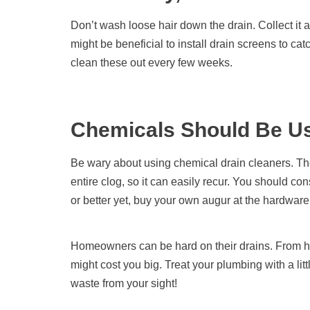
Don’t wash loose hair down the drain. Collect it an
might be beneficial to install drain screens to ca
clean these out every few weeks.
Chemicals Should Be Us
Be wary about using chemical drain cleaners. Th
entire clog, so it can easily recur. You should co
or better yet, buy your own augur at the hardware
Homeowners can be hard on their drains. From hai
might cost you big. Treat your plumbing with a lit
waste from your sight!