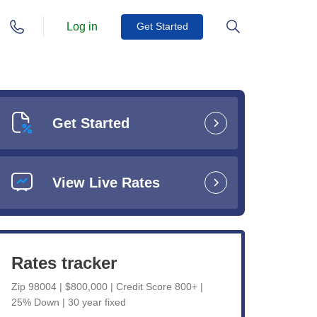
Log in
Get Started
Get Started
View Live Rates
Rates tracker
Zip 98004 | $800,000 | Credit Score 800+ |
25% Down | 30 year fixed