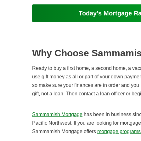
Today’s Mortgage R
Why Choose Sammamis
Ready to buy a first home, a second home, a vaca
use gift money as all or part of your down paymen
so make sure your finances are in order and you h
gift, not a loan. Then contact a loan officer or be
Sammamish Mortgage
has been in business sin
Pacific Northwest. If you are looking for mortgag
Sammamish Mortgage offers
mortgage programs