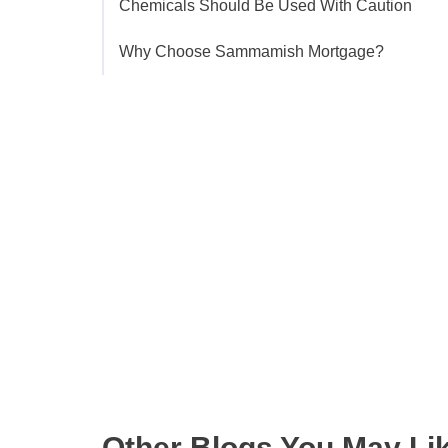
Chemicals Should Be Used With Caution
Why Choose Sammamish Mortgage?
Get the latest updates right
Other Blogs You May Li