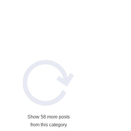
ete
rtops:
ete
Show 58 more posts
from this category