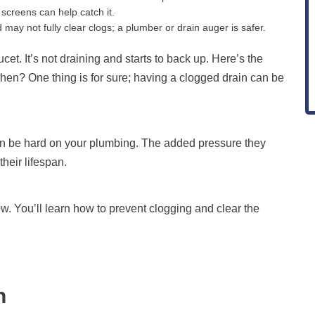
screens can help catch it.
ay not fully clear clogs; a plumber or drain auger is safer.
cet. It’s not draining and starts to back up. Here’s the
itchen? One thing is for sure; having a clogged drain can be
an be hard on your plumbing. The added pressure they
heir lifespan.
w. You’ll learn how to prevent clogging and clear the
n