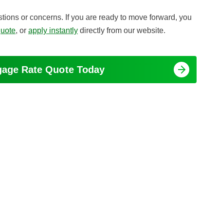
tions or concerns. If you are ready to move forward, you
quote
, or
apply instantly
directly from our website.
tgage Rate Quote Today