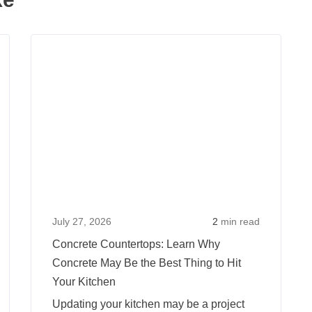
Read
Read
more
more
about
about
The
Concr
Summer
Counte
Home
Learn
Improvement
Why
Project:
Concr
Time
May
for
Be
July 27, 2026
2
min read
an
the
Concrete Countertops: Learn Why
Inground
Best
Concrete May Be the Best Thing to Hit
Pool
Thing
Your Kitchen
to
Updating your kitchen may be a project
Hit