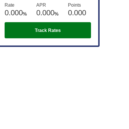
Rate
APR
Points
0.000
0.000
0.000
%
%
Track Rates