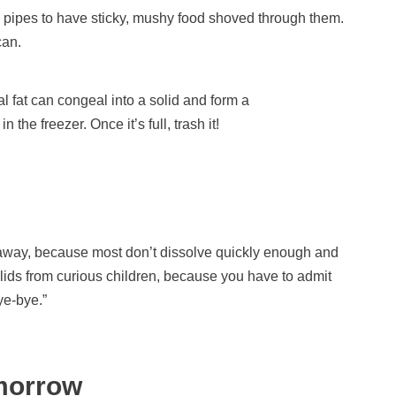
ur pipes to have sticky, mushy food shoved through them.
can.
 fat can congeal into a solid and form a
 the freezer. Once it’s full, trash it!
 away, because most don’t dissolve quickly enough and
 lids from curious children, because you have to admit
ye-bye.”
morrow