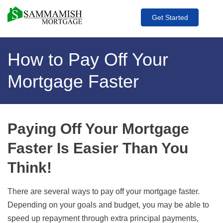
Get Started
How to Pay Off Your
Mortgage Faster
Paying Off Your Mortgage
Faster Is Easier Than You
Think!
There are several ways to pay off your mortgage faster.
Depending on your goals and budget, you may be able to
speed up repayment through extra principal payments,