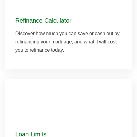
Refinance Calculator
Discover how much you can save or cash out by
refinancing your mortgage, and what it will cost
you to refinance today.
Loan Limits