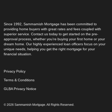
Since 1992, Sammamish Mortgage has been committed to
providing home buyers with great rates and fees coupled with
superior service. Contact us today to get started on the pre-
approval process, whether you’re buying your first home or your
dream home. Our highly experienced loan officers focus on your
unique needs, helping you get the right mortgage for your
financial situation.
Privacy Policy
Terms & Conditions
GLBA Privacy Notice
© 2026 Sammamish Mortgage. All Rights Reserved.