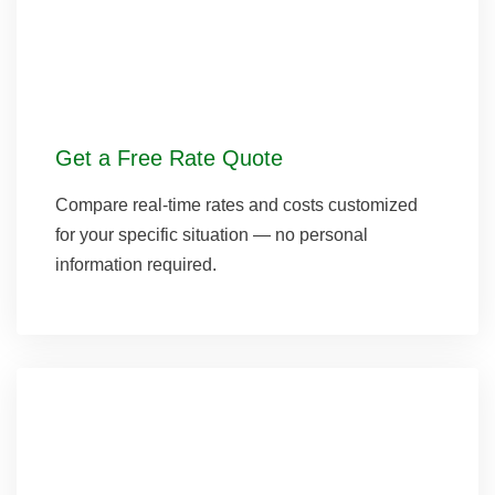
Get a Free Rate Quote
Compare real-time rates and costs customized
for your specific situation — no personal
information required.