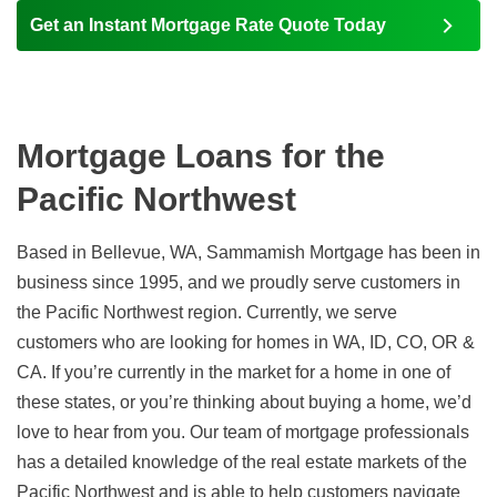
Get an Instant Mortgage Rate Quote Today
Mortgage Loans for the
Pacific Northwest
Based in Bellevue, WA, Sammamish Mortgage has been in
business since 1995, and we proudly serve customers in
the Pacific Northwest region. Currently, we serve
customers who are looking for homes in WA, ID, CO, OR &
CA. If you’re currently in the market for a home in one of
these states, or you’re thinking about buying a home, we’d
love to hear from you. Our team of mortgage professionals
has a detailed knowledge of the real estate markets of the
Pacific Northwest and is able to help customers navigate