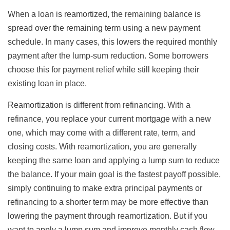
When a loan is reamortized, the remaining balance is
spread over the remaining term using a new payment
schedule. In many cases, this lowers the required monthly
payment after the lump-sum reduction. Some borrowers
choose this for payment relief while still keeping their
existing loan in place.
Reamortization is different from refinancing. With a
refinance, you replace your current mortgage with a new
one, which may come with a different rate, term, and
closing costs. With reamortization, you are generally
keeping the same loan and applying a lump sum to reduce
the balance. If your main goal is the fastest payoff possible,
simply continuing to make extra principal payments or
refinancing to a shorter term may be more effective than
lowering the payment through reamortization. But if you
want to apply a lump sum and improve monthly cash flow