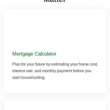
Mortgage Calculator
Plan for your future by estimating your home cost,
interest rate, and monthly payment before you
start househunting.