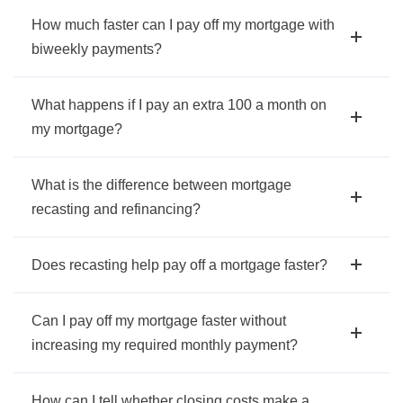
How much faster can I pay off my mortgage with
biweekly payments?
What happens if I pay an extra 100 a month on
my mortgage?
What is the difference between mortgage
recasting and refinancing?
Does recasting help pay off a mortgage faster?
Can I pay off my mortgage faster without
increasing my required monthly payment?
How can I tell whether closing costs make a