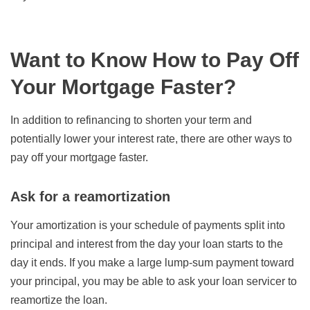
Want to Know How to Pay Off
Your Mortgage Faster?
In addition to refinancing to shorten your term and
potentially lower your interest rate, there are other ways to
pay off your mortgage faster.
Ask for a reamortization
Your amortization is your schedule of payments split into
principal and interest from the day your loan starts to the
day it ends. If you make a large lump-sum payment toward
your principal, you may be able to ask your loan servicer to
reamortize the loan.