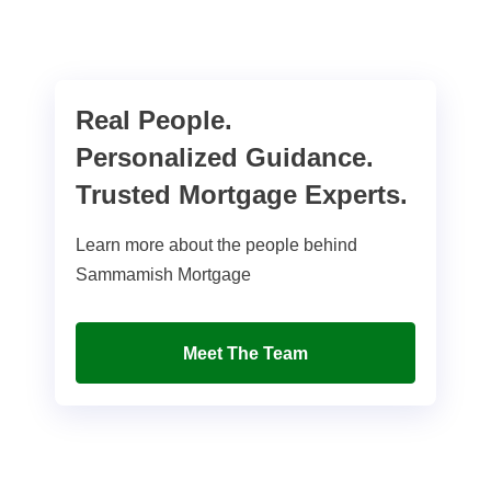
Real People.
Personalized Guidance.
Trusted Mortgage Experts.
Learn more about the people behind
Sammamish Mortgage
Meet The Team