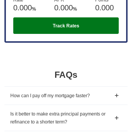
0.000
0.000
0.000
%
%
Track Rates
FAQs
How can I pay off my mortgage faster?
Is it better to make extra principal payments or
refinance to a shorter term?