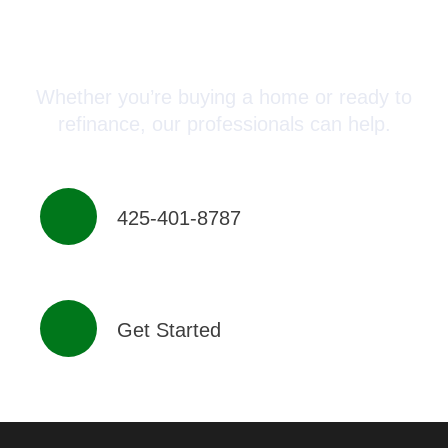
Connect with a Mortgage
Advisor Today!
Whether you’re buying a home or ready to
refinance, our professionals can help.
425-401-8787
Get Started