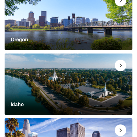
Oregon
Idaho