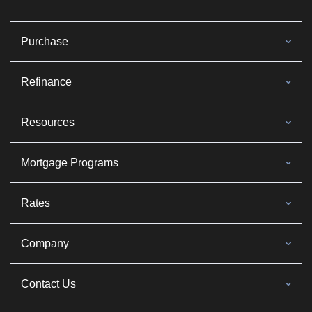
Purchase
Refinance
Resources
Mortgage Programs
Rates
Company
Contact Us