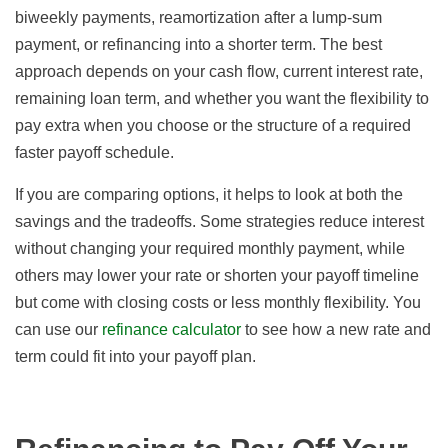
biweekly payments, reamortization after a lump-sum
payment, or refinancing into a shorter term. The best
approach depends on your cash flow, current interest rate,
remaining loan term, and whether you want the flexibility to
pay extra when you choose or the structure of a required
faster payoff schedule.
If you are comparing options, it helps to look at both the
savings and the tradeoffs. Some strategies reduce interest
without changing your required monthly payment, while
others may lower your rate or shorten your payoff timeline
but come with closing costs or less monthly flexibility. You
can use our
refinance calculator
to see how a new rate and
term could fit into your payoff plan.