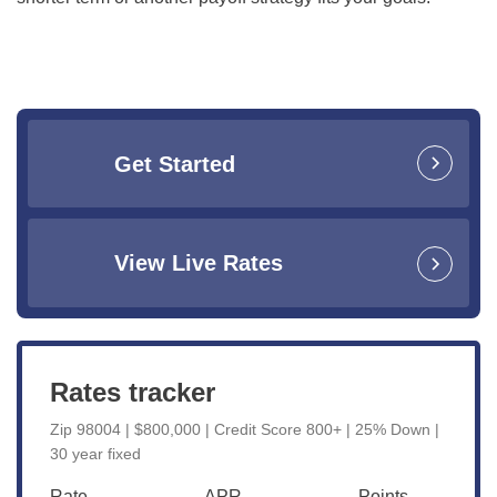
Get Started
View Live Rates
Rates tracker
Zip 98004 | $800,000 | Credit Score 800+ | 25% Down |
30 year fixed
Rate
APR
Points