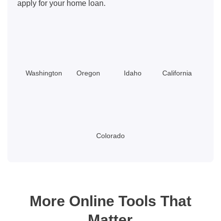
apply for your home loan.
Washington
Oregon
Idaho
California
Colorado
More Online Tools That
Matter