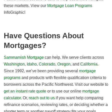
these markets. View our
Mortgage Loan Programs
InfoGraphic!
Have Questions About
Mortgages?
Sammamish Mortgage
can help. We serve clients across
Washington
,
Idaho
,
Colorado
,
Oregon
, and
California
.
Since 1992, we’ve been providing several
mortgage
programs
and products with flexible qualification criteria to
borrowers across the Pacific Northwest. Visit our website to
get an instant rate quote
or to use our online
mortgage
calculator
. Or,
reach out to us
if you want help comparing
refinance scenarios, reviewing rates, or deciding whether a
shorter term or another payoff strategy fits your goals.