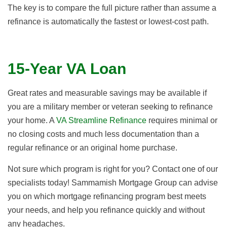
The key is to compare the full picture rather than assume a
refinance is automatically the fastest or lowest-cost path.
15-Year VA Loan
Great rates and measurable savings may be available if
you are a military member or veteran seeking to refinance
your home. A
VA Streamline Refinance
requires minimal or
no closing costs and much less documentation than a
regular refinance or an original home purchase.
Not sure which program is right for you? Contact one of our
specialists today! Sammamish Mortgage Group can advise
you on which mortgage refinancing program best meets
your needs, and help you refinance quickly and without
any headaches.