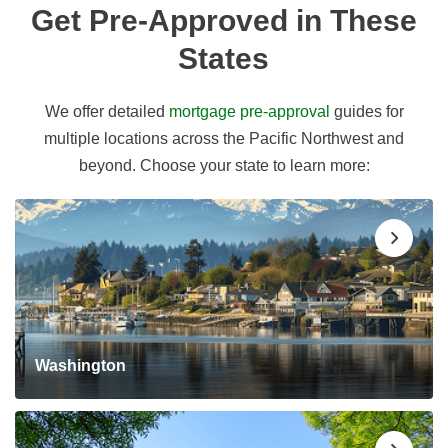
Get Pre-Approved in These
States
We offer detailed
mortgage pre-approval
guides for
multiple locations across the Pacific Northwest and
beyond. Choose your state to learn more:
Washington