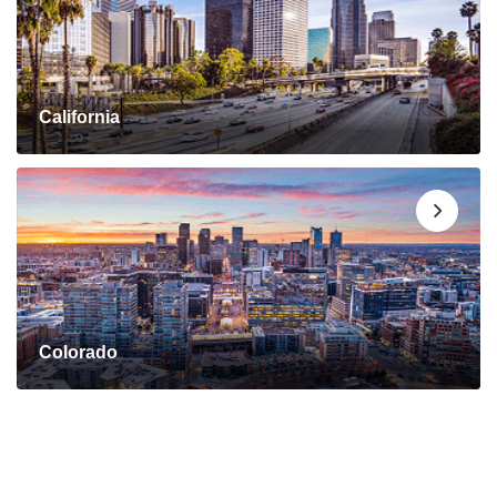
California
Colorado