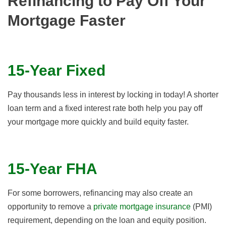
Refinancing to Pay Off Your
Mortgage Faster
15-Year Fixed
Pay thousands less in interest by locking in today! A shorter
loan term and a fixed interest rate both help you pay off
your mortgage more quickly and build equity faster.
15-Year FHA
For some borrowers, refinancing may also create an
opportunity to remove a
private mortgage insurance
(PMI)
requirement, depending on the loan and equity position.