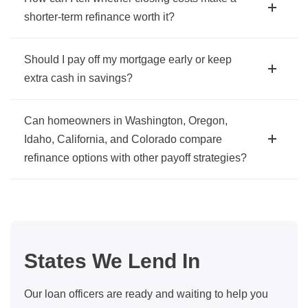
shorter-term refinance worth it?
Should I pay off my mortgage early or keep
extra cash in savings?
Can homeowners in Washington, Oregon,
Idaho, California, and Colorado compare
refinance options with other payoff strategies?
States We Lend In
Our loan officers are ready and waiting to help you