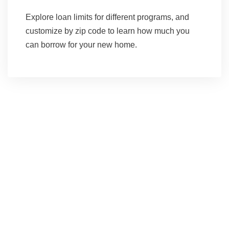
Explore loan limits for different programs, and
customize by zip code to learn how much you
can borrow for your new home.