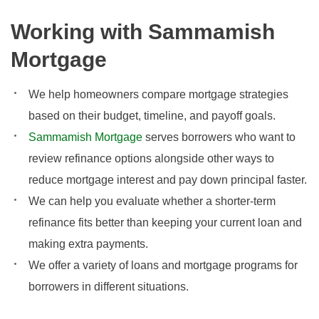
Working with Sammamish
Mortgage
We help homeowners compare mortgage strategies
based on their budget, timeline, and payoff goals.
Sammamish Mortgage
serves borrowers who want to
review refinance options alongside other ways to
reduce mortgage interest and pay down principal faster.
We can help you evaluate whether a shorter-term
refinance fits better than keeping your current loan and
making extra payments.
We offer a variety of loans and mortgage programs for
borrowers in different situations.