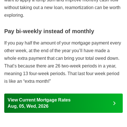
without taking out a new loan, reamortization can be worth
exploring.
Pay bi-weekly instead of monthly
If you pay half the amount of your mortgage payment every
other week, at the end of the year you’ll have made a
whole extra payment that can bring your total owed down.
That’s because there are 26 two-week periods in a year,
meaning 13 four-week periods. That last four week period
is like an “extra month!”
View Current Mortgage Rates
Aug, 05, Wed, 2026