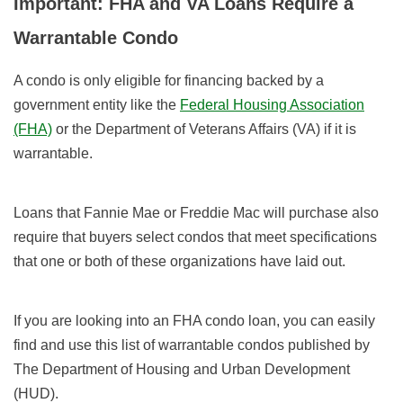
Important: FHA and VA Loans Require a
Warrantable Condo
A condo is only eligible for financing backed by a
government entity like the
Federal Housing Association
(FHA)
or the Department of Veterans Affairs (VA) if it is
warrantable.
Loans that Fannie Mae or Freddie Mac will purchase also
require that buyers select condos that meet specifications
that one or both of these organizations have laid out.
If you are looking into an FHA condo loan, you can easily
find and use this list of warrantable condos published by
The Department of Housing and Urban Development
(HUD).