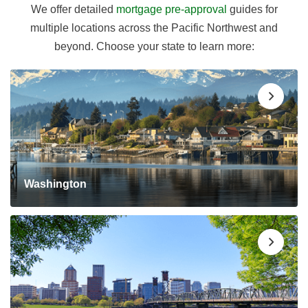
We offer detailed
mortgage pre-approval
guides for
multiple locations across the Pacific Northwest and
beyond. Choose your state to learn more:
Washington