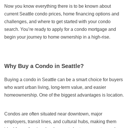
Now you know everything there is to be known about
current Seattle condo prices, home financing options and
challenges, and where to get started with your condo
search. You’re ready to apply for a condo mortgage and
begin your journey to home ownership in a high-rise.
Why Buy a Condo in Seattle?
Buying a condo in Seattle can be a smart choice for buyers
who want urban living, long-term value, and easier
homeownership. One of the biggest advantages is location.
Condos are often situated near downtown, major
employers, transit lines, and cultural hubs, making them