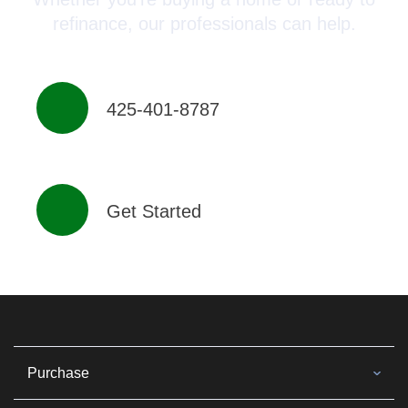
refinance, our professionals can help.
425-401-8787
Get Started
Purchase