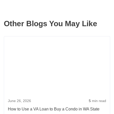
Other Blogs You May Like
Rea
more
abou
How
to
Use
a
VA
Loan
June 26, 2026
5
min read
to
Buy
How to Use a VA Loan to Buy a Condo in WA State