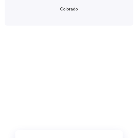
Colorado