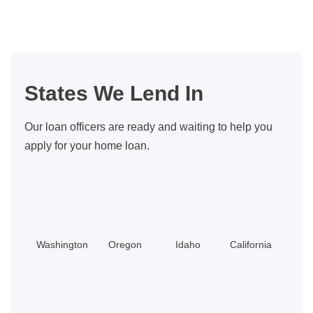
Home
in
Seattle’s
Belltown
Neighborhood:
States We Lend In
A
Home
Our loan officers are ready and waiting to help you
Buyer’s
apply for your home loan.
Guide
Washington
Oregon
Idaho
California