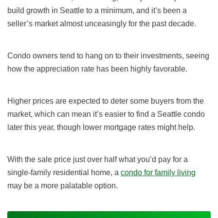
build growth in Seattle to a minimum, and it’s been a
seller’s market almost unceasingly for the past decade.
Condo owners tend to hang on to their investments, seeing
how the appreciation rate has been highly favorable.
Higher prices are expected to deter some buyers from the
market, which can mean it’s easier to find a Seattle condo
later this year, though lower mortgage rates might help.
With the sale price just over half what you’d pay for a
single-family residential home, a
condo for family living
may be a more palatable option.