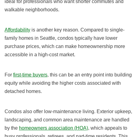
ideal for professionals who want shorter commutes and
walkable neighborhoods.
Affordability
is another key reason. Compared to single-
family homes in Seattle, condos typically have lower
purchase prices, which can make homeownership more
accessible in a high-cost market.
For
first-time buyers
, this can be an entry point into building
equity while avoiding the higher costs associated with
detached homes.
Condos also offer low-maintenance living. Exterior upkeep,
landscaping, and common area maintenance are handled
by the
homeowners association (HOA)
, which appeals to
busy professionals, retirees, and part-time residents. This