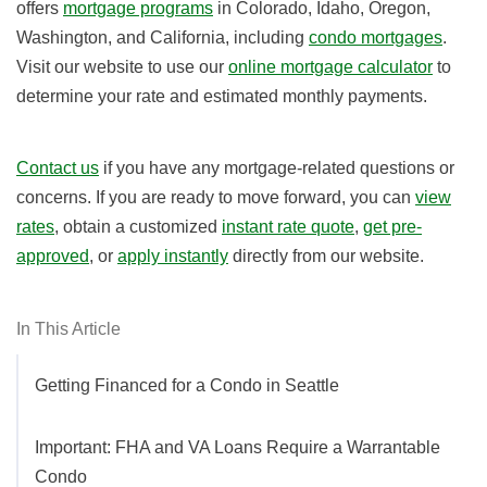
offers
mortgage programs
in Colorado, Idaho, Oregon,
Washington, and California, including
condo mortgages
.
Visit our website to use our
online mortgage calculator
to
determine your rate and estimated monthly payments.
Contact us
if you have any mortgage-related questions or
concerns. If you are ready to move forward, you can
view
rates
, obtain a customized
instant rate quote
,
get pre-
approved
, or
apply instantly
directly from our website.
In This Article
Getting Financed for a Condo in Seattle
Important: FHA and VA Loans Require a Warrantable
Condo