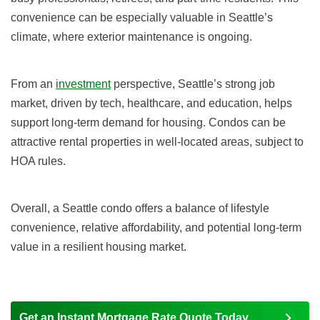
convenience can be especially valuable in Seattle’s
climate, where exterior maintenance is ongoing.
From an
investment
perspective, Seattle’s strong job
market, driven by tech, healthcare, and education, helps
support long-term demand for housing. Condos can be
attractive rental properties in well-located areas, subject to
HOA rules.
Overall, a Seattle condo offers a balance of lifestyle
convenience, relative affordability, and potential long-term
value in a resilient housing market.
Get an Instant Mortgage Rate Quote Today