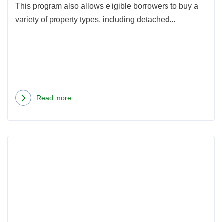
a
This program also allows eligible borrowers to buy a
Con
variety of property types, including detached...
in
WA
State
Read more
about
How
to
Rea
Use
more
a
abou
VA
Buyi
Loan
a
to
Hom
Buy