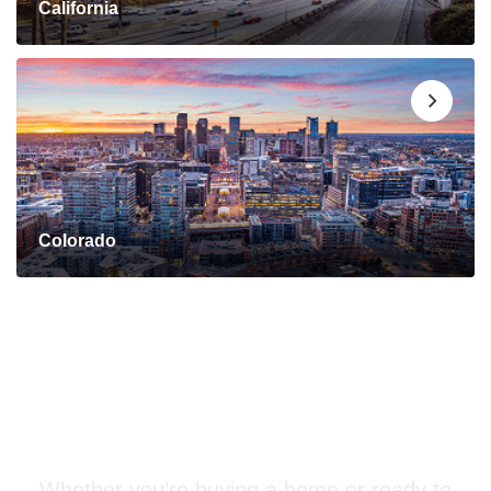
California
Colorado
Connect with a Mortgage
Advisor Today!
Whether you’re buying a home or ready to