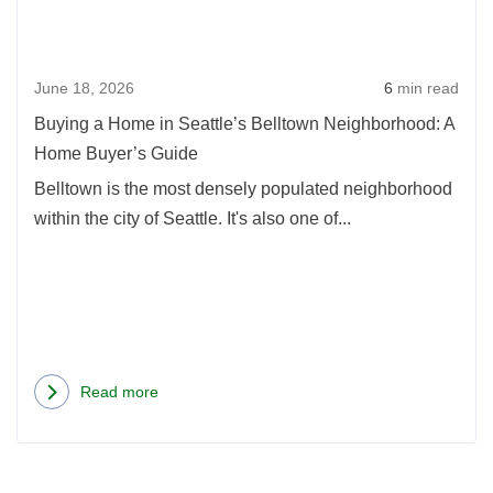
in
a
Seatt
Condo
Bell
in
June 18, 2026
6
min read
Neig
WA
A
State
Buying a Home in Seattle’s Belltown Neighborhood: A
Hom
Home Buyer’s Guide
Buye
Belltown is the most densely populated neighborhood
Guid
within the city of Seattle. It's also one of...
Read more
about
Buying
a