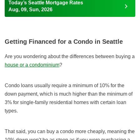
Today’s Seattle Mortgage Rates
Aug, 09, Sun, 2026
Getting Financed for a Condo in Seattle
Are you wondering about the differences between buying a
house or a condominium
?
Condo loans usually require a minimum of 10% for the
down payment, which is much higher than the minimum of
3% for single-family residential homes with certain loan
types.
That said, you can buy a condo more cheaply, meaning the
10% down won’t be as steep as if you were purchasing a