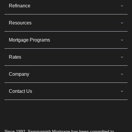
Refinance
Resources
Mortgage Programs
Rates
Company
Contact Us
Since 1992, Sammamish Mortgage has been committed to