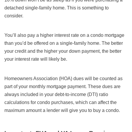
detached single-family home. This is something to
consider.
You’ll also pay a higher interest rate on a condo mortgage
than you’d be offered on a single-family home. The better
your credit and the higher your down payment, the better
your interest rate will likely be.
Homeowners Association (HOA) dues will be counted as
part of your monthly mortgage payment. These dues are
always included in your debt-to-income (DTI) ratio
calculations for condo purchases, which can affect the
maximum amount a lender will give you to buy a condo.