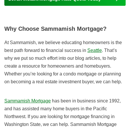
Why Choose Sammamish Mortgage?
At Sammamish, we believe educating homeowners is the
best path forward to financial success in
Seattle
. That’s
why we put so much effort into our blog articles, to help
create a resource for homeowners and homebuyers.
Whether you’re looking for a condo mortgage or planning
on becoming a real estate investment buyer, we can help.
Sammamish Mortgage
has been in business since 1992,
and has assisted many home buyers in the Pacific
Northwest. If you are looking for mortgage financing in
Washington State, we can help. Sammamish Mortgage