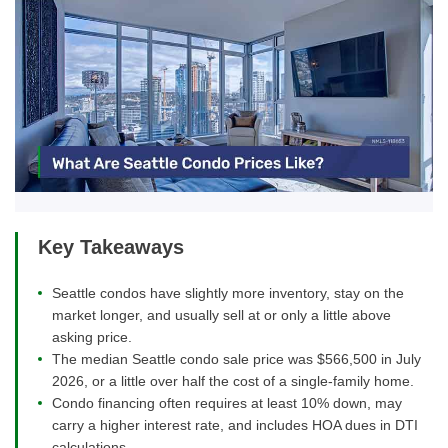
Key Takeaways
Seattle condos have slightly more inventory, stay on the
market longer, and usually sell at or only a little above
asking price.
The median Seattle condo sale price was $566,500 in July
2026, or a little over half the cost of a single-family home.
Condo financing often requires at least 10% down, may
carry a higher interest rate, and includes HOA dues in DTI
calculations.