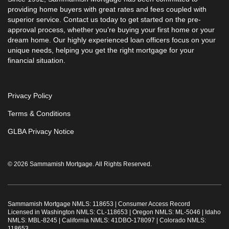
providing home buyers with great rates and fees coupled with
superior service. Contact us today to get started on the pre-
approval process, whether you’re buying your first home or your
dream home. Our highly experienced loan officers focus on your
unique needs, helping you get the right mortgage for your
financial situation.
Privacy Policy
Terms & Conditions
GLBA Privacy Notice
© 2026 Sammamish Mortgage. All Rights Reserved.
Sammamish Mortgage NMLS: 118653 |
Consumer Access Record
Licensed in Washington NMLS: CL-118653 | Oregon NMLS: ML-5046 | Idaho
NMLS: MBL-8245 | California NMLS: 41DBO-178097 | Colorado NMLS:
118653