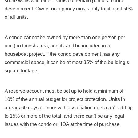
share walls with other teams but remain part of a condo
development. Owner occupancy must apply to at least 50%
of all units.
A condo cannot be owned by more than one person per
unit (no timeshares), and it can’t be included in a
houseboat project. If the condo development has any
commercial space, it can be at most 35% of the building’s
square footage.
A reserve account must be set up to hold a minimum of
10% of the annual budget for project protection. Units in
arrears 60 days or more with association dues can’t add up
to 15% or more of the total, and there can’t be any legal
issues with the condo or HOA at the time of purchase.