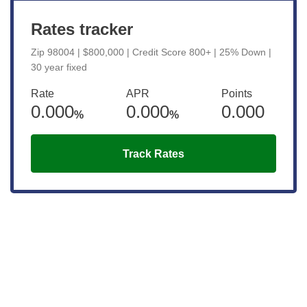
Rates tracker
Zip 98004 | $800,000 | Credit Score 800+ | 25% Down |
30 year fixed
Rate
APR
Points
0.000
0.000
0.000
%
%
Track Rates
Get the latest updates right to your
inbox