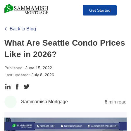
Get Started
Back to Blog
What Are Seattle Condo Prices
Like in 2026?
Published:
June 15, 2022
Last updated:
July 8, 2026
Share
Share
Share
to
to
to
Sammamish Mortgage
6
min read
LinkedIn
Facebook
Twitter