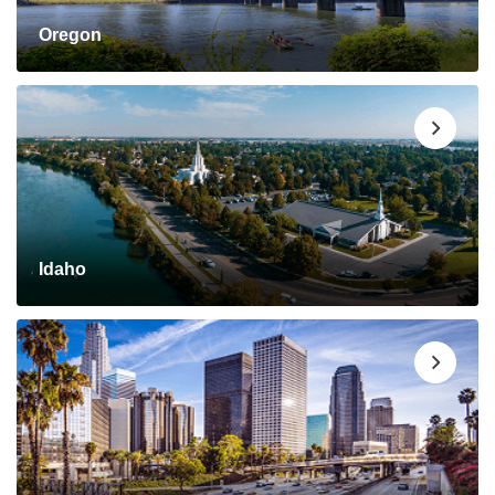
Oregon
Idaho