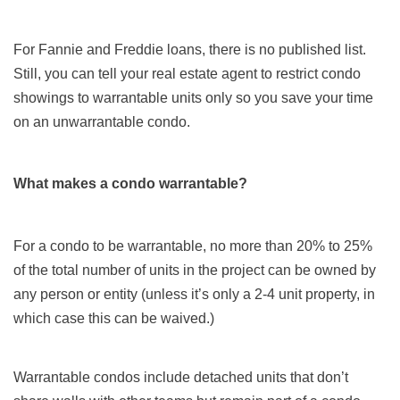
For Fannie and Freddie loans, there is no published list.
Still, you can tell your real estate agent to restrict condo
showings to warrantable units only so you save your time
on an unwarrantable condo.
What makes a condo warrantable?
For a condo to be warrantable, no more than 20% to 25%
of the total number of units in the project can be owned by
any person or entity (unless it’s only a 2-4 unit property, in
which case this can be waived.)
Warrantable condos include detached units that don’t