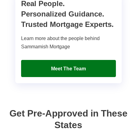
Real People.
Personalized Guidance.
Trusted Mortgage Experts.
Learn more about the people behind
Sammamish Mortgage
Meet The Team
Get Pre-Approved in These
States