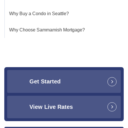
Why Buy a Condo in Seattle?
Why Choose Sammamish Mortgage?
Get Started
View Live Rates