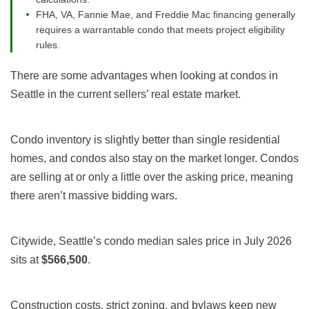
FHA, VA, Fannie Mae, and Freddie Mac financing generally
requires a warrantable condo that meets project eligibility
rules.
There are some advantages when looking at condos in
Seattle in the current sellers’ real estate market.
Condo inventory is slightly better than single residential
homes, and condos also stay on the market longer. Condos
are selling at or only a little over the asking price, meaning
there aren’t massive bidding wars.
Citywide, Seattle’s condo median sales price in July 2026
sits at
$566,500
.
Construction costs, strict zoning, and bylaws keep new