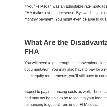
If your FHA loan was an adjustable rate mortgag
FHA makes even more sense. By switching to a co
monthly payment. You might even be able to qualif
What Are the Disadvanta
FHA
You will need to go through the conventional lo
documentation. You may also have to pay for a ne
meet equity requirements, you’ll still have to co
Expect to pay refinancing costs as well. These c
and may not be able to be rolled into your loan am
refinancing to get out from under FHA costs.