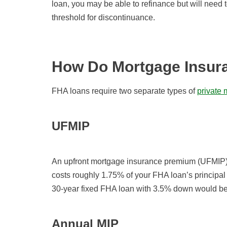
loan, you may be able to refinance but will need
threshold for discontinuance.
How Do Mortgage Insur
FHA loans require two separate types of
private
UFMIP
An upfront mortgage insurance premium (UFMIP) 
costs roughly 1.75% of your FHA loan’s principal
30-year fixed FHA loan with 3.5% down would be
Annual MIP