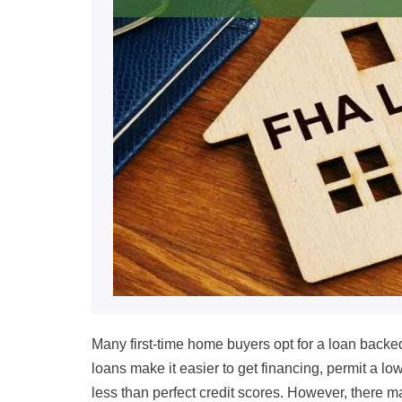
Many first-time home buyers opt for a loan backe
loans make it easier to get financing, permit a lo
less than perfect credit scores. However, there