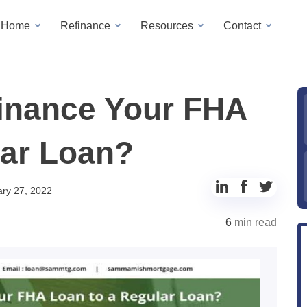
a Home
Refinance
Resources
Contact
inance Your FHA
lar Loan?
Share
Share
Share
ry 27, 2022
to
to
to
6
min read
LinkedIn
Facebook
Twitter