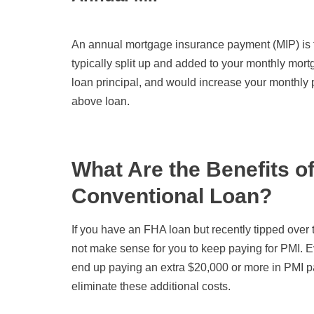
An annual mortgage insurance payment (MIP) is furt
typically split up and added to your monthly mor
loan principal, and would increase your monthl
above loan.
What Are the Benefits o
Conventional Loan?
If you have an FHA loan but recently tipped ove
not make sense for you to keep paying for PMI. 
end up paying an extra $20,000 or more in PMI 
eliminate these additional costs.