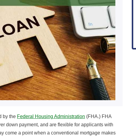
d by the
Federal Housing Administration
(FHA.) FHA
wer down payment, and are flexible for applicants with
 may come a point when a conventional mortgage makes