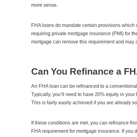
more sense.
FHA loans do mandate certain provisions which ca
requiring private mortgage insurance (PMI) for th
mortgage can remove this requirement and may a
Can You Refinance a FH
An FHA loan can be refinanced to a conventiona
Typically, you’ll need to have 20% equity in you
This is fairly easily achieved if you are already 
If these conditions are met, you can refinance f
FHA requirement for mortgage insurance. If you d