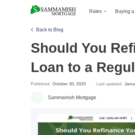
Rates
Buying 
Back to Blog
Should You Ref
Loan to a Regu
Published:
October 30, 2020
Last updated:
Janua
Sammamish Mortgage