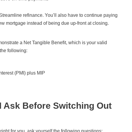
Streamline refinance. You’ll also have to continue paying
w mortgage instead of being due up-front at closing.
monstrate a Net Tangible Benefit, which is your valid
the following:
nterest (PMI) plus MIP
I Ask Before Switching Out
 right for you, ask yourself the following questions: