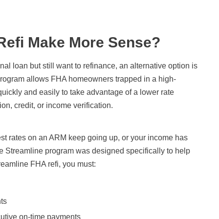
Refi Make More Sense?
al loan but still want to refinance, an alternative option is
 program allows FHA homeowners trapped in a high-
quickly and easily to take advantage of a lower rate
n, credit, or income verification.
erest rates on an ARM keep going up, or your income has
The Streamline program was designed specifically to help
treamline FHA refi, you must:
ts
cutive on-time payments