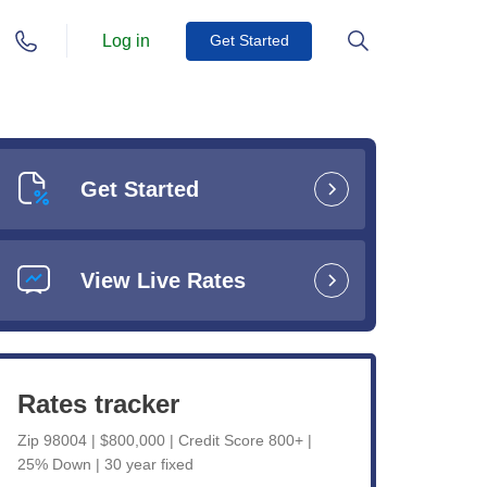
Log in
Get Started
Get Started
View Live Rates
Rates tracker
Zip 98004 | $800,000 | Credit Score 800+ |
25% Down | 30 year fixed