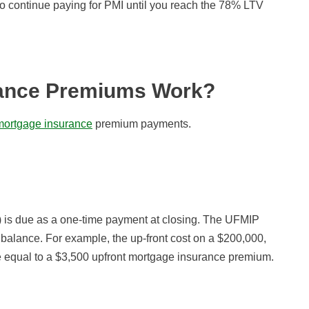
 to continue paying for PMI until you reach the 78% LTV
ance Premiums Work?
 mortgage insurance
premium payments.
is due as a one-time payment at closing. The UFMIP
 balance. For example, the up-front cost on a $200,000,
 equal to a $3,500 upfront mortgage insurance premium.