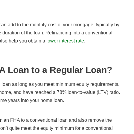
n add to the monthly cost of your mortgage, typically by
e duration of the loan. Refinancing into a conventional
lso help you obtain a
lower interest rate
.
A Loan to a Regular Loan?
l loan as long as you meet minimum equity requirements.
r home, and have reached a 78% loan-to-value (LTV) ratio.
some years into your home loan.
rom an FHA to a conventional loan and also remove the
on’t quite meet the equity minimum for a conventional