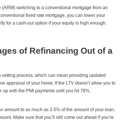
e (ARM) switching to a conventional mortgage from an
nventional fixed rate mortgage, you can lower your
y for a cash-out option if your equity is high enough.
ges of Refinancing Out of a
an vetting process, which can mean providing updated
w appraisal of your home. If the LTV doesn’t allow you to
me up with the PMI payments until you hit 78%.
an amount to as much as 2-5% of the amount of your loan,
ount. Make sure that you’ll still come out ahead if you’re