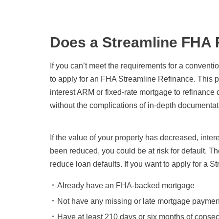
Does a Streamline FHA 
If you can’t meet the requirements for a convention
to apply for an FHA Streamline Refinance. This
interest ARM or fixed-rate mortgage to refinance 
without the complications of in-depth documentatio
If the value of your property has decreased, int
been reduced, you could be at risk for default. 
reduce loan defaults. If you want to apply for a S
Already have an FHA-backed mortgage
Not have any missing or late mortgage paymen
Have at least 210 days or six months of conse