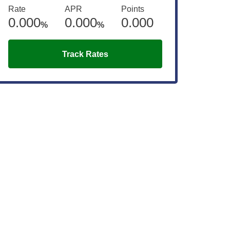
Rate
APR
Points
0.000
0.000
0.000
%
%
Track Rates