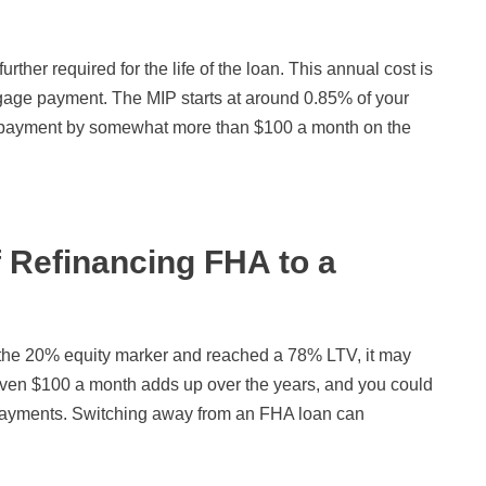
her required for the life of the loan. This annual cost is
tgage payment. The MIP starts at around 0.85% of your
y payment by somewhat more than $100 a month on the
f Refinancing FHA to a
r the 20% equity marker and reached a 78% LTV, it may
Even $100 a month adds up over the years, and you could
payments. Switching away from an FHA loan can