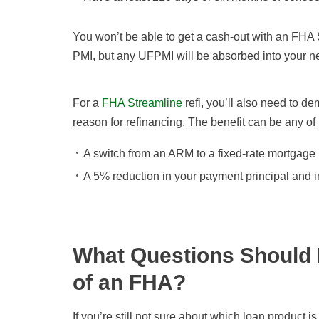
You won’t be able to get a cash-out with an FHA 
PMI, but any UFPMI will be absorbed into your ne
For a
FHA Streamline
refi, you’ll also need to de
reason for refinancing. The benefit can be any of 
A switch from an ARM to a fixed-rate mortgage
A 5% reduction in your payment principal and i
What Questions Should 
of an FHA?
If you’re still not sure about which loan product is