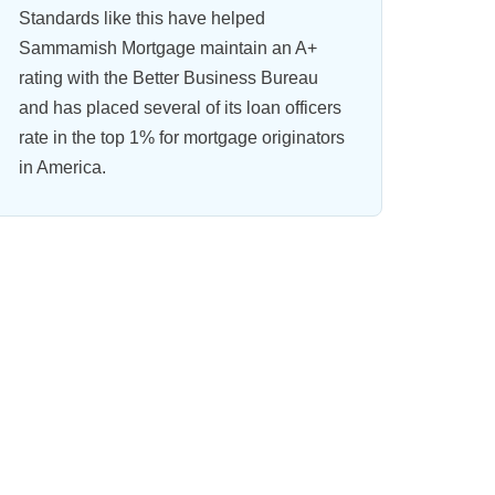
Standards like this have helped
Sammamish Mortgage maintain an A+
rating with the Better Business Bureau
and has placed several of its loan officers
rate in the top 1% for mortgage originators
in America.