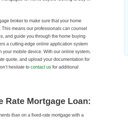
gage broker to make sure that your home
. This means our professionals can counsel
ates, and guide you through the home buying
s a cutting-edge online application system
 your mobile device. With our online system,
ate quote, and upload your documentation for
on’t hesitate to
contact us
for additional
le Rate Mortgage Loan:
ments than on a fixed-rate mortgage with a