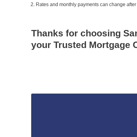
Rates and monthly payments can change after the
Thanks for choosing S
your Trusted Mortgage