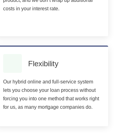
product, and we don’t wrap up additional
costs in your interest rate.
Flexibility
Our hybrid online and full-service system
lets you choose your loan process without
forcing you into one method that works right
for us, as many mortgage companies do.