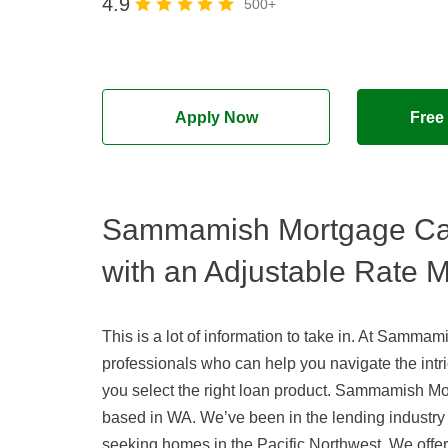
4.9
500+
Apply Now
Free
Sammamish Mortgage Ca
with an Adjustable Rate 
This is a lot of information to take in. At Samm
professionals who can help you navigate the intr
you select the right loan product. Sammamish M
based in WA. We’ve been in the lending industry
seeking homes in the Pacific Northwest. We offer