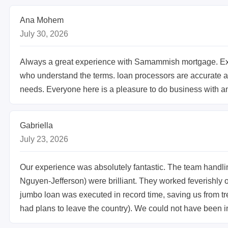
Ana Mohem
July 30, 2026
Always a great experience with Samammish mortgage. Ex
who understand the terms. loan processors are accurate and
needs. Everyone here is a pleasure to do business with a
Gabriella
July 23, 2026
Our experience was absolutely fantastic. The team handl
Nguyen-Jefferson) were brilliant. They worked feverishly
jumbo loan was executed in record time, saving us from
had plans to leave the country). We could not have been i