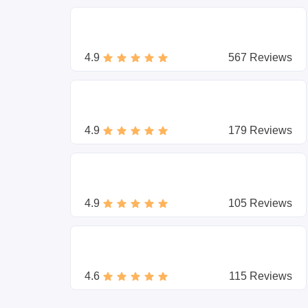
4.9
567 Reviews
4.9
179 Reviews
4.9
105 Reviews
4.6
115 Reviews