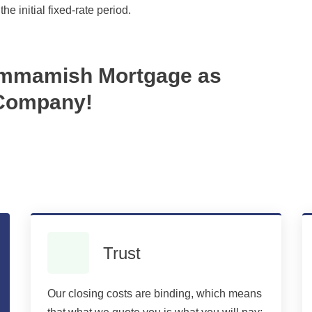
 initial fixed-rate period.
ammamish Mortgage as
 Company!
Trust
Our closing costs are binding, which means