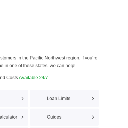
tomers in the Pacific Northwest region. If you’re
e in one of these states, we can help!
and Costs
Available 24/7
Loan Limits
lculator
Guides