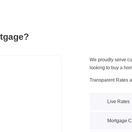
tgage?
We proudly serve cus
looking to buy a hom
Transparent Rates 
Live Rates
Mortgage Ca