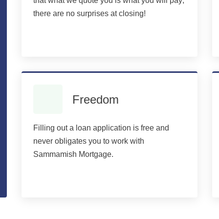
that what we quote you is what you will pay;
there are no surprises at closing!
Freedom
Filling out a loan application is free and
never obligates you to work with
Sammamish Mortgage.