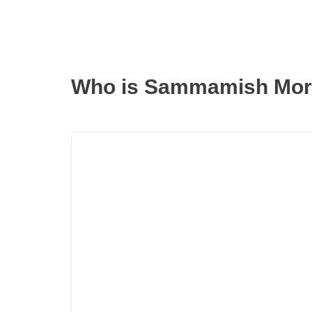
Who is Sammamish Mor