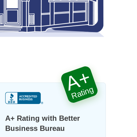
A+
Rating
A+ Rating with Better
Business Bureau