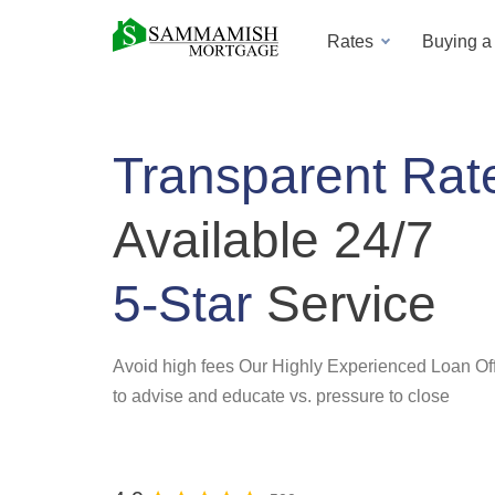
Rates
Buying 
Transparent Rat
Available 24/7
5-Star
Service
Avoid high fees Our Highly Experienced Loan Off
to advise and educate vs. pressure to close