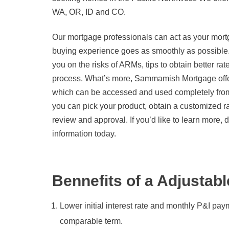
WA, OR, ID and CO.
Our mortgage professionals can act as your mort
buying experience goes as smoothly as possible
you on the risks of ARMs, tips to obtain better r
process. What’s more, Sammamish Mortgage offer
which can be accessed and used completely from
you can pick your product, obtain a customized r
review and approval. If you’d like to learn more, d
information today.
Bennefits of a Adjustab
Lower initial interest rate and monthly P&I pay
comparable term.