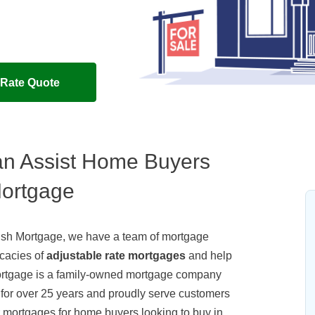
 Rate Quote
n Assist Home Buyers
Mortgage
amish Mortgage, we have a team of mortgage
icacies of
adjustable rate mortgages
and help
ortgage is a family-owned mortgage company
 for over 25 years and proudly serve customers
 mortgages for home buyers looking to buy in