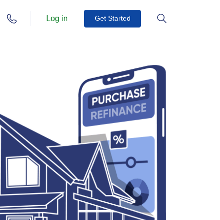
Log in
Get Started