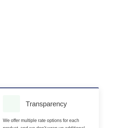
Transparency
We offer multiple rate options for each