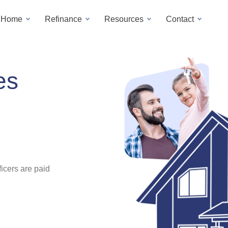
a Home
Refinance
Resources
Contact
es
icers are paid