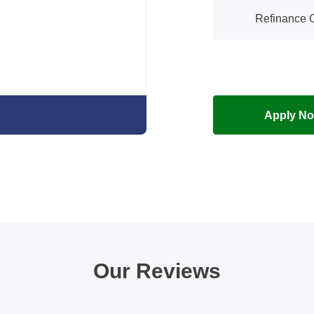
Refinance C
Apply N
Our Reviews