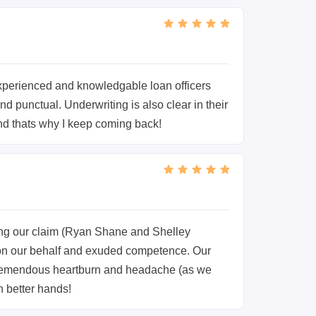
perienced and knowledgable loan officers
 punctual. Underwriting is also clear in their
nd thats why I keep coming back!
ing our claim (Ryan Shane and Shelley
 on our behalf and exuded competence. Our
 tremendous heartburn and headache (as we
n better hands!