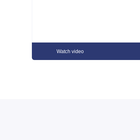
Watch video