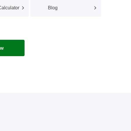
alculator
Blog
ow