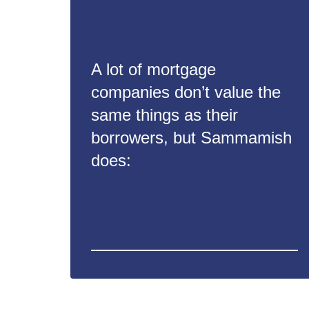
A lot of mortgage
companies don’t value the
same things as their
borrowers, but Sammamish
does: