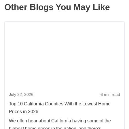
Other Blogs You May Like
Rea
more
abou
Top
10
Calif
Coun
With
the
July 22, 2026
6
min read
Lowe
Hom
Top 10 California Counties With the Lowest Home
Pric
Prices in 2026
in
We often hear about California having some of the
2026
highest home prices in the nation, and there's...