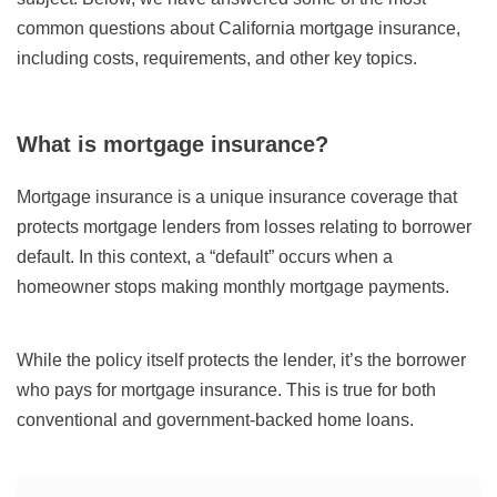
common questions about California mortgage insurance,
including costs, requirements, and other key topics.
What is mortgage insurance?
Mortgage insurance is a unique insurance coverage that
protects mortgage lenders from losses relating to borrower
default. In this context, a “default” occurs when a
homeowner stops making monthly mortgage payments.
While the policy itself protects the lender, it’s the borrower
who pays for mortgage insurance. This is true for both
conventional and government-backed home loans.