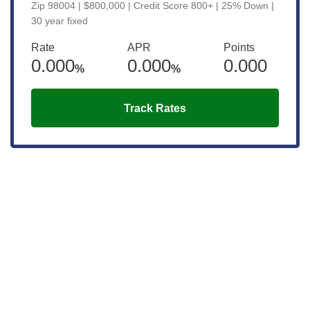
Zip 98004 | $800,000 | Credit Score 800+ | 25% Down |
30 year fixed
Rate
APR
Points
0.000
0.000
0.000
%
%
Track Rates
Get the latest updates right to your
inbox