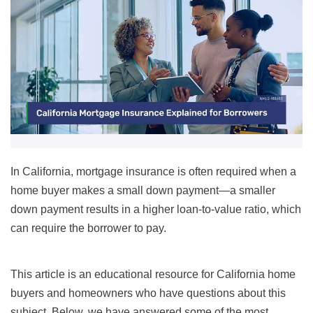
In California, mortgage insurance is often required when a
home buyer makes a small down payment—a smaller
down payment results in a higher loan-to-value ratio, which
can require the borrower to pay.
This article is an educational resource for California home
buyers and homeowners who have questions about this
subject. Below, we have answered some of the most