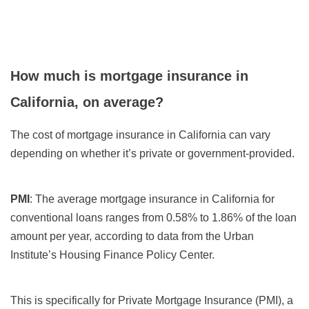
How much is mortgage insurance in
California, on average?
The cost of mortgage insurance in California can vary
depending on whether it’s private or government-provided.
PMI
: The average mortgage insurance in California for
conventional loans ranges from 0.58% to 1.86% of the loan
amount per year, according to data from the Urban
Institute’s Housing Finance Policy Center.
This is specifically for Private Mortgage Insurance (PMI), a