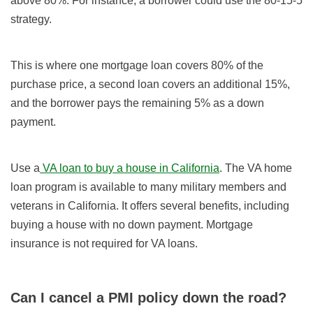
above 80%. For instance, a borrower could use the 80-15-5
strategy.
This is where one mortgage loan covers 80% of the
purchase price, a second loan covers an additional 15%,
and the borrower pays the remaining 5% as a down
payment.
Use a
VA loan to buy a house in California
. The VA home
loan program is available to many military members and
veterans in California. It offers several benefits, including
buying a house with no down payment. Mortgage
insurance is not required for VA loans.
Can I cancel a PMI policy down the road?