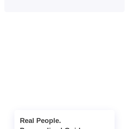
Real People.