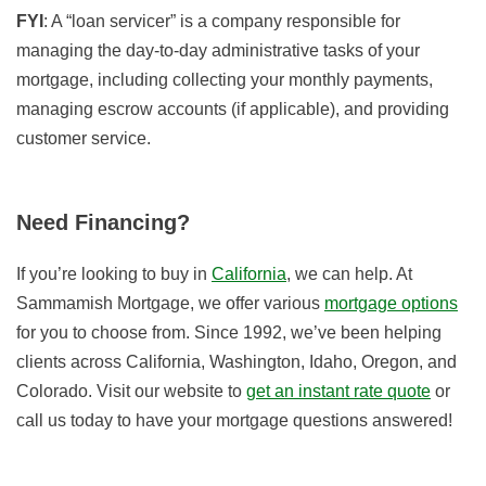
FYI
: A “loan servicer” is a company responsible for
managing the day-to-day administrative tasks of your
mortgage, including collecting your monthly payments,
managing escrow accounts (if applicable), and providing
customer service.
Need Financing?
If you’re looking to buy in
California
, we can help. At
Sammamish Mortgage, we offer various
mortgage options
for you to choose from. Since 1992, we’ve been helping
clients across California, Washington, Idaho, Oregon, and
Colorado. Visit our website to
get an instant rate quote
or
call us today to have your mortgage questions answered!