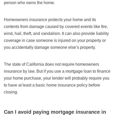
person who owns the home.
Homeowners insurance protects your home and its
contents from damage caused by covered events like fire,
wind, hail, theft, and vandalism. It can also provide liability
coverage in case someone is injured on your property or
you accidentally damage someone else’s property.
The state of California does not require homeowners
insurance by law. But if you use a mortgage loan to finance
your home purchase, your lender will probably require you
to have at least a basic home insurance policy before
closing.
Can I avoid paying mortgage insurance in