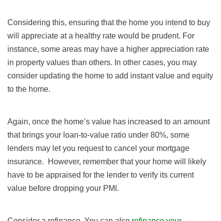
Considering this, ensuring that the home you intend to buy
will appreciate at a healthy rate would be prudent. For
instance, some areas may have a higher appreciation rate
in property values than others. In other cases, you may
consider updating the home to add instant value and equity
to the home.
Again, once the home’s value has increased to an amount
that brings your loan-to-value ratio under 80%, some
lenders may let you request to cancel your mortgage
insurance. However, remember that your home will likely
have to be appraised for the lender to verify its current
value before dropping your PMI.
Consider a refinance. You can also
refinance your