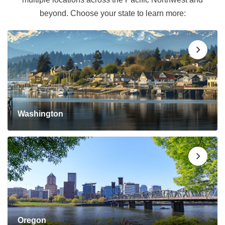
beyond. Choose your state to learn more:
Washington
Oregon