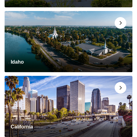
Idaho
California