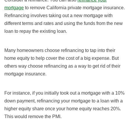
mortgage
to remove California private mortgage insurance.
Refinancing involves taking out a new mortgage with
different terms and rates and using the funds from the new
loan to repay the existing loan.
Many homeowners choose refinancing to tap into their
home equity to help cover the cost of a big expense. But
others way choose refinancing as a way to get rid of their
mortgage insurance.
For instance, if you initially took out a mortgage with a 10%
down payment, refinancing your mortgage to a loan with a
higher equity share once your home equity reaches 20%.
This would remove the PMI.