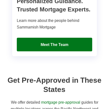
Personalized Guidance.
Trusted Mortgage Experts.
Learn more about the people behind
Sammamish Mortgage
Meet The Team
Get Pre-Approved in These
States
We offer detailed
mortgage pre-approval
guides for
multiple locations across the Pacific Northwest and