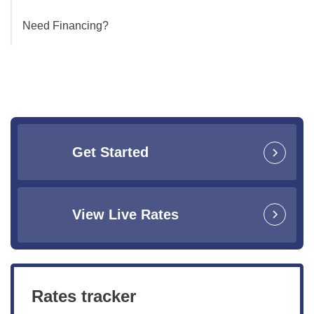
Need Financing?
Get Started
View Live Rates
Rates tracker