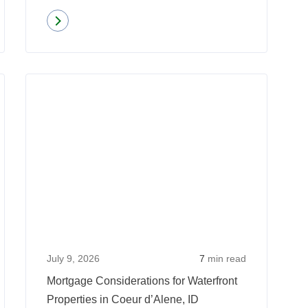
Read more
about
Mortgage
Pre-
Read
Read
Approval
more
more
Vs.
about
about
Pre-
Qualifying
Mortgag
Qualification
for
Conside
a
for
Mortgage
Waterfro
When
Properti
Self-
in
Employed:
Coeur
July 9, 2026
7
min read
6
d’Alene,
Mortgage Considerations for Waterfront
Things
ID
Properties in Coeur d’Alene, ID
to