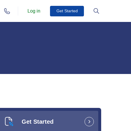
Log in
Get Started
Get Started