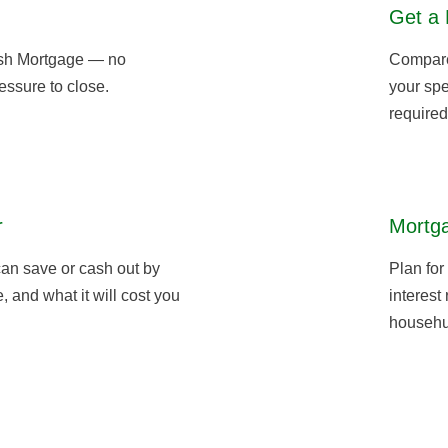
Get a 
sh Mortgage — no
Compare 
essure to close.
your spe
required
r
Mortga
an save or cash out by
Plan for
 and what it will cost you
interest
househu