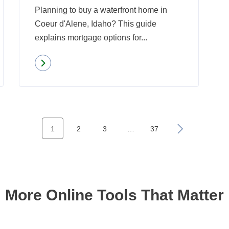
Planning to buy a waterfront home in
Know
Coeur d'Alene, Idaho? This guide
About
explains mortgage options for...
Read more
about
Mortgage
Considerations
for
Waterfront
1
2
3
…
37
»
Properties
in
Coeur
d’Alene,
More Online Tools That Matter
ID