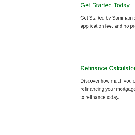
About
Get Started Today
Get Started by Sammami
application fee, and no pr
Refinance Calculato
Discover how much you c
refinancing your mortgage,
to refinance today.