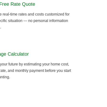
Free Rate Quote
real-time rates and costs customized for
cific situation — no personal information
.
ge Calculator
 your future by estimating your home cost,
 rate, and monthly payment before you start
nting.