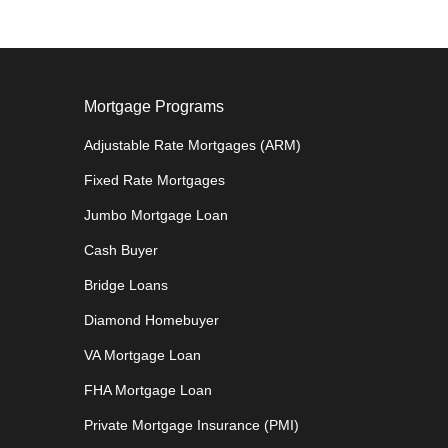
Mortgage Programs
Adjustable Rate Mortgages (ARM)
Fixed Rate Mortgages
Jumbo Mortgage Loan
Cash Buyer
Bridge Loans
Diamond Homebuyer
VA Mortgage Loan
FHA Mortgage Loan
Private Mortgage Insurance (PMI)