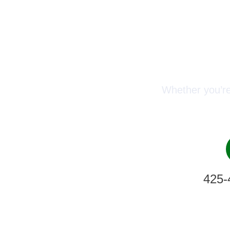
Conn
Whether you’re
425-