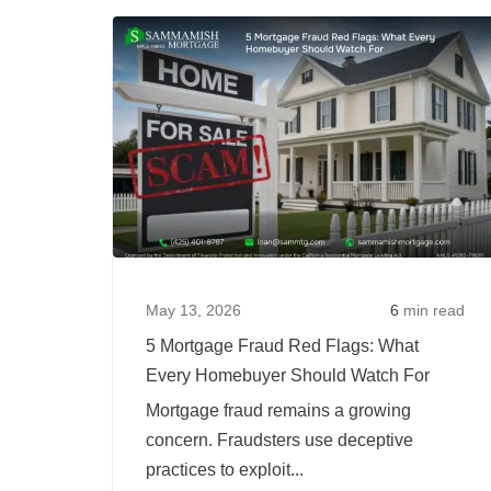
Your
Job
Type
Affect
Mortgage
Approval?
May 13, 2026
6
min read
5 Mortgage Fraud Red Flags: What
Every Homebuyer Should Watch For
Mortgage fraud remains a growing
concern. Fraudsters use deceptive
practices to exploit...