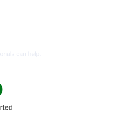
oday!
onals can help.
rted