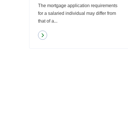
The mortgage application requirements
for a salaried individual may differ from
that of a...
Read more
about
Qualifying
for
a
Mortgage
When
Self-
Employed:
6
Things
to
Know