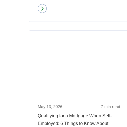
Read more
about
5
Mortgage
Fraud
Red
Flags:
What
Every
Homebuyer
Should
Watch
For
May 13, 2026
7
min read
Qualifying for a Mortgage When Self-
Employed: 6 Things to Know About