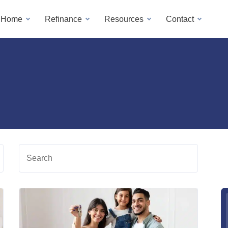
a Home
Refinance
Resources
Contact
Search
Read
Read
more
more
about
about