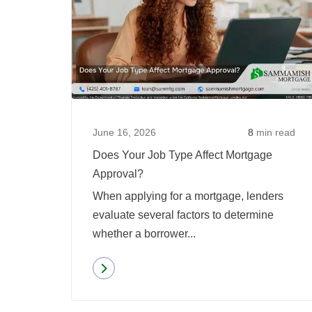
June 16, 2026
8
min read
Does Your Job Type Affect Mortgage
Approval?
When applying for a mortgage, lenders
evaluate several factors to determine
whether a borrower...
Read more
about
Does