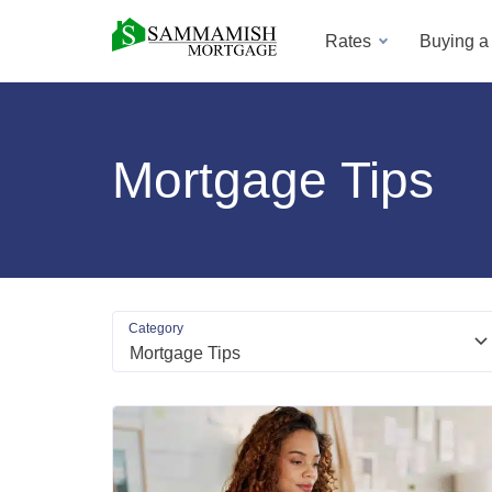
Rates
Buying 
Mortgage Tips
Category