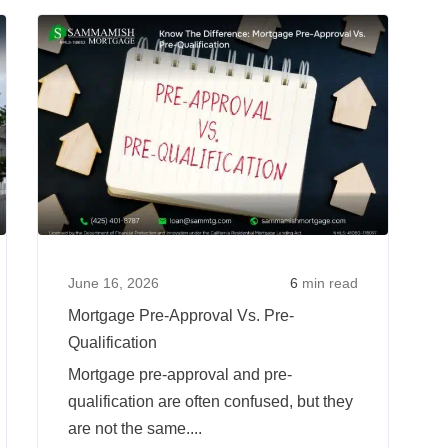
to
Read
Read
Qualify
more
more
for
about
about
a
5
Mortgag
Mortgage
Mortgage
Pre-
When
Fraud
Approva
You’ve
Red
Vs.
Changed
Flags:
Pre-
Jobs
What
Qualific
Recently
Every
June 16, 2026
6
min read
Homebuyer
Mortgage Pre-Approval Vs. Pre-
Should
Qualification
Watch
Mortgage pre-approval and pre-
For
qualification are often confused, but they
are not the same....