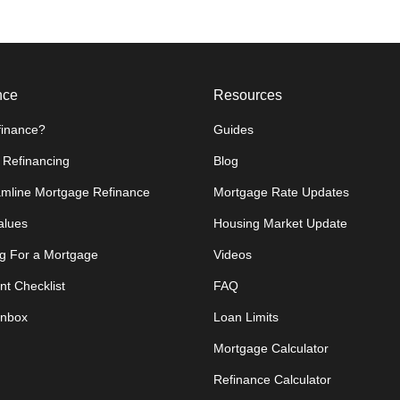
nce
Resources
inance?
Guides
 Refinancing
Blog
amline Mortgage Refinance
Mortgage Rate Updates
lues
Housing Market Update
g For a Mortgage
Videos
t Checklist
FAQ
Inbox
Loan Limits
Mortgage Calculator
Refinance Calculator