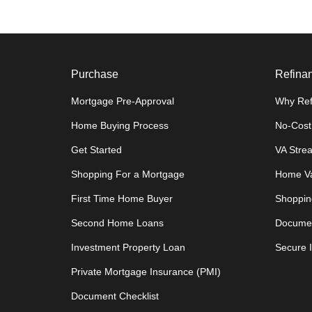
Purchase
Refina
Mortgage Pre-Approval
Why Ref
Home Buying Process
No-Cost
Get Started
VA Stre
Shopping For a Mortgage
Home Va
First Time Home Buyer
Shoppin
Second Home Loans
Documen
Investment Property Loan
Secure 
Private Mortgage Insurance (PMI)
Document Checklist