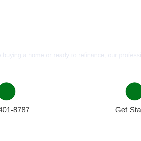
ect with a Mortgage Advisor T
 buying a home or ready to refinance, our professi
401-8787
Get Sta