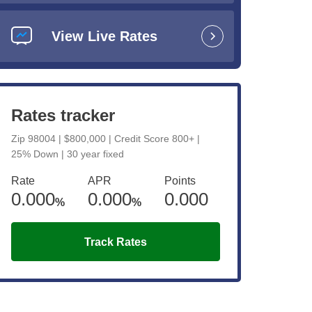
View Live Rates
e
Rates tracker
Zip 98004 | $800,000 | Credit Score 800+ |
25% Down | 30 year fixed
d
Rate
APR
Points
0.000
0.000
0.000
y
%
%
Track Rates