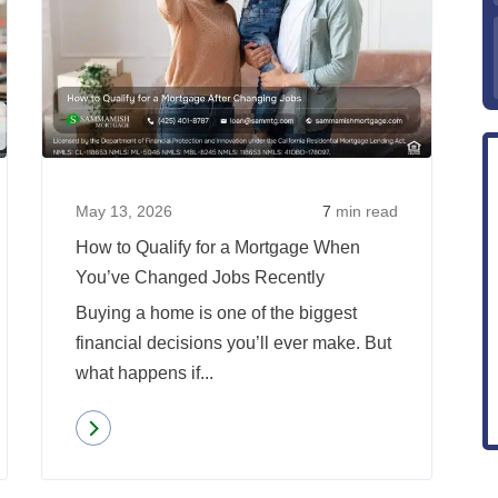
Does
How
Your
to
Job
Qualify
Type
for
Affect
a
Mortgage
Mortgag
Approval?
When
May 13, 2026
7
min read
You’ve
How to Qualify for a Mortgage When
Change
You’ve Changed Jobs Recently
Jobs
Buying a home is one of the biggest
Recentl
financial decisions you’ll ever make. But
what happens if...
Read more
about
How