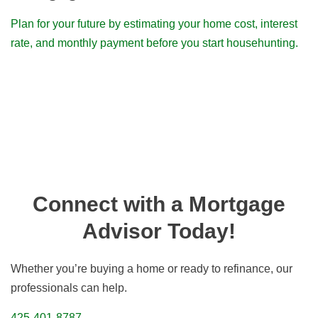
Plan for your future by estimating your home cost, interest
rate, and monthly payment before you start househunting.
Connect with a Mortgage
Advisor Today!
Whether you’re buying a home or ready to refinance, our
professionals can help.
425-401-8787