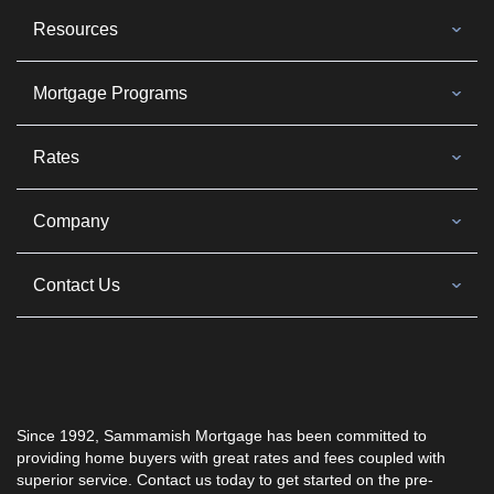
Resources
Mortgage Programs
Rates
Company
Contact Us
Since 1992, Sammamish Mortgage has been committed to
providing home buyers with great rates and fees coupled with
superior service. Contact us today to get started on the pre-