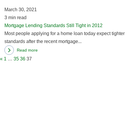
in
2
March 30, 2021
3
min read
Mortgage Lending Standards Still Tight in 2012
Most people applying for a home loan today expect tighter
standards after the recent mortgage...
Read more
about
«
1
…
35
36
37
Mortgage
Lending
Standards
Still
Tight
in
2012