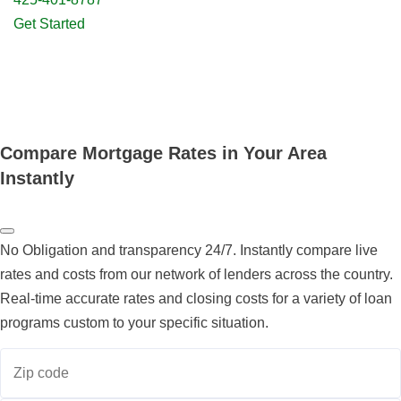
Get Started
Compare Mortgage Rates in Your Area
Instantly
No Obligation and transparency 24/7. Instantly compare live
rates and costs from our network of lenders across the country.
Real-time accurate rates and closing costs for a variety of loan
programs custom to your specific situation.
Zip code