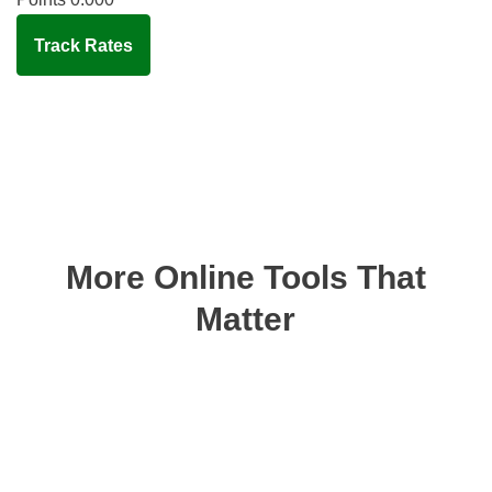
Track Rates
More Online Tools That
Matter