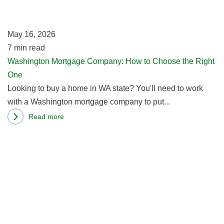
to
Loan
C
May 16, 2026
th
7
min read
Ri
Washington Mortgage Company: How to Choose the Right
O
One
Looking to buy a home in WA state? You'll need to work
with a Washington mortgage company to put...
Read more
about
R
Washington
m
Mortgage
ab
Company:
Se
How
M
to
Br
Choose
Fi
the