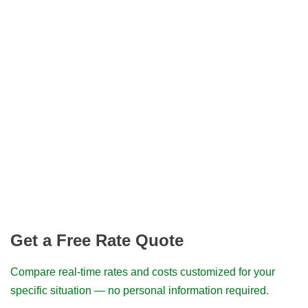
Get a Free Rate Quote
Compare real-time rates and costs customized for your
specific situation — no personal information required.