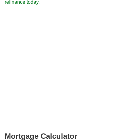
refinance today.
Mortgage Calculator