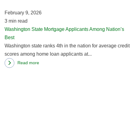
Na
February 9, 2026
Be
3
min read
Washington State Mortgage Applicants Among Nation’s
Best
Washington state ranks 4th in the nation for average credit
scores among home loan applicants at...
Read more
about
R
Washington
m
State
ab
Mortgage
M
Applicants
L
Among
S
Nation’s
St
Best
Ti