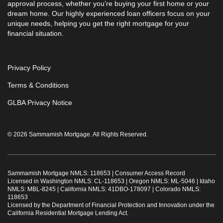
approval process, whether you’re buying your first home or your
dream home. Our highly experienced loan officers focus on your
unique needs, helping you get the right mortgage for your
financial situation.
Privacy Policy
Terms & Conditions
GLBA Privacy Notice
© 2026 Sammamish Mortgage. All Rights Reserved.
Sammamish Mortgage NMLS: 118653 |
Consumer Access Record
Licensed in Washington NMLS: CL-118653 | Oregon NMLS: ML-5046 | Idaho
NMLS: MBL-8245 | California NMLS: 41DBO-178097 | Colorado NMLS:
118653
Licensed by the Department of Financial Protection and Innovation under the
California Residential Mortgage Lending Act.