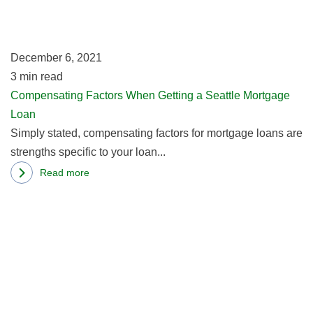
Thing
a
Of
Se
The
M
December 6, 2021
Past
L
3
min read
Compensating Factors When Getting a Seattle Mortgage
Loan
Simply stated, compensating factors for mortgage loans are
strengths specific to your loan...
Read more
about
R
Compensating
m
Factors
ab
When
W
Getting
M
a
C
Seattle
H
Mortgage