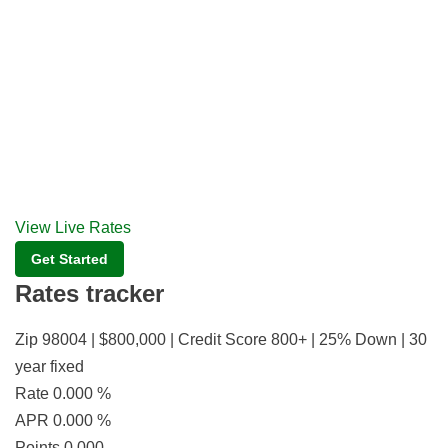
View Live Rates
Get Started
Rates tracker
Zip 98004 | $800,000 | Credit Score 800+ | 25% Down | 30
year fixed
Rate
0.000
%
APR
0.000
%
Points
0.000