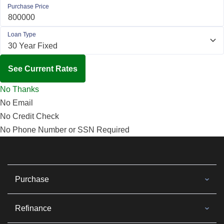
Purchase Price
Loan Type
See Current Rates
No Thanks
No Email
No Credit Check
No Phone Number or SSN Required
Purchase
Refinance