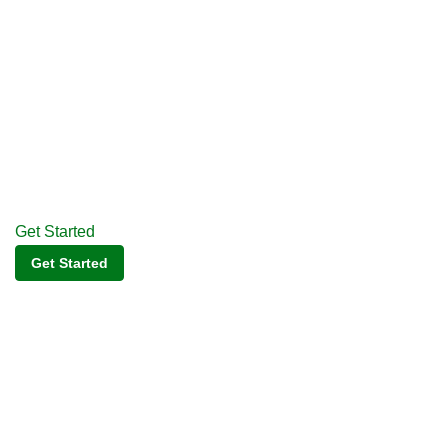
Get Started
Get Started