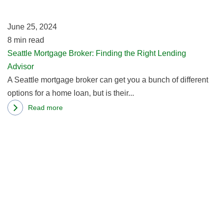
th
Right
Ri
One
June 25, 2024
L
8
min read
Ad
Seattle Mortgage Broker: Finding the Right Lending
Advisor
A Seattle mortgage broker can get you a bunch of different
options for a home loan, but is their...
Read more
about
R
Seattle
m
Mortgage
ab
Broker:
W
Finding
St
the
M
Right
Ap
Lending
A
Advisor