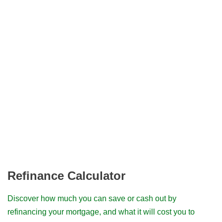
Refinance Calculator
Discover how much you can save or cash out by
refinancing your mortgage, and what it will cost you to