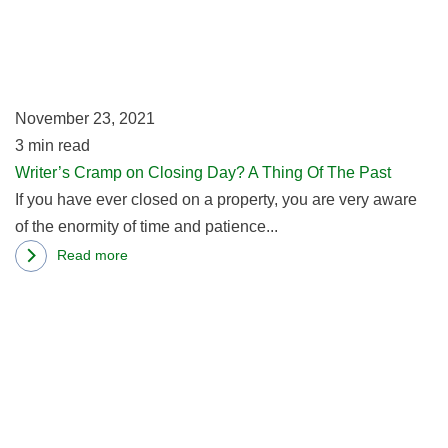
o
Cl
D
A
T
November 23, 2021
Of
3
min read
T
Writer’s Cramp on Closing Day? A Thing Of The Past
Pa
If you have ever closed on a property, you are very aware
of the enormity of time and patience...
Read more
about
R
Writer’s
m
Cramp
ab
on
C
Closing
Fa
Day?
W
A
Ge