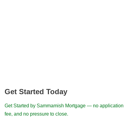
Get Started Today
Get Started by Sammamish Mortgage — no application
fee, and no pressure to close.