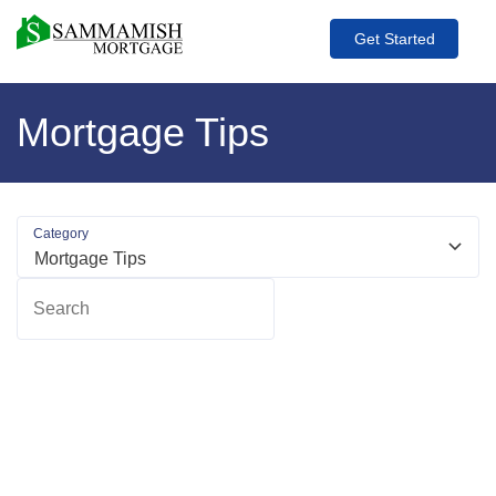
Get Started
Mortgage Tips
Category
Search
R
m
ab
Wr
C