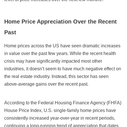
Home Price Appreciation Over the Recent
Past
Home prices across the US have seen dramatic increases
in value over the past few years. While the recent health
crisis may have significantly impacted most other
industries, it doesn’t seem to have much negative effect on
the real estate industry. Instead, this sector has seen
above-average gains over the recent past.
According to the Federal Housing Finance Agency (FHFA)
House Price Index, U.S. single-family home prices have
consistently increased year-over-year in recent periods,
continuing a long-running trend of appreciation that dates