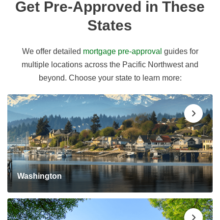
Get Pre-Approved in These
States
We offer detailed
mortgage pre-approval
guides for
multiple locations across the Pacific Northwest and
beyond. Choose your state to learn more:
Washington