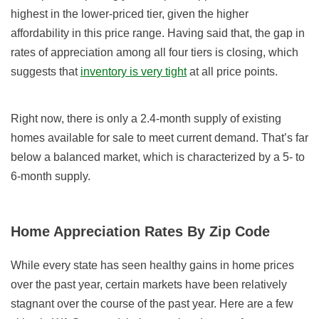
highest in the lower-priced tier, given the higher
affordability in this price range. Having said that, the gap in
rates of appreciation among all four tiers is closing, which
suggests that
inventory is very tight
at all price points.
Right now, there is only a 2.4-month supply of existing
homes available for sale to meet current demand. That’s far
below a balanced market, which is characterized by a 5- to
6-month supply.
Home Appreciation Rates By Zip Code
While every state has seen healthy gains in home prices
over the past year, certain markets have been relatively
stagnant over the course of the past year. Here are a few