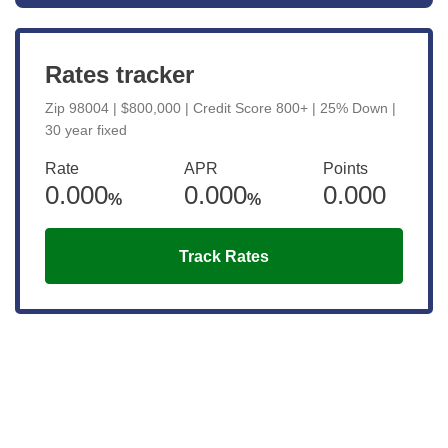
Rates tracker
Zip 98004 | $800,000 | Credit Score 800+ | 25% Down |
30 year fixed
Rate
APR
Points
0.000
0.000
0.000
%
%
Track Rates
Get the latest updates right to your
inbox