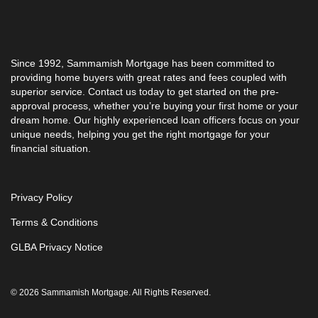
Since 1992, Sammamish Mortgage has been committed to
providing home buyers with great rates and fees coupled with
superior service. Contact us today to get started on the pre-
approval process, whether you’re buying your first home or your
dream home. Our highly experienced loan officers focus on your
unique needs, helping you get the right mortgage for your
financial situation.
Privacy Policy
Terms & Conditions
GLBA Privacy Notice
© 2026 Sammamish Mortgage. All Rights Reserved.