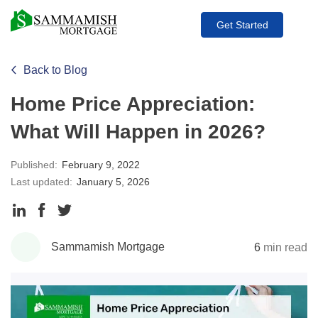
Get Started
Back to Blog
Home Price Appreciation:
What Will Happen in 2026?
Published:
February 9, 2022
Last updated:
January 5, 2026
Share
Share
Share
to
to
to
Sammamish Mortgage
6
min read
LinkedIn
Facebook
Twitter