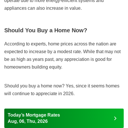
operate due to more energy-efficient systems and
appliances can also increase in value.
Should You Buy a Home Now?
According to experts, home prices across the nation are
expected to increase by a modest rate. While that may not
be as high as years past, any appreciation is good for
homeowners building equity.
Should you buy a home now? Yes, since it seems homes
will continue to appreciate in 2026.
Today’s Mortgage Rates
Aug, 06, Thu, 2026