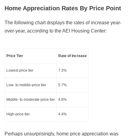
Home Appreciation Rates By Price Point
The following chart displays the rates of increase year-
over-year, according to the AEI Housing Center:
Price Tier
Rate of Increase
Lowest price tier
7.3%
Low- to middle-price tier
5.7%
Middle- to moderate-price tier
4.8%
High-price tier
4.4%
Perhaps unsurprisingly, home price appreciation was