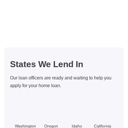
States We Lend In
Our loan officers are ready and waiting to help you
apply for your home loan.
Washington
Oregon
Idaho
California