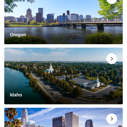
Oregon
Idaho