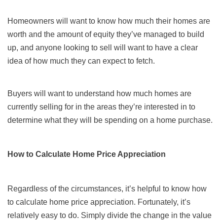
Homeowners will want to know how much their homes are
worth and the amount of equity they’ve managed to build
up, and anyone looking to sell will want to have a clear
idea of how much they can expect to fetch.
Buyers will want to understand how much homes are
currently selling for in the areas they’re interested in to
determine what they will be spending on a home purchase.
How to Calculate Home Price Appreciation
Regardless of the circumstances, it’s helpful to know how
to calculate home price appreciation. Fortunately, it’s
relatively easy to do. Simply divide the change in the value