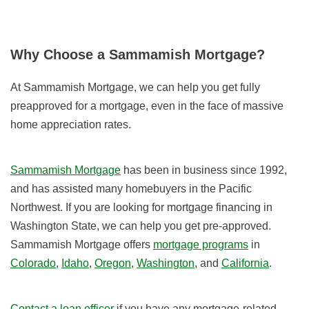
Why Choose a Sammamish Mortgage?
At Sammamish Mortgage, we can help you get fully
preapproved for a mortgage, even in the face of massive
home appreciation rates.
Sammamish Mortgage
has been in business since 1992,
and has assisted many homebuyers in the Pacific
Northwest. If you are looking for mortgage financing in
Washington State, we can help you get pre-approved.
Sammamish Mortgage offers
mortgage programs
in
Colorado
,
Idaho
,
Oregon
,
Washington
, and
California
.
Contact a loan officer
if you have any mortgage-related