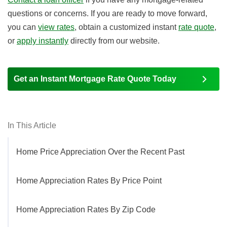
questions or concerns. If you are ready to move forward,
you can
view rates
, obtain a customized instant
rate quote
,
or
apply instantly
directly from our website.
Get an Instant Mortgage Rate Quote Today
In This Article
Home Price Appreciation Over the Recent Past
Home Appreciation Rates By Price Point
Home Appreciation Rates By Zip Code