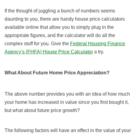
If the thought of juggling a bunch of numbers seems
daunting to you, there are handy house price calculators
available online that allow you to simply plug in the
appropriate figures, and the calculator will do all the
complex stuff for you. Give the
Federal Housing Finance
Agency’s (FHFA) House Price Calculator
a try.
What About Future Home Price Appreciation?
The above number provides you with an idea of how much
your home has increased in value since you first bought it,
but what about future price growth?
The following factors will have an effect in the value of your