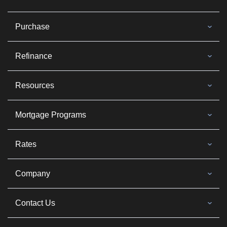
Purchase
Refinance
Resources
Mortgage Programs
Rates
Company
Contact Us