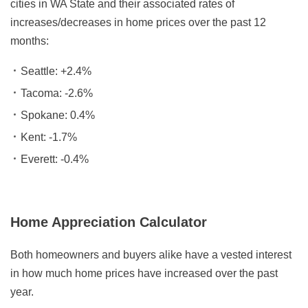
cities in WA State and their associated rates of
increases/decreases in home prices over the past 12
months:
Seattle: +2.4%
Tacoma: -2.6%
Spokane: 0.4%
Kent: -1.7%
Everett: -0.4%
Home Appreciation Calculator
Both homeowners and buyers alike have a vested interest
in how much home prices have increased over the past
year.