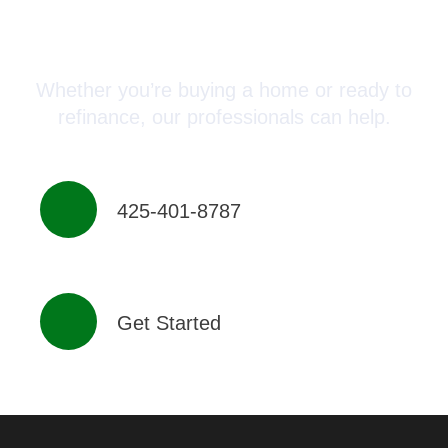
Connect with a Mortgage
Advisor Today!
Whether you’re buying a home or ready to
refinance, our professionals can help.
425-401-8787
Get Started