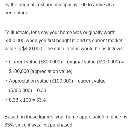
by the original cost and multiply by 100 to arrive at a
percentage.
To illustrate, let’s say your home was originally worth
$300,000 when you first bought it, and its current market
value is $400,000. The calculations would be as follows:
Current value ($300,000) – original value ($200,000) =
$100,000 (appreciation value)
Appreciation value ($100,000) ÷ current value
($300,000) = 0.33
0.33 x 100 = 33%
Based on these figures, your home appreciated in price by
33% since it was first purchased.