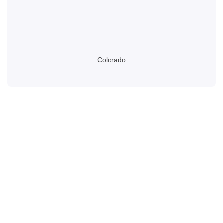
Colorado