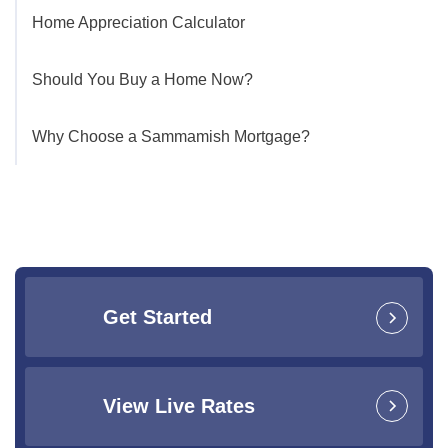
Home Appreciation Calculator
Should You Buy a Home Now?
Why Choose a Sammamish Mortgage?
Get Started
View Live Rates