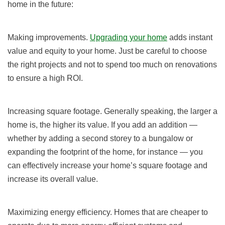
home in the future:
Making improvements.
Upgrading your home
adds instant
value and equity to your home. Just be careful to choose
the right projects and not to spend too much on renovations
to ensure a high ROI.
Increasing square footage. Generally speaking, the larger a
home is, the higher its value. If you add an addition —
whether by adding a second storey to a bungalow or
expanding the footprint of the home, for instance — you
can effectively increase your home’s square footage and
increase its overall value.
Maximizing energy efficiency. Homes that are cheaper to