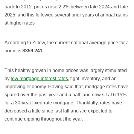
back to 2012: prices rose 2.2% between late 2024 and late
2025, and this followed several prior years of annual gains
at higher rates
According to Zillow, the current national average price for a
home is
$359,241
.
This healthy growth in home prices was largely stimulated
by
low mortgage interest rates
, tight inventory, and an
improving economy. Having said that, mortgage rates have
spared over the past year and a half, and now sit at 6.15%
for a 30-year fixed-rate mortgage. Thankfully, rates have
decreased a little since last fall and are expected to
continue dipping throughout the year.