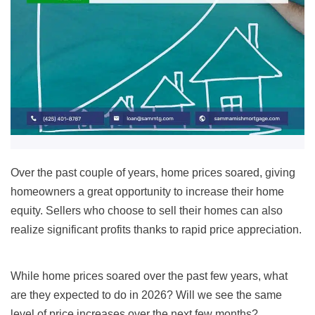
Over the past couple of years, home prices soared, giving
homeowners a great opportunity to increase their home
equity. Sellers who choose to sell their homes can also
realize significant profits thanks to rapid price appreciation.
While home prices soared over the past few years, what
are they expected to do in 2026? Will we see the same
level of price increases over the next few months?