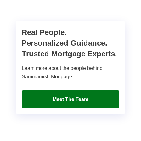
Real People.
Personalized Guidance.
Trusted Mortgage Experts.
Learn more about the people behind
Sammamish Mortgage
Meet The Team