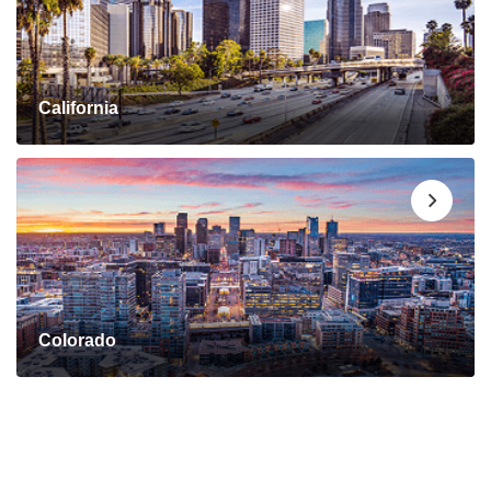
California
Colorado