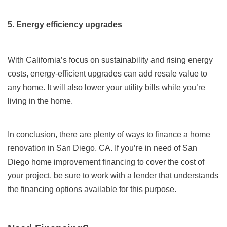
5. Energy efficiency upgrades
With California’s focus on sustainability and rising energy
costs, energy-efficient upgrades can add resale value to
any home. It will also lower your utility bills while you’re
living in the home.
In conclusion, there are plenty of ways to finance a home
renovation in San Diego, CA. If you’re in need of San
Diego home improvement financing to cover the cost of
your project, be sure to work with a lender that understands
the financing options available for this purpose.