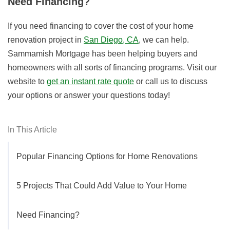
Need Financing?
If you need financing to cover the cost of your home
renovation project in
San Diego, CA
, we can help.
Sammamish Mortgage has been helping buyers and
homeowners with all sorts of financing programs. Visit our
website to
get an instant rate quote
or call us to discuss
your options or answer your questions today!
In This Article
Popular Financing Options for Home Renovations
5 Projects That Could Add Value to Your Home
Need Financing?