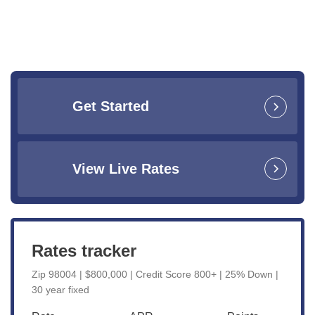
Get Started
View Live Rates
Rates tracker
Zip 98004 | $800,000 | Credit Score 800+ | 25% Down |
30 year fixed