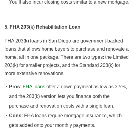
You’ll also incur closing costs similar to a new mortgage.
5. FHA 203(k) Rehabilitation Loan
FHA 203(k) loans in San Diego are government-backed
loans that allows home buyers to purchase and renovate a
home, all in one package. There are two types: the Limited
203(k) for smaller projects, and the Standard 203(k) for
more extensive renovations.
Pros:
FHA loans
offer a down payment as low as 3.5%,
and the 203(k) version lets you finance both the
purchase and renovation costs with a single loan.
Cons:
FHA loans require mortgage insurance, which
gets added onto your monthly payments.