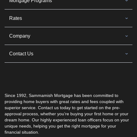
Mortgage Programs
Rates
Company
Contact Us
Since 1992, Sammamish Mortgage has been committed to
providing home buyers with great rates and fees coupled with
superior service. Contact us today to get started on the pre-
approval process, whether you’re buying your first home or your
dream home. Our highly experienced loan officers focus on your
unique needs, helping you get the right mortgage for your
financial situation.