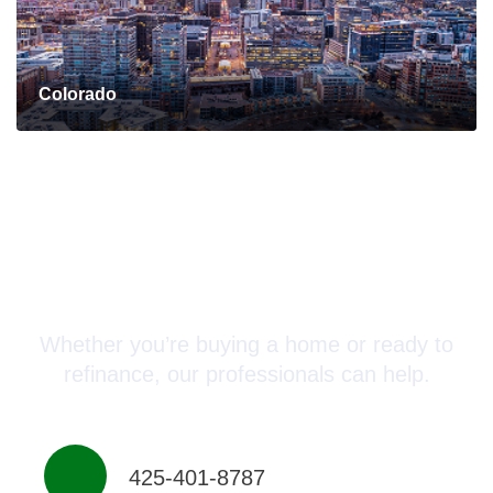
Colorado
Connect with a Mortgage
Advisor Today!
Whether you’re buying a home or ready to
refinance, our professionals can help.
425-401-8787