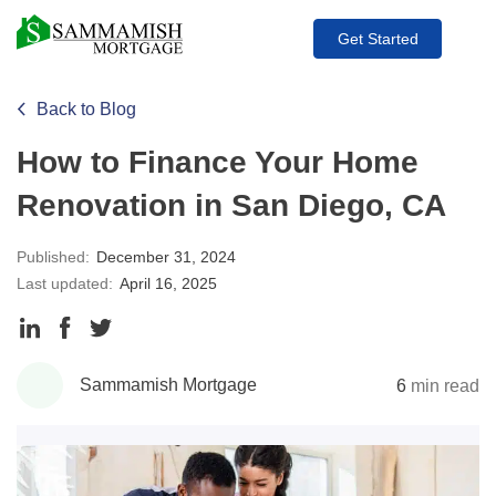
Get Started
Back to Blog
How to Finance Your Home
Renovation in San Diego, CA
Published:
December 31, 2024
Last updated:
April 16, 2025
Share
Share
Share
to
to
to
Sammamish Mortgage
6
min read
LinkedIn
Facebook
Twitter