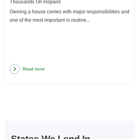
On
Thousands On Repairs
Repa
Owning a house comes with major responsibilities and
one of the most important is routine...
Read more
about
Home
Maintenance
Projects
That
Could
Save
You
States We Lend In