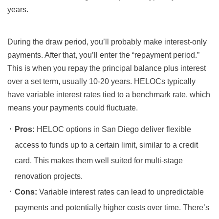
years.
During the draw period, you’ll probably make interest-only
payments. After that, you’ll enter the “repayment period.”
This is when you repay the principal balance plus interest
over a set term, usually 10-20 years. HELOCs typically
have variable interest rates tied to a benchmark rate, which
means your payments could fluctuate.
Pros:
HELOC options in San Diego deliver flexible
access to funds up to a certain limit, similar to a credit
card. This makes them well suited for multi-stage
renovation projects.
Cons:
Variable interest rates can lead to unpredictable
payments and potentially higher costs over time. There’s