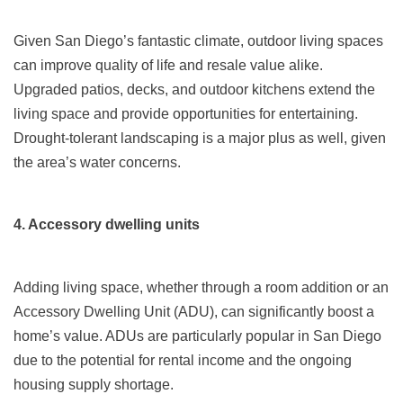
Given San Diego’s fantastic climate, outdoor living spaces
can improve quality of life and resale value alike.
Upgraded patios, decks, and outdoor kitchens extend the
living space and provide opportunities for entertaining.
Drought-tolerant landscaping is a major plus as well, given
the area’s water concerns.
4. Accessory dwelling units
Adding living space, whether through a room addition or an
Accessory Dwelling Unit (ADU), can significantly boost a
home’s value. ADUs are particularly popular in San Diego
due to the potential for rental income and the ongoing
housing supply shortage.