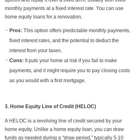
monthly payments at a fixed interest rate. You can use
home equity loans for a renovation.
Pros:
This option offers predictable monthly payments,
fixed interest rates, and the potential to deduct the
interest from your taxes.
Cons:
It puts your home at risk if you fail to make
payments, and it might require you to pay closing costs
as you would with a first mortgage.
3. Home Equity Line of Credit (HELOC)
A HELOC is a revolving line of credit secured by your
home equity. Unlike a home equity loan, you can draw
funds as needed during a “draw period,” typically 5-10