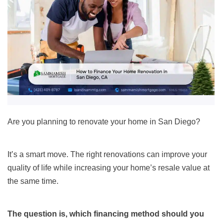
Are you planning to renovate your home in San Diego?
It’s a smart move. The right renovations can improve your
quality of life while increasing your home’s resale value at
the same time.
The question is, which financing method should you