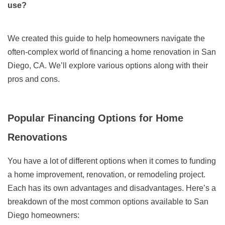
use?
We created this guide to help homeowners navigate the
often-complex world of financing a home renovation in San
Diego, CA. We’ll explore various options along with their
pros and cons.
Popular Financing Options for Home
Renovations
You have a lot of different options when it comes to funding
a home improvement, renovation, or remodeling project.
Each has its own advantages and disadvantages. Here’s a
breakdown of the most common options available to San
Diego homeowners: