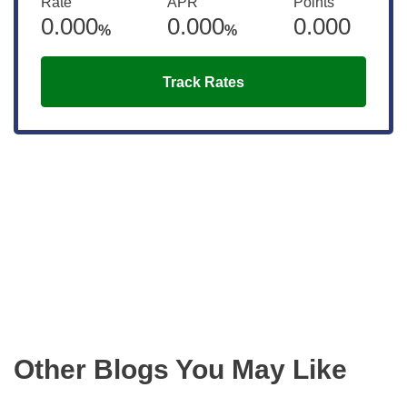
Rate
APR
Points
0.000
0.000
0.000
%
%
Track Rates
Get the latest updates right to your
inbox
Other Blogs You May Like