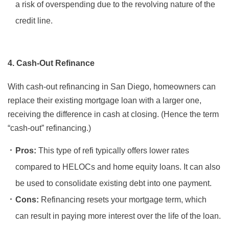
a risk of overspending due to the revolving nature of the
credit line.
4. Cash-Out Refinance
With cash-out refinancing in San Diego, homeowners can
replace their existing mortgage loan with a larger one,
receiving the difference in cash at closing. (Hence the term
“cash-out” refinancing.)
Pros:
This type of refi typically offers lower rates
compared to HELOCs and home equity loans. It can also
be used to consolidate existing debt into one payment.
Cons:
Refinancing resets your mortgage term, which
can result in paying more interest over the life of the loan.