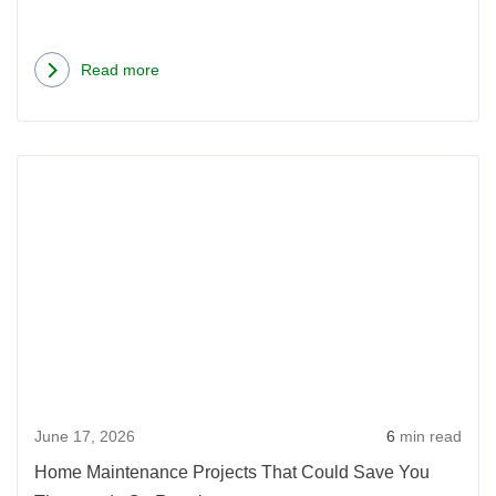
Read more
about
Bathroom
Tips
Rea
Before
more
Selling
abou
Your
Hom
Home
Main
Proje
That
Coul
Save
June 17, 2026
6
min read
You
Thou
Home Maintenance Projects That Could Save You