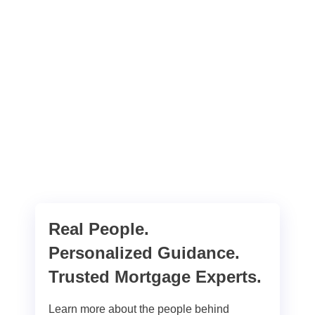
Real People.
Personalized Guidance.
Trusted Mortgage Experts.
Learn more about the people behind