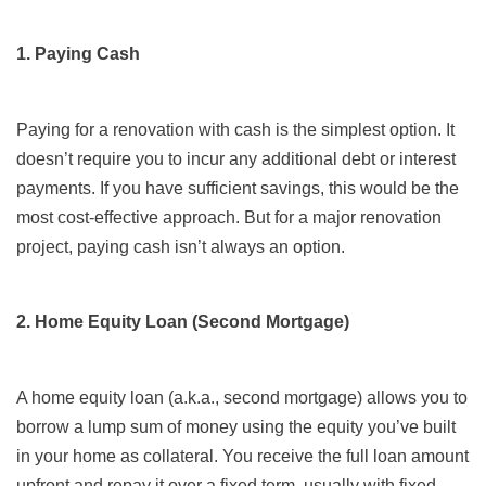
1. Paying Cash
Paying for a renovation with cash is the simplest option. It
doesn’t require you to incur any additional debt or interest
payments. If you have sufficient savings, this would be the
most cost-effective approach. But for a major renovation
project, paying cash isn’t always an option.
2. Home Equity Loan (Second Mortgage)
A home equity loan (a.k.a., second mortgage) allows you to
borrow a lump sum of money using the equity you’ve built
in your home as collateral. You receive the full loan amount
upfront and repay it over a fixed term, usually with fixed