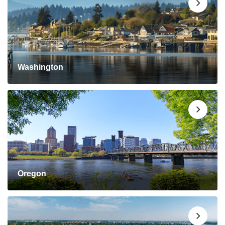
Washington
Oregon