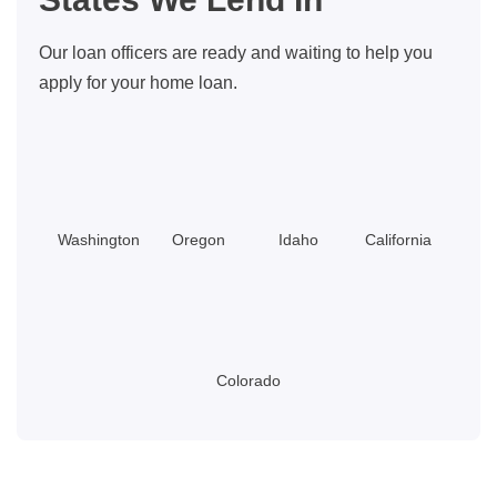
Thousands
On
Our loan officers are ready and waiting to help you
Repairs
apply for your home loan.
Washington
Oregon
Idaho
California
Colorado