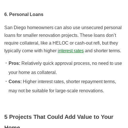
6. Personal Loans
San Diego homeowners can also use unsecured personal
loans for smaller renovation projects. These loans don’t
require collateral, like a HELOC or cash-out refi, but they
typically come with higher
interest rates
and shorter terms.
Pros:
Relatively quick approval process, no need to use
your home as collateral.
Cons:
Higher interest rates, shorter repayment terms,
may not be suitable for large-scale renovations.
5 Projects That Could Add Value to Your
Home