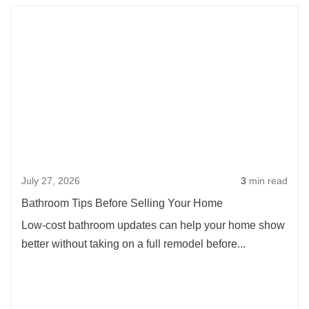
Rea
more
abou
Bath
Tips
Befo
Selli
Your
Hom
July 27, 2026
3
min read
Bathroom Tips Before Selling Your Home
Low-cost bathroom updates can help your home show
better without taking on a full remodel before...