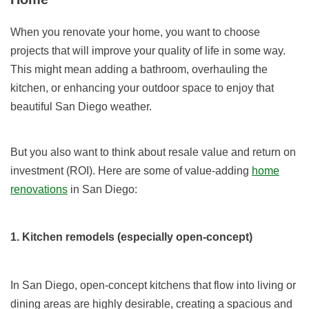
When you renovate your home, you want to choose
projects that will improve your quality of life in some way.
This might mean adding a bathroom, overhauling the
kitchen, or enhancing your outdoor space to enjoy that
beautiful San Diego weather.
But you also want to think about resale value and return on
investment (ROI). Here are some of value-adding
home
renovations
in San Diego:
1. Kitchen remodels (especially open-concept)
In San Diego, open-concept kitchens that flow into living or
dining areas are highly desirable, creating a spacious and