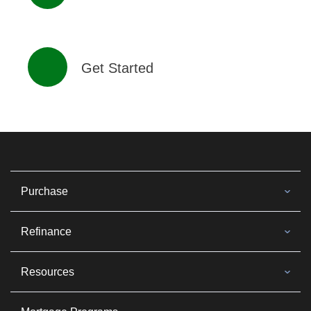
Get Started
Purchase
Refinance
Resources