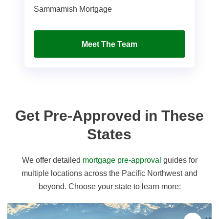
Sammamish Mortgage
Meet The Team
Get Pre-Approved in These
States
We offer detailed
mortgage pre-approval
guides for
multiple locations across the Pacific Northwest and
beyond. Choose your state to learn more: