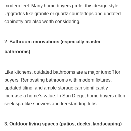
modern feel. Many home buyers prefer this design style.
Upgrades like granite or quartz countertops and updated
cabinetry are also worth considering.
2. Bathroom renovations (especially master
bathrooms)
Like kitchens, outdated bathrooms are a major turnoff for
buyers. Renovating bathrooms with modern fixtures,
updated tiling, and ample storage can significantly
increase a home’s value. In San Diego, home buyers often
seek spa-like showers and freestanding tubs.
3. Outdoor living spaces (patios, decks, landscaping)