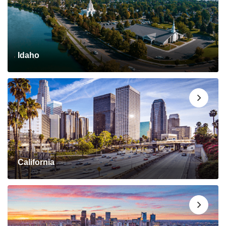
Idaho
California