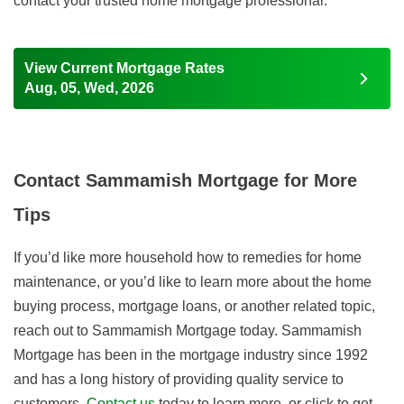
contact your trusted home mortgage professional.
View Current Mortgage Rates
Aug, 05, Wed, 2026
Contact Sammamish Mortgage for More
Tips
If you’d like more household how to remedies for home
maintenance, or you’d like to learn more about the home
buying process, mortgage loans, or another related topic,
reach out to Sammamish Mortgage today. Sammamish
Mortgage has been in the mortgage industry since 1992
and has a long history of providing quality service to
customers.
Contact us
today to learn more, or click to get