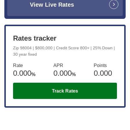
View Live Rates
Rates tracker
Zip 98004 | $800,000 | Credit Score 800+ | 25% Down |
30 year fixed
Rate
APR
Points
0.000
0.000
0.000
%
%
Track Rates
Get the latest updates right to your