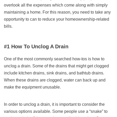
overlook all the expenses which come along with simply
maintaining a home. For this reason, you need to take any
opportunity to can to reduce your homeownership-related
bills.
#1 How To Unclog A Drain
One of the most commonly searched how-tos is how to
unclog a drain. Some of the drains that might get clogged
include kitchen drains, sink drains, and bathtub drains.
When these drains are clogged, water can back up and
make the equipment unusable.
In order to unclog a drain, it is important to consider the
various options available. Some people use a “snake” to