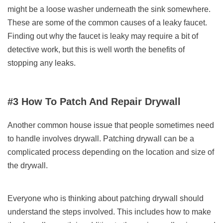
might be a loose washer underneath the sink somewhere.
These are some of the common causes of a leaky faucet.
Finding out why the faucet is leaky may require a bit of
detective work, but this is well worth the benefits of
stopping any leaks.
#3 How To Patch And Repair Drywall
Another common house issue that people sometimes need
to handle involves drywall. Patching drywall can be a
complicated process depending on the location and size of
the drywall.
Everyone who is thinking about patching drywall should
understand the steps involved. This includes how to make