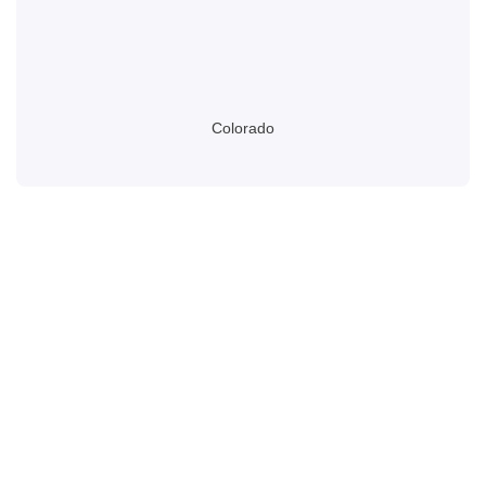
Colorado