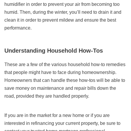
humidifier in order to prevent your air from becoming too
humid. Then, during the winter, you’ll need to drain it and
clean it in order to prevent mildew and ensure the best
performance.
Understanding Household How-Tos
These are a few of the various household how-to remedies
that people might have to face during homeownership.
Homeowners that can handle these how-tos will be able to
save money on maintenance and repair bills down the
road, provided they are handled properly.
If you are in the market for a new home or if you are
interested in refinancing your current property, be sure to