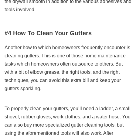
the drywall smooth in addition to the various adhesives and
tools involved.
#4 How To Clean Your Gutters
Another how to which homeowners frequently encounter is
cleaning gutters. This is one of those home maintenance
tasks which homeowners often outsource to others. But
with a bit of elbow grease, the right tools, and the right
techniques, you can avoid this extra bill and keep your
gutters sparkling.
To properly clean your gutters, you’ll need a ladder, a small
shovel, rubber gloves, work clothes, and a water hose. You
can also buy more specialized gutter cleaning tools, but
using the aforementioned tools will also work. After