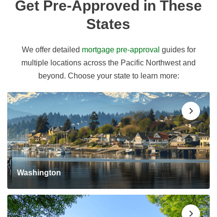
Get Pre-Approved in These
States
We offer detailed
mortgage pre-approval
guides for
multiple locations across the Pacific Northwest and
beyond. Choose your state to learn more:
Washington