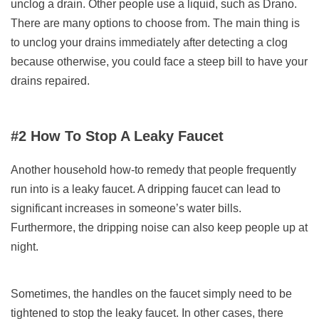
unclog a drain. Other people use a liquid, such as Drano.
There are many options to choose from. The main thing is
to unclog your drains immediately after detecting a clog
because otherwise, you could face a steep bill to have your
drains repaired.
#2 How To Stop A Leaky Faucet
Another household how-to remedy that people frequently
run into is a leaky faucet. A dripping faucet can lead to
significant increases in someone’s water bills.
Furthermore, the dripping noise can also keep people up at
night.
Sometimes, the handles on the faucet simply need to be
tightened to stop the leaky faucet. In other cases, there