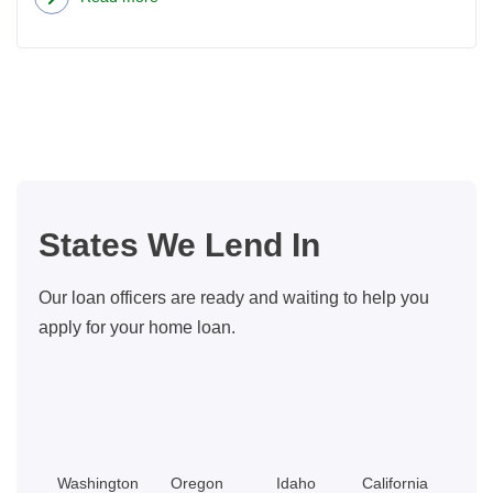
about
New
Homeowner’s
Guide
to
Stress-
Free
Home
States We Lend In
Maintenance
Our loan officers are ready and waiting to help you
apply for your home loan.
Washington
Oregon
Idaho
California