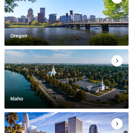
Oregon
Idaho