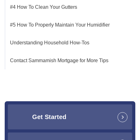
#4 How To Clean Your Gutters
#5 How To Properly Maintain Your Humidifier
Understanding Household How-Tos
Contact Sammamish Mortgage for More Tips
Get Started