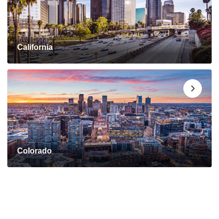
California
Colorado