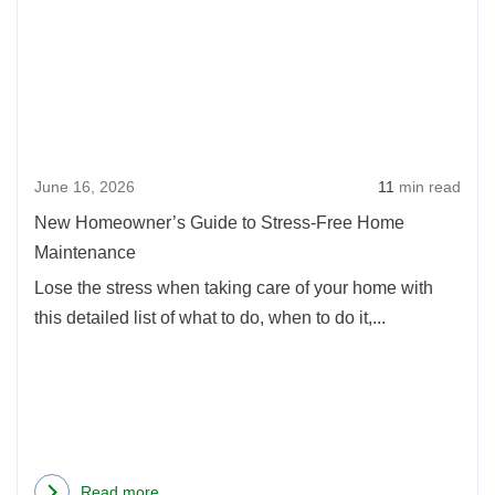
New
on
Home
a
Guid
Shoestring
to
Budget
Stres
Free
June 16, 2026
11
min read
Hom
Main
New Homeowner’s Guide to Stress-Free Home
Maintenance
Lose the stress when taking care of your home with
this detailed list of what to do, when to do it,...
Read more