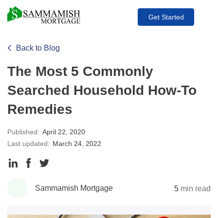
Get Started
Back to Blog
The Most 5 Commonly
Searched Household How-To
Remedies
Published:
April 22, 2020
Last updated:
March 24, 2022
Share
Share
Share
to
to
to
Sammamish Mortgage
5
min read
LinkedIn
Facebook
Twitter