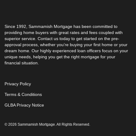
Since 1992, Sammamish Mortgage has been committed to
providing home buyers with great rates and fees coupled with
superior service. Contact us today to get started on the pre-
approval process, whether you’re buying your first home or your
dream home. Our highly experienced loan officers focus on your
unique needs, helping you get the right mortgage for your
financial situation.
Privacy Policy
Terms & Conditions
GLBA Privacy Notice
© 2026 Sammamish Mortgage. All Rights Reserved.