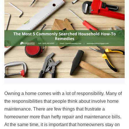
Owning a home comes with a lot of responsibility. Many of
the responsibilities that people think about involve home
maintenance. There are few things that frustrate a
homeowner more than hefty repair and maintenance bills.
At the same time, it is important that homeowners stay on