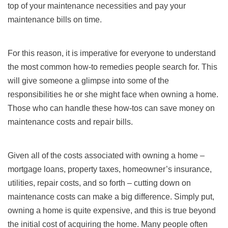
top of your maintenance necessities and pay your
maintenance bills on time.
For this reason, it is imperative for everyone to understand
the most common how-to remedies people search for. This
will give someone a glimpse into some of the
responsibilities he or she might face when owning a home.
Those who can handle these how-tos can save money on
maintenance costs and repair bills.
Given all of the costs associated with owning a home –
mortgage loans, property taxes, homeowner’s insurance,
utilities, repair costs, and so forth – cutting down on
maintenance costs can make a big difference. Simply put,
owning a home is quite expensive, and this is true beyond
the initial cost of acquiring the home. Many people often