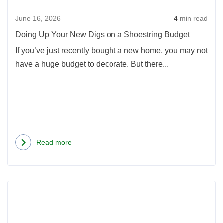
on
June 16, 2026
4
min read
a
Shoe
Doing Up Your New Digs on a Shoestring Budget
Budg
If you’ve just recently bought a new home, you may not
have a huge budget to decorate. But there...
Read more
about
Doing
Up
Rea
Your
more
New
abou
Digs