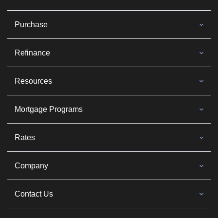
Purchase
Refinance
Resources
Mortgage Programs
Rates
Company
Contact Us