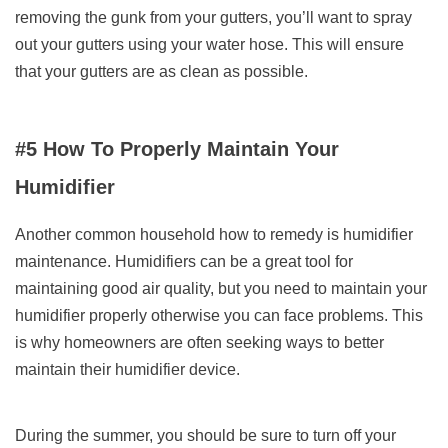
removing the gunk from your gutters, you’ll want to spray
out your gutters using your water hose. This will ensure
that your gutters are as clean as possible.
#5 How To Properly Maintain Your
Humidifier
Another common household how to remedy is humidifier
maintenance. Humidifiers can be a great tool for
maintaining good air quality, but you need to maintain your
humidifier properly otherwise you can face problems. This
is why homeowners are often seeking ways to better
maintain their humidifier device.
During the summer, you should be sure to turn off your