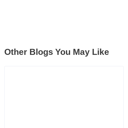
inbox
Other Blogs You May Like
Rea
more
abou
Doin
Up
Your
New
Digs