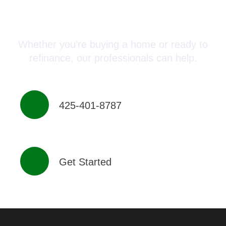
Connect with a Mortgage
Advisor Today!
Whether you’re buying a home or ready to
refinance, our professionals can help.
425-401-8787
Get Started