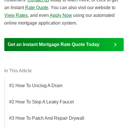
an Instant
Rate Quote
. You can also visit our website to
View Rates
, and even
Apply Now
using our automated
online mortgage application system.
Get an Instant Mortgage Rate Quote Today
In This Article
#1 How To Unclog A Drain
#2 How To Stop A Leaky Faucet
#3 How To Patch And Repair Drywall