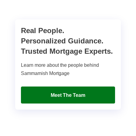
Real People.
Personalized Guidance.
Trusted Mortgage Experts.
Learn more about the people behind
Sammamish Mortgage
Meet The Team