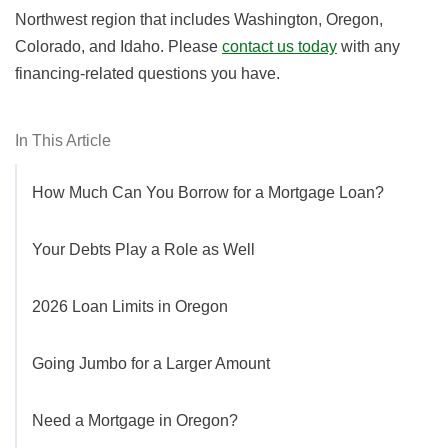
Northwest region that includes Washington, Oregon,
Colorado, and Idaho. Please
contact us today
with any
financing-related questions you have.
In This Article
How Much Can You Borrow for a Mortgage Loan?
Your Debts Play a Role as Well
2026 Loan Limits in Oregon
Going Jumbo for a Larger Amount
Need a Mortgage in Oregon?