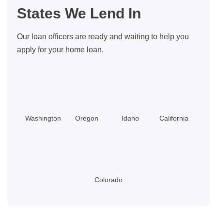
You
States We Lend In
Should
Know
Our loan officers are ready and waiting to help you
apply for your home loan.
Washington
Oregon
Idaho
California
Colorado