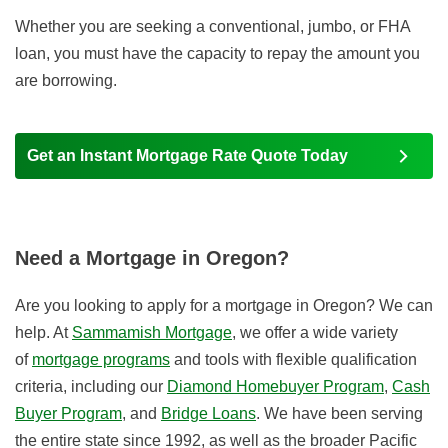
Whether you are seeking a conventional, jumbo, or FHA
loan, you must have the capacity to repay the amount you
are borrowing.
Get an Instant Mortgage Rate Quote Today
Need a Mortgage in Oregon?
Are you looking to apply for a mortgage in Oregon? We can
help. At
Sammamish Mortgage
, we offer a wide variety
of
mortgage programs
and tools with flexible qualification
criteria, including our
Diamond Homebuyer Program
,
Cash
Buyer Program
, and
Bridge Loans
. We have been serving
the entire state since 1992, as well as the broader Pacific