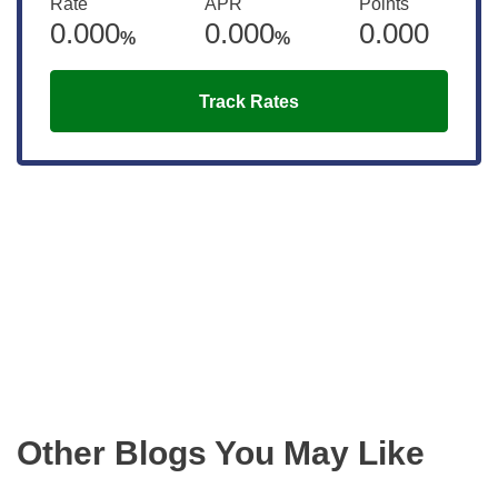
Rate
APR
Points
0.000
0.000
0.000
%
%
Track Rates
Get the latest updates right to your
inbox
Other Blogs You May Like