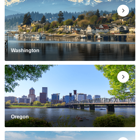
Washington
Oregon