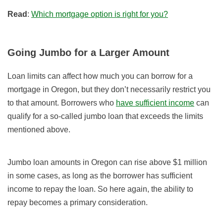
Read
:
Which mortgage option is right for you?
Going Jumbo for a Larger Amount
Loan limits can affect how much you can borrow for a
mortgage in Oregon, but they don’t necessarily restrict you
to that amount. Borrowers who
have sufficient income
can
qualify for a so-called jumbo loan that exceeds the limits
mentioned above.
Jumbo loan amounts in Oregon can rise above $1 million
in some cases, as long as the borrower has sufficient
income to repay the loan. So here again, the ability to
repay becomes a primary consideration.