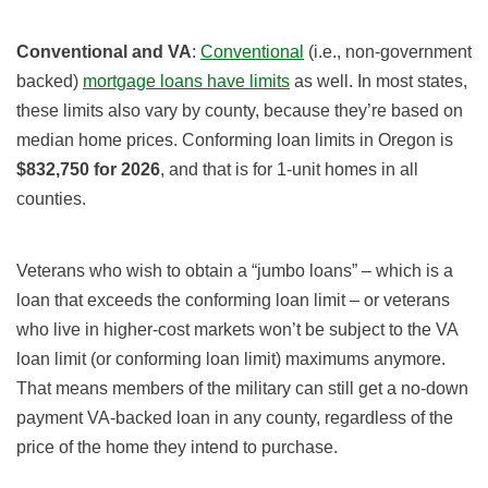
Conventional and VA
:
Conventional
(i.e., non-government
backed)
mortgage loans have limits
as well. In most states,
these limits also vary by county, because they’re based on
median home prices. Conforming loan limits in Oregon is
$832,750
for 2026
, and that is for 1-unit homes in all
counties.
Veterans who wish to obtain a “jumbo loans” – which is a
loan that exceeds the conforming loan limit – or veterans
who live in higher-cost markets won’t be subject to the VA
loan limit (or conforming loan limit) maximums anymore.
That means members of the military can still get a no-down
payment VA-backed loan in any county, regardless of the
price of the home they intend to purchase.