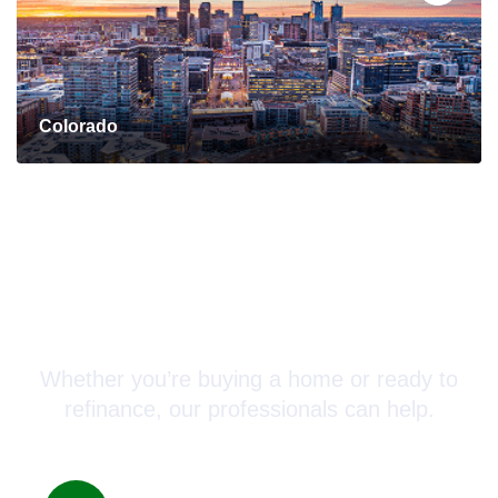
Colorado
Connect with a Mortgage
Advisor Today!
Whether you’re buying a home or ready to
refinance, our professionals can help.