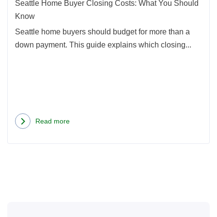
Shou
Seattle Home Buyer Closing Costs: What You Should
Kno
Know
Seattle home buyers should budget for more than a
down payment. This guide explains which closing...
Read more
about
Seattle
Home
Buyer
Closing
Costs:
What