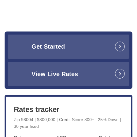
Get Started
View Live Rates
Rates tracker
Zip 98004 | $800,000 | Credit Score 800+ | 25% Down |
30 year fixed