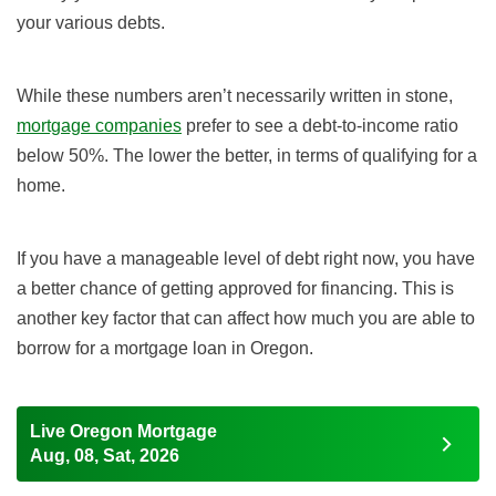
your various debts.
While these numbers aren’t necessarily written in stone,
mortgage companies
prefer to see a debt-to-income ratio
below 50%. The lower the better, in terms of qualifying for a
home.
If you have a manageable level of debt right now, you have
a better chance of getting approved for financing. This is
another key factor that can affect how much you are able to
borrow for a mortgage loan in Oregon.
Live Oregon Mortgage
Aug, 08, Sat, 2026