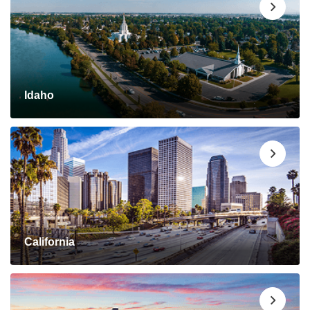
Idaho
California