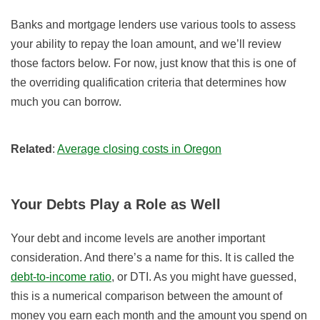
Banks and mortgage lenders use various tools to assess
your ability to repay the loan amount, and we’ll review
those factors below. For now, just know that this is one of
the overriding qualification criteria that determines how
much you can borrow.
Related
:
Average closing costs in Oregon
Your Debts Play a Role as Well
Your debt and income levels are another important
consideration. And there’s a name for this. It is called the
debt-to-income ratio
, or DTI. As you might have guessed,
this is a numerical comparison between the amount of
money you earn each month and the amount you spend on