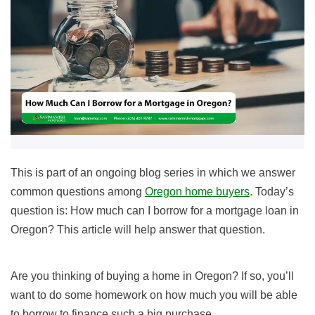
This is part of an ongoing blog series in which we answer
common questions among
Oregon home buyers
. Today’s
question is: How much can I borrow for a mortgage loan in
Oregon? This article will help answer that question.
Are you thinking of buying a home in Oregon? If so, you’ll
want to do some homework on how much you will be able
to borrow to finance such a big purchase.