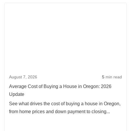
Rea
more
abou
Aver
Cost
of
Buyi
a
Hou
August 7, 2026
5
min read
in
Oreg
Average Cost of Buying a House in Oregon: 2026
2026
Update
Upda
See what drives the cost of buying a house in Oregon,
from home prices and down payment to closing...