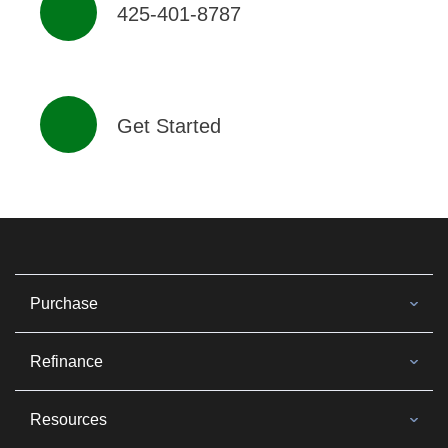
425-401-8787
Get Started
Purchase
Refinance
Resources