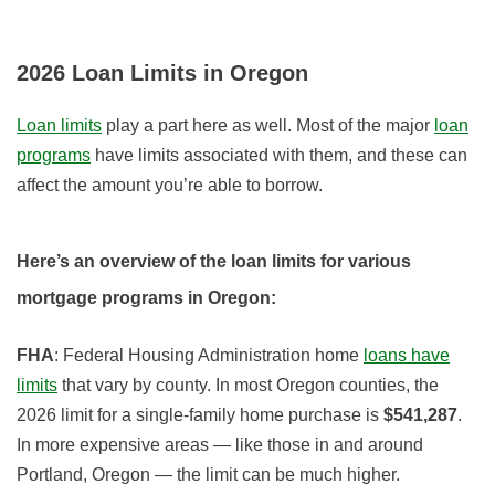
2026
Loan Limits in Oregon
Loan limits
play a part here as well. Most of the major
loan
programs
have limits associated with them, and these can
affect the amount you’re able to borrow.
Here’s an overview of the loan limits for various
mortgage programs in Oregon:
FHA
: Federal Housing Administration home
loans have
limits
that vary by county. In most Oregon counties, the
2026
limit for a single-family home purchase is
$541,287
.
In more expensive areas — like those in and around
Portland, Oregon — the limit can be much higher
.