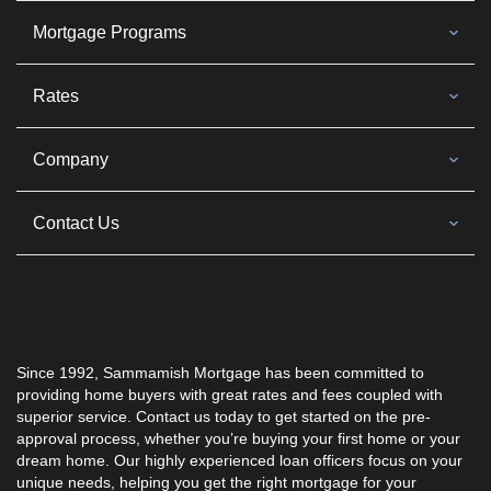
Mortgage Programs
Rates
Company
Contact Us
Since 1992, Sammamish Mortgage has been committed to
providing home buyers with great rates and fees coupled with
superior service. Contact us today to get started on the pre-
approval process, whether you’re buying your first home or your
dream home. Our highly experienced loan officers focus on your
unique needs, helping you get the right mortgage for your