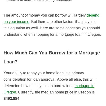
The amount of money you can borrow will largely
depend
on your income
. But there are other factors that play into
this equation as well. Here are some concepts you should
understand when shopping for a mortgage loan in Oregon.
How Much Can You Borrow for a Mortgage
Loan?
Your ability to repay your home loan is a primary
consideration for loan approval. Above all else, this will
determine how much you can borrow for a
mortgage in
Oregon
.
Currently, the median home price in Oregon is
$493,884
.