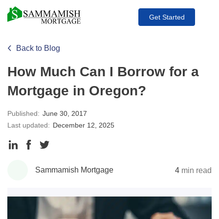
Get Started
Back to Blog
How Much Can I Borrow for a
Mortgage in Oregon?
Published:
June 30, 2017
Last updated:
December 12, 2025
Share
Share
Share
to
to
to
Sammamish Mortgage
4
min read
LinkedIn
Facebook
Twitter