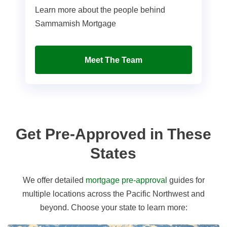
Learn more about the people behind
Sammamish Mortgage
Meet The Team
Get Pre-Approved in These
States
We offer detailed
mortgage pre-approval
guides for
multiple locations across the Pacific Northwest and
beyond. Choose your state to learn more: