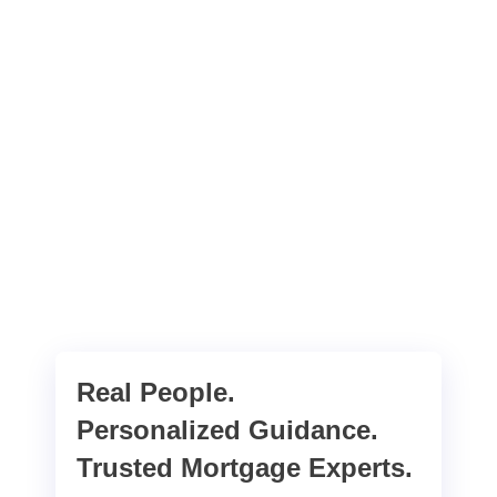
Real People.
Personalized Guidance.
Trusted Mortgage Experts.