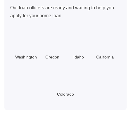
Our loan officers are ready and waiting to help you
apply for your home loan.
Washington
Oregon
Idaho
California
Colorado