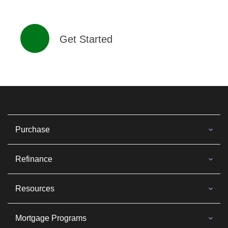
Get Started
Purchase
Refinance
Resources
Mortgage Programs