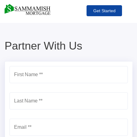
Get Started
Partner With Us
First Name *
*
Last Name *
*
Email *
*