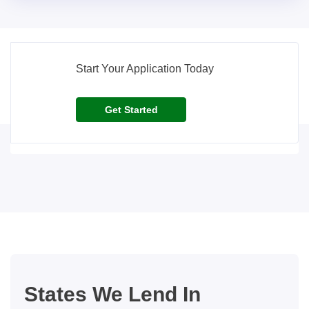
Start Your Application Today
Get Started
States We Lend In