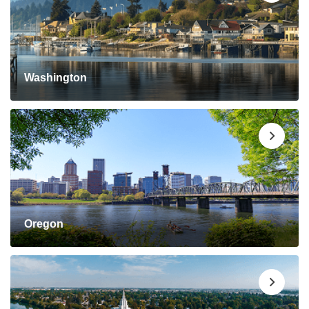
Washington
Oregon