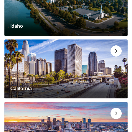
Idaho
California