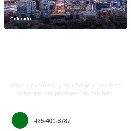
Colorado
Connect with a Mortgage
Advisor Today!
Whether you’re buying a home or ready to
refinance, our professionals can help.
425-401-8787