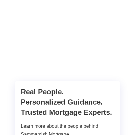
Real People.
Personalized Guidance.
Trusted Mortgage Experts.
Learn more about the people behind
Sammamish Mortgage