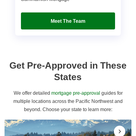
Meet The Team
Get Pre-Approved in These
States
We offer detailed
mortgage pre-approval
guides for
multiple locations across the Pacific Northwest and
beyond. Choose your state to learn more: