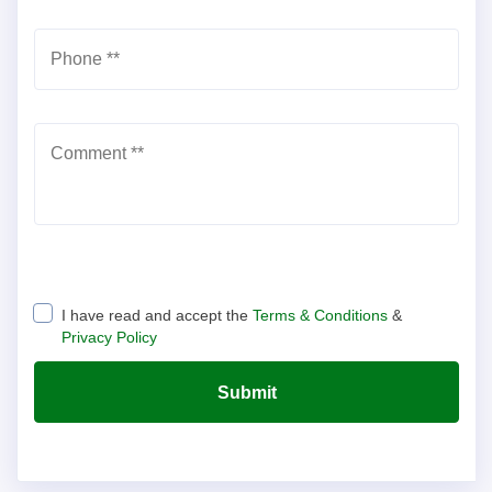
Phone *
*
Comment *
*
I have read and accept the
Terms & Conditions
&
Privacy Policy