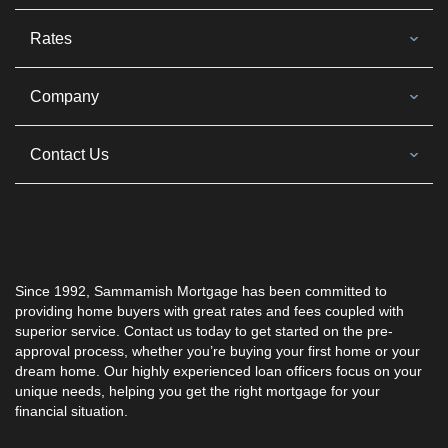
Rates
Company
Contact Us
Since 1992, Sammamish Mortgage has been committed to
providing home buyers with great rates and fees coupled with
superior service. Contact us today to get started on the pre-
approval process, whether you’re buying your first home or your
dream home. Our highly experienced loan officers focus on your
unique needs, helping you get the right mortgage for your
financial situation.