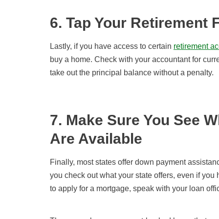
6. Tap Your Retirement 
Lastly, if you have access to certain
retirement a
buy a home. Check with your accountant for curr
take out the principal balance without a penalty.
7. Make Sure You See 
Are Available
Finally, most states offer down payment assistance
you check out what your state offers, even if yo
to apply for a mortgage, speak with your loan off