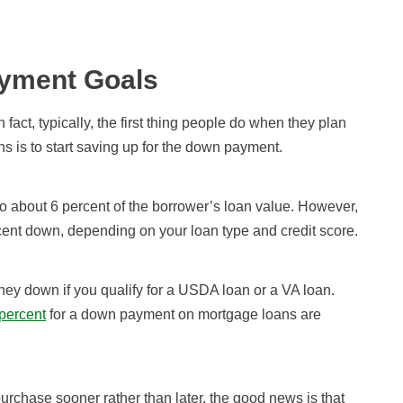
yment Goals
fact, typically, the first thing people do when they plan
s is to start saving up for the down payment.
 about 6 percent of the borrower’s loan value. However,
ercent down, depending on your loan type and credit score.
y down if you qualify for a USDA loan or a VA loan.
percent
for a down payment on mortgage loans are
purchase sooner rather than later, the good news is that