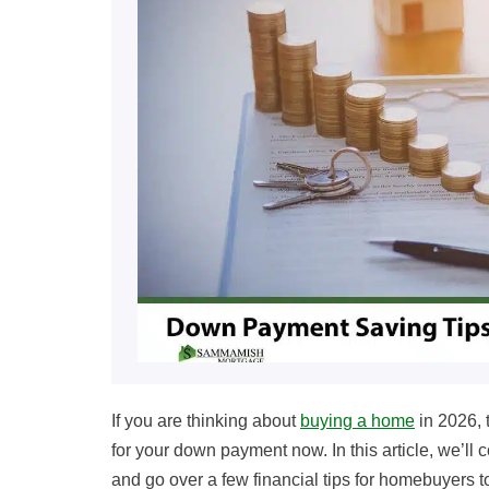
If you are thinking about
buying a home
in 2026, 
for your down payment now. In this article, we’l
and go over a few financial tips for homebuyers