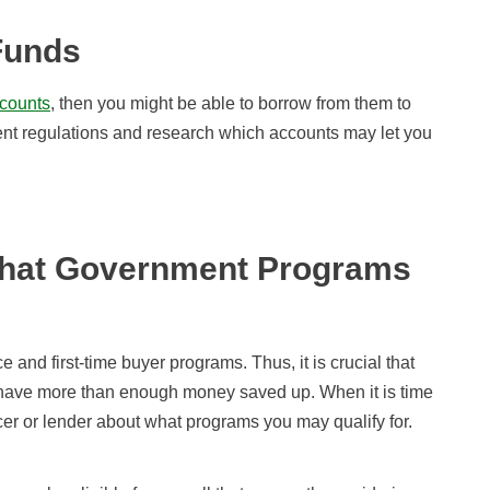
Funds
ccounts
, then you might be able to borrow from them to
ent regulations and research which accounts may let you
What Government Programs
 and first-time buyer programs. Thus, it is crucial that
u have more than enough money saved up. When it is time
icer or lender about what programs you may qualify for.