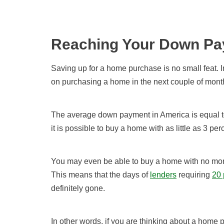
Reaching Your Down Pa
Saving up for a home purchase is no small feat. In 
on purchasing a home in the next couple of month
The average down payment in America is equal to
it is possible to buy a home with as little as 3 p
You may even be able to buy a home with no mone
This means that the days of
lenders
requiring
20 
definitely gone.
In other words, if you are thinking about a home 