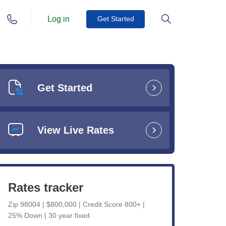
Log in
Get Started
Get Started
View Live Rates
Rates tracker
Zip 98004 | $800,000 | Credit Score 800+ |
25% Down | 30 year fixed