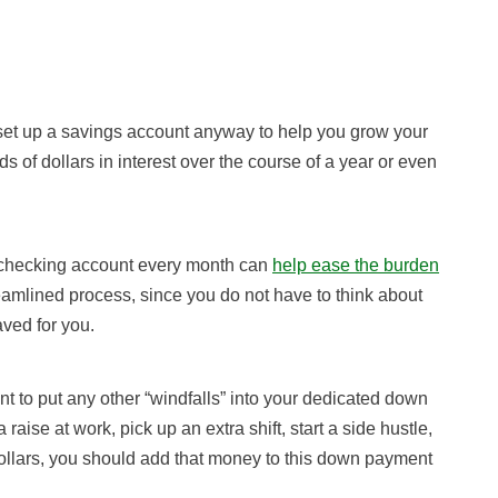
d set up a savings account anyway to help you grow your
of dollars in interest over the course of a year or even
r checking account every month can
help ease the burden
mlined process, since you do not have to think about
aved for you.
t to put any other “windfalls” into your dedicated down
aise at work, pick up an extra shift, start a side hustle,
a dollars, you should add that money to this down payment