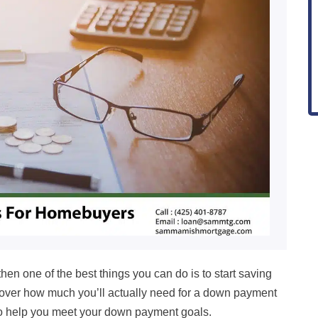
then one of the best things you can do is to start saving
l cover how much you’ll actually need for a down payment
 to help you meet your down payment goals.