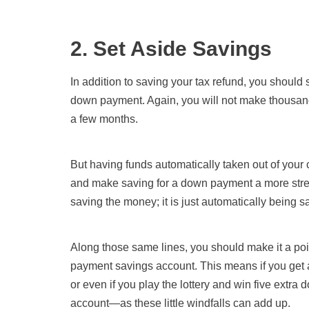
2. Set Aside Savings
In addition to saving your tax refund, you shoul
down payment. Again, you will not make thousands 
a few months.
But having funds automatically taken out of you
and make saving for a down payment a more strea
saving the money; it is just automatically being s
Along those same lines, you should make it a poin
payment savings account. This means if you get a r
or even if you play the lottery and win five extr
account—as these little windfalls can add up.