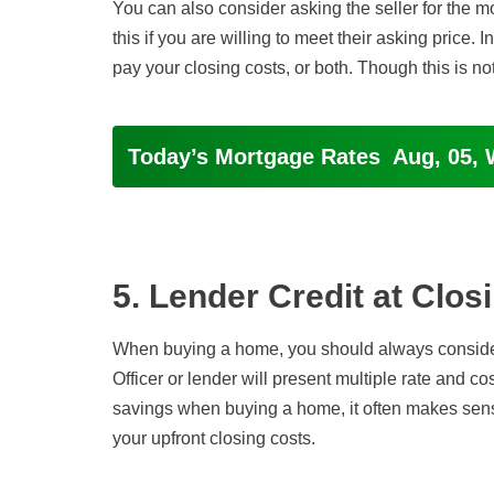
You can also consider asking the seller for the 
this if you are willing to meet their asking price.
pay your closing costs, or both. Though this is n
Today’s Mortgage Rates
Aug, 05, 
5. Lender Credit at Clos
When buying a home, you should always consider
Officer or lender will present multiple rate and cos
savings when buying a home, it often makes sense
your upfront closing costs.