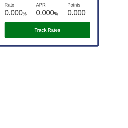
Rate
APR
Points
0.000
0.000
0.000
%
%
Track Rates