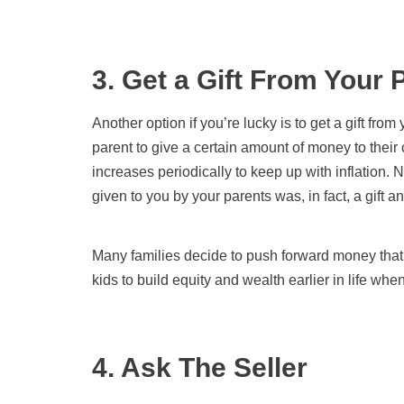
3. Get a Gift From Your 
Another option if you’re lucky is to get a gift fr
parent to give a certain amount of money to their 
increases periodically to keep up with inflation. N
given to you by your parents was, in fact, a gift 
Many families decide to push forward money that 
kids to build equity and wealth earlier in life whe
4. Ask The Seller