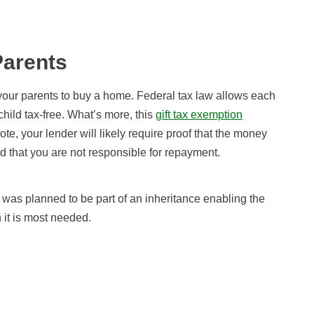
Parents
om your parents to buy a home. Federal tax law allows each
child tax-free. What’s more, this
gift tax exemption
ote, your lender will likely require proof that the money
and that you are not responsible for repayment.
was planned to be part of an inheritance enabling the
n it is most needed.