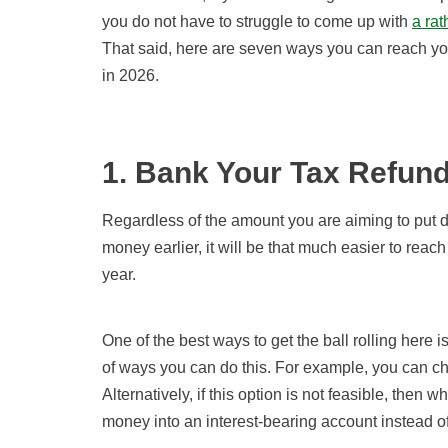
you do not have to struggle to come up with
a ra
That said, here are seven ways you can reach y
in 2026.
1. Bank Your Tax Refun
Regardless of the amount you are aiming to put 
money earlier, it will be that much easier to re
year.
One of the best ways to get the ball rolling here i
of ways you can do this. For example, you can ch
Alternatively, if this option is not feasible, then 
money into an interest-bearing account instead of