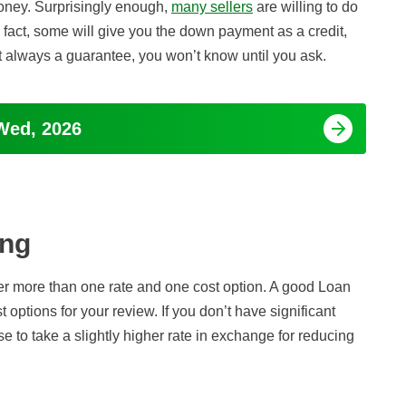
money. Surprisingly enough,
many sellers
are willing to do
 In fact, some will give you the down payment as a credit,
ot always a guarantee, you won’t know until you ask.
Wed, 2026
ing
 more than one rate and one cost option. A good Loan
t options for your review. If you don’t have significant
 to take a slightly higher rate in exchange for reducing