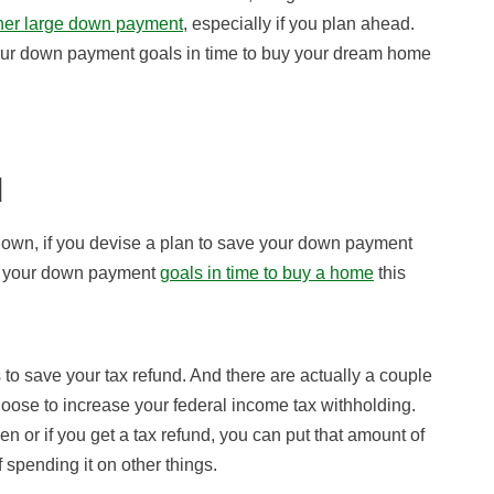
ther large down payment
, especially if you plan ahead.
our down payment goals in time to buy your dream home
d
down, if you devise a plan to save your down payment
ach your down payment
goals in time to buy a home
this
s to save your tax refund. And there are actually a couple
oose to increase your federal income tax withholding.
when or if you get a tax refund, you can put that amount of
 spending it on other things.