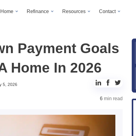
a Home
Refinance
Resources
Contact
wn Payment Goals
 A Home In 2026
Share
Share
Share
y 5, 2026
to
to
to
6
min read
LinkedIn
Facebook
Twitter