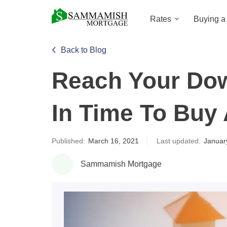
Rates
Buying 
Back to Blog
Reach Your Do
In Time To Buy
Published:
March 16, 2021
Last updated:
Januar
Sammamish Mortgage