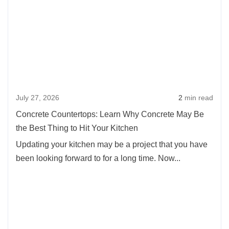
about
Project:
Concr
Time
Counte
for
Learn
an
Why
Inground
Concr
Pool
May
July 27, 2026
2
min read
Be
the
Concrete Countertops: Learn Why Concrete May Be
Best
the Best Thing to Hit Your Kitchen
Thing
Updating your kitchen may be a project that you have
to
been looking forward to for a long time. Now...
Hit
Your
Kitch