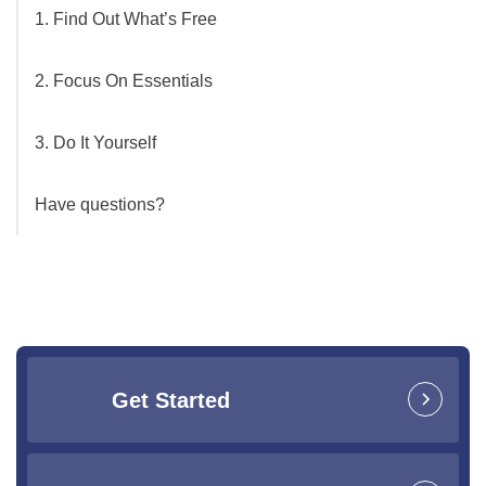
1. Find Out What’s Free
2. Focus On Essentials
3. Do It Yourself
Have questions?
Get Started