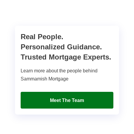
Real People.
Personalized Guidance.
Trusted Mortgage Experts.
Learn more about the people behind
Sammamish Mortgage
Meet The Team