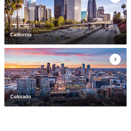
California
Colorado