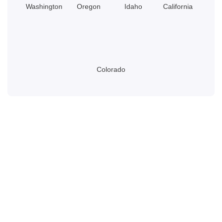
Washington
Oregon
Idaho
California
Colorado