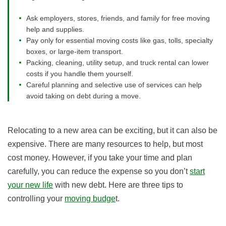
Ask employers, stores, friends, and family for free moving
help and supplies.
Pay only for essential moving costs like gas, tolls, specialty
boxes, or large-item transport.
Packing, cleaning, utility setup, and truck rental can lower
costs if you handle them yourself.
Careful planning and selective use of services can help
avoid taking on debt during a move.
Relocating to a new area can be exciting, but it can also be
expensive. There are many resources to help, but most
cost money. However, if you take your time and plan
carefully, you can reduce the expense so you don’t
start
your new life
with new debt. Here are three tips to
controlling your
moving budge
t.