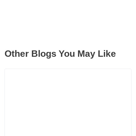
inbox
Other Blogs You May Like
Read
more
about
The
Summ
Home
Impro
Projec