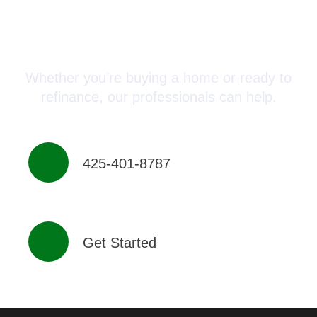
Connect with a Mortgage
Advisor Today!
Whether you’re buying a home or ready to
refinance, our professionals can help.
425-401-8787
Get Started