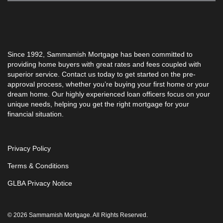
Since 1992, Sammamish Mortgage has been committed to
providing home buyers with great rates and fees coupled with
superior service. Contact us today to get started on the pre-
approval process, whether you’re buying your first home or your
dream home. Our highly experienced loan officers focus on your
unique needs, helping you get the right mortgage for your
financial situation.
Privacy Policy
Terms & Conditions
GLBA Privacy Notice
© 2026 Sammamish Mortgage. All Rights Reserved.