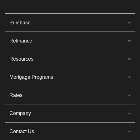
Purchase
Refinance
Resources
Mortgage Programs
Rates
Company
Contact Us