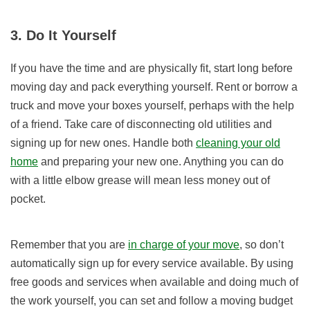
3. Do It Yourself
If you have the time and are physically fit, start long before
moving day and pack everything yourself. Rent or borrow a
truck and move your boxes yourself, perhaps with the help
of a friend. Take care of disconnecting old utilities and
signing up for new ones. Handle both
cleaning your old
home
and preparing your new one. Anything you can do
with a little elbow grease will mean less money out of
pocket.
Remember that you are
in charge of your move
, so don’t
automatically sign up for every service available. By using
free goods and services when available and doing much of
the work yourself, you can set and follow a moving budget