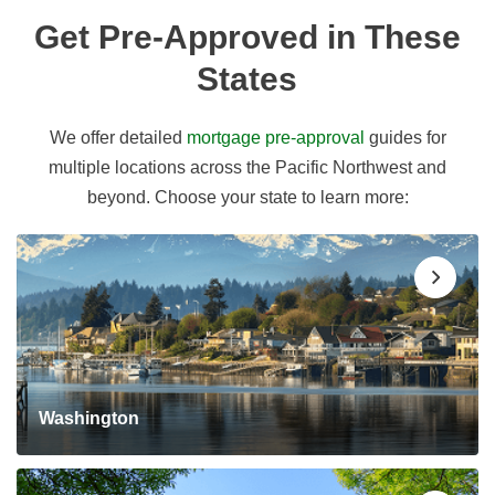
Get Pre-Approved in These
States
We offer detailed
mortgage pre-approval
guides for
multiple locations across the Pacific Northwest and
beyond. Choose your state to learn more:
Washington