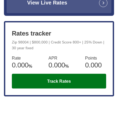
View Live Rates
Rates tracker
Zip 98004 | $800,000 | Credit Score 800+ | 25% Down |
30 year fixed
Rate
APR
Points
0.000
0.000
0.000
%
%
Track Rates
Get the latest updates right to your