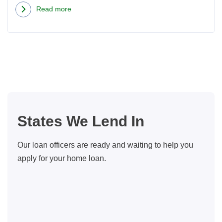
Read more
about
Concrete
Countertops:
Learn
Why
Concrete
May
Be
States We Lend In
the
Best
Our loan officers are ready and waiting to help you
Thing
apply for your home loan.
to
Hit
Your
Kitchen