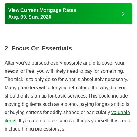
View Current Mortgage Rates
Aug, 09, Sun, 2026
2. Focus On Essentials
After you’ve pursued every possible angle to cover your
needs for free, you will likely need to pay for something.
The trick is to only do so for what is absolutely necessary.
Many providers will offer you help along the way, but you
should only sign up for basic services. This could include
moving big items such as a piano, paying for gas and tolls,
or buying cartons for oddly-shaped or particularly
valuable
items
. If you are not able to move things yourself, this could
include hiring professionals.