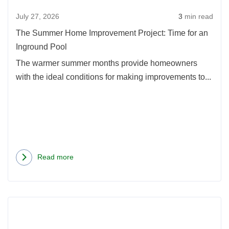
Time
July 27, 2026
3
min read
for
an
The Summer Home Improvement Project: Time for an
Ingro
Inground Pool
Pool
The warmer summer months provide homeowners
with the ideal conditions for making improvements to...
Read more
about
The
Summer
Read
Home
more
Improvement