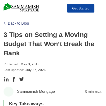
Get Started
Back to Blog
3 Tips on Setting a Moving
Budget That Won’t Break the
Bank
Published:
May 8, 2015
Last updated:
July 27, 2026
Share
Share
Share
to
to
to
Sammamish Mortgage
3
min read
LinkedIn
Facebook
Twitter
Key Takeaways