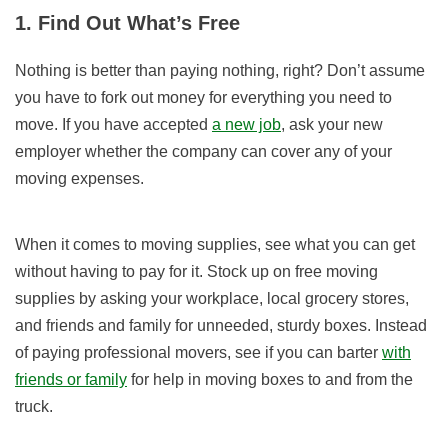
1. Find Out What’s Free
Nothing is better than paying nothing, right? Don’t assume
you have to fork out money for everything you need to
move. If you have accepted
a new job
, ask your new
employer whether the company can cover any of your
moving expenses.
When it comes to moving supplies, see what you can get
without having to pay for it. Stock up on free moving
supplies by asking your workplace, local grocery stores,
and friends and family for unneeded, sturdy boxes. Instead
of paying professional movers, see if you can barter
with
friends or family
for help in moving boxes to and from the
truck.