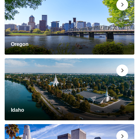
Oregon
Idaho