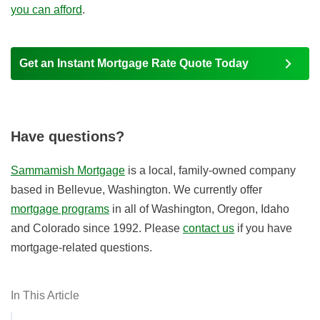
you can afford
.
Get an Instant Mortgage Rate Quote Today
Have questions?
Sammamish Mortgage
is a local, family-owned company
based in Bellevue, Washington. We currently offer
mortgage programs
in all of Washington, Oregon, Idaho
and Colorado since 1992. Please
contact us
if you have
mortgage-related questions.
In This Article