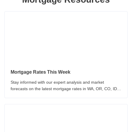
Mortgage Rates This Week
Stay informed with our expert analysis and market
forecasts on the latest mortgage rates in WA, OR, CO, ID &
CA. Our team provides insights on economic indicators and
Federal Reserve policy. Make informed decisions about
your mortgage with our up-to-date analysis.