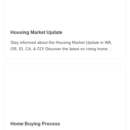
Housing Market Update
Stay informed about the Housing Market Update in WA,
OR, ID, CA, & CO! Discover the latest on rising home
prices, inventory, and the challenges of home purchasing.
Home Buying Process