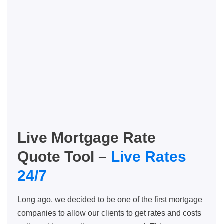
Live Mortgage Rate
Quote Tool –
Live Rates
24/7
Long ago, we decided to be one of the first mortgage
companies to allow our clients to get rates and costs