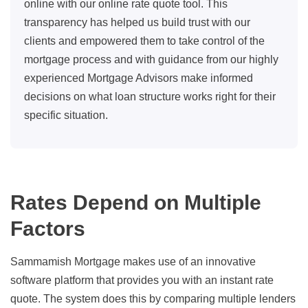
online with our online rate quote tool. This
transparency has helped us build trust with our
clients and empowered them to take control of the
mortgage process and with guidance from our highly
experienced Mortgage Advisors make informed
decisions on what loan structure works right for their
specific situation.
Rates Depend on Multiple
Factors
Sammamish Mortgage makes use of an innovative
software platform that provides you with an instant rate
quote. The system does this by comparing multiple lenders