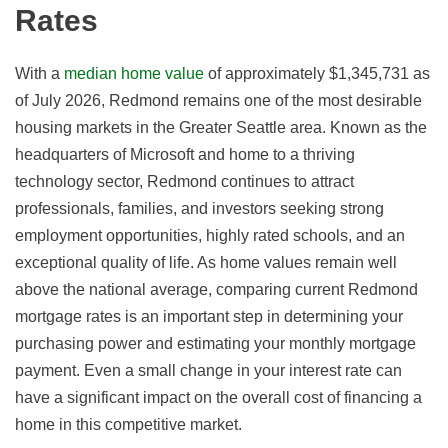
Rates
With a
median home value
of approximately $1,345,731 as
of July 2026, Redmond remains one of the most desirable
housing markets in the Greater Seattle area. Known as the
headquarters of Microsoft and home to a thriving
technology sector, Redmond continues to attract
professionals, families, and investors seeking strong
employment opportunities, highly rated schools, and an
exceptional quality of life. As home values remain well
above the national average, comparing current Redmond
mortgage rates is an important step in determining your
purchasing power and estimating your monthly mortgage
payment. Even a small change in your interest rate can
have a significant impact on the overall cost of financing a
home in this competitive market.