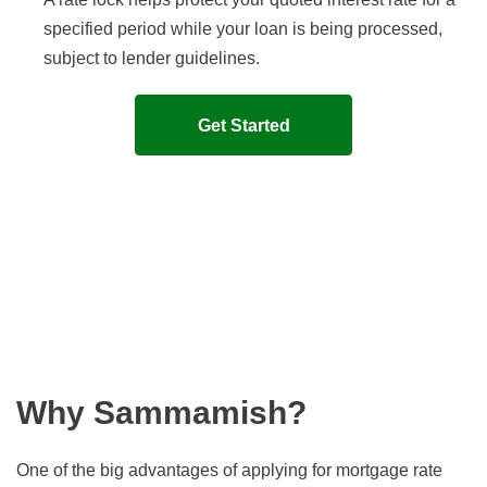
specified period while your loan is being processed,
subject to lender guidelines.
Get Started
Why Sammamish?
One of the big advantages of applying for mortgage rate