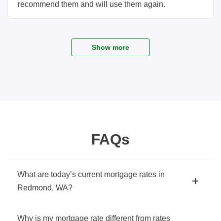
recommend them and will use them again.
Show more
FAQs
What are today’s current mortgage rates in
Redmond, WA?
Why is my mortgage rate different from rates