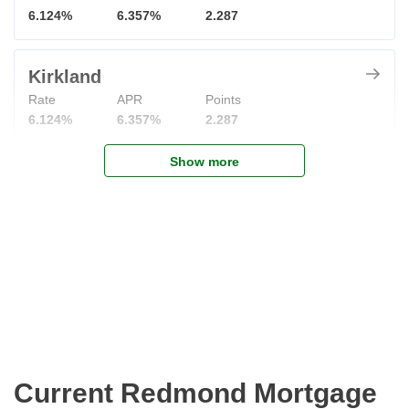
6.124%
6.357%
2.287
Kirkland
Rate
APR
Points
6.124%
6.357%
2.287
Show more
Current Redmond Mortgage