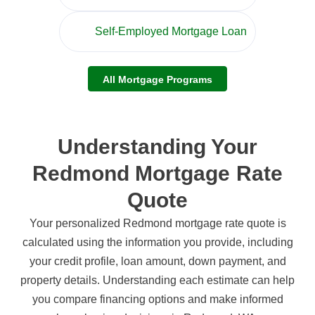
Self-Employed Mortgage Loan
All Mortgage Programs
Understanding Your
Redmond Mortgage Rate
Quote
Your personalized Redmond mortgage rate quote is
calculated using the information you provide, including
your credit profile, loan amount, down payment, and
property details. Understanding each estimate can help
you compare financing options and make informed