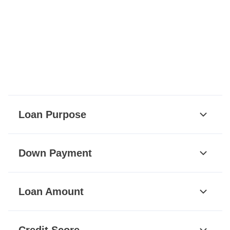
Loan Purpose
Down Payment
Loan Amount
Credit Score