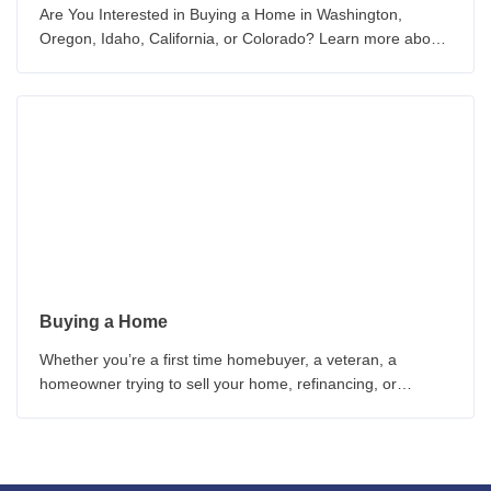
Are You Interested in Buying a Home in Washington,
Oregon, Idaho, California, or Colorado? Learn more about
the How to Buy a New Home Today!
Buying a Home
Whether you’re a first time homebuyer, a veteran, a
homeowner trying to sell your home, refinancing, or
worried about interest rates, these homebuyer guides can
provide you with critical information