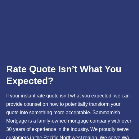
Rate Quote Isn’t What You
Expected?
If your instant rate quote isn’t what you expected, we can
provide counsel on how to potentially transform your
quote into something more acceptable. Sammamish
Mortgage is a family-owned mortgage company with over
30 years of experience in the industry. We proudly serve
customers in the Pacific Northwest region. We serve WA,