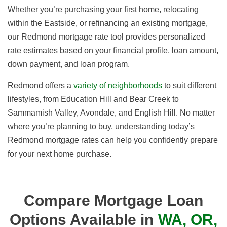
Whether you’re purchasing your first home, relocating
within the Eastside, or refinancing an existing mortgage,
our Redmond mortgage rate tool provides personalized
rate estimates based on your financial profile, loan amount,
down payment, and loan program.
Redmond offers a
variety of neighborhoods
to suit different
lifestyles, from Education Hill and Bear Creek to
Sammamish Valley, Avondale, and English Hill. No matter
where you’re planning to buy, understanding today’s
Redmond mortgage rates can help you confidently prepare
for your next home purchase.
Compare Mortgage Loan
Options Available in
WA, OR,