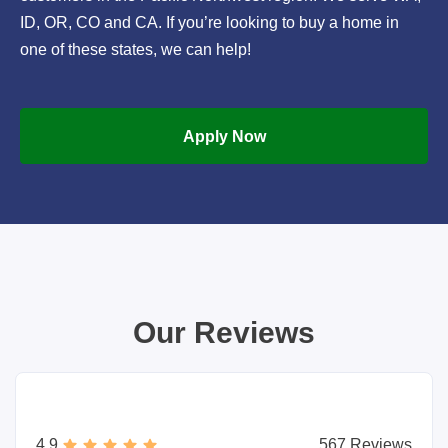
ID, OR, CO and CA. If you’re looking to buy a home in
one of these states, we can help!
Apply Now
Our Reviews
4.9
567 Reviews