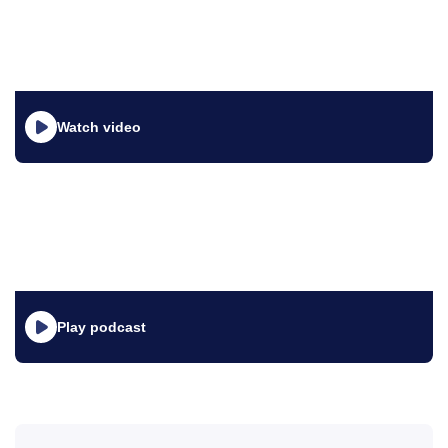
Watch video
Play podcast