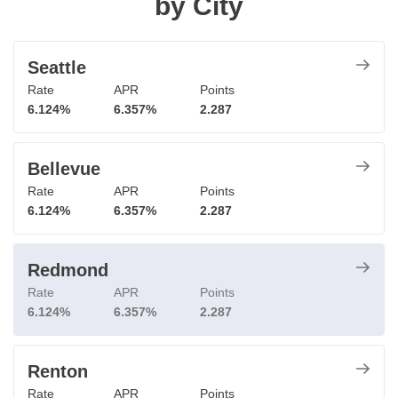
by City
Seattle
Rate
APR
Points
6.124%
6.357%
2.287
Bellevue
Rate
APR
Points
6.124%
6.357%
2.287
Redmond
Rate
APR
Points
6.124%
6.357%
2.287
Renton
Rate
APR
Points