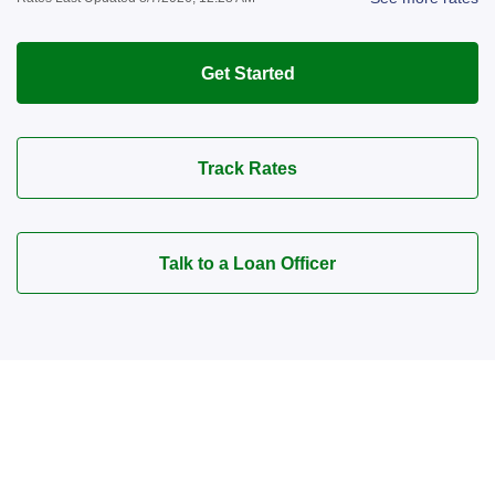
Get Started
Track Rates
Talk to a Loan Officer
Connect with a Mortgage
Advisor Today!