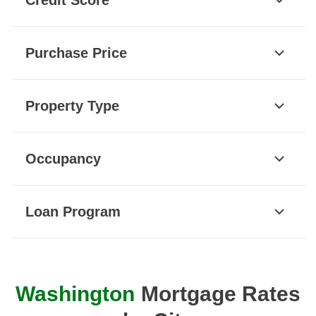
Purchase Price
Property Type
Occupancy
Loan Program
Washington
Mortgage Rates