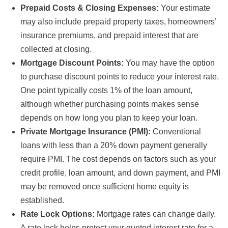
Prepaid Costs & Closing Expenses:
Your estimate
may also include prepaid property taxes, homeowners’
insurance premiums, and prepaid interest that are
collected at closing.
Mortgage Discount Points:
You may have the option
to purchase discount points to reduce your interest rate.
One point typically costs 1% of the loan amount,
although whether purchasing points makes sense
depends on how long you plan to keep your loan.
Private Mortgage Insurance (PMI):
Conventional
loans with less than a 20% down payment generally
require PMI. The cost depends on factors such as your
credit profile, loan amount, and down payment, and PMI
may be removed once sufficient home equity is
established.
Rate Lock Options:
Mortgage rates can change daily.
A rate lock helps protect your quoted interest rate for a