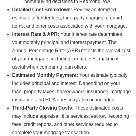
homebuying decisions in Redmond, WA.
Detailed Cost Breakdown:
Review an itemized
estimate of lender fees, third-party charges, prepaid
items, and other costs associated with your mortgage.
Interest Rate & APR:
Your interest rate determines
your monthly principal and interest payment. The
Annual Percentage Rate (APR) reflects the overall cost
of your mortgage, including certain fees, making it
useful when comparing loan offers.
Estimated Monthly Payment:
Your estimate typically
includes principal and interest. Depending on your
loan, property taxes, homeowners’ insurance, mortgage
insurance, and HOA dues may also be included.
Third-Party Closing Costs:
These estimated costs
may include appraisal, title services, escrow, recording
fees, credit reports, and other services required to
complete your mortgage transaction.