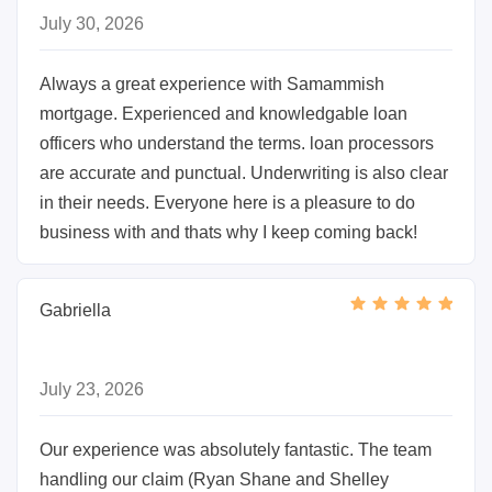
July 30, 2026
Always a great experience with Samammish
mortgage. Experienced and knowledgable loan
officers who understand the terms. loan processors
are accurate and punctual. Underwriting is also clear
in their needs. Everyone here is a pleasure to do
business with and thats why I keep coming back!
Gabriella
July 23, 2026
Our experience was absolutely fantastic. The team
handling our claim (Ryan Shane and Shelley