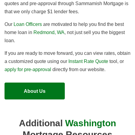
quotes and pre-approval through Sammamish Mortgage is
that we
only charge $1 lender fees
.
Our
Loan Officers
are motivated to help you find the best
home loan in
Redmond, WA
, not just sell you the biggest
loan.
If you are ready to move forward, you can view rates, obtain
a customized quote using our
Instant Rate Quote
tool, or
apply for pre-approval
directly from our website.
About Us
Additional
Washington
Mortgage Resources