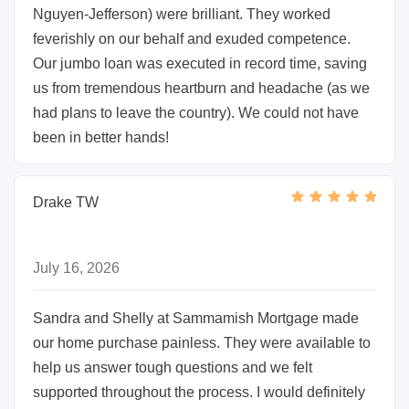
Nguyen-Jefferson) were brilliant. They worked
feverishly on our behalf and exuded competence.
Our jumbo loan was executed in record time, saving
us from tremendous heartburn and headache (as we
had plans to leave the country). We could not have
been in better hands!
Drake TW
July 16, 2026
Sandra and Shelly at Sammamish Mortgage made
our home purchase painless. They were available to
help us answer tough questions and we felt
supported throughout the process. I would definitely