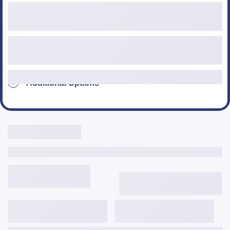
Loan Type
Additional Options
Live Rates Here
Include Third Party Fees
3,645
$
/mo
6.124%
6.357%
2.287