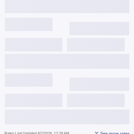
Get Started
View Details
3,743
$
/mo
6.375%
6.490%
1.042
Get Started
View Details
3,841
$
/mo
6.624%
6.652%
0.141
Get Started
View Details
See more rates
Rates Last Updated 8/7/2026, 12:28 AM