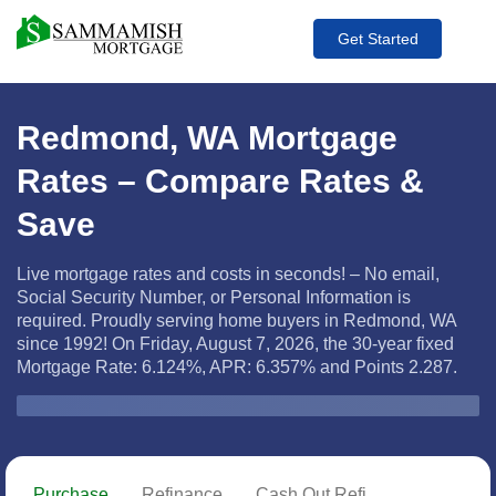
Get Started
Redmond, WA Mortgage
Rates – Compare Rates &
Save
Live mortgage rates and costs in seconds! – No email,
Social Security Number, or Personal Information is
required. Proudly serving home buyers in Redmond, WA
since 1992! On Friday, August 7, 2026, the
30-year fixed
Mortgage Rate: 6.124%, APR: 6.357% and Points 2.287.
Zip Code
Purchase
Refinance
Cash Out Refi