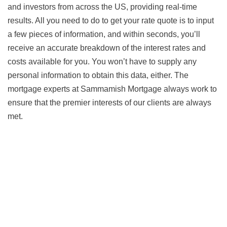
and investors from across the US, providing real-time
results. All you need to do to get your rate quote is to input
a few pieces of information, and within seconds, you’ll
receive an accurate breakdown of the interest rates and
costs available for you. You won’t have to supply any
personal information to obtain this data, either. The
mortgage experts at Sammamish Mortgage always work to
ensure that the premier interests of our clients are always
met.