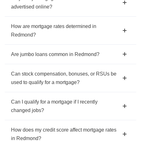
advertised online?
How are mortgage rates determined in
Redmond?
Are jumbo loans common in Redmond?
Can stock compensation, bonuses, or RSUs be
used to qualify for a mortgage?
Can I qualify for a mortgage if I recently
changed jobs?
How does my credit score affect mortgage rates
in Redmond?