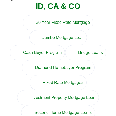
ID, CA & CO
30 Year Fixed Rate Mortgage
Jumbo Mortgage Loan
Cash Buyer Program
Bridge Loans
Diamond Homebuyer Program
Fixed Rate Mortgages
Investment Property Mortgage Loan
Second Home Mortgage Loans