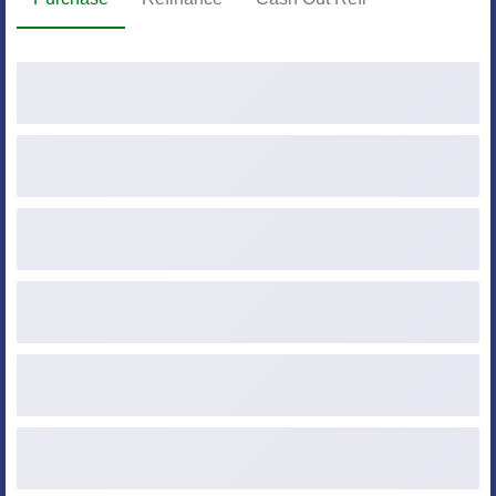
Purchase Price
Down Payment ($ or %)
Loan Amount
Credit Score
Occupancy
Property Type