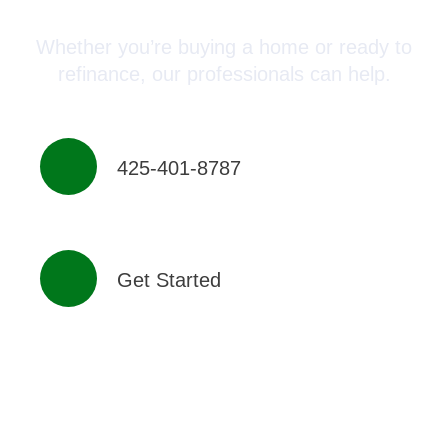
Whether you’re buying a home or ready to
refinance, our professionals can help.
425-401-8787
Get Started