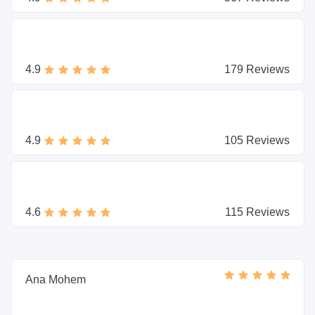
4.9
179 Reviews
4.9
105 Reviews
4.6
115 Reviews
Ana Mohem