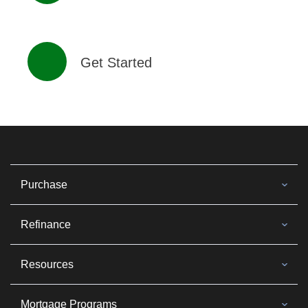
Get Started
Purchase
Refinance
Resources
Mortgage Programs