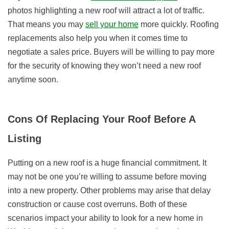
photos highlighting a new roof will attract a lot of traffic.
That means you may
sell your home
more quickly. Roofing
replacements also help you when it comes time to
negotiate a sales price. Buyers will be willing to pay more
for the security of knowing they won’t need a new roof
anytime soon.
Cons Of Replacing Your Roof Before A
Listing
Putting on a new roof is a huge financial commitment. It
may not be one you’re willing to assume before moving
into a new property. Other problems may arise that delay
construction or cause cost overruns. Both of these
scenarios impact your ability to look for a new home in