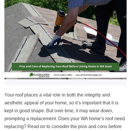
Your roof places a vital role in both the integrity and
aesthetic appeal of your home, so it’s important that it is
kept in good shape. But over time, it may wear down,
prompting a replacement. Does your WA home’s roof need
replacing? Read on to consider the pros and cons before