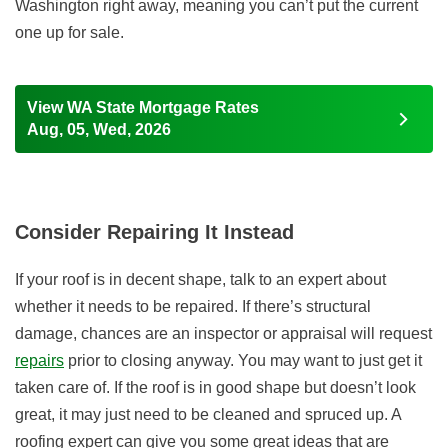
Washington right away, meaning you can’t put the current
one up for sale.
View WA State Mortgage Rates
Aug, 05, Wed, 2026
Consider Repairing It Instead
If your roof is in decent shape, talk to an expert about
whether it needs to be repaired. If there’s structural
damage, chances are an inspector or appraisal will request
repairs
prior to closing anyway. You may want to just get it
taken care of. If the roof is in good shape but doesn’t look
great, it may just need to be cleaned and spruced up. A
roofing expert can give you some great ideas that are