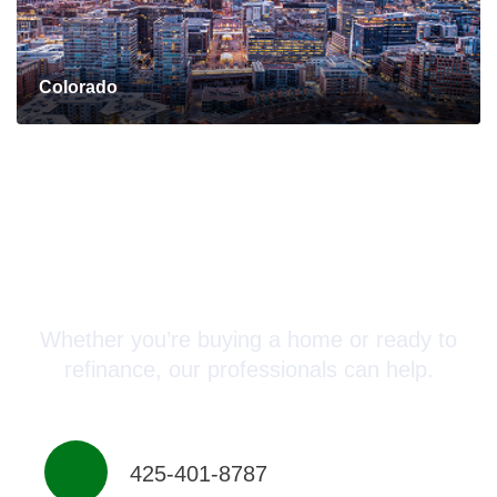
Colorado
Connect with a Mortgage
Advisor Today!
Whether you’re buying a home or ready to
refinance, our professionals can help.
425-401-8787