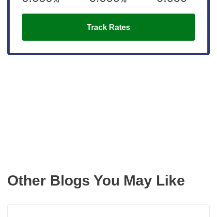
Track Rates
Get the latest updates right to your
inbox
Other Blogs You May Like
Read