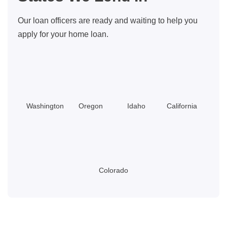
On
Our loan officers are ready and waiting to help you
Repairs
apply for your home loan.
Washington
Oregon
Idaho
California
Colorado