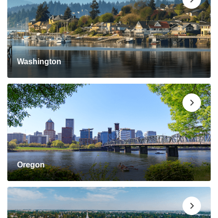
Washington
Oregon