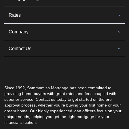
Rates
Company
Contact Us
Since 1992, Sammamish Mortgage has been committed to
providing home buyers with great rates and fees coupled with
superior service. Contact us today to get started on the pre-
approval process, whether you’re buying your first home or your
dream home. Our highly experienced loan officers focus on your
unique needs, helping you get the right mortgage for your
financial situation.