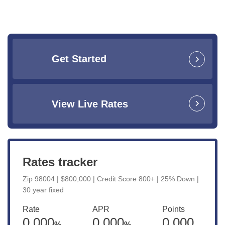
Get Started
View Live Rates
Rates tracker
Zip 98004 | $800,000 | Credit Score 800+ | 25% Down |
30 year fixed
Rate
APR
Points
0.000
0.000
0.000
%
%