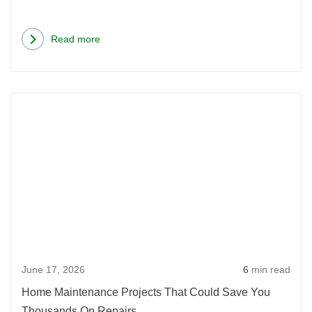
Read more
about
Concrete
Countertops:
Rea
Learn
more
Why
abou
Concrete
Hom
May
Main
Be
Proje
the
That
Best
Coul
Thing
Save
to
June 17, 2026
6
min read
You
Hit
Thou
Your
Home Maintenance Projects That Could Save You
On
Kitchen
Thousands On Repairs