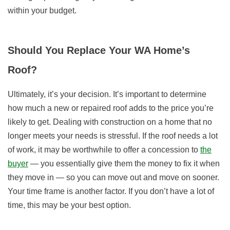
within your budget.
Should You Replace Your WA Home’s
Roof?
Ultimately, it’s your decision. It’s important to determine
how much a new or repaired roof adds to the price you’re
likely to get. Dealing with construction on a home that no
longer meets your needs is stressful. If the roof needs a lot
of work, it may be worthwhile to offer a concession to
the
buyer
— you essentially give them the money to fix it when
they move in — so you can move out and move on sooner.
Your time frame is another factor. If you don’t have a lot of
time, this may be your best option.