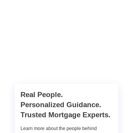
Real People.
Personalized Guidance.
Trusted Mortgage Experts.
Learn more about the people behind