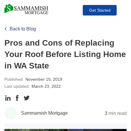
Get Started
Back to Blog
Pros and Cons of Replacing
Your Roof Before Listing Home
in WA State
Published:
November 15, 2019
Last updated:
March 23, 2022
Share
Share
Share
to
to
to
Sammamish Mortgage
3
min read
LinkedIn
Facebook
Twitter