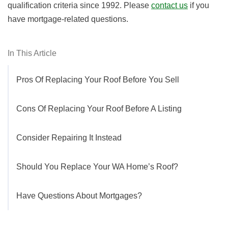
qualification criteria since 1992. Please
contact us
if you
have mortgage-related questions.
In This Article
Pros Of Replacing Your Roof Before You Sell
Cons Of Replacing Your Roof Before A Listing
Consider Repairing It Instead
Should You Replace Your WA Home’s Roof?
Have Questions About Mortgages?