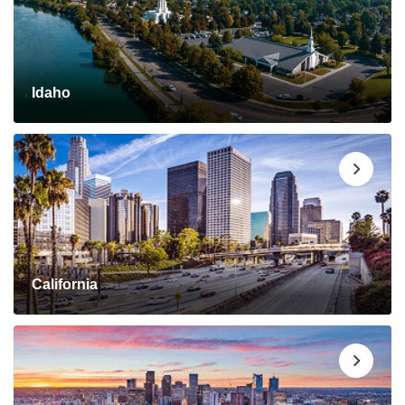
Idaho
California