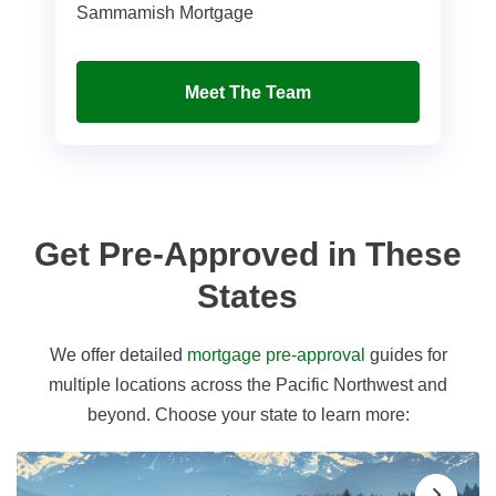
Sammamish Mortgage
Meet The Team
Get Pre-Approved in These
States
We offer detailed
mortgage pre-approval
guides for
multiple locations across the Pacific Northwest and
beyond. Choose your state to learn more: