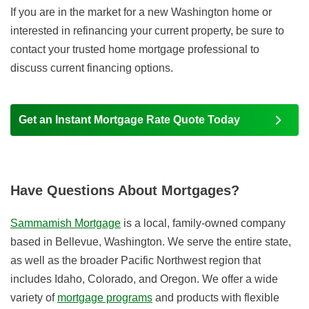
If you are in the market for a new Washington home or
interested in refinancing your current property, be sure to
contact your trusted home mortgage professional to
discuss current financing options.
Get an Instant Mortgage Rate Quote Today
Have Questions About Mortgages?
Sammamish Mortgage
is a local, family-owned company
based in Bellevue, Washington. We serve the entire state,
as well as the broader Pacific Northwest region that
includes Idaho, Colorado, and Oregon. We offer a wide
variety of
mortgage programs
and products with flexible