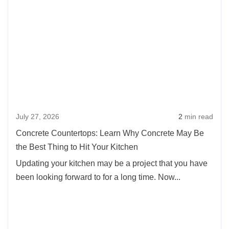
more
about
Concr
Counte
Learn
Why
Concr
May
July 27, 2026
2
min read
Be
the
Concrete Countertops: Learn Why Concrete May Be
Best
the Best Thing to Hit Your Kitchen
Thing
Updating your kitchen may be a project that you have
to
been looking forward to for a long time. Now...
Hit
Your
Kitch