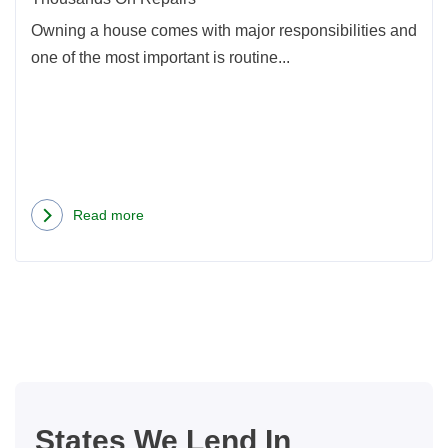
Repa
Owning a house comes with major responsibilities and
one of the most important is routine...
Read more
about
Home
Maintenance
Projects
That
Could
Save
You
States We Lend In
Thousands