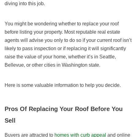
diving into this job.
You might be wondering whether to replace your roof
before listing your property. Most reputable real estate
agents will advise you only to do so if your current roof isn’t
likely to pass inspection or if replacing it will significantly
raise the value of your home, whether it’s in Seattle,
Bellevue, or other cities in Washington state.
Here is some valuable information to help you decide.
Pros Of Replacing Your Roof Before You
Sell
Buyers are attracted to
homes with curb appeal
and online