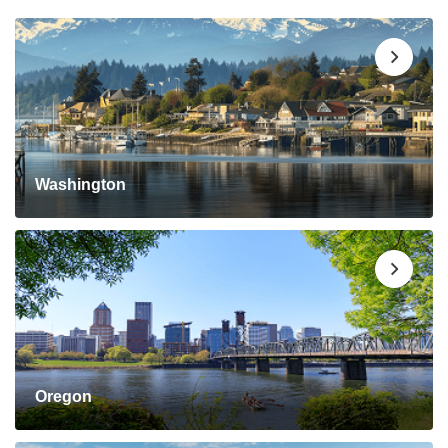
Washington
Oregon