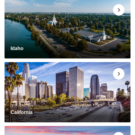
Idaho
California