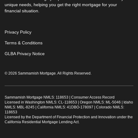
unique needs, helping you get the right mortgage for your
financial situation.
Privacy Policy
Terms & Conditions
GLBA Privacy Notice
© 2026 Sammamish Mortgage. All Rights Reserved.
Sammamish Mortgage NMLS: 118653 |
Consumer Access Record
Licensed in Washington NMLS: CL-118653 | Oregon NMLS: ML-5046 | Idaho
NMLS: MBL-8245 | California NMLS: 41DBO-178097 | Colorado NMLS:
118653
Licensed by the Department of Financial Protection and Innovation under the
California Residential Mortgage Lending Act.