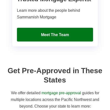
Learn more about the people behind
Sammamish Mortgage
Meet The Team
Get Pre-Approved in These
States
We offer detailed
mortgage pre-approval
guides for
multiple locations across the Pacific Northwest and
beyond. Choose your state to learn more: