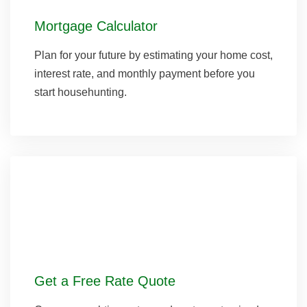
Mortgage Calculator
Plan for your future by estimating your home cost,
interest rate, and monthly payment before you
start househunting.
Get a Free Rate Quote