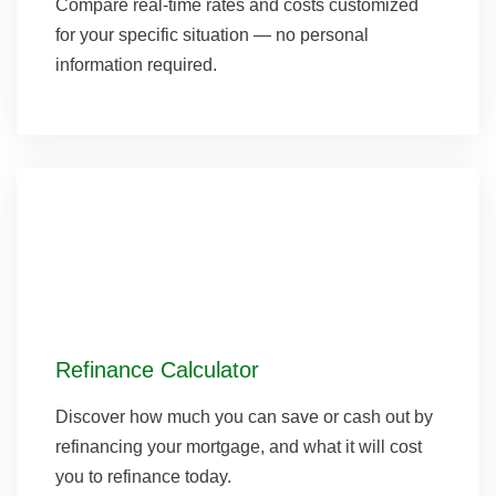
Compare real-time rates and costs customized
for your specific situation — no personal
information required.
Refinance Calculator
Discover how much you can save or cash out by
refinancing your mortgage, and what it will cost
you to refinance today.