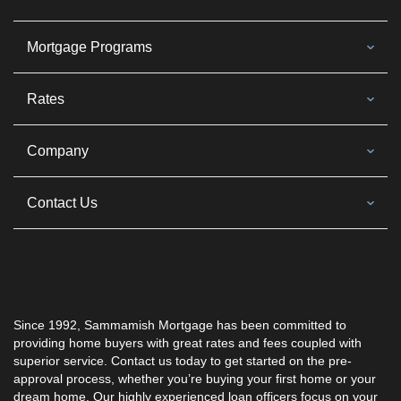
Mortgage Programs
Rates
Company
Contact Us
Since 1992, Sammamish Mortgage has been committed to
providing home buyers with great rates and fees coupled with
superior service. Contact us today to get started on the pre-
approval process, whether you’re buying your first home or your
dream home. Our highly experienced loan officers focus on your