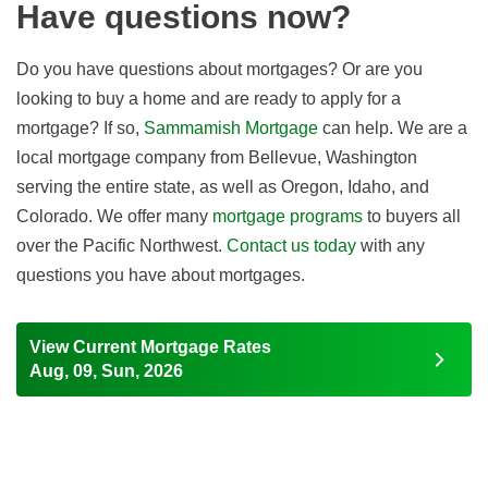
Have questions now?
Do you have questions about mortgages? Or are you
looking to buy a home and are ready to apply for a
mortgage? If so,
Sammamish Mortgage
can help. We are a
local mortgage company from Bellevue, Washington
serving the entire state, as well as Oregon, Idaho, and
Colorado. We offer many
mortgage programs
to buyers all
over the Pacific Northwest.
Contact us today
with any
questions you have about mortgages.
View Current Mortgage Rates
Aug, 09, Sun, 2026