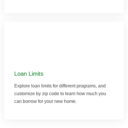
Loan Limits
Explore loan limits for different programs, and
customize by zip code to learn how much you
can borrow for your new home.