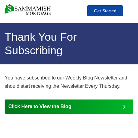
Get Started
Thank You For
Subscribing
You have subscribed to our Weekly Blog Newsletter and
should start receiving the Newsletter Every Thursday.
Click Here to View the Blog