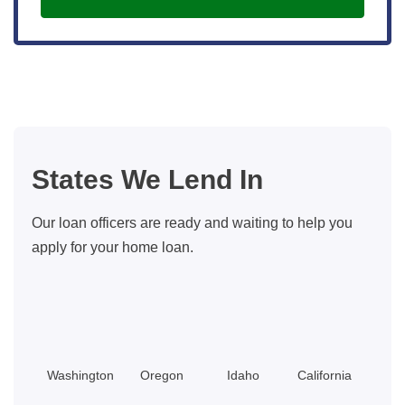
States We Lend In
Our loan officers are ready and waiting to help you
apply for your home loan.
Washington
Oregon
Idaho
California