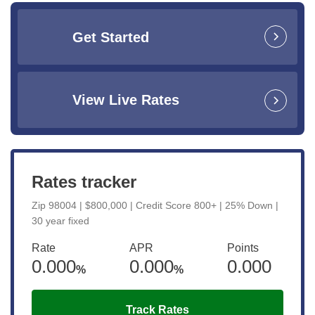
Get Started
View Live Rates
Rates tracker
Zip 98004 | $800,000 | Credit Score 800+ | 25% Down |
30 year fixed
Rate
APR
Points
0.000
0.000
0.000
%
%
Track Rates