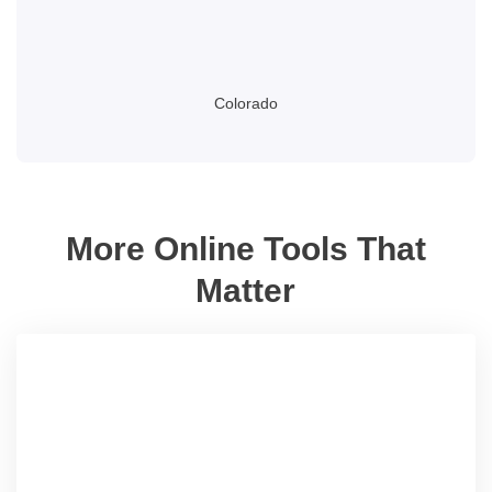
Colorado
More Online Tools That
Matter