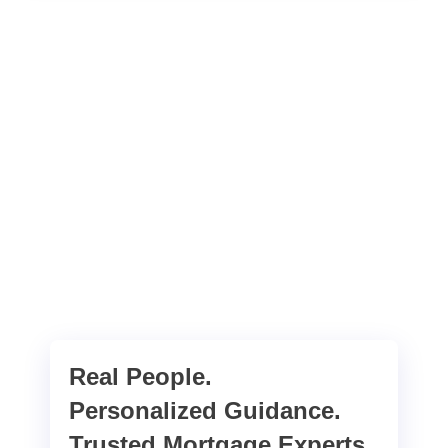
Real People.
Personalized Guidance.
Trusted Mortgage Experts.