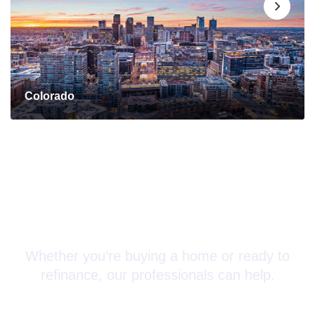
Colorado
Connect with a Mortgage
Advisor Today!
Whether you’re buying a home or ready to
refinance, our professionals can help.