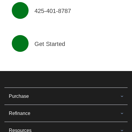
425-401-8787
Get Started
Purchase
Refinance
Resources