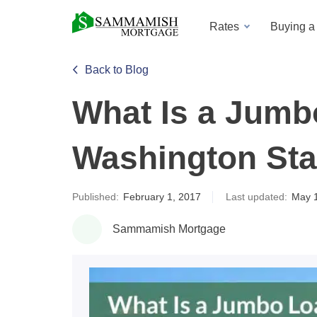
Rates
Buying 
Back to Blog
What Is a Jumb
Washington Sta
Published:
February 1, 2017
Last updated:
May 
Sammamish Mortgage