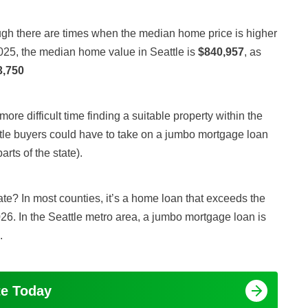
gh there are times when the median home price is higher
025, the median home value in Seattle is
$840,957
, as
3,750
ore difficult time finding a suitable property within the
tle buyers could have to take on a jumbo mortgage loan
ts of the state).
te? In most counties, it’s a home loan that exceeds the
26. In the Seattle metro area, a jumbo mortgage loan is
.
te Today