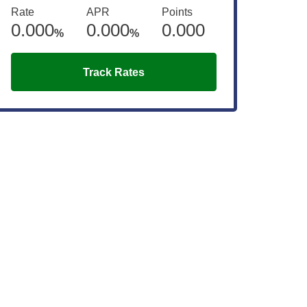
Rate
APR
Points
0.000
0.000
0.000
%
%
Track Rates