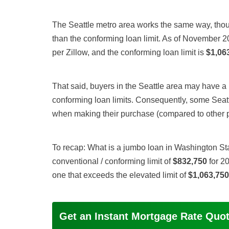
The Seattle metro area works the same way, thou
than the conforming loan limit. As of November 2
per Zillow, and the conforming loan limit is
$1,06
That said, buyers in the Seattle area may have a m
conforming loan limits. Consequently, some Seat
when making their purchase (compared to other par
To recap: What is a jumbo loan in Washington Sta
conventional / conforming limit of
$832,750
for 20
one that exceeds the elevated limit of
$1,063,750
Get an Instant Mortgage Rate Quo