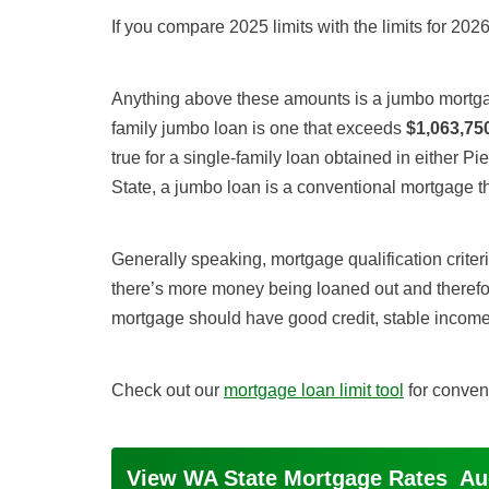
If you compare 2025 limits with the limits for 2026
Anything above these amounts is a jumbo mortgag
family jumbo loan is one that exceeds
$1,063,75
true for a single-family loan obtained in either 
State, a jumbo loan is a conventional mortgage 
Generally speaking, mortgage qualification criteri
there’s more money being loaned out and therefor
mortgage should have good credit, stable income
Check out our
mortgage loan limit tool
for conven
View WA State Mortgage Rates
Au