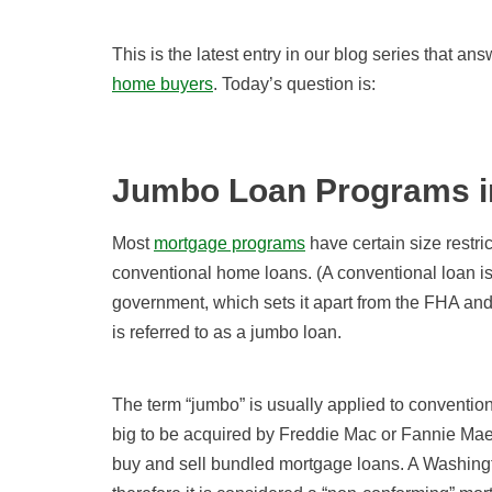
This is the latest entry in our blog series that a
home buyers
. Today’s question is:
Jumbo Loan Programs i
Most
mortgage programs
have certain size restric
conventional home loans. (A conventional loan is 
government, which sets it apart from the FHA and
is referred to as a jumbo loan.
The term “jumbo” is usually applied to convention
big to be acquired by Freddie Mac or Fannie Ma
buy and sell bundled mortgage loans. A Washingt