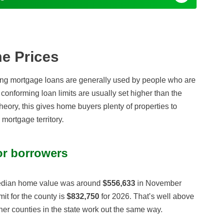
e Prices
ng mortgage loans are generally used by people who are
conforming loan limits are usually set higher than the
heory, this gives home buyers plenty of properties to
mortgage territory.
or borrowers
 median home value was around
$556,633
in November
it for the county is
$832,750
for 2026. That’s well above
her counties in the state work out the same way.