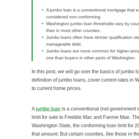
A jumbo loan is a conventional mortgage that ex
considered non-conforming.
Washington jumbo loan thresholds vary by count
than in most other counties.
Jumbo loans often have stricter qualification st
manageable debt.
Jumbo loans are more common for higher-price
one than buyers in other parts of Washington.
In this post, we will go over the basics of jumbo 
definition of jumbo loans, cover current rates in 
to current home prices.
A
jumbo loan
is a conventional (not government 
limit for sale to Freddie Mac and Fannie Mae. The
Washington State, the conforming loan limit for 2
that amount. But certain counties, like those in t