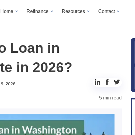
a Home
Refinance
Resources
Contact
o Loan in
te in 2026?
Share
Share
Share
19, 2026
to
to
to
5
min read
LinkedIn
Facebook
Twitter