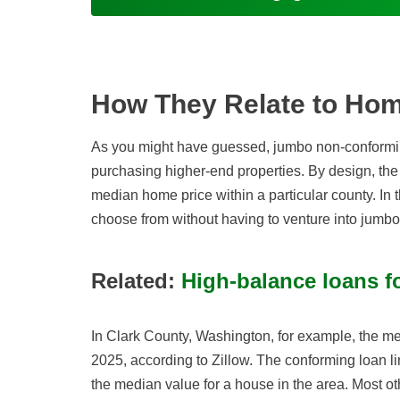
How They Relate to Hom
As you might have guessed, jumbo non-conformi
purchasing higher-end properties. By design, the 
median home price within a particular county. In t
choose from without having to venture into jumbo 
Related:
High-balance loans f
In Clark County, Washington, for example, the
2025, according to Zillow. The conforming loan lim
the median value for a house in the area. Most ot