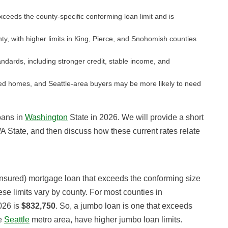
ceeds the county-specific conforming loan limit and is
y, with higher limits in King, Pierce, and Snohomish counties
andards, including stronger credit, stable income, and
d homes, and Seattle-area buyers may be more likely to need
loans in
Washington
State in 2026. We will provide a short
WA State, and then discuss how these current rates relate
insured) mortgage loan that exceeds the conforming size
se limits vary by county. For most counties in
026 is
$832,750
. So, a jumbo loan is one that exceeds
he
Seattle
metro area, have higher jumbo loan limits.