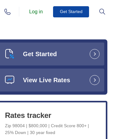
Log in
Get Started
Get Started
View Live Rates
Rates tracker
Zip 98004 | $800,000 | Credit Score 800+ |
25% Down | 30 year fixed