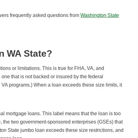
nswers frequently asked questions from
Washington State
n WA State?
tions or limitations. This is true for FHA, VA, and
one that is not backed or insured by the federal
 VA programs.) When a loan exceeds these size limits, it
al mortgage loans. This label means that the loan is too
e, the two government-sponsored enterprises (GSEs) that
on State jumbo loan exceeds these size restrictions, and