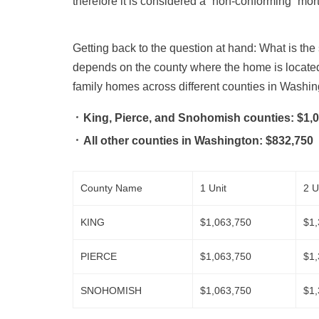
therefore it is considered a “non-conforming” mor
Getting back to the question at hand: What is th
depends on the county where the home is locate
family homes across different counties in Washin
King, Pierce, and Snohomish counties:
$1,0
All other counties in Washington:
$832,750
County Name
1 Unit
2 U
KING
$1,063,750
$1,
PIERCE
$1,063,750
$1,
SNOHOMISH
$1,063,750
$1,