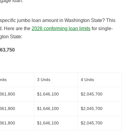
tgage loan.
e specific jumbo loan amount in Washington State? This
d. Here are the
2026 conforming loan limits
for single-
gton State:
63,750
nits
3 Units
4 Units
361,800
$1,646,100
$2,045,700
361,800
$1,646,100
$2,045,700
361,800
$1,646,100
$2,045,700