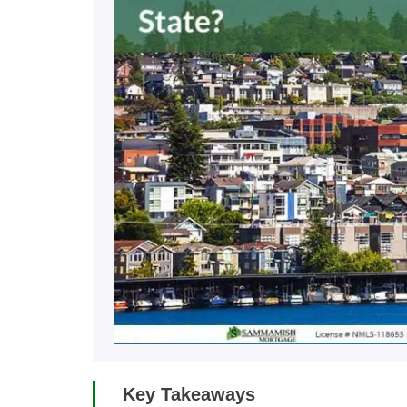
Key Takeaways