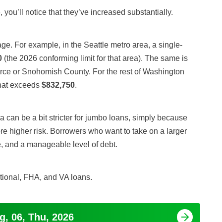
, you’ll notice that they’ve increased substantially.
e. For example, in the Seattle metro area, a single-
0
(the 2026 conforming limit for that area). The same is
Pierce or Snohomish County. For the rest of Washington
that exceeds
$832,750
.
a can be a bit stricter for jumbo loans, simply because
e higher risk. Borrowers who want to take on a larger
, and a manageable level of debt.
tional, FHA, and VA loans.
g, 06, Thu, 2026