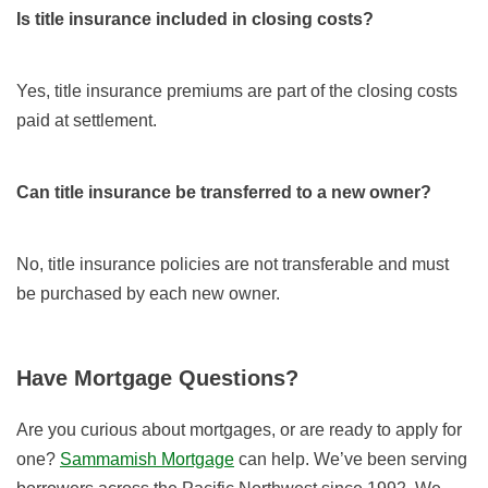
Is title insurance included in closing costs?
Yes, title insurance premiums are part of the closing costs
paid at settlement.
Can title insurance be transferred to a new owner?
No, title insurance policies are not transferable and must
be purchased by each new owner.
Have Mortgage Questions?
Are you curious about mortgages, or are ready to apply for
one?
Sammamish Mortgage
can help. We’ve been serving