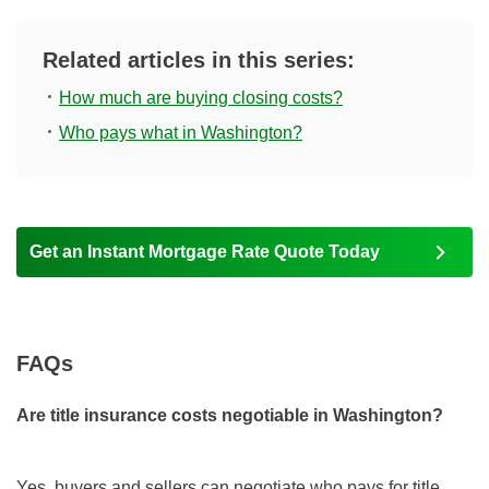
Related articles in this series:
How much are buying closing costs?
Who pays what in Washington?
Get an Instant Mortgage Rate Quote Today
FAQs
Are title insurance costs negotiable in Washington?
Yes, buyers and sellers can negotiate who pays for title