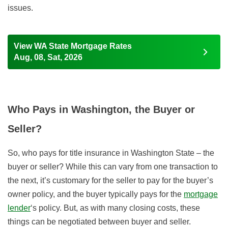
issues.
View WA State Mortgage Rates
Aug, 08, Sat, 2026
Who Pays in Washington, the Buyer or
Seller?
So, who pays for title insurance in Washington State – the
buyer or seller? While this can vary from one transaction to
the next
, it’s customary for the seller to pay for the buyer’s
owner policy, and the buyer typically pays for the
mortgage
lender
‘s policy.
But, as with many closing costs, these
things can be negotiated between buyer and seller.