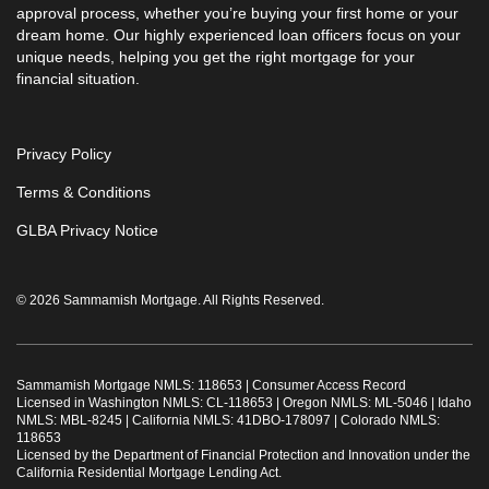
approval process, whether you’re buying your first home or your
dream home. Our highly experienced loan officers focus on your
unique needs, helping you get the right mortgage for your
financial situation.
Privacy Policy
Terms & Conditions
GLBA Privacy Notice
© 2026 Sammamish Mortgage. All Rights Reserved.
Sammamish Mortgage NMLS: 118653 |
Consumer Access Record
Licensed in Washington NMLS: CL-118653 | Oregon NMLS: ML-5046 | Idaho
NMLS: MBL-8245 | California NMLS: 41DBO-178097 | Colorado NMLS:
118653
Licensed by the Department of Financial Protection and Innovation under the
California Residential Mortgage Lending Act.