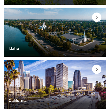
Idaho
California