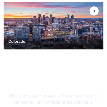
Colorado
Connect with a Mortgage
Advisor Today!
Whether you’re buying a home or ready to
refinance, our professionals can help.