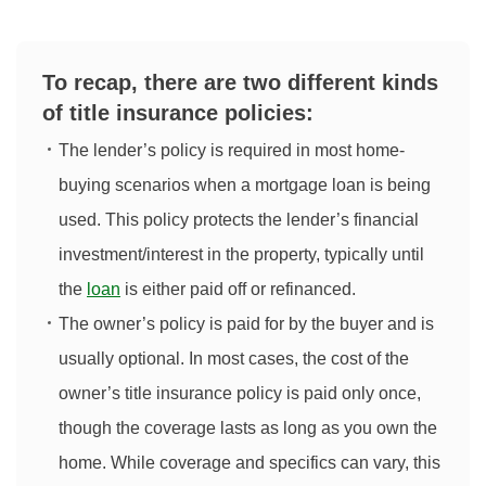
To recap, there are two different kinds
of title insurance policies:
The lender’s policy is required in most home-
buying scenarios when a mortgage loan is being
used. This policy protects the lender’s financial
investment/interest in the property, typically until
the
loan
is either paid off or refinanced.
The owner’s policy is paid for by the buyer and is
usually optional. In most cases, the cost of the
owner’s title insurance policy is paid only once,
though the coverage lasts as long as you own the
home. While coverage and specifics can vary, this