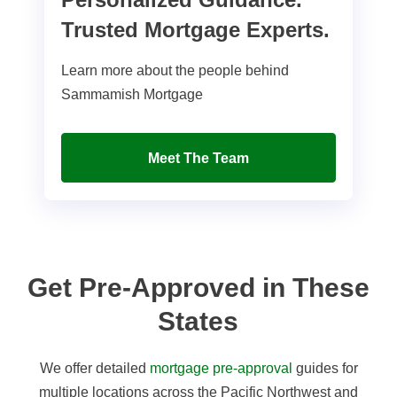
Trusted Mortgage Experts.
Learn more about the people behind
Sammamish Mortgage
Meet The Team
Get Pre-Approved in These
States
We offer detailed
mortgage pre-approval
guides for
multiple locations across the Pacific Northwest and