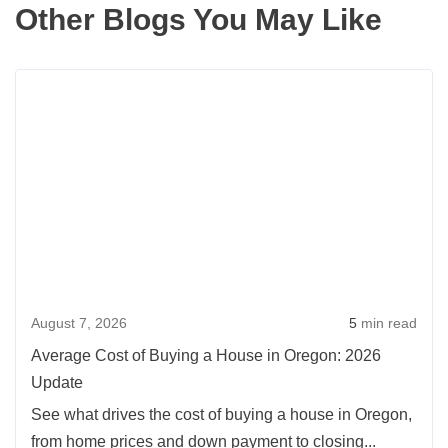
Other Blogs You May Like
Rea
more
abou
Aver
Cost
of
Buyi
a
Hou
August 7, 2026
5
min read
in
Oreg
Average Cost of Buying a House in Oregon: 2026
2026
Update
Upda
See what drives the cost of buying a house in Oregon,
from home prices and down payment to closing...