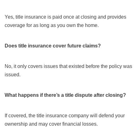
Yes, title insurance is paid once at closing and provides
coverage for as long as you own the home.
Does title insurance cover future claims?
No, it only covers issues that existed before the policy was
issued.
What happens if there’s a title dispute after closing?
If covered, the title insurance company will defend your
ownership and may cover financial losses.