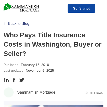
Get Started
Back to Blog
Who Pays Title Insurance
Costs in Washington, Buyer or
Seller?
Published:
February 18, 2018
Last updated:
November 6, 2025
Share
Share
Share
to
to
to
Sammamish Mortgage
5
min read
LinkedIn
Facebook
Twitter