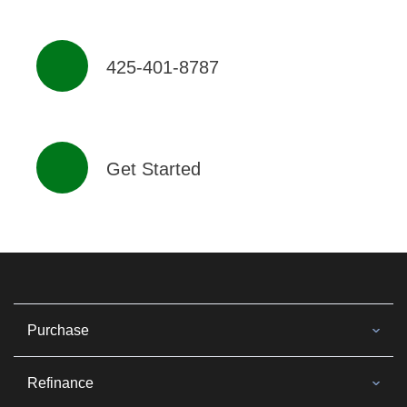
425-401-8787
Get Started
Purchase
Refinance