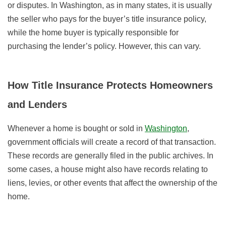
or disputes. In Washington, as in many states, it is usually
the seller who pays for the
buyer’s title insurance policy,
while the home buyer is typically responsible for
purchasing the lender’s policy. However, this can vary.
How Title Insurance Protects Homeowners
and Lenders
Whenever a home is bought or sold in
Washington
,
government officials will create a record of that transaction.
These records are generally filed in the public archives. In
some cases, a house might also have records
relating to
liens, levies, or other events
that affect the ownership of the
home.