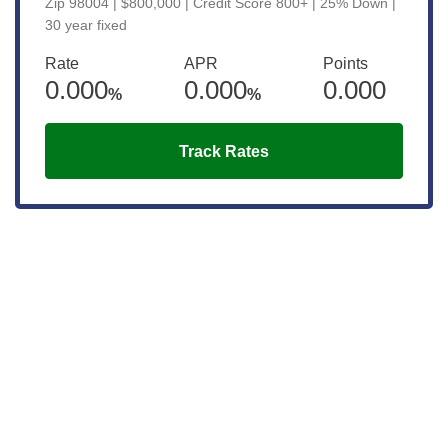
Zip 98004 | $800,000 | Credit Score 800+ | 25% Down |
30 year fixed
Rate
APR
Points
0.000
0.000
0.000
%
%
Track Rates
Get the latest updates right to your
inbox