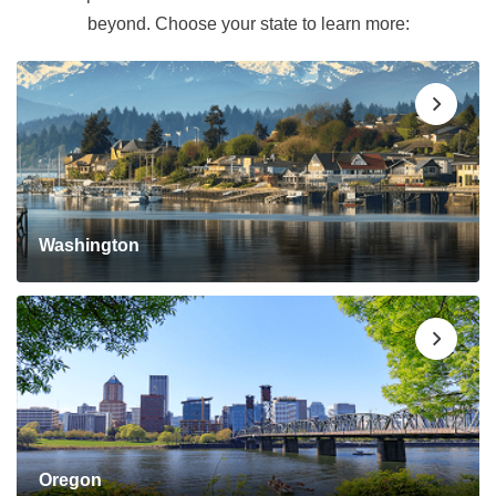
beyond. Choose your state to learn more:
Washington
Oregon