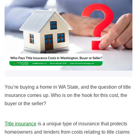
You’re buying a home in WA State, and the question of title
insurance comes up. Who is on the hook for this cost, the
buyer or the seller?
Title insurance
is a unique type of insurance that protects
homeowners and lenders from costs relating to title claims