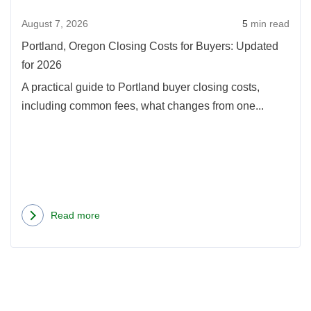
Buye
August 7, 2026
5
min read
Upda
for
Portland, Oregon Closing Costs for Buyers: Updated
2026
for 2026
A practical guide to Portland buyer closing costs,
including common fees, what changes from one...
Read more
about
Portland,
Oregon
Closing
Costs