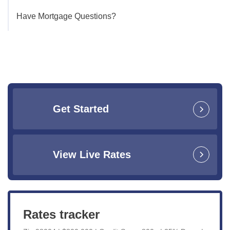
Have Mortgage Questions?
Get Started
View Live Rates
Rates tracker