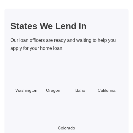
for
Buyers:
Updated
States We Lend In
for
2026
Our loan officers are ready and waiting to help you
apply for your home loan.
Washington
Oregon
Idaho
California
Colorado