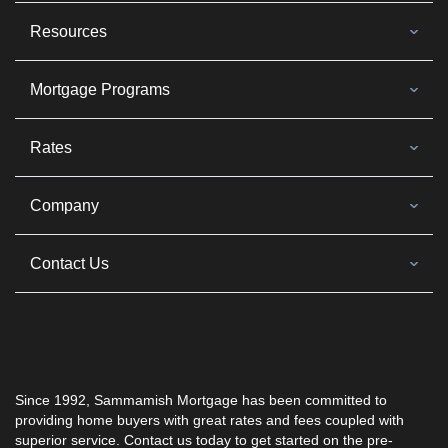
Resources
Mortgage Programs
Rates
Company
Contact Us
Since 1992, Sammamish Mortgage has been committed to
providing home buyers with great rates and fees coupled with
superior service. Contact us today to get started on the pre-