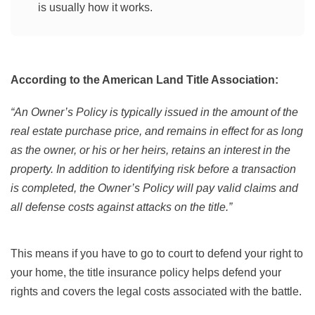
is usually how it works.
According to the American Land Title Association:
“An Owner’s Policy is typically issued in the amount of the
real estate purchase price, and remains in effect for as long
as the owner, or his or her heirs, retains an interest in the
property. In addition to identifying risk before a transaction
is completed, the Owner’s Policy will pay valid claims and
all defense costs against attacks on the title.”
This means if you have to go to court to defend your right to
your home, the title insurance policy helps defend your
rights and covers the legal costs associated with the battle.