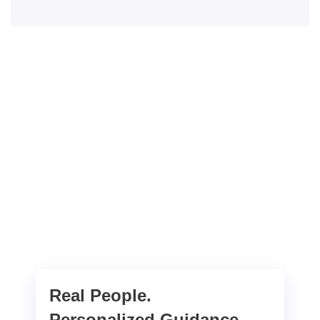
Real People.
Personalized Guidance.