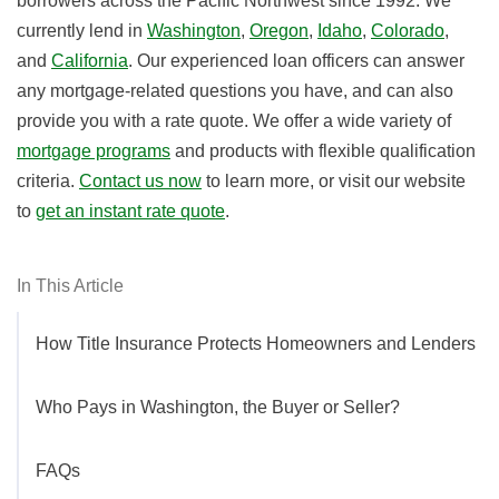
borrowers across the Pacific Northwest since 1992. We
currently lend in
Washington
,
Oregon
,
Idaho
,
Colorado
,
and
California
. Our experienced loan officers can answer
any mortgage-related questions you have, and can also
provide you with a rate quote. We offer a wide variety of
mortgage programs
and products with flexible qualification
criteria.
Contact us now
to learn more, or visit our website
to
get an instant rate quote
.
In This Article
How Title Insurance Protects Homeowners and Lenders
Who Pays in Washington, the Buyer or Seller?
FAQs