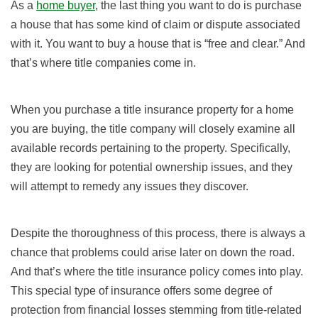
As a
home buyer
, the last thing you want to do is purchase
a house that has some kind of claim or dispute associated
with it. You want to buy a house that is “free and clear.” And
that’s where title companies come in.
When you purchase a title insurance property for a home
you are buying, the title company will closely examine all
available records pertaining to the property. Specifically,
they are looking for potential ownership issues, and they
will attempt to remedy any issues they discover.
Despite the thoroughness of this process, there is always a
chance that problems could arise later on down the road.
And that’s where the title insurance policy comes into play.
This special type of insurance offers some degree of
protection from financial losses stemming from title-related