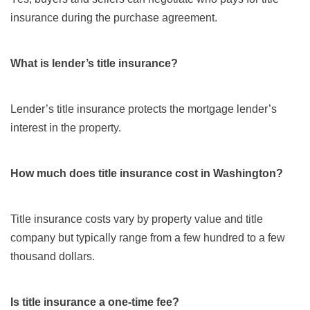
insurance during the purchase agreement.
What is lender’s title insurance?
Lender’s title insurance protects the mortgage lender’s
interest in the property.
How much does title insurance cost in Washington?
Title insurance costs vary by property value and title
company but typically range from a few hundred to a few
thousand dollars.
Is title insurance a one-time fee?