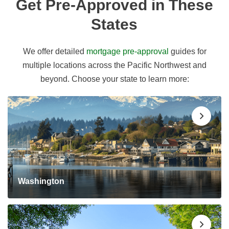
Get Pre-Approved in These
States
We offer detailed
mortgage pre-approval
guides for
multiple locations across the Pacific Northwest and
beyond. Choose your state to learn more:
Washington