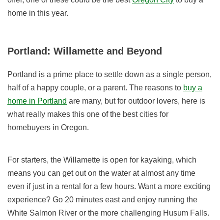
home in this year.
Portland: Willamette and Beyond
Portland is a prime place to settle down as a single person,
half of a happy couple, or a parent. The reasons to
buy a
home in Portland
are many, but for outdoor lovers, here is
what really makes this one of the best cities for
homebuyers in Oregon.
For starters, the Willamette is open for kayaking, which
means you can get out on the water at almost any time
even if just in a rental for a few hours. Want a more exciting
experience? Go 20 minutes east and enjoy running the
White Salmon River or the more challenging Husum Falls.