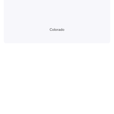
Colorado