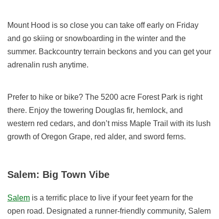
Mount Hood is so close you can take off early on Friday
and go skiing or snowboarding in the winter and the
summer. Backcountry terrain beckons and you can get your
adrenalin rush anytime.
Prefer to hike or bike? The 5200 acre Forest Park is right
there. Enjoy the towering Douglas fir, hemlock, and
western red cedars, and don’t miss Maple Trail with its lush
growth of Oregon Grape, red alder, and sword ferns.
Salem: Big Town Vibe
Salem
is a terrific place to live if your feet yearn for the
open road. Designated a runner-friendly community, Salem