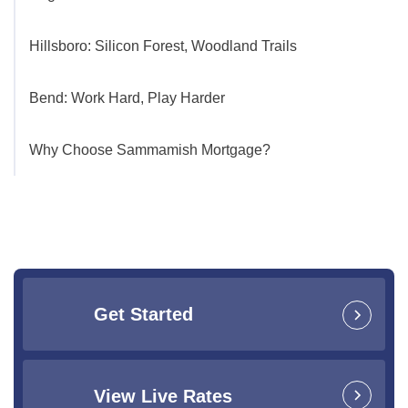
Hillsboro: Silicon Forest, Woodland Trails
Bend: Work Hard, Play Harder
Why Choose Sammamish Mortgage?
Get Started
View Live Rates