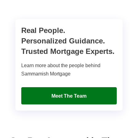
Real People.
Personalized Guidance.
Trusted Mortgage Experts.
Learn more about the people behind
Sammamish Mortgage
Meet The Team