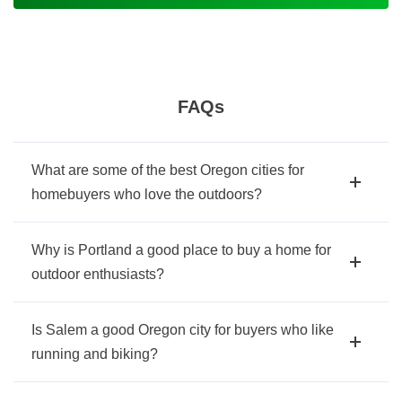
FAQs
What are some of the best Oregon cities for
homebuyers who love the outdoors?
Why is Portland a good place to buy a home for
outdoor enthusiasts?
Is Salem a good Oregon city for buyers who like
running and biking?