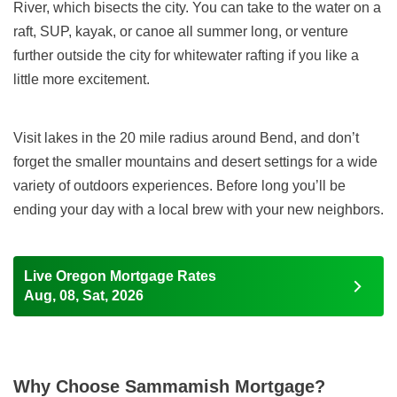
River, which bisects the city. You can take to the water on a
raft, SUP, kayak, or canoe all summer long, or venture
further outside the city for whitewater rafting if you like a
little more excitement.
Visit lakes in the 20 mile radius around Bend, and don’t
forget the smaller mountains and desert settings for a wide
variety of outdoors experiences. Before long you’ll be
ending your day with a local brew with your new neighbors.
Live Oregon Mortgage Rates
Aug, 08, Sat, 2026
Why Choose Sammamish Mortgage?