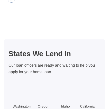
about
Insider
Tips
For
Buying
A
Bigger
Home
States We Lend In
With
Little
Our loan officers are ready and waiting to help you
Equity
apply for your home loan.
Washington
Oregon
Idaho
California