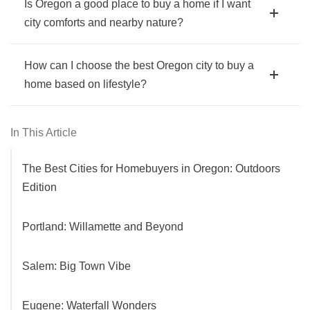
Is Oregon a good place to buy a home if I want
city comforts and nearby nature?
How can I choose the best Oregon city to buy a
home based on lifestyle?
In This Article
The Best Cities for Homebuyers in Oregon: Outdoors
Edition
Portland: Willamette and Beyond
Salem: Big Town Vibe
Eugene: Waterfall Wonders