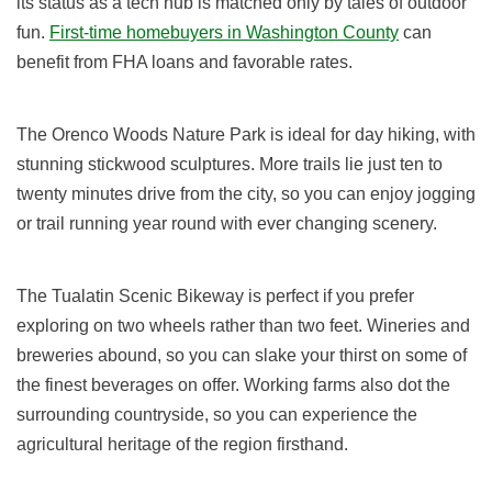
its status as a tech hub is matched only by tales of outdoor
fun.
First-time homebuyers in Washington County
can
benefit from FHA loans and favorable rates.
The Orenco Woods Nature Park is ideal for day hiking, with
stunning stickwood sculptures. More trails lie just ten to
twenty minutes drive from the city, so you can enjoy jogging
or trail running year round with ever changing scenery.
The Tualatin Scenic Bikeway is perfect if you prefer
exploring on two wheels rather than two feet. Wineries and
breweries abound, so you can slake your thirst on some of
the finest beverages on offer. Working farms also dot the
surrounding countryside, so you can experience the
agricultural heritage of the region firsthand.