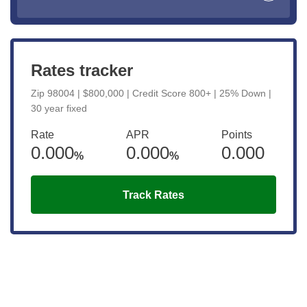
Rates tracker
Zip 98004 | $800,000 | Credit Score 800+ | 25% Down |
30 year fixed
Rate
APR
Points
0.000
0.000
0.000
%
%
Track Rates
Get the latest updates right to your
inbox