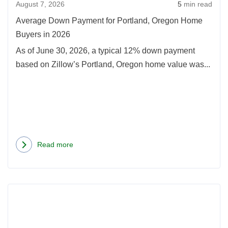
August 7, 2026
5
min read
Hom
Buye
Average Down Payment for Portland, Oregon Home
in
Buyers in 2026
2026
As of June 30, 2026, a typical 12% down payment
based on Zillow’s Portland, Oregon home value was...
Read more
about
Average
Down
Rea
Payment
more
for
abou
Portland,