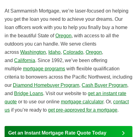
At Sammamish Mortgage, we’re laser-focused on helping
you get the loan you need to achieve your dreams. Our
loan officers work with you to help you finally buy a home
in the beautiful State of
Oregon
, with access to all the
outdoors you can handle. We serve clients
across
Washington
,
Idaho
,
Colorado
,
Oregon
,
and
California
. Since 1992, we’ve been offering
multiple
mortgage programs
with flexible qualification
criteria to borrowers across the Pacific Northwest, including
our
Diamond Homebuyer Program
,
Cash Buyer Program
,
and
Bridge Loans
. Visit our website to
get an instant rate
quote
or to use our online
mortgage calculator
. Or,
contact
us
if you’re ready to
get pre-approved for a mortgage
.
Get an Instant Mortgage Rate Quote Today