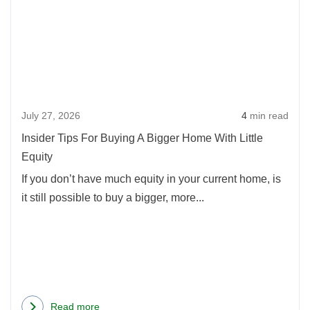
Insid
Oregon
Tips
Home
For
Buyers
Buyi
in
A
2026
Bigg
July 27, 2026
4
min read
Hom
With
Insider Tips For Buying A Bigger Home With Little
Little
Equity
Equi
If you don’t have much equity in your current home, is
it still possible to buy a bigger, more...
Read more