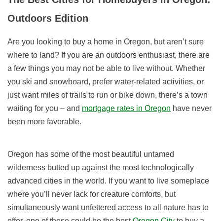
Outdoors Edition
Are you looking to buy a home in Oregon, but aren’t sure
where to land? If you are an outdoors enthusiast, there are
a few things you may not be able to live without. Whether
you ski and snowboard, prefer water-related activities, or
just want miles of trails to run or bike down, there’s a town
waiting for you – and
mortgage rates in Oregon
have never
been more favorable.
Oregon has some of the most beautiful untamed
wilderness butted up against the most technologically
advanced cities in the world. If you want to live someplace
where you’ll never lack for creature comforts, but
simultaneously want unfettered access to all nature has to
offer, one of these could be the best
Oregon City
to buy a