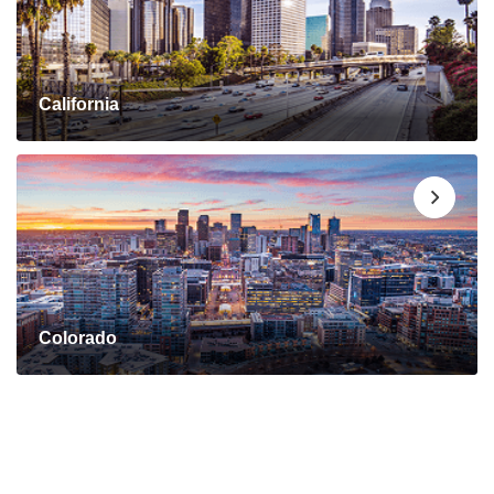
California
Colorado