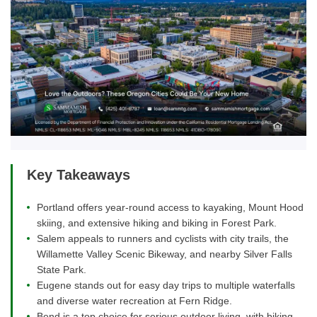
Key Takeaways
Portland offers year-round access to kayaking, Mount Hood
skiing, and extensive hiking and biking in Forest Park.
Salem appeals to runners and cyclists with city trails, the
Willamette Valley Scenic Bikeway, and nearby Silver Falls
State Park.
Eugene stands out for easy day trips to multiple waterfalls
and diverse water recreation at Fern Ridge.
Bend is a top choice for serious outdoor living, with biking,