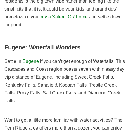
residents is the big town vibe rather than feeling like the
small city that it is. It could be your kids’ and grandkids’
hometown if you
buy a Salem, OR home
and settle down
for good.
Eugene: Waterfall Wonders
Settle in
Eugene
if you can’t get enough of Waterfalls. This
Cascades and Coast region boasts seven within easy day
trip distance of Eugene, including Sweet Creek Falls,
Kentucky Falls, Sahalie & Koosah Falls, Trestle Creek
Falls, Proxy Falls, Salt Creek Falls, and Diamond Creek
Falls.
Want to get a little more familiar with water activities? The
Fern Ridge area offers more than a dozen; you can enjoy