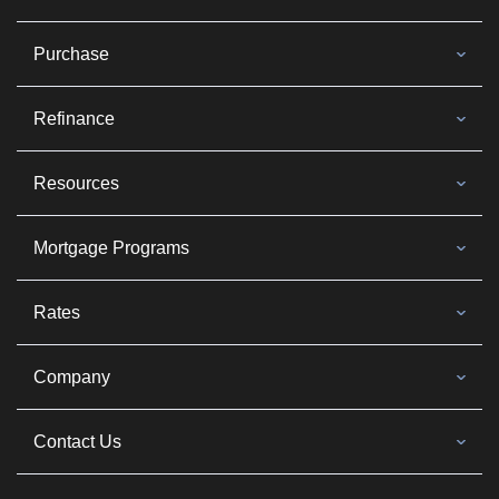
Purchase
Refinance
Resources
Mortgage Programs
Rates
Company
Contact Us