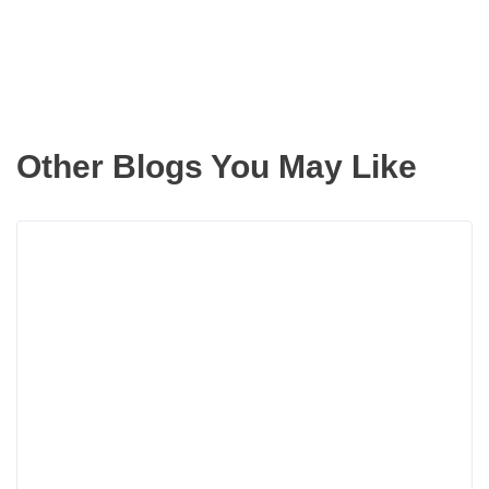
Other Blogs You May Like
Rea
more
abou
Aver
Dow
Paym
for
Portl
Oreg