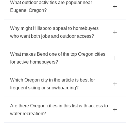
What outdoor activities are popular near
Eugene, Oregon?
Why might Hillsboro appeal to homebuyers
who want both jobs and outdoor access?
What makes Bend one of the top Oregon cities
for active homebuyers?
Which Oregon city in the article is best for
frequent skiing or snowboarding?
Are there Oregon cities in this list with access to
water recreation?