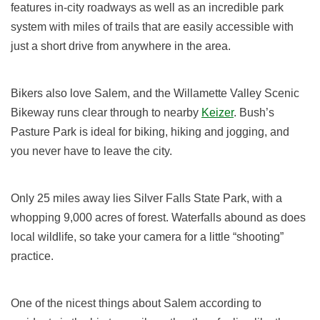
features in-city roadways as well as an incredible park
system with miles of trails that are easily accessible with
just a short drive from anywhere in the area.
Bikers also love Salem, and the Willamette Valley Scenic
Bikeway runs clear through to nearby
Keizer
. Bush’s
Pasture Park is ideal for biking, hiking and jogging, and
you never have to leave the city.
Only 25 miles away lies Silver Falls State Park, with a
whopping 9,000 acres of forest. Waterfalls abound as does
local wildlife, so take your camera for a little “shooting”
practice.
One of the nicest things about Salem according to