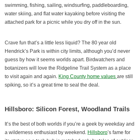
swimming, fishing, sailing, windsurfing, paddleboarding,
water skiing, and flat water kayaking before visiting the
attached park for a picnic while you dry off in the sun.
Crave fun that’s a little less liquid? The 80 year old
Hendrick’s Park is within city limits, although you’d never
guess by how it seems worlds apart. Birdwatchers and
botanizers will love the Ridgeline Trail System as a place
to visit again and again.
King County home values
are still
spiking, so it’s a great time to seal the deal.
Hillsboro: Silicon Forest, Woodland Trails
It’s the best of both worlds if you’re a geek by weekday and
a wilderness enthusiast by weekend.
Hillsboro
’s fame for