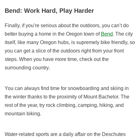
Bend: Work Hard, Play Harder
Finally, if you’re serious about the outdoors, you can’t do
better buying a home in the Oregon town of
Bend
. The city
itself, like many Oregon hubs, is supremely bike friendly, so
you can get a slice of the outdoors right from your front
steps. When you have more time, check out the
surrounding country.
You can always find time for snowboarding and skiing in
the winter thanks to the proximity of Mount Bachelor. The
rest of the year, try rock climbing, camping, hiking, and
mountain biking.
Water-related sports are a daily affair on the Deschutes