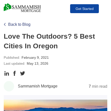
Get Started
Back to Blog
Love The Outdoors? 5 Best
Cities In Oregon
Published:
February 9, 2021
Last updated:
May 13, 2026
Share
Share
Share
to
to
to
Sammamish Mortgage
7
min read
LinkedIn
Facebook
Twitter