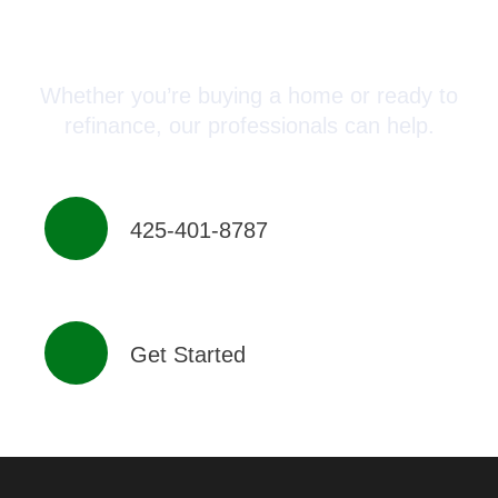
Connect with a Mortgage
Advisor Today!
Whether you’re buying a home or ready to
refinance, our professionals can help.
425-401-8787
Get Started