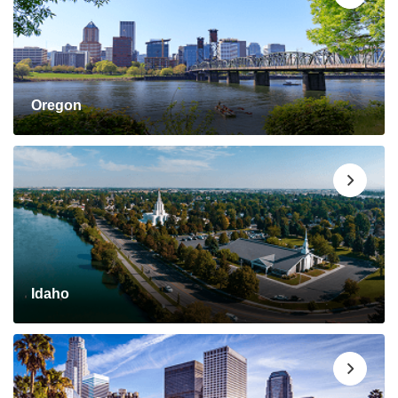
Oregon
Idaho