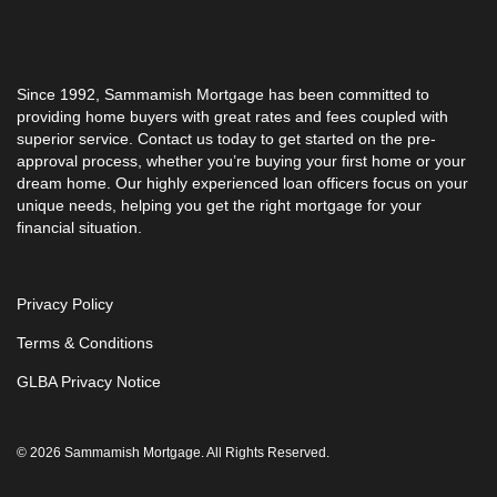
Since 1992, Sammamish Mortgage has been committed to
providing home buyers with great rates and fees coupled with
superior service. Contact us today to get started on the pre-
approval process, whether you’re buying your first home or your
dream home. Our highly experienced loan officers focus on your
unique needs, helping you get the right mortgage for your
financial situation.
Privacy Policy
Terms & Conditions
GLBA Privacy Notice
© 2026 Sammamish Mortgage. All Rights Reserved.