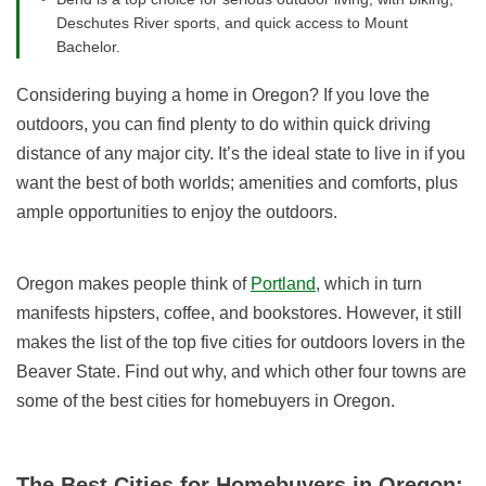
Deschutes River sports, and quick access to Mount
Bachelor.
Considering buying a home in Oregon? If you love the
outdoors, you can find plenty to do within quick driving
distance of any major city. It’s the ideal state to live in if you
want the best of both worlds; amenities and comforts, plus
ample opportunities to enjoy the outdoors.
Oregon makes people think of
Portland
, which in turn
manifests hipsters, coffee, and bookstores. However, it still
makes the list of the top five cities for outdoors lovers in the
Beaver State. Find out why, and which other four towns are
some of the best cities for homebuyers in Oregon.
The Best Cities for Homebuyers in Oregon: