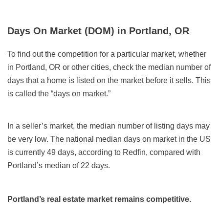
Days On Market (DOM) in Portland, OR
To find out the competition for a particular market, whether
in Portland, OR or other cities, check the median number of
days that a home is listed on the market before it sells. This
is called the “days on market.”
In a seller’s market, the median number of listing days may
be very low. The national median days on market in the US
is currently 49 days, according to Redfin, compared with
Portland’s median of 22 days.
Portland’s real estate market remains competitive.