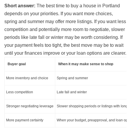
Short answer:
The best time to buy a house in Portland
depends on your priorities. If you want more choices,
spring and summer may offer more listings. If you want less
competition and potentially more room to negotiate, slower
periods like late fall or winter may be worth considering. If
your payment feels too tight, the best move may be to wait
until your finances improve or your loan options are clearer.
Buyer goal
When it may make sense to shop
More inventory and choice
Spring and summer
Less competition
Late fall and winter
Stronger negotiating leverage
Slower shopping periods or listings with long
More payment certainty
When your budget, preapproval, and loan optio