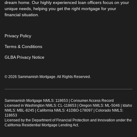
dream home. Our highly experienced loan officers focus on your
unique needs, helping you get the right mortgage for your
financial situation.
Privacy Policy
Terms & Conditions
GLBA Privacy Notice
© 2026 Sammamish Mortgage. All Rights Reserved.
Sammamish Mortgage NMLS: 118653 |
Consumer Access Record
Licensed in Washington NMLS: CL-118653 | Oregon NMLS: ML-5046 | Idaho
NMLS: MBL-8245 | California NMLS: 41DBO-178097 | Colorado NMLS:
118653
Licensed by the Department of Financial Protection and Innovation under the
California Residential Mortgage Lending Act.