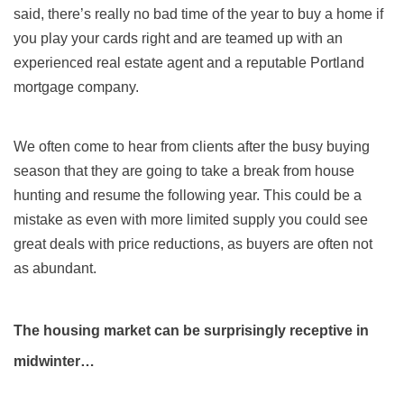
said, there’s really no bad time of the year to buy a home if
you play your cards right and are teamed up with an
experienced real estate agent and a reputable Portland
mortgage company.
We often come to hear from clients after the busy buying
season that they are going to take a break from house
hunting and resume the following year. This could be a
mistake as even with more limited supply you could see
great deals with price reductions, as buyers are often not
as abundant.
The housing market can be surprisingly receptive in
midwinter…