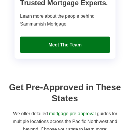
Trusted Mortgage Experts.
Learn more about the people behind
Sammamish Mortgage
Meet The Team
Get Pre-Approved in These
States
We offer detailed
mortgage pre-approval
guides for
multiple locations across the Pacific Northwest and
beyond. Choose your state to learn more: