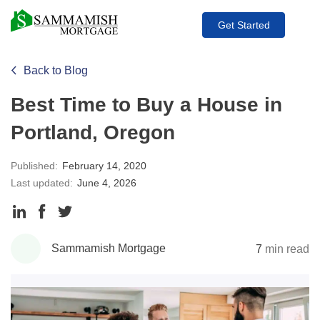
Get Started
Back to Blog
Best Time to Buy a House in
Portland, Oregon
Published:
February 14, 2020
Last updated:
June 4, 2026
Share
Share
Share
to
to
to
Sammamish Mortgage
7
min read
LinkedIn
Facebook
Twitter