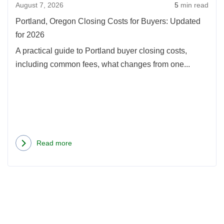
August 7, 2026
5
min read
Upda
for
Portland, Oregon Closing Costs for Buyers: Updated
2026
for 2026
A practical guide to Portland buyer closing costs,
including common fees, what changes from one...
Read more
about
Portland,
Oregon
Closing
Costs
for