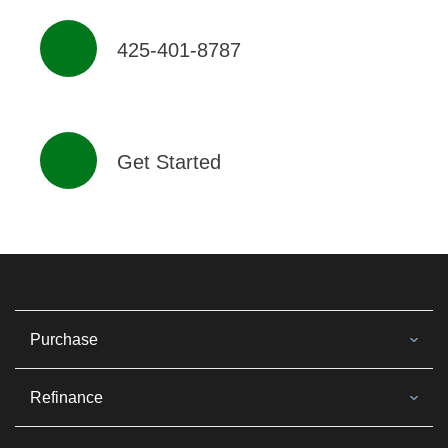
425-401-8787
Get Started
Purchase
Refinance