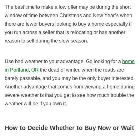
The best time to make a low offer may be during the short
window of time between Christmas and New Year’s when
there are fewer buyers looking to buy a home especially if
you run across a seller that is relocating or has another
reason to sell during the slow season.
Use bad weather to your advantage. Go looking for a
home
in Portland, OR
the dead of winter, when the roads are
barely passable, and you may be the only buyer interested.
Another advantage that comes from viewing a home during
severe weather is that you get to see how much trouble the
weather will be if you own it.
How to Decide Whether to Buy Now or Wait