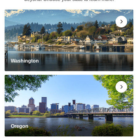
Washington
Oregon