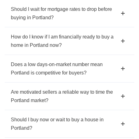
Should I wait for mortgage rates to drop before
buying in Portland?
How do I know if I am financially ready to buy a
home in Portland now?
Does a low days-on-market number mean
Portland is competitive for buyers?
Are motivated sellers a reliable way to time the
Portland market?
Should I buy now or wait to buy a house in
Portland?