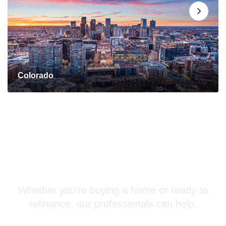
Colorado
Connect with a Mortgage
Advisor Today!
Whether you’re buying a home or ready to
refinance, our professionals can help.