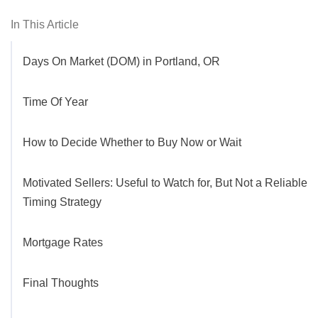
In This Article
Days On Market (DOM) in Portland, OR
Time Of Year
How to Decide Whether to Buy Now or Wait
Motivated Sellers: Useful to Watch for, But Not a Reliable
Timing Strategy
Mortgage Rates
Final Thoughts