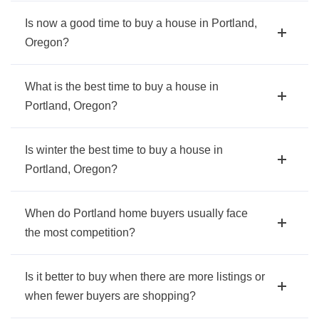
Is now a good time to buy a house in Portland,
Oregon?
What is the best time to buy a house in
Portland, Oregon?
Is winter the best time to buy a house in
Portland, Oregon?
When do Portland home buyers usually face
the most competition?
Is it better to buy when there are more listings or
when fewer buyers are shopping?