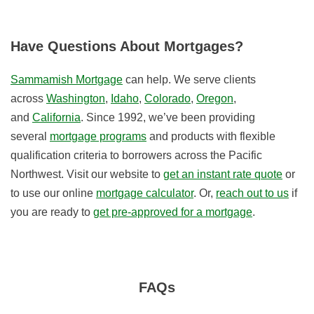
Have Questions About Mortgages?
Sammamish Mortgage
can help. We serve clients
across
Washington
,
Idaho
,
Colorado
,
Oregon
,
and
California
. Since 1992, we’ve been providing
several
mortgage programs
and products with flexible
qualification criteria to borrowers across the Pacific
Northwest. Visit our website to
get an instant rate quote
or
to use our online
mortgage calculator
. Or,
reach out to us
if
you are ready to
get pre-approved for a mortgage
.
FAQs