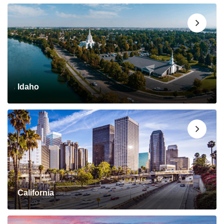
Idaho
California