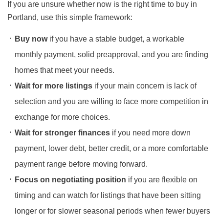
If you are unsure whether now is the right time to buy in
Portland, use this simple framework:
Buy now
if you have a stable budget, a workable
monthly payment, solid preapproval, and you are finding
homes that meet your needs.
Wait for more listings
if your main concern is lack of
selection and you are willing to face more competition in
exchange for more choices.
Wait for stronger finances
if you need more down
payment, lower debt, better credit, or a more comfortable
payment range before moving forward.
Focus on negotiating position
if you are flexible on
timing and can watch for listings that have been sitting
longer or for slower seasonal periods when fewer buyers