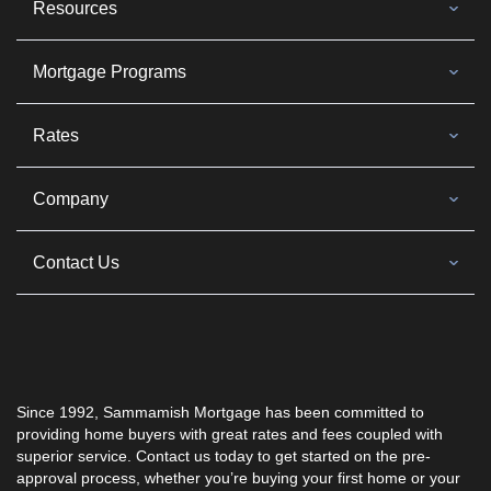
Resources
Mortgage Programs
Rates
Company
Contact Us
Since 1992, Sammamish Mortgage has been committed to
providing home buyers with great rates and fees coupled with
superior service. Contact us today to get started on the pre-
approval process, whether you’re buying your first home or your