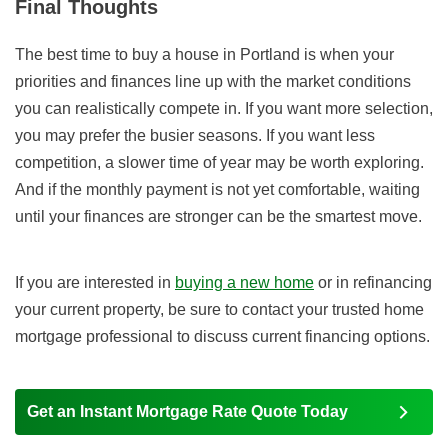
Final Thoughts
The best time to buy a house in Portland is when your
priorities and finances line up with the market conditions
you can realistically compete in. If you want more selection,
you may prefer the busier seasons. If you want less
competition, a slower time of year may be worth exploring.
And if the monthly payment is not yet comfortable, waiting
until your finances are stronger can be the smartest move.
If you are interested in
buying a new home
or in refinancing
your current property, be sure to contact your trusted home
mortgage professional to discuss current financing options.
Get an Instant Mortgage Rate Quote Today