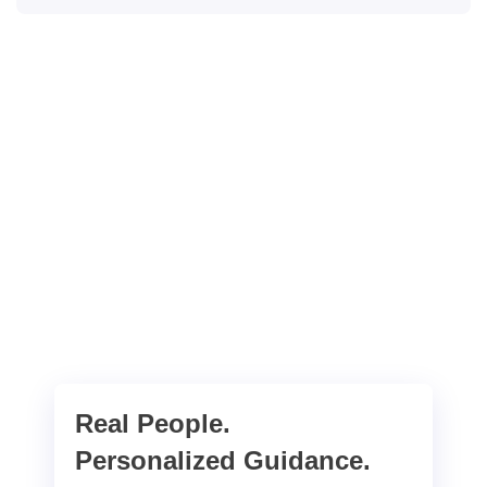
Real People.
Personalized Guidance.