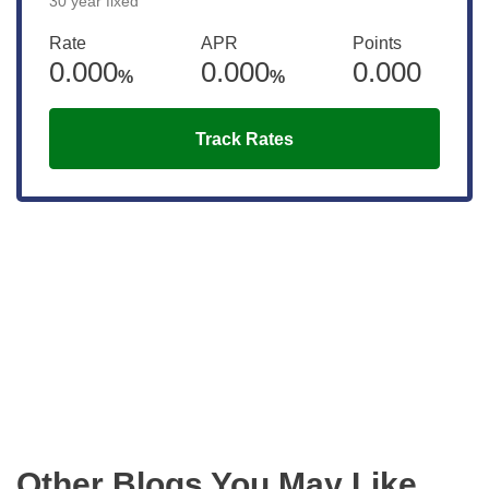
30 year fixed
Rate
APR
Points
0.000
0.000
0.000
%
%
Track Rates
Get the latest updates right to your
inbox
Other Blogs You May Like