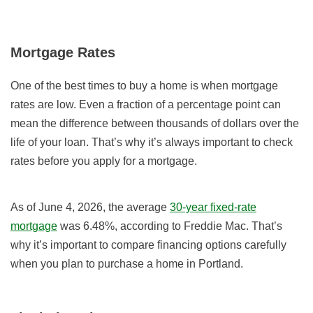
Mortgage Rates
One of the best times to buy a home is when mortgage
rates are low. Even a fraction of a percentage point can
mean the difference between thousands of dollars over the
life of your loan. That’s why it’s always important to check
rates before you apply for a mortgage.
As of June 4, 2026, the average
30-year fixed-rate
mortgage
was 6.48%, according to Freddie Mac. That’s
why it’s important to compare financing options carefully
when you plan to purchase a home in Portland.