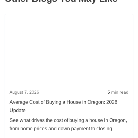
Rea
more
abou
Aver
Cost
of
Buyi
a
Hou
August 7, 2026
5
min read
in
Oreg
Average Cost of Buying a House in Oregon: 2026
2026
Update
Upda
See what drives the cost of buying a house in Oregon,
from home prices and down payment to closing...