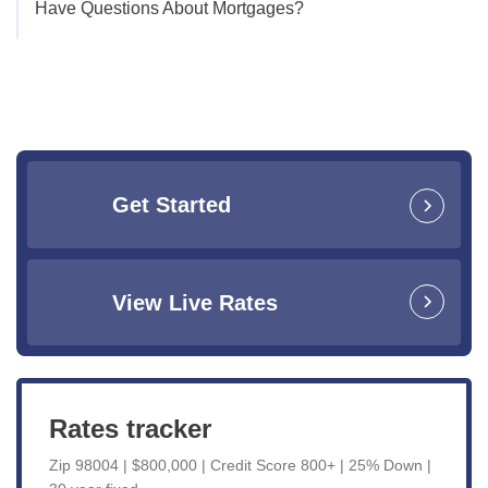
Have Questions About Mortgages?
Get Started
View Live Rates
Rates tracker
Zip 98004 | $800,000 | Credit Score 800+ | 25% Down |