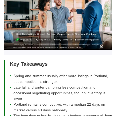
Key Takeaways
Spring and summer usually offer more listings in Portland,
but competition is stronger.
Late fall and winter can bring less competition and
occasional negotiating opportunities, though inventory is
lower.
Portland remains competitive, with a median 22 days on
market versus 49 days nationally.
The best time to buy is when your budget, preapproval, loan