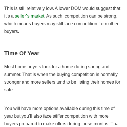
This is still relatively low. A lower DOM would suggest that
it’s a
seller’s market
. As such, competition can be strong,
which means buyers may still face competition from other
buyers.
Time Of Year
Most home buyers look for a home during spring and
summer. That is when the buying competition is normally
stronger and more sellers tend to be listing their homes for
sale.
You will have more options available during this time of
year but you’ll also face stiffer competition with more
buyers prepared to make offers during these months. That