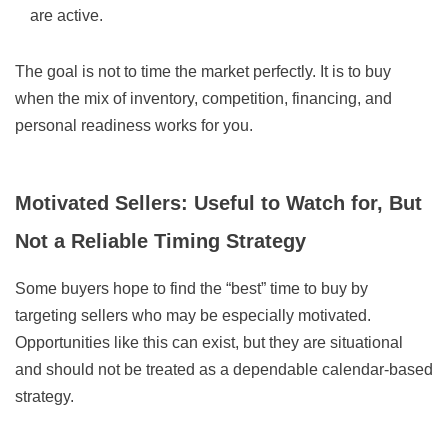
are active.
The goal is not to time the market perfectly. It is to buy
when the mix of inventory, competition, financing, and
personal readiness works for you.
Motivated Sellers: Useful to Watch for, But
Not a Reliable Timing Strategy
Some buyers hope to find the “best” time to buy by
targeting sellers who may be especially motivated.
Opportunities like this can exist, but they are situational
and should not be treated as a dependable calendar-based
strategy.