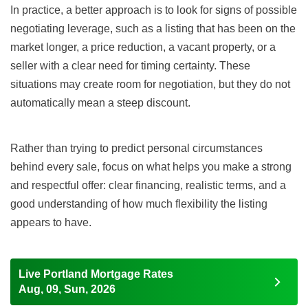
In practice, a better approach is to look for signs of possible
negotiating leverage, such as a listing that has been on the
market longer, a price reduction, a vacant property, or a
seller with a clear need for timing certainty. These
situations may create room for negotiation, but they do not
automatically mean a steep discount.
Rather than trying to predict personal circumstances
behind every sale, focus on what helps you make a strong
and respectful offer: clear financing, realistic terms, and a
good understanding of how much flexibility the listing
appears to have.
Live Portland Mortgage Rates
Aug, 09, Sun, 2026