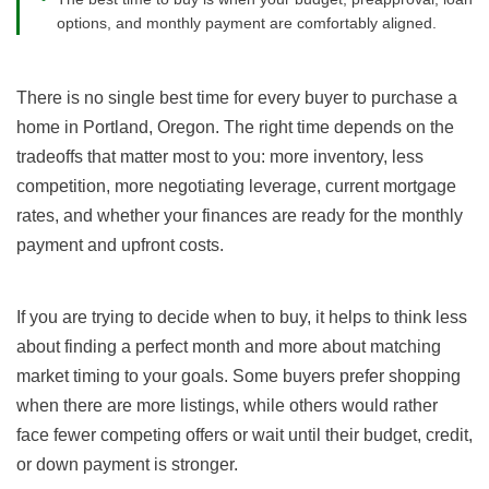
options, and monthly payment are comfortably aligned.
There is no single best time for every buyer to purchase a
home in Portland, Oregon. The right time depends on the
tradeoffs that matter most to you: more inventory, less
competition, more negotiating leverage, current mortgage
rates, and whether your finances are ready for the monthly
payment and upfront costs.
If you are trying to decide when to buy, it helps to think less
about finding a perfect month and more about matching
market timing to your goals. Some buyers prefer shopping
when there are more listings, while others would rather
face fewer competing offers or wait until their budget, credit,
or down payment is stronger.