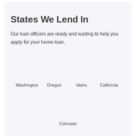
Buyers:
Updated
States We Lend In
for
2026
Our loan officers are ready and waiting to help you
apply for your home loan.
Washington
Oregon
Idaho
California
Colorado