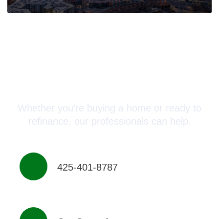
Connect with a Mortgage
Advisor Today!
Whether you’re buying a home or ready to
refinance, our professionals can help.
425-401-8787