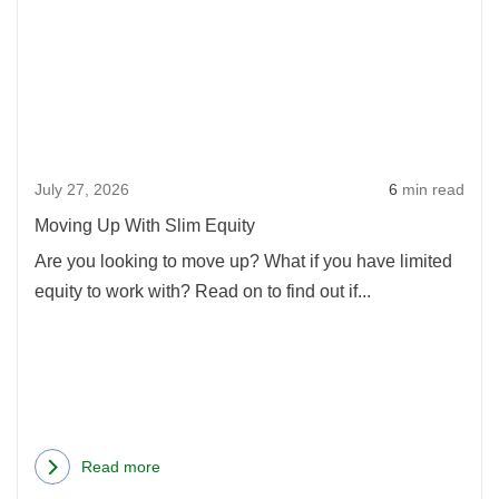
Movi
Up
With
Slim
Equi
July 27, 2026
6
min read
Moving Up With Slim Equity
Are you looking to move up? What if you have limited
equity to work with? Read on to find out if...
Read more
about