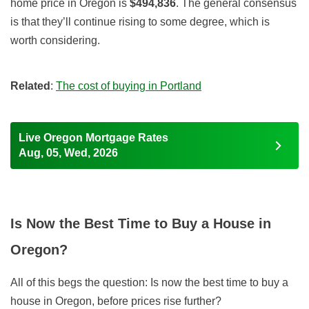
home price in Oregon is
$494,836
. The general consensus
is that they’ll continue rising to some degree, which is
worth considering.
Related
:
The cost of buying in Portland
Live Oregon Mortgage Rates
Aug, 05, Wed, 2026
Is Now the Best Time to Buy a House in
Oregon?
All of this begs the question: Is now the best time to buy a
house in Oregon, before prices rise further?