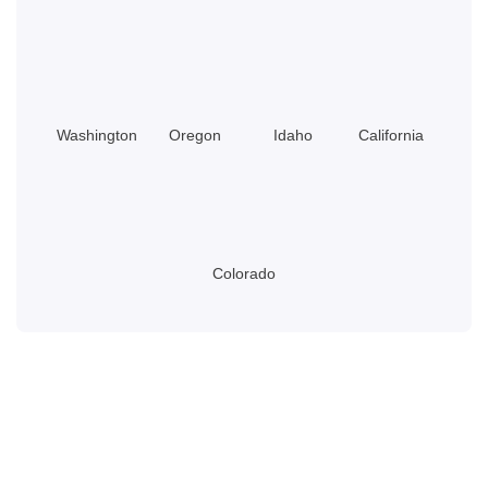
Do?
Washington
Oregon
Idaho
California
Colorado