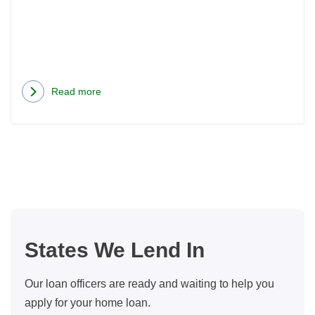
Read more
about
Now
That
We
Have
Automatic
Mortgages,
What
States We Lend In
Does
A
Our loan officers are ready and waiting to help you
Loan
apply for your home loan.
Officer