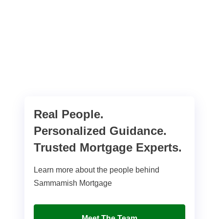
Real People.
Personalized Guidance.
Trusted Mortgage Experts.
Learn more about the people behind
Sammamish Mortgage
Meet The Team