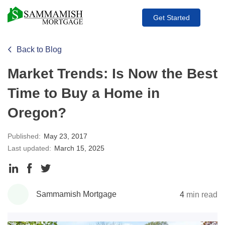
Get Started
Back to Blog
Market Trends: Is Now the Best
Time to Buy a Home in
Oregon?
Published:
May 23, 2017
Last updated:
March 15, 2025
Share
Share
Share
to
to
to
Sammamish Mortgage
4
min read
LinkedIn
Facebook
Twitter