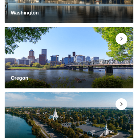
Washington
Oregon