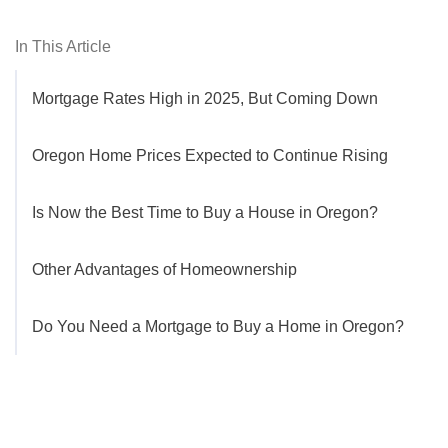
In This Article
Mortgage Rates High in 2025, But Coming Down
Oregon Home Prices Expected to Continue Rising
Is Now the Best Time to Buy a House in Oregon?
Other Advantages of Homeownership
Do You Need a Mortgage to Buy a Home in Oregon?