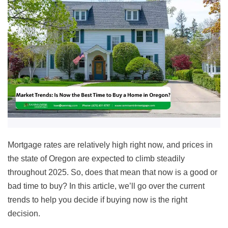
Mortgage rates are relatively high right now, and prices in
the state of Oregon are expected to climb steadily
throughout 2025. So, does that mean that now is a good or
bad time to buy? In this article, we’ll go over the current
trends to help you decide if buying now is the right
decision.