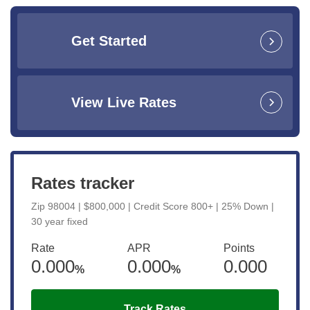
Get Started
View Live Rates
Rates tracker
Zip 98004 | $800,000 | Credit Score 800+ | 25% Down |
30 year fixed
Rate
APR
Points
0.000
0.000
0.000
%
%
Track Rates