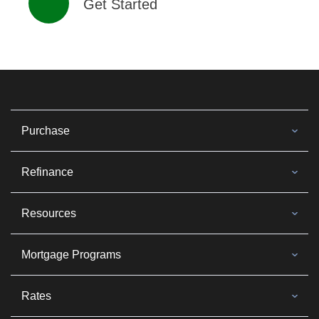
Get Started
Purchase
Refinance
Resources
Mortgage Programs
Rates