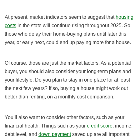
At present, market indicators seem to suggest that
housing
costs
in the state will continue rising throughout 2025. So
those who delay their home-buying plans until later this
year, or early next, could end up paying more for a house.
Of course, those are just the market factors. As a potential
buyer, you should also consider your long-term plans and
your lifestyle. Do you plan to stay in one place for at least
the next few years? If so, buying a house might work out
better than renting, on a monthly cost comparison.
You’ll also want to consider other factors, such as your
financial health. Things such as your
credit score
, income,
debt level, and
down payment
saved up are all important