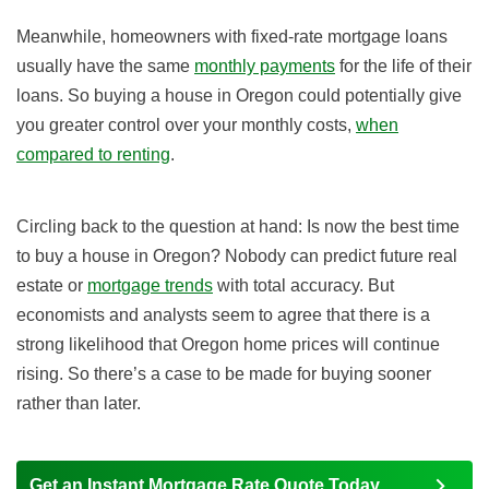
Meanwhile, homeowners with fixed-rate mortgage loans
usually have the same
monthly payments
for the life of their
loans. So buying a house in Oregon could potentially give
you greater control over your monthly costs,
when
compared to renting
.
Circling back to the question at hand: Is now the best time
to buy a house in Oregon? Nobody can predict future real
estate or
mortgage trends
with total accuracy. But
economists and analysts seem to agree that there is a
strong likelihood that Oregon home prices will continue
rising. So there’s a case to be made for buying sooner
rather than later.
Get an Instant Mortgage Rate Quote Today