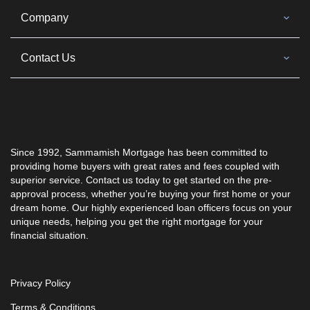
Company
Contact Us
Since 1992, Sammamish Mortgage has been committed to
providing home buyers with great rates and fees coupled with
superior service. Contact us today to get started on the pre-
approval process, whether you’re buying your first home or your
dream home. Our highly experienced loan officers focus on your
unique needs, helping you get the right mortgage for your
financial situation.
Privacy Policy
Terms & Conditions