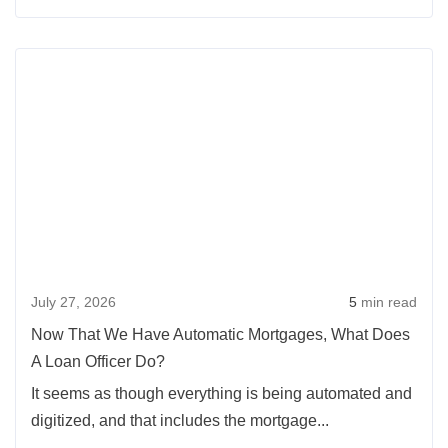
Moving
Up
Rea
With
more
Slim
abou
Equity
Now
That
We
Hav
Auto
Mort
July 27, 2026
5
min read
What
Doe
Now That We Have Automatic Mortgages, What Does
A
A Loan Officer Do?
Loan
It seems as though everything is being automated and
Offic
digitized, and that includes the mortgage...
Do?