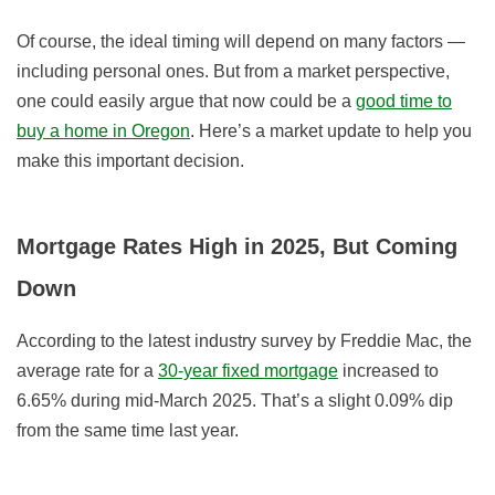
Of course, the ideal timing will depend on many factors —
including personal ones. But from a market perspective,
one could easily argue that now could be a
good time to
buy a home in Oregon
. Here’s a market update to help you
make this important decision.
Mortgage Rates High in 2025, But Coming
Down
According to the latest industry survey by Freddie Mac, the
average rate for a
30-year fixed mortgage
increased to
6.65% during mid-March 2025. That’s a slight 0.09% dip
from the same time last year.