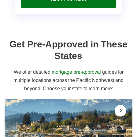
Get Pre-Approved in These
States
We offer detailed
mortgage pre-approval
guides for
multiple locations across the Pacific Northwest and
beyond. Choose your state to learn more: