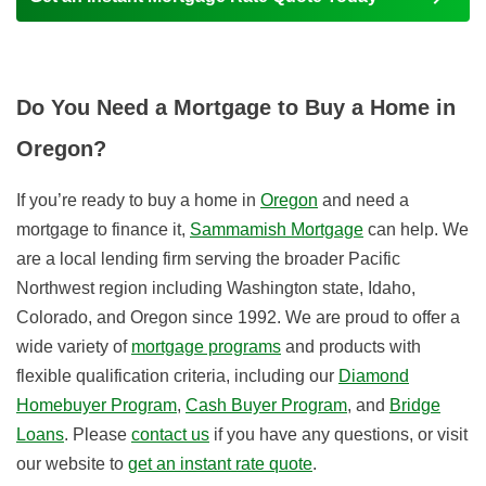
Do You Need a Mortgage to Buy a Home in
Oregon?
If you’re ready to buy a home in
Oregon
and need a
mortgage to finance it,
Sammamish Mortgage
can help. We
are a local lending firm serving the broader Pacific
Northwest region including Washington state, Idaho,
Colorado, and Oregon since 1992. We are proud to offer a
wide variety of
mortgage programs
and products with
flexible qualification criteria, including our
Diamond
Homebuyer Program
,
Cash Buyer Program
, and
Bridge
Loans
. Please
contact us
if you have any questions, or visit
our website to
get an instant rate quote
.