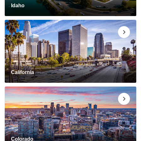
Idaho
California
Colorado