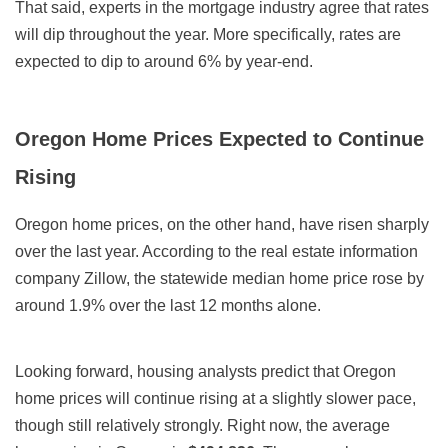
That said, experts in the mortgage industry agree that rates
will dip throughout the year. More specifically, rates are
expected to dip to around 6% by year-end.
Oregon Home Prices Expected to Continue
Rising
Oregon home prices, on the other hand, have risen sharply
over the last year. According to the real estate information
company Zillow, the statewide median home price rose by
around 1.9% over the last 12 months alone.
Looking forward, housing analysts predict that Oregon
home prices will continue rising at a slightly slower pace,
though still relatively strongly. Right now, the average