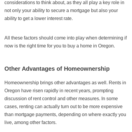
considerations to think about, as they all play a key role in
not only your ability to secure a mortgage but also your
ability to get a lower interest rate.
All these factors should come into play when determining if
now is the right time for you to buy a home in Oregon.
Other Advantages of Homeownership
Homeownership brings other advantages as well. Rents in
Oregon have risen rapidly in recent years, prompting
discussion of rent control and other measures. In some
cases, renting can actually turn out to be more expensive
than mortgage payments, depending on where exactly you
live, among other factors.