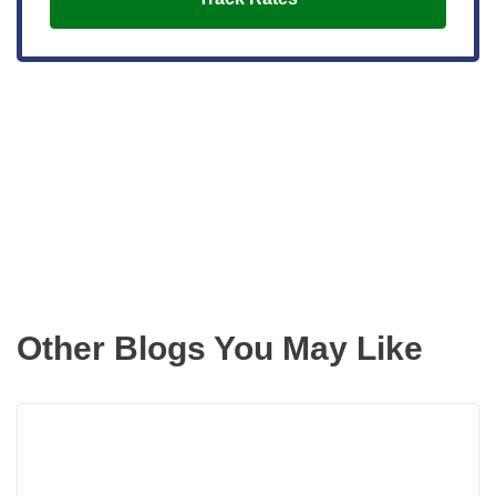
Get the latest updates right to your
inbox
Other Blogs You May Like
Rea
more
abou