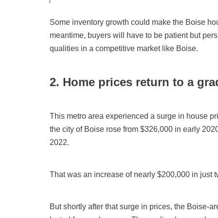
Some inventory growth could make the Boise hous
meantime, buyers will have to be patient but per
qualities in a competitive market like Boise.
2. Home prices return to a gra
This metro area experienced a surge in house pr
the city of Boise rose from $326,000 in early 202
2022.
That was an increase of nearly $200,000 in just t
But shortly after that surge in prices, the Boise-