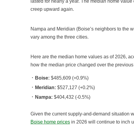
lasted for nearly a year. The median home value 
creep upward again.
Nampa and Meridian (Boise’s neighbors to the we
vary among the three cities.
Here are the median home values as of 2026, ac
how the median price changed over the previous
Boise:
$485,609 (+0.9%)
Meridian:
$527,127 (+0.2%)
Nampa:
$404,432 (-0.5%)
Given the current supply-and-demand situation wit
Boise home prices
in 2026 will continue to inch 