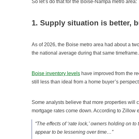
So let’s do that for the Boise-Nampa metro area:
1. Supply situation is better, bu
As of 2026, the Boise metro area had about a two
the national average during that same timeframe.
Boise inventory levels
have improved from the rec
still less than ideal from a home buyer’s perspect
Some analysts believe that more properties will co
mortgage rates come down. According to Zillow 
“The effects of ‘rate lock,’ owners holding on t
appear to be lessening over time…”