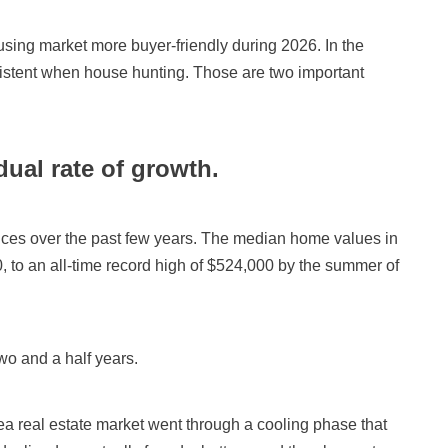
ing market more buyer-friendly during 2026. In the
sistent when house hunting. Those are two important
dual rate of growth.
ices over the past few years. The median home values in
0, to an all-time record high of $524,000 by the summer of
wo and a half years.
area real estate market went through a cooling phase that