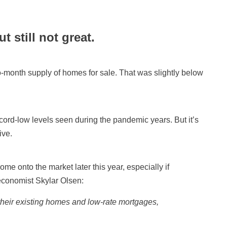
t still not great.
-month supply of homes for sale. That was slightly below
ord-low levels seen during the pandemic years. But it’s
ive.
me onto the market later this year, especially if
economist Skylar Olsen:
o their existing homes and low-rate mortgages,