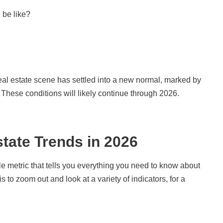
 be like?
eal estate scene has settled into a new normal, marked by
These conditions will likely continue through 2026.
tate Trends in 2026
e metric that tells you everything you need to know about
s to zoom out and look at a variety of indicators, for a