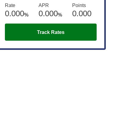
Rate
APR
Points
0.000
0.000
0.000
%
%
Track Rates