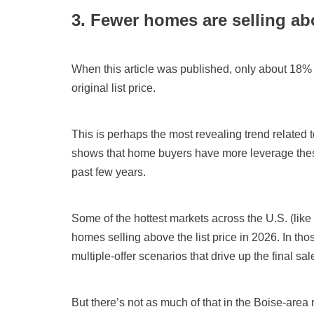
3. Fewer homes are selling abo
When this article was published, only about 18%
original list price.
This is perhaps the most revealing trend related t
shows that home buyers have more leverage the
past few years.
Some of the hottest markets across the U.S. (li
homes selling above the list price in 2026. In th
multiple-offer scenarios that drive up the final sal
But there’s not as much of that in the Boise-area