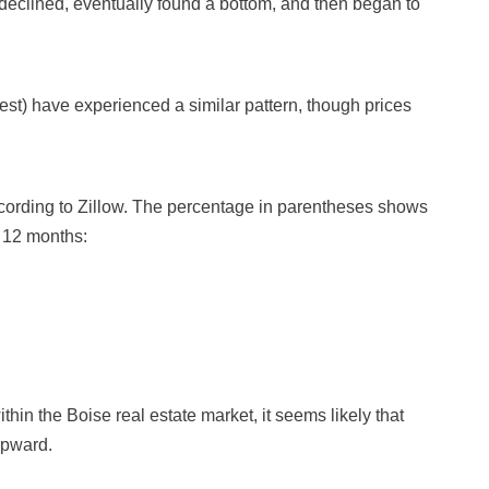
declined, eventually found a bottom, and then began to
st) have experienced a similar pattern, though prices
cording to Zillow. The percentage in parentheses shows
 12 months:
hin the Boise real estate market, it seems likely that
upward.