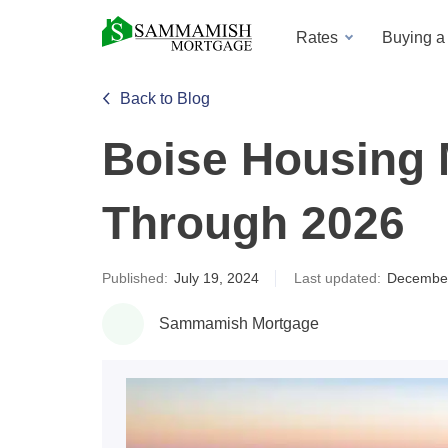
Rates
Buying 
Back to Blog
Boise Housing 
Through 2026
Published:
July 19, 2024
Last updated:
December
Sammamish Mortgage