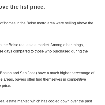
ve the list price.
 of homes in the Boise metro area were selling above the
o the Boise real estate market. Among other things, it
se days compared to those who purchased during the
ke Boston and San Jose) have a much higher percentage of
ose areas, buyers often find themselves in competitive
e price.
 real estate market, which has cooled down over the past