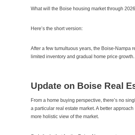
What will the Boise housing market through 2026
Here’s the short version:
After a few tumultuous years, the Boise-Nampa r
limited inventory and gradual home price growth. 
Update on Boise Real Es
From a home buying perspective, there’s no singl
a particular real estate market. A better approach i
more holistic view of the market.