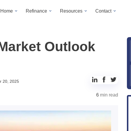
a Home
Refinance
Resources
Contact
Market Outlook
Share
Share
Share
 20, 2025
to
to
to
6
min read
LinkedIn
Facebook
Twitter