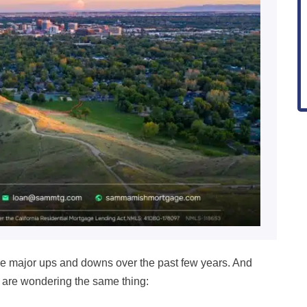
 major ups and downs over the past few years. And
 are wondering the same thing: