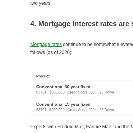
two years.
4. Mortgage interest rates are 
Mortgage rates
continue to be somewhat elevated.
follows (as of 2026):
Product
Conventional 30 year fixed
83701 | $800,000 | Credit Score 800+ | 25 Down
Conventional 15 year fixed
83701 | $800,000 | Credit Score 800+ | 25 Down
Experts with Freddie Mac, Fannie Mae, and the