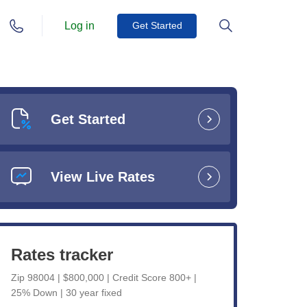
Log in
Get Started
Get Started
View Live Rates
Rates tracker
Zip 98004 | $800,000 | Credit Score 800+ |
25% Down | 30 year fixed