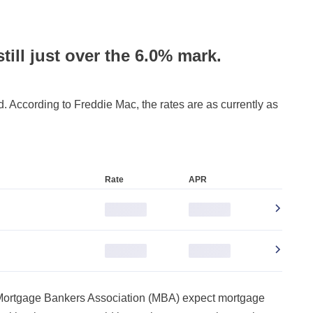
still just over the 6.0% mark.
 According to Freddie Mac, the rates are as currently as
Rate
APR
0.000%
0.000%
0.000%
0.000%
 Mortgage Bankers Association (MBA) expect mortgage