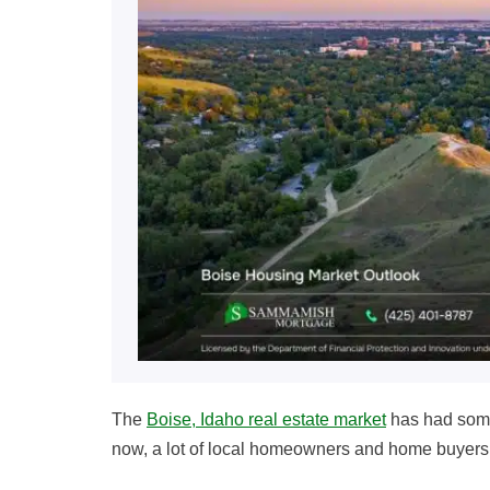
The
Boise, Idaho real estate market
has had some
now, a lot of local homeowners and home buyers