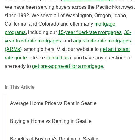
We have been serving buyers across the Pacific Northwest
since 1992. We serve all of Washington, Oregon, Idaho,
California, and Colorado and offer many
mortgage
programs
, i
ncluding our
15-year fixed-rate mortgages
,
30-
year fixed-rate mortgages
, and
adjustable-rate mortgages
(ARMs)
, among others.
Visit our website to
get an instant
rate quote
. Please
contact us
if you have any questions or
are ready to
get pre-approved for a mortgage
.
In This Article
Average Home Price vs Rent in Seattle
Buying a Home vs Renting in Seattle
Benefits of Buying Vs Renting in Seattle