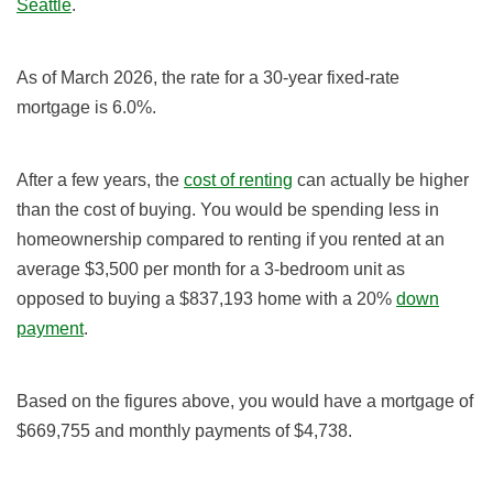
Seattle
.
As of
March 2026
, the rate for a 30-year fixed-rate
mortgage is 6.0
%
.
After a few years, the
cost of renting
can actually be higher
than the cost of buying. You would be spending less in
homeownership compared to renting if you rented at an
average $3,500 per month for a 3-bedroom unit as
opposed to buying
a $837,193
home with a
20%
down
payment
.
Based on the figures above, you would have a mortgage of
$669,755 and monthly payments of $4,738
.