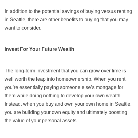
In addition to the potential savings of buying versus renting
in Seattle, there are other benefits to buying that you may
want to consider.
Invest For Your Future Wealth
The long-term investment that you can grow over time is
well worth the leap into homeownership. When you rent,
you’re essentially paying someone else’s mortgage for
them while doing nothing to develop your own wealth.
Instead, when you buy and own your own home in Seattle,
you are building your own equity and ultimately boosting
the value of your personal assets.