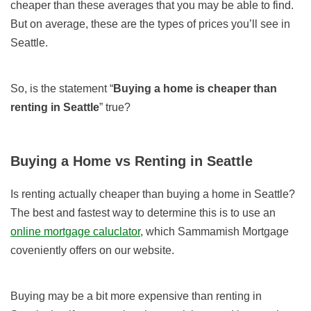
cheaper than these averages that you may be able to find.
But on average, these are the types of prices you’ll see in
Seattle.
So, is the statement “
Buying a home is cheaper than
renting in Seattle
” true?
Buying
a Home
vs
Renting in Seattle
Is renting actually cheaper than buying a home in Seattle?
The best and fastest way to determine this is to use an
online mortgage caluclator
, which Sammamish Mortgage
coveniently offers on our website.
Buying may be a bit more expensive than renting in