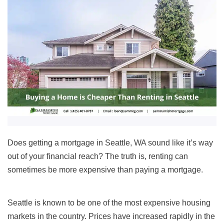
Does getting a mortgage in Seattle, WA sound like it’s way
out of your financial reach? The truth is, renting can
sometimes be more expensive than paying a mortgage.
Seattle
is known to be one of the most expensive housing
markets in the country. Prices have increased rapidly in the