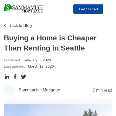
Get Started
Back to Blog
Buying a Home is Cheaper
Than Renting in Seattle
Published:
February 5, 2020
Last updated:
March 12, 2026
Share
Share
Share
to
to
to
Sammamish Mortgage
7
min read
LinkedIn
Facebook
Twitter