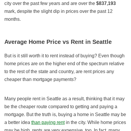
city over the past few years and
are over the
$837,193
mark, despite the slight dip in prices over the past 12
months.
Average Home Price vs Rent in Seattle
But is it still worth it to rent instead of buying? Even though
home prices are on the higher end of the spectrum relative
to the rest of the state and country, are rent prices any
cheaper than mortgage payments?
Many people rent in Seattle as a result, thinking that it may
be the cheaper route compared to getting and paying a
mortgage. But the truth is, buying a home in Seattle may be
a better idea
than paying rent
in the city. While home prices
may be high, rents are very expensive, too. In fact, many