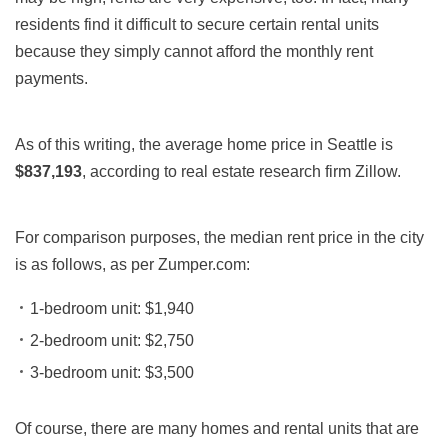
residents find it difficult to secure certain rental units
because they simply cannot afford the monthly rent
payments.
As of this writing, the average home price in Seattle is
$837,193
,
according to real estate research firm Zillow.
For comparison purposes, the median rent price in the city
is as follows, as per Zumper.com:
1-bedroom unit: $1,940
2-bedroom unit: $2,750
3-bedroom unit: $3,500
Of course, there are many homes and rental units that are