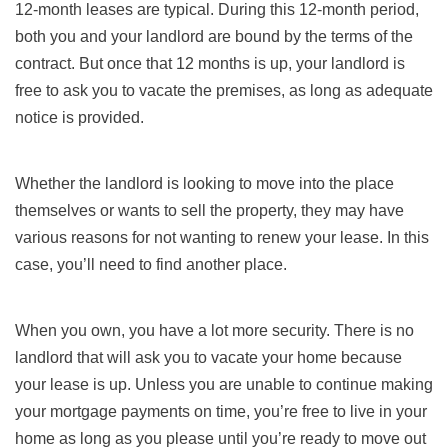
12-month leases are typical. During this 12-month period,
both you and your landlord are bound by the terms of the
contract. But once that 12 months is up, your landlord is
free to ask you to vacate the premises, as long as adequate
notice is provided.
Whether the landlord is looking to move into the place
themselves or wants to sell the property, they may have
various reasons for not wanting to renew your lease. In this
case, you’ll need to find another place.
When you own, you have a lot more security. There is no
landlord that will ask you to vacate your home because
your lease is up. Unless you are unable to continue making
your mortgage payments on time, you’re free to live in your
home as long as you please until you’re ready to move out