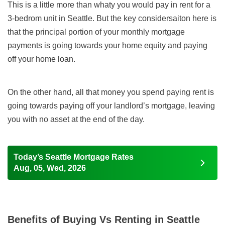
This is a little more than whaty you would pay in rent for a
3-bedrom unit in Seattle. But the key considersaiton here is
that the principal portion of your monthly mortgage
payments
is going towards your home equity and paying
off your home loan.
On the other hand, all that money you spend paying rent is
going towards paying off your landlord’s mortgage, leaving
you with no asset at the end of the day.
Today’s Seattle Mortgage Rates
Aug, 05, Wed, 2026
Benefits of Buying Vs Renting in Seattle