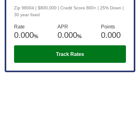
Zip 98004 | $800,000 | Credit Score 800+ | 25% Down |
30 year fixed
Rate
APR
Points
0.000
0.000
0.000
%
%
Track Rates
Get the latest updates right to your
inbox