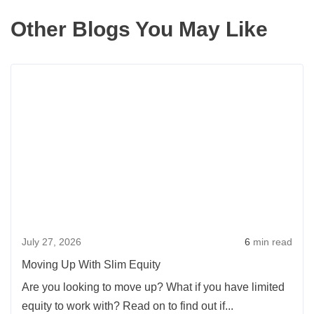
Other Blogs You May Like
Rea
more
abou
Movi
Up
With
Slim
Equi
July 27, 2026
6
min read
Moving Up With Slim Equity
Are you looking to move up? What if you have limited
equity to work with? Read on to find out if...