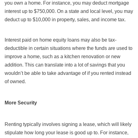
you own a home. For instance, you may deduct mortgage
interest up to $750,000. On a state and local level, you may
deduct up to $10,000 in property, sales, and income tax.
Interest paid on home equity loans may also be tax-
deductible in certain situations where the funds are used to
improve a home, such as a kitchen renovation or new
addition. This can translate into a lot of savings that you
wouldn’t be able to take advantage of if you rented instead
of owned.
More Security
Renting typically involves signing a lease, which will likely
stipulate how long your lease is good up to. For instance,