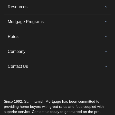
Resources
Mortgage Programs
Rates
Company
Contact Us
Since 1992, Sammamish Mortgage has been committed to
providing home buyers with great rates and fees coupled with
superior service. Contact us today to get started on the pre-