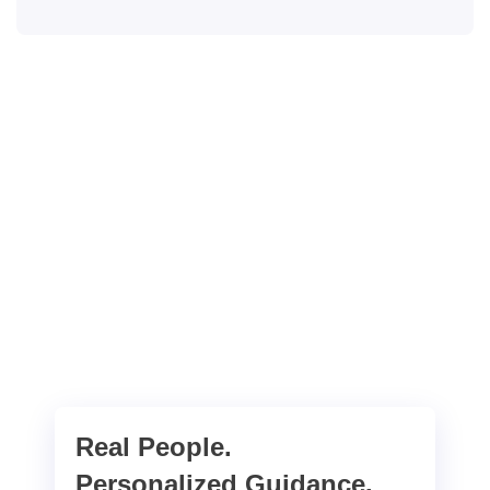
Real People.
Personalized Guidance.