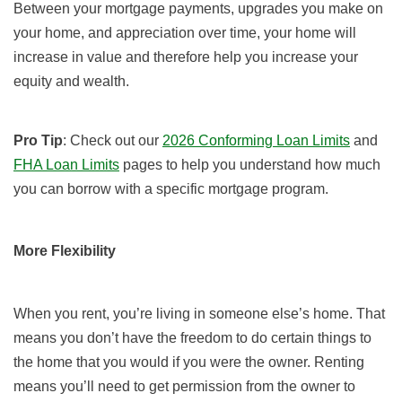
Between your mortgage payments, upgrades you make on
your home, and appreciation over time, your home will
increase in value and therefore help you increase your
equity and wealth.
Pro Tip
: Check out our
2026 Conforming Loan Limits
and
FHA Loan Limits
pages to help you understand how much
you can borrow with a specific mortgage program.
More Flexibility
When you rent, you’re living in someone else’s home. That
means you don’t have the freedom to do certain things to
the home that you would if you were the owner. Renting
means you’ll need to get permission from the owner to