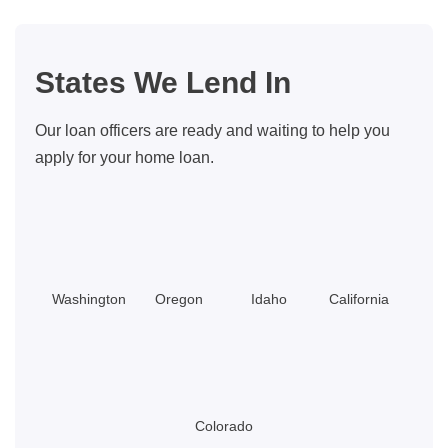
Automatic
Mortgages,
What
States We Lend In
Does
A
Our loan officers are ready and waiting to help you
Loan
apply for your home loan.
Officer
Do?
Washington
Oregon
Idaho
California
Colorado