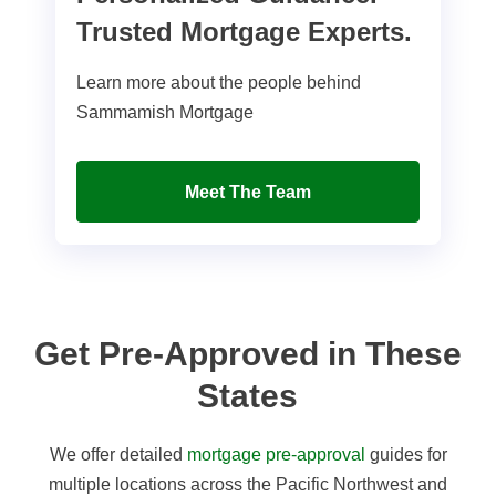
Trusted Mortgage Experts.
Learn more about the people behind
Sammamish Mortgage
Meet The Team
Get Pre-Approved in These
States
We offer detailed
mortgage pre-approval
guides for
multiple locations across the Pacific Northwest and