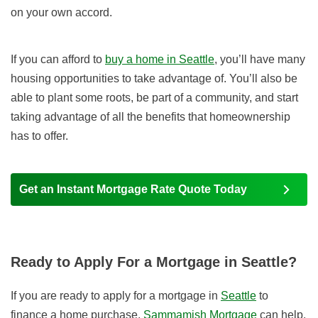
on your own accord.
If you can afford to
buy a home in Seattle
, you’ll have many
housing opportunities to take advantage of. You’ll also be
able to plant some roots, be part of a community, and start
taking advantage of all the benefits that homeownership
has to offer.
Get an Instant Mortgage Rate Quote Today
Ready to Apply For a Mortgage in Seattle?
If you are ready to apply for a mortgage in
Seattle
to
finance a home purchase,
Sammamish Mortgage
can help.