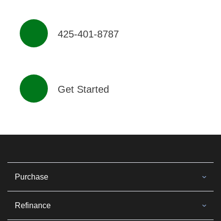
425-401-8787
Get Started
Purchase
Refinance