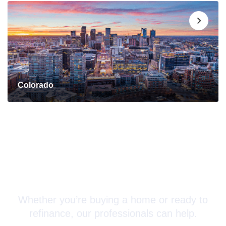
Colorado
Connect with a Mortgage
Advisor Today!
Whether you’re buying a home or ready to
refinance, our professionals can help.