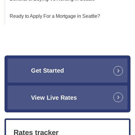
Ready to Apply For a Mortgage in Seattle?
Get Started
View Live Rates
Rates tracker