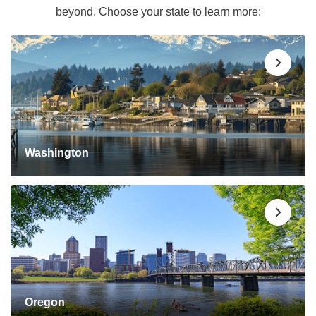
beyond. Choose your state to learn more:
Washington
Oregon