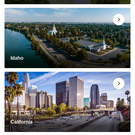
Idaho
California