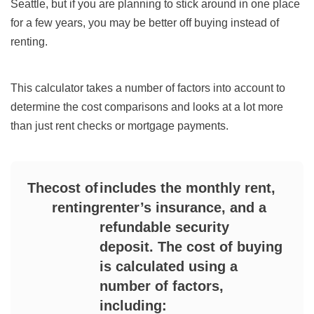
Seattle, but if you are planning to stick around in one place
for a few years, you may be better off buying instead of
renting.
This calculator takes a number of factors into account to
determine the cost comparisons and looks at a lot more
than just rent checks or mortgage payments.
The
cost of
includes the monthly rent,
renting
renter’s insurance, and a
refundable security
deposit. The cost of buying
is calculated using a
number of factors,
including: