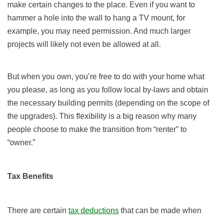
make certain changes to the place. Even if you want to
hammer a hole into the wall to hang a TV mount, for
example, you may need permission. And much larger
projects will likely not even be allowed at all.
But when you own, you’re free to do with your home what
you please, as long as you follow local by-laws and obtain
the necessary building permits (depending on the scope of
the upgrades). This flexibility is a big reason why many
people choose to make the transition from “renter” to
“owner.”
Tax Benefits
There are certain
tax deductions
that can be made when