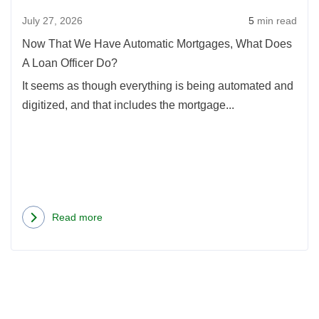
Mort
July 27, 2026
5
min read
What
Doe
Now That We Have Automatic Mortgages, What Does
A
A Loan Officer Do?
Loan
It seems as though everything is being automated and
Offic
digitized, and that includes the mortgage...
Do?
Read more
about
Now
That
We
Have