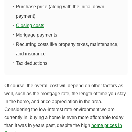
Purchase price (along with the initial down
payment)
Closing costs
Mortgage payments
Recurring costs like property taxes, maintenance,
and insurance
Tax deductions
Of course, the overall cost will depend on other factors as
well, such as the mortgage rate, the length of time you stay
in the home, and price appreciation in the area.
Considering the low-interest rate environment we are
currently in, buying a home is even more affordable today
than it was in years past
, despite the high
home prices in