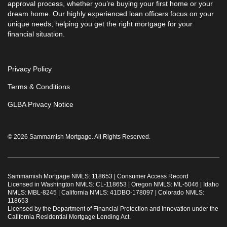
approval process, whether you’re buying your first home or your
dream home. Our highly experienced loan officers focus on your
unique needs, helping you get the right mortgage for your
financial situation.
Privacy Policy
Terms & Conditions
GLBA Privacy Notice
© 2026 Sammamish Mortgage. All Rights Reserved.
Sammamish Mortgage NMLS: 118653 |
Consumer Access Record
Licensed in Washington NMLS: CL-118653 | Oregon NMLS: ML-5046 | Idaho
NMLS: MBL-8245 | California NMLS: 41DBO-178097 | Colorado NMLS:
118653
Licensed by the Department of Financial Protection and Innovation under the
California Residential Mortgage Lending Act.