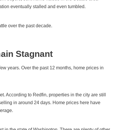
ation eventually stalled and even tumbled.
attle over the past decade.
ain Stagnant
 few years. Over the past 12 months, home prices in
et. According to Redfin, properties in the city are still
 selling in around 24 days. Home prices here have
verage.
st in the state of Washington. There are plenty of other