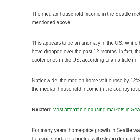
The median household income in the Seattle metr
mentioned above.
This appears to be an anomaly in the US. While 
have dropped over the past 12 months. In fact, t
cooler ones in the US, according to an article in
Nationwide, the median home value rose by 12% 
the median household income in the country rose
Related
:
Most affordable housing markets in Sea
For many years, home-price growth in Seattle was
housing shortage, coupled with strong demand fr