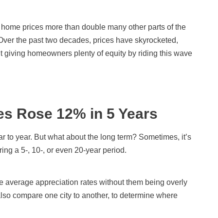
 home prices more than double many other parts of the
Over the past two decades, prices have skyrocketed,
t giving homeowners plenty of equity by riding this wave
es Rose 12% in 5 Years
 to year. But what about the long term? Sometimes, it’s
ng a 5-, 10-, or even 20-year period.
he average appreciation rates without them being overly
also compare one city to another, to determine where