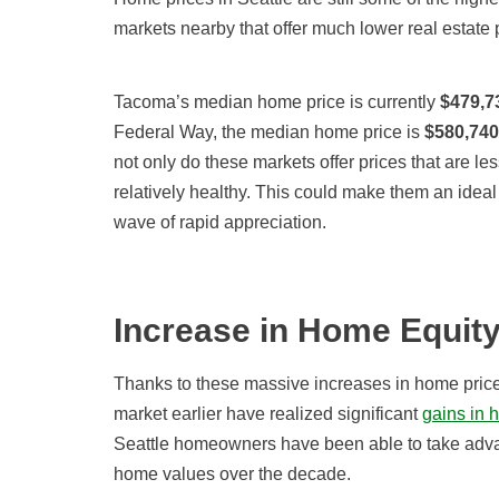
markets nearby that offer much lower real estate 
Tacoma’s median home price is currently
$479,7
Federal Way, the median home price is
$580,740
not only do these markets offer prices that are les
relatively healthy. This could make them an ideal
wave of rapid appreciation.
Increase in Home Equit
Thanks to these massive increases in home price
market earlier have realized significant
gains in 
Seattle homeowners have been able to take advan
home values over the decade.