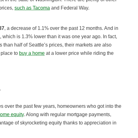
prices,
such as Tacoma
and Federal Way.
37
, a decrease of 1.1% over the past 12 months. And in
, which is 1.3% lower than it was one year ago. In fact,
s than half of Seattle’s prices, their markets are also
 place to
buy a home
at a lower price while riding the
y
s over the past few years, homeowners who got into the
home equity
. Along with regular mortgage payments,
tage of skyrocketing equity thanks to appreciation in