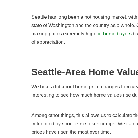
Seattle has long been a hot housing market, with
state of Washington and the country as a whole. 
making prices extremely high
for
home
buyers
bu
of appreciation.
Seattle-Area Home Valu
We hear a lot about home-price changes from year
interesting to see how much home values rise duri
Among other things, this allows us to calculate t
influenced by short-term spikes or dips. We can 
prices have risen the most over time.