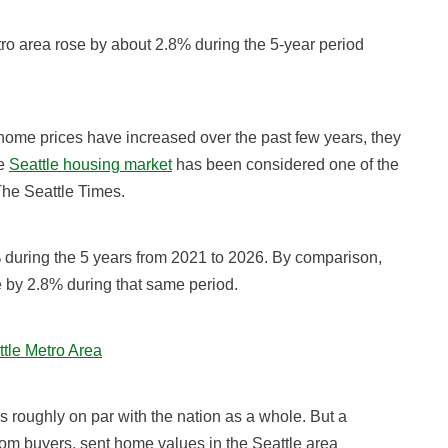
o area rose by about 2.8% during the 5-year period
home prices have increased over the past few years, they
he
Seattle housing market
has been considered one of the
 The Seattle Times.
during the 5 years from 2021 to 2026. By comparison,
 by 2.8% during that same period.
ttle Metro Area
 roughly on par with the nation as a whole. But a
om buyers, sent home values in the Seattle area