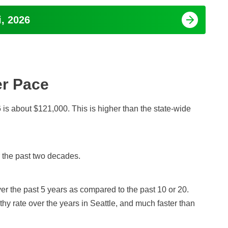
i, 2026
er Pace
is about $121,000. This is higher than the state-wide
r the past two decades.
r the past 5 years as compared to the past 10 or 20.
hy rate over the years in Seattle, and much faster than