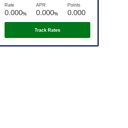
Rate
APR
Points
0.000
0.000
0.000
%
%
Track Rates