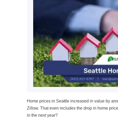
Home prices in Seattle increased in value by ar
Zillow
.
That even includes the drop in home price
in
the next year
?