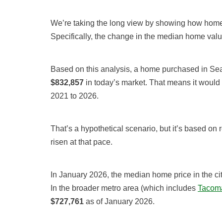
We’re taking the long view by showing how home 
Specifically, the change in the median home val
Based on this analysis, a home purchased in Sea
$832,857
in today’s market. That means it would
2021 to 2026.
That’s a hypothetical scenario, but it’s based on 
risen at that pace.
In January 2026, the median home price in the cit
In the broader metro area (which includes
Tacoma
$727,761
as of January 2026.