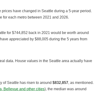
prices have changed in Seattle during a 5-year period.
ue for each metro between 2021 and 2026.
ttle for $744,852 back in 2021 would be worth around
 have appreciated by $88,005 during the 5 years from
real data. House values in the Seattle area actually have
y of Seattle has risen to around
$832,857
, as mentioned.
, Bellevue and other cities
), the median was around