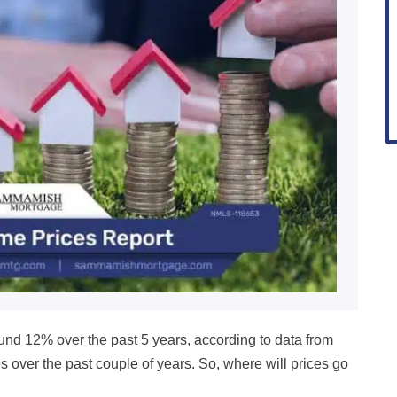
ound 12
% over the past 5 years, according to data from
s over the past couple of years.
So, where will prices go