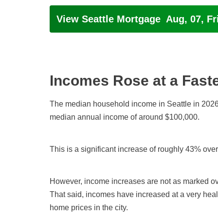
View Seattle Mortgage
Aug, 07, Fr
Incomes Rose at a Fast
The median household income in Seattle in 2026 
median annual income of around $100,000.
This is a significant increase of roughly 43% ove
However, income increases are not as marked ove
That said, incomes have increased at a very healt
home prices in the city.