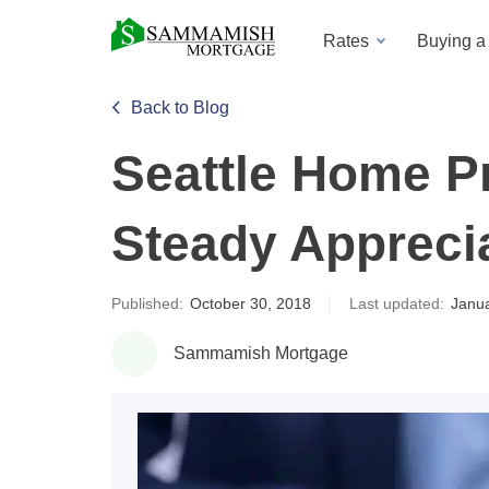
Rates
Buying 
Back to Blog
Seattle Home Pr
Steady Appreci
Published:
October 30, 2018
Last updated:
Janua
Sammamish Mortgage