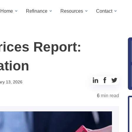
a Home
Refinance
Resources
Contact
ices Report:
ation
Share
Share
Share
ry 13, 2026
to
to
to
6
min read
LinkedIn
Facebook
Twitter