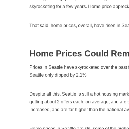
skyrocketing for a few years. Home price appreci
That said, home prices, overall, have risen in Se
Home Prices Could Rem
Prices in Seattle have skyrocketed over the past
Seattle only dipped by 2.1%.
Despite all this, Seattle is still a hot housing mark
getting about 2 offers each, on average, and are
increased, and are far higher than the national a
Home prices in Seattle are still some of the highe