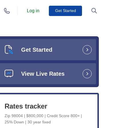
Log in
Get Started
Get Started
View Live Rates
Rates tracker
Zip 98004 | $800,000 | Credit Score 800+ |
25% Down | 30 year fixed