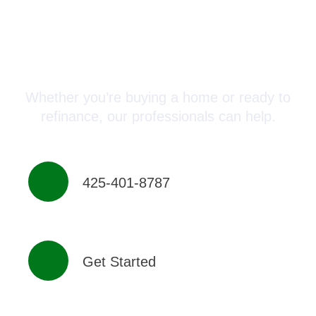
Connect with a Mortgage
Advisor Today!
Whether you’re buying a home or ready to
refinance, our professionals can help.
425-401-8787
Get Started