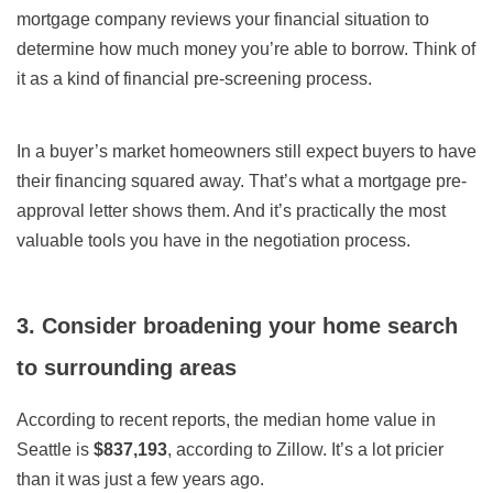
mortgage company reviews your financial situation to
determine how much money you’re able to borrow. Think of
it as a kind of financial pre-screening process.
In a buyer’s market homeowners still expect buyers to have
their financing squared away. That’s what a mortgage pre-
approval letter shows them. And it’s practically the most
valuable tools you have in the negotiation process.
3. Consider broadening your home search
to surrounding areas
According to recent reports, the median home value in
Seattle is
$837,193
, according to Zillow.
It’s a lot pricier
than it was just a few years ago.