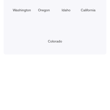
Washington
Oregon
Idaho
California
Colorado