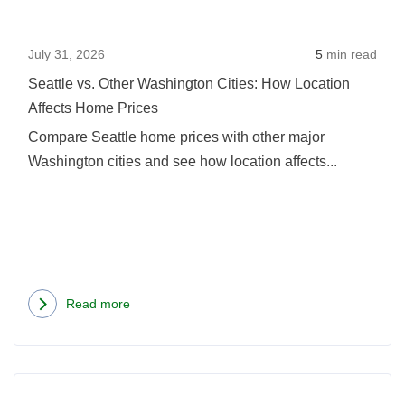
Citie
How
July 31, 2026
5
min read
Loca
Affec
Seattle vs. Other Washington Cities: How Location
Hom
Affects Home Prices
Pric
Compare Seattle home prices with other major
Washington cities and see how location affects...
Read more
about
Seattle
vs.
Rea
Other