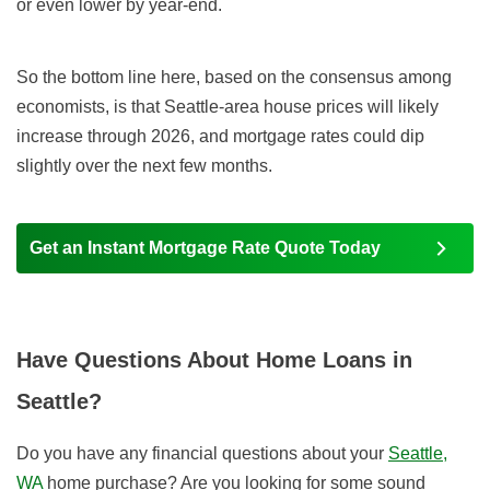
or even lower by year-end
.
So the bottom line here, based on the consensus among
economists, is that Seattle-area house prices will likely
increase t
hrough
2026,
and mortgage rates
could dip
slightly over the next few months.
Get an Instant Mortgage Rate Quote Today
Have Questions About Home Loans in
Seattle?
Do you have any financial questions about your
Seattle,
WA
home purchase? Are you looking for some sound