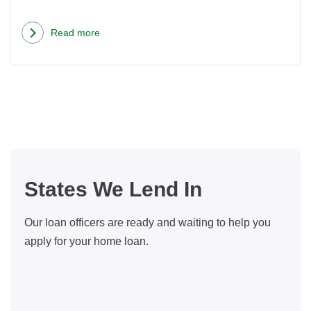
Read more
about
How
Seattle
Couple
Made
Buying
a
Dream
States We Lend In
Home
Cheaper
Our loan officers are ready and waiting to help you
Than
apply for your home loan.
Renting