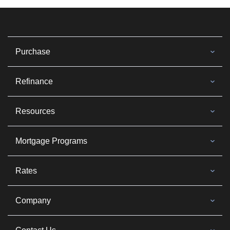
Purchase
Refinance
Resources
Mortgage Programs
Rates
Company