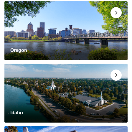
Oregon
Idaho