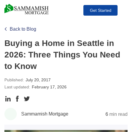
Get Started
Back to Blog
Buying a Home in Seattle in
2026: Three Things You Need
to Know
Published:
July 20, 2017
Last updated:
February 17, 2026
Share
Share
Share
to
to
to
Sammamish Mortgage
6
min read
LinkedIn
Facebook
Twitter