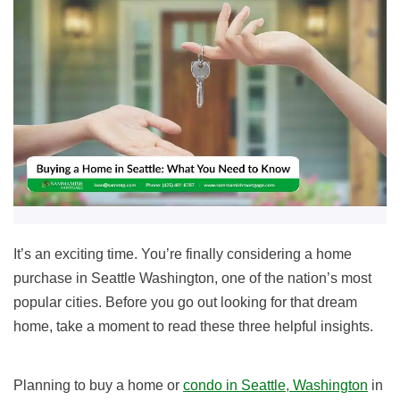
It’s an exciting time. You’re finally considering a home
purchase in Seattle Washington, one of the nation’s most
popular cities. Before you go out looking for that dream
home, take a moment to read these
three helpful insights.
Planning to buy a home or
condo in Seattle, Washington
in