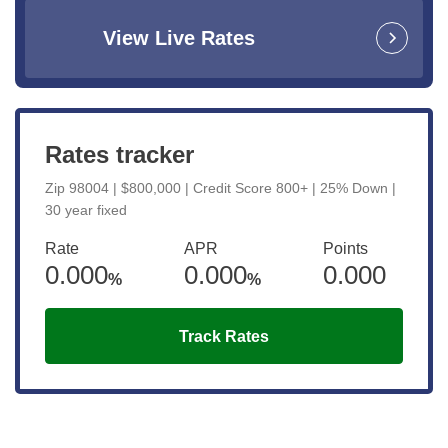
View Live Rates
Rates tracker
Zip 98004 | $800,000 | Credit Score 800+ | 25% Down |
30 year fixed
Rate
APR
Points
0.000
0.000
0.000
%
%
Track Rates