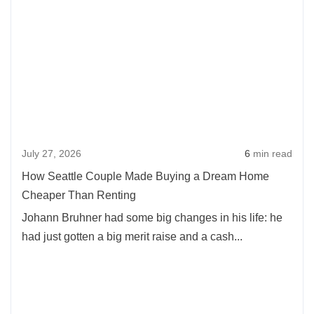
more
Washington
abou
Cities:
How
How
Seatt
Location
Coup
Affects
Mad
Home
Buyi
Prices
a
July 27, 2026
6
min read
Dre
Hom
How Seattle Couple Made Buying a Dream Home
Chea
Cheaper Than Renting
Than
Johann Bruhner had some big changes in his life: he
Rent
had just gotten a big merit raise and a cash...