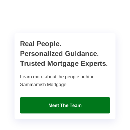
Real People.
Personalized Guidance.
Trusted Mortgage Experts.
Learn more about the people behind
Sammamish Mortgage
Meet The Team