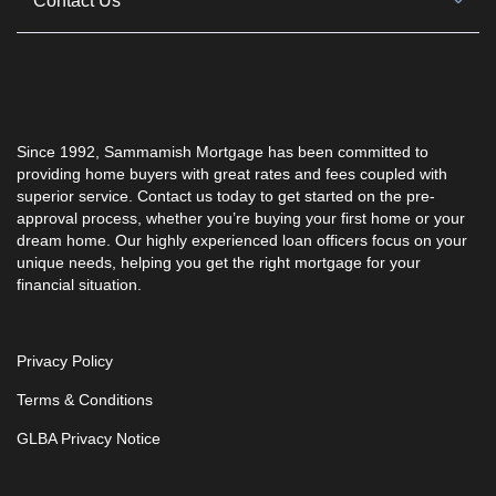
Contact Us
Since 1992, Sammamish Mortgage has been committed to
providing home buyers with great rates and fees coupled with
superior service. Contact us today to get started on the pre-
approval process, whether you’re buying your first home or your
dream home. Our highly experienced loan officers focus on your
unique needs, helping you get the right mortgage for your
financial situation.
Privacy Policy
Terms & Conditions
GLBA Privacy Notice