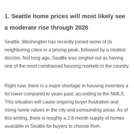
1. Seattle home prices will most likely see
a moderate rise through
2026
Seattle, Washington has recently joined some of its
neighboring cities in a pricing peak, followed by a modest
decline. Not long ago,
Seattle
was singled out as having
one of the most constrained housing markets in the country.
Right now, there is a major shortage in housing inventory a
lot lower compared to years past, according to the NMLS.
This situation will cause ongoing buyer frustration and
rising home values in the city and surrounding areas. As of
this writing, there is
roughly a 2.8
-month supply of homes
available in Seattle for buyers to choose from.