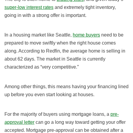
super-low interest rates
and extremely tight inventory,
going in with a strong offer is important.
In a housing market like Seattle,
home buyers
need to be
prepared to move swiftly when the right house comes
along. According to Redfin, the average home is selling in
about 62
days. The market in Seattle is currently
characterized as “very competitive.”
Among other things, this means having your financing lined
up before you even start looking at houses.
For the majority of buyers using mortgage loans, a
pre-
approval letter
can go a long way toward getting your offer
accepted. Mortgage pre-approval can be obtained after a