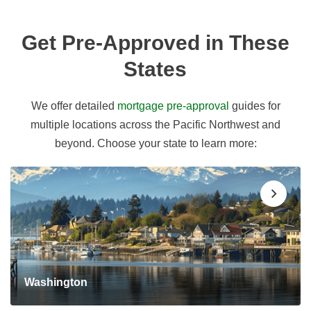
Get Pre-Approved in These
States
We offer detailed
mortgage pre-approval
guides for
multiple locations across the Pacific Northwest and
beyond. Choose your state to learn more:
Washington