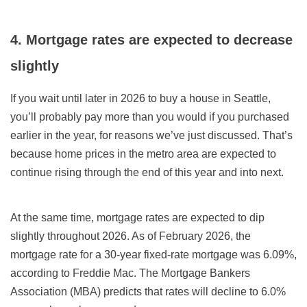
4. Mortgage rates are expected to
decrease
slightly
If you wait until later in
2026
to buy a house in Seattle,
you’ll probably pay more than you would if you purchased
earlier in the year, for reasons we’ve just discussed. That’s
because home prices in the metro area are expected to
continue rising through the end of this year and into next.
At the same time, mortgage rates
are expected to dip
slightly throughout 2026
. As of February 2026
,
the
mortgage rate for a 30-year fixed-rate mortgage was
6.09
%,
according to Freddie Mac.
The Mortgage Bankers
Association (MBA) predicts that rates will decline to 6.0%