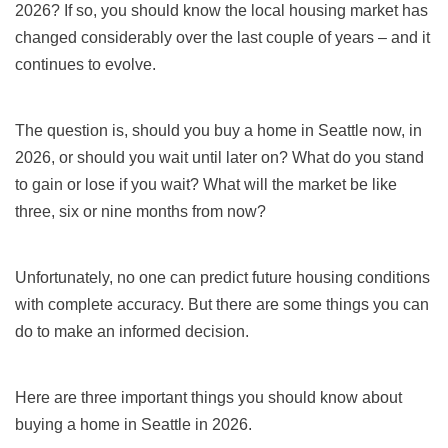
2026
? If so, you should know the local housing market has
changed considerably over the last couple of years – and it
continues to evolve.
The question is, should you buy a home in
Seattle
now,
in
2026,
or should you wait until later on? What do you stand
to gain or lose if you wait? What will the market be like
three, six or nine months from now?
Unfortunately, no one can predict future housing conditions
with complete accuracy. But there are some things you can
do to make an informed decision.
Here are three important things you should know about
buying a home in Seattle in
2026.