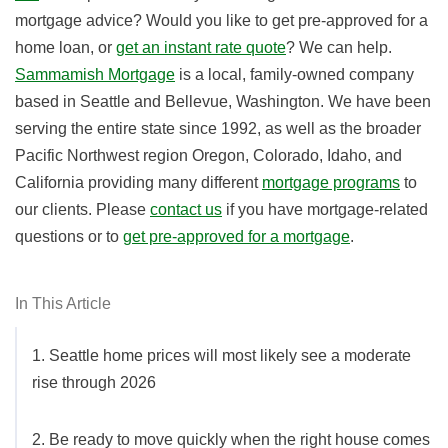
mortgage advice? Would you like to get pre-approved for a
home loan, or
get an instant rate quote
? We can help.
Sammamish Mortgage
is a local, family-owned company
based in Seattle and Bellevue, Washington. We have been
serving the entire state since 1992, as well as the broader
Pacific Northwest region Oregon, Colorado, Idaho, and
California providing many different
mortgage programs
to
our clients. Please
contact us
if you have mortgage-related
questions or
to
get pre-approved for a mortgage
.
In This Article
1. Seattle home prices will most likely see a moderate
rise through 2026
2. Be ready to move quickly when the right house comes