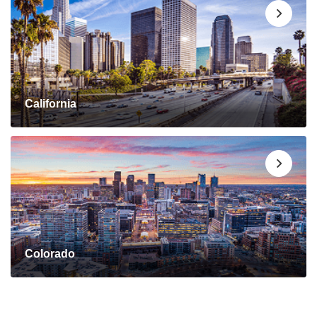
California
Colorado