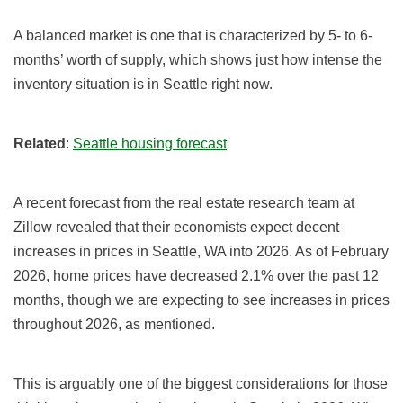
A balanced market is one that is characterized by 5- to 6-
months’ worth of supply, which shows just how intense the
inventory situation is in
Seattle
right now.
Related
:
Seattle housing forecast
A recent forecast from the real estate research team at
Zillow revealed that their economists expect decent
increases in prices in Seattle, WA into
2026
.
As of February
2026
,
home prices have decreased 2.1
%
over the past 12
months, though we are expecting to see increases in prices
throughout
2026, as mentioned.
This is arguably one of the biggest considerations for those