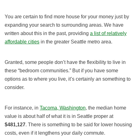
You are certain to find more house for your money just by
expanding your search to surrounding areas. We have
written about this in the past, providing
a list of relatively
affordable cities
in the greater Seattle metro area.
Granted, some people don’t have the flexibility to live in
these “bedroom communities.” But if you have some
options as to where you live, it’s certainly an something to
consider.
For instance, in
Tacoma, Washington
, the median home
value is about half of what it is in Seattle proper
at
$481,127
. There is something to be said for lower housing
costs, even if it lengthens your daily commute.