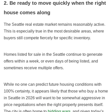
2. Be ready to move quickly when the right
house comes along
The Seattle real estate market remains reasonably active.
This is especially true in the most desirable areas, where
buyers still compete fiercely for specific inventory.
Homes listed for sale in the Seattle continue to generate
offers within a week, or even days of being listed, and
sometimes receive multiple offers.
While no one can predict future housing conditions with
100% certainty, it appears likely that those who buy a home
in Seattle in
2026
will want to be somewhat aggressive in
price negotiations when the right property presents itself.
The city is often home to
bidding wars
, and given today’s