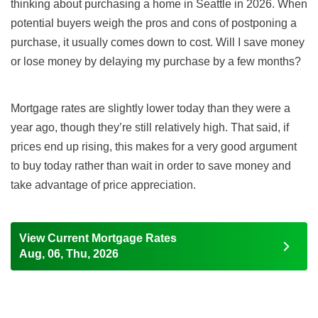
thinking about
purchasing
a home in Seattle in
2026
. When
potential buyers weigh the pros and cons of postponing a
purchase, it usually comes down to cost. Will I save money
or lose money by delaying my purchase by a few months?
Mortgage rates are
slightly lower today than they were a
year ago,
though they’re still relatively high
.
That said,
if
prices end up rising, this makes for a very good argument
to buy today rather than wait in order to save money and
take advantage of price appreciation.
View Current Mortgage Rates
Aug, 06, Thu, 2026