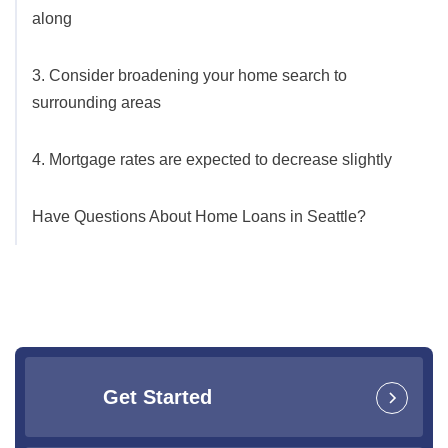
along
3. Consider broadening your home search to
surrounding areas
4. Mortgage rates are expected to decrease slightly
Have Questions About Home Loans in Seattle?
Get Started