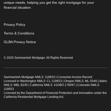
unique needs, helping you get the right mortgage for your
financial situation.
Privacy Policy
Terms & Conditions
GLBA Privacy Notice
© 2026 Sammamish Mortgage. All Rights Reserved.
Sammamish Mortgage NMLS: 118653 |
Consumer Access Record
Licensed in Washington NMLS: CL-118653 | Oregon NMLS: ML-5046 | Idaho
NMLS: MBL-8245 | California NMLS: 41DBO-178097 | Colorado NMLS:
118653
Licensed by the Department of Financial Protection and Innovation under the
California Residential Mortgage Lending Act.