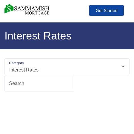
Get Started
Interest Rates
Category
Search
R
m
ab
H
L