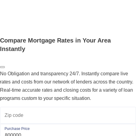
Compare Mortgage Rates in Your Area
Instantly
No Obligation and transparency 24/7. Instantly compare live
rates and costs from our network of lenders across the country.
Real-time accurate rates and closing costs for a variety of loan
programs custom to your specific situation.
Zip code
Purchase Price