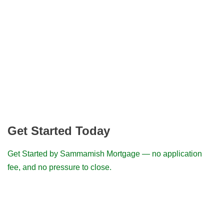
Get Started Today
Get Started by Sammamish Mortgage — no application
fee, and no pressure to close.