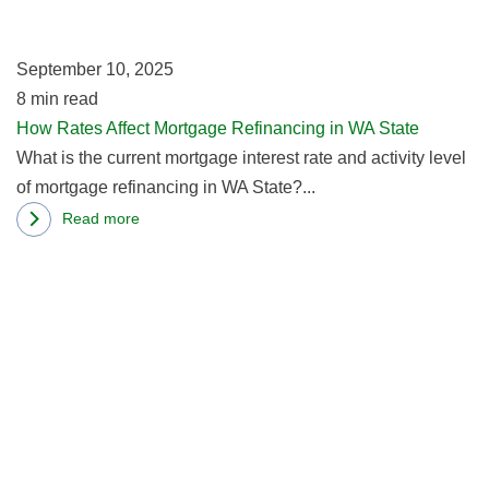
Re
Today
in
Vs
September 10, 2025
W
Years
8
min read
St
Prior?
How Rates Affect Mortgage Refinancing in WA State
What is the current mortgage interest rate and activity level
of mortgage refinancing in WA State?...
Read more
about
R
How
m
Rates
ab
Affect
W
Mortgage
Y
Refinancing
N
in
T
WA
B
State
A