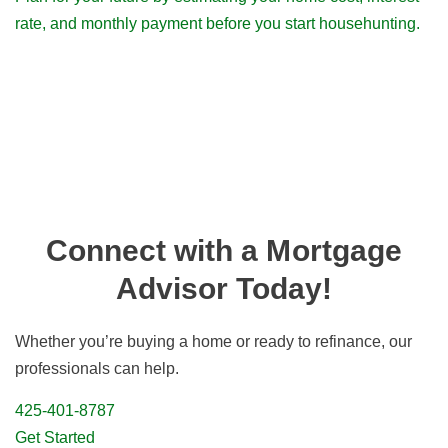
rate, and monthly payment before you start househunting.
Connect with a Mortgage
Advisor Today!
Whether you’re buying a home or ready to refinance, our
professionals can help.
425-401-8787
Get Started