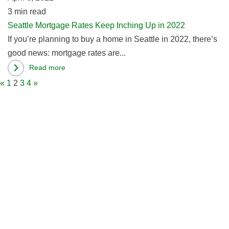
in
3
min read
2
a
Seattle Mortgage Rates Keep Inching Up in 2022
Mortgage
If you’re planning to buy a home in Seattle in 2022, there’s
Rate?
good news: mortgage rates are...
Read more
about
«
1
2
3
4
»
Seattle
Mortgage
Rates
Keep
Inching
Up
in
2022