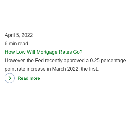
Wi
M
R
G
April 5, 2022
6
min read
How Low Will Mortgage Rates Go?
However, the Fed recently approved a 0.25 percentage
point rate increase in March 2022, the first...
Read more
about
R
How
m
Low
ab
Will
In
Mortgage
R
Rates
O
Go?
Ti