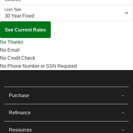
Loan Type
See Current Rates
No Thanks
No Email
No Credit Check
No Phone Number or SSN Required
Purchase
Refinance
Resources