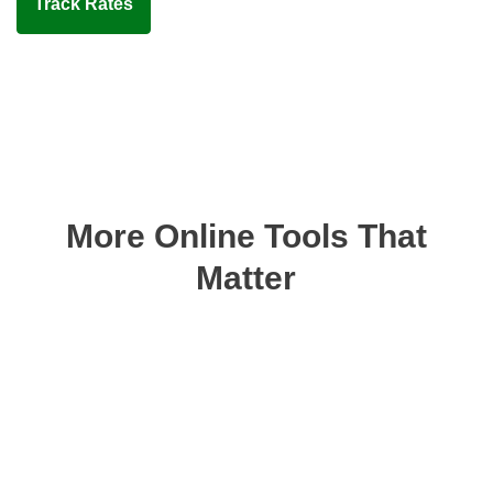
Track Rates
More Online Tools That
Matter