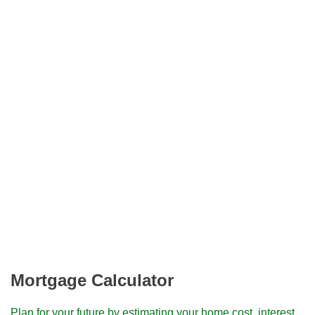
Mortgage Calculator
Plan for your future by estimating your home cost, interest