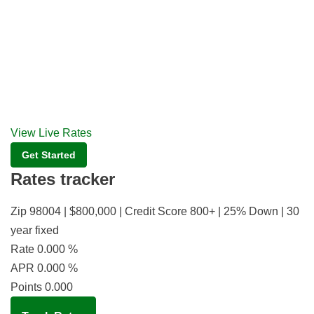
View Live Rates
Get Started
Rates tracker
Zip 98004 | $800,000 | Credit Score 800+ | 25% Down | 30
year fixed
Rate
0.000
%
APR
0.000
%
Points
0.000