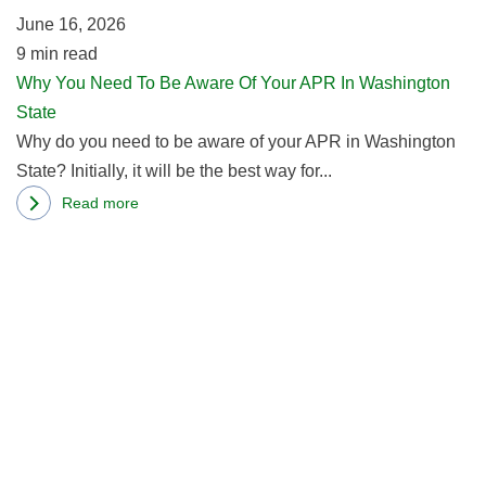
June 16, 2026
Of
9
min read
Y
Why You Need To Be Aware Of Your APR In Washington
A
State
In
Why do you need to be aware of your APR in Washington
W
State? Initially, it will be the best way for...
St
Read more
about
R
Why
m
You
ab
Need
W
To
th
Be
Be
Aware
D
Of
of
Your
th
APR