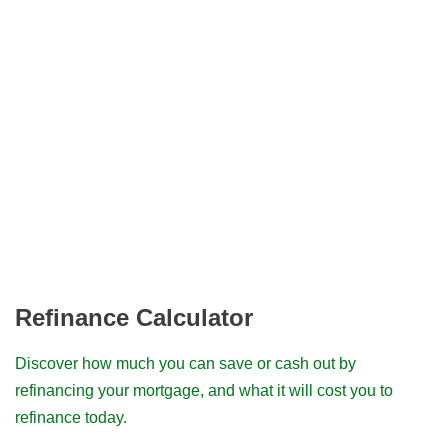
Refinance Calculator
Discover how much you can save or cash out by
refinancing your mortgage, and what it will cost you to
refinance today.