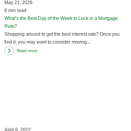
May 21, 2026
W
In
6
min read
to
Washington
What’s the Best Day of the Week to Lock in a Mortgage
L
State
Rate?
in
Shopping around to get the best interest rate? Once you
a
find it, you may want to consider moving...
M
R
Read more
about
R
What’s
m
the
ab
Best
Se
Day
M
of
R
the
K
Week
In
to
U
Lock
April 6, 2022
in