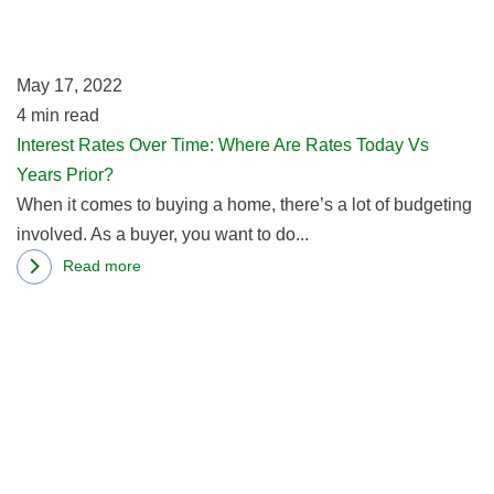
W
A
R
May 17, 2022
T
4
min read
V
Interest Rates Over Time: Where Are Rates Today Vs
Y
Years Prior?
Pr
When it comes to buying a home, there’s a lot of budgeting
involved. As a buyer, you want to do...
Read more
about
R
Interest
m
Rates
ab
Over
H
Time:
R
Where
Af
Are
M
Rates