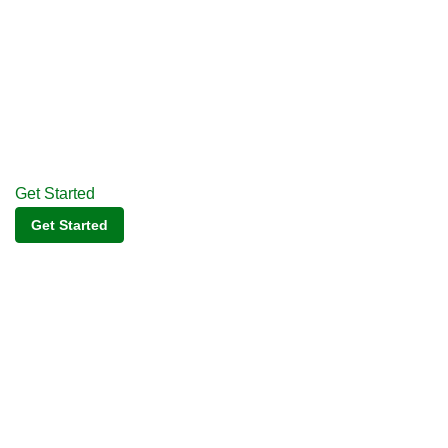
Get Started
Get Started