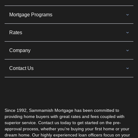
Mortgage Programs
Rates
Company
Contact Us
Since 1992, Sammamish Mortgage has been committed to
providing home buyers with great rates and fees coupled with
superior service. Contact us today to get started on the pre-
approval process, whether you’re buying your first home or your
dream home. Our highly experienced loan officers focus on your