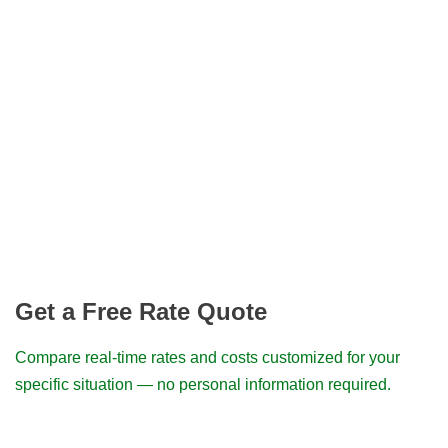
Get a Free Rate Quote
Compare real-time rates and costs customized for your
specific situation — no personal information required.